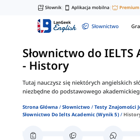
Słownik
Aplikacja mobilna
Premium
|
|
Słownictwo
Gra
Słownictwo do IELTS 
-
History
Tutaj nauczysz się niektórych angielskich sł
niezbędne do podstawowego akademickieg
Strona Główna
Słownictwo
Testy Znajomości J
Słownictwo Do Ielts Academic (wynik 5)
Histor