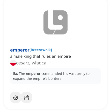
emperor
[
Rzeczownik
]
a male king that rules an empire
cesarz, władca
Ex:
The
emperor
commanded his vast army to
expand the empire's borders.