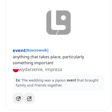
event
[
Rzeczownik
]
anything that takes place, particularly
something important
wydarzenie, impreza
Ex:
The wedding was a joyous
event
that brought
family and friends together.