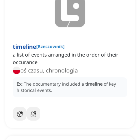
timeline
[
Rzeczownik
]
a list of events arranged in the order of their
occurance
oś czasu, chronologia
Ex:
The documentary included a
timeline
of key
historical events.