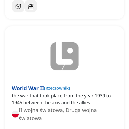
World War II
[
Rzeczownik
]
the war that took place from the year 1939 to
1945 between the axis and the allies
II wojna światowa, Druga wojna
światowa