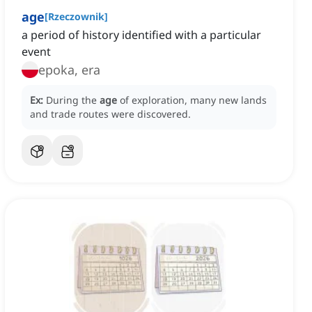
age
[
Rzeczownik
]
a period of history identified with a particular
event
epoka, era
Ex:
During the
age
of exploration, many new lands
and trade routes were discovered.