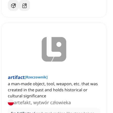
artifact
[
Rzeczownik
]
a man-made object, tool, weapon, etc. that was
created in the past and holds historical or
cultural significance
artefakt, wytwór człowieka