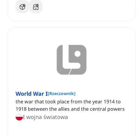
World War I
[
Rzeczownik
]
the war that took place from the year 1914 to
1918 between the allies and the central powers
I wojna światowa