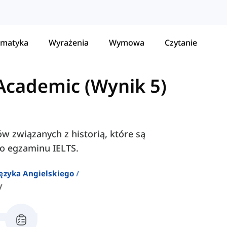
matyka
Wyrażenia
Wymowa
Czytanie
Academic (Wynik 5)
ów związanych z historią, które są
o egzaminu IELTS.
ęzyka Angielskiego
y