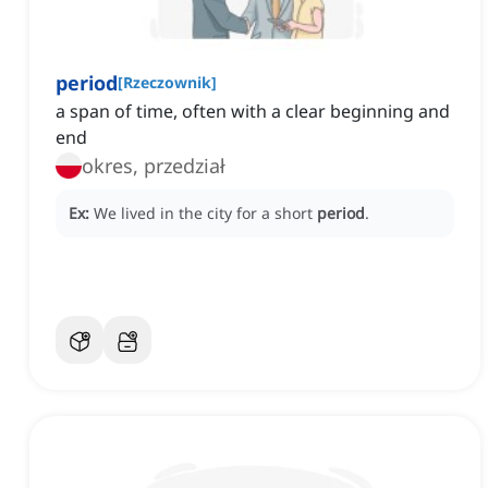
period
[
Rzeczownik
]
a span of time, often with a clear beginning and
end
okres, przedział
Ex:
We lived in the city for a short
period
.