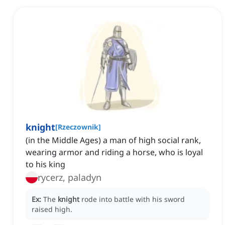
knight
[
Rzeczownik
]
(in the Middle Ages) a man of high social rank,
wearing armor and riding a horse, who is loyal
to his king
rycerz, paladyn
Ex:
The
knight
rode into battle with his sword
raised high.