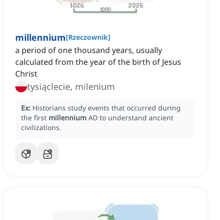
millennium
[
Rzeczownik
]
a period of one thousand years, usually
calculated from the year of the birth of Jesus
Christ
tysiąclecie, milenium
Ex:
Historians study events that occurred during
the first
millennium
AD to understand ancient
civilizations.