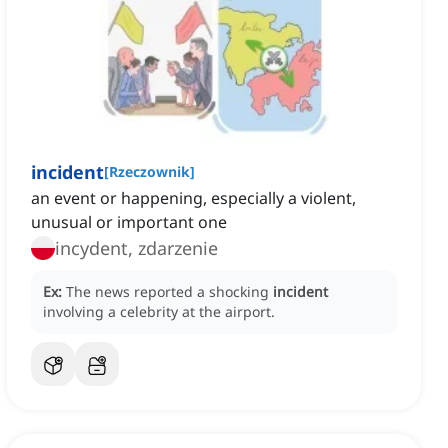
incident
[
Rzeczownik
]
an event or happening, especially a violent,
unusual or important one
incydent, zdarzenie
Ex:
The news reported a shocking
incident
involving a celebrity at the airport.