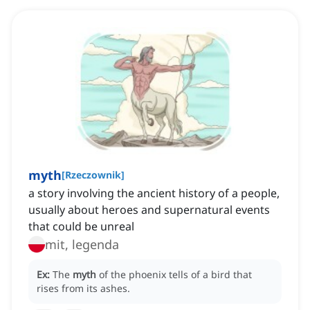
myth
[
Rzeczownik
]
a story involving the ancient history of a people,
usually about heroes and supernatural events
that could be unreal
mit, legenda
Ex:
The
myth
of the phoenix tells of a bird that
rises from its ashes.