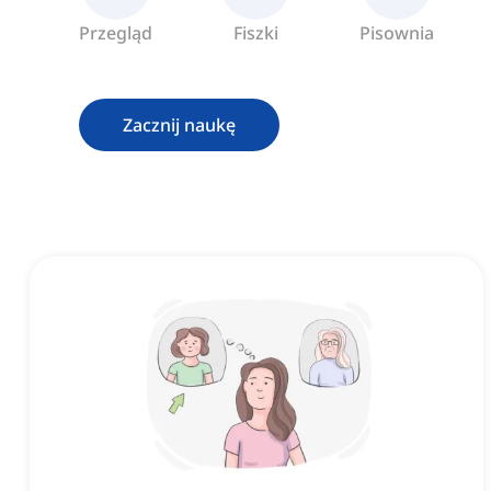
Przegląd
Fiszki
Pisownia
Zacznij naukę