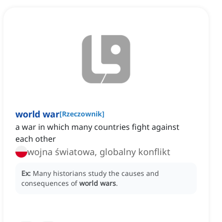
world war
[
Rzeczownik
]
a war in which many countries fight against
each other
wojna światowa, globalny konflikt
Ex:
Many historians study the causes and
consequences of
world wars
.