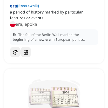
era
[
Rzeczownik
]
a period of history marked by particular
features or events
era, epoka
Ex:
The fall of the Berlin Wall marked the
beginning of a new
era
in European politics.