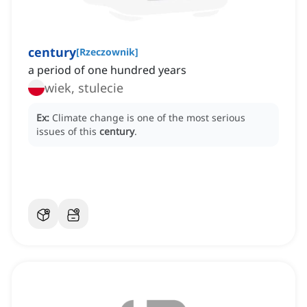
century
[
Rzeczownik
]
a period of one hundred years
wiek, stulecie
Ex:
Climate change is one of the most serious
issues of this
century
.