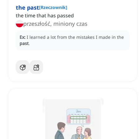
the past
[
Rzeczownik
]
the time that has passed
przeszłość, miniony czas
Ex:
I learned a lot from the mistakes I made in the
past
.