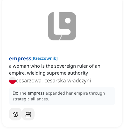
empress
[
Rzeczownik
]
a woman who is the sovereign ruler of an
empire, wielding supreme authority
cesarzowa, cesarska władczyni
Ex:
The
empress
expanded her empire through
strategic alliances.