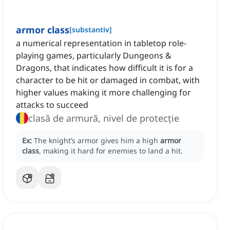
armor class
[
substantiv
]
a numerical representation in tabletop role-
playing games, particularly Dungeons &
Dragons, that indicates how difficult it is for a
character to be hit or damaged in combat, with
higher values making it more challenging for
attacks to succeed
clasă de armură, nivel de protecție
Ex:
The knight’s armor gives him a high
armor
class
, making it hard for enemies to land a hit.