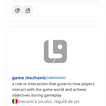
game mechanic
[
substantiv
]
a rule or interaction that governs how players
interact with the game world and achieve
objectives during gameplay
mecanica jocului, regulă de joc