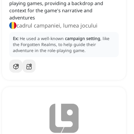
playing games, providing a backdrop and
context for the game's narrative and
adventures
cadrul campaniei, lumea jocului
Ex:
He used a well-known
campaign setting
, like
the Forgotten Realms, to help guide their
adventure in the role-playing game.