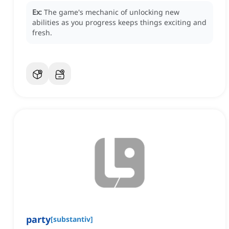
Ex:
The game's mechanic of unlocking new
abilities as you progress keeps things exciting and
fresh.
party
[
substantiv
]