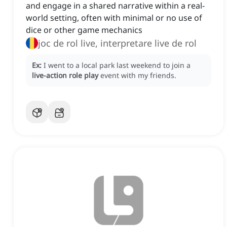
and engage in a shared narrative within a real-
world setting, often with minimal or no use of
dice or other game mechanics
joc de rol live, interpretare live de rol
Ex:
I went to a local park last weekend to join a
live-action role play
event with my friends.