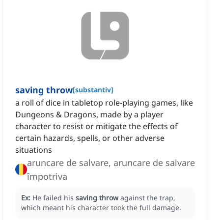
saving throw
[
substantiv
]
a roll of dice in tabletop role-playing games, like
Dungeons & Dragons, made by a player
character to resist or mitigate the effects of
certain hazards, spells, or other adverse
situations
aruncare de salvare, aruncare de salvare
împotriva
Ex:
He failed his
saving throw
against the trap,
which meant his character took the full damage.