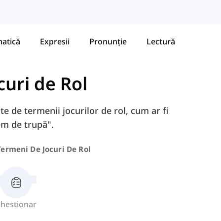
atică
Expresii
Pronunție
Lectură
curi de Rol
te de termenii jocurilor de rol, cum ar fi
em de trupă".
Termeni De Jocuri De Rol
hestionar