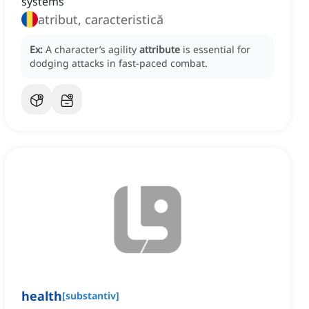
systems
atribut, caracteristică
Ex:
A character’s agility
attribute
is essential for
dodging attacks in fast-paced combat.
health
[
substantiv
]