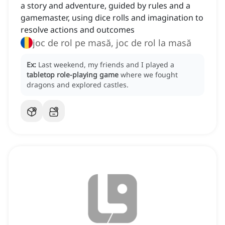
a story and adventure, guided by rules and a
gamemaster, using dice rolls and imagination to
resolve actions and outcomes
joc de rol pe masă, joc de rol la masă
Ex:
Last weekend, my friends and I played a
tabletop role-playing game
where we fought
dragons and explored castles.