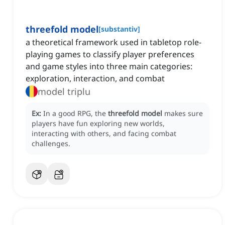
threefold model
[
substantiv
]
a theoretical framework used in tabletop role-
playing games to classify player preferences
and game styles into three main categories:
exploration, interaction, and combat
model triplu
Ex:
In a good RPG, the
threefold model
makes sure
players have fun exploring new worlds,
interacting with others, and facing combat
challenges.