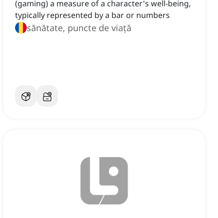
(gaming) a measure of a character's well-being,
typically represented by a bar or numbers
sănătate, puncte de viață