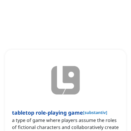
tabletop role-playing game
[
substantiv
]
a type of game where players assume the roles
of fictional characters and collaboratively create