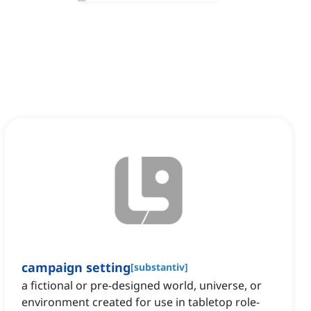
campaign setting
[
substantiv
]
a fictional or pre-designed world, universe, or
environment created for use in tabletop role-