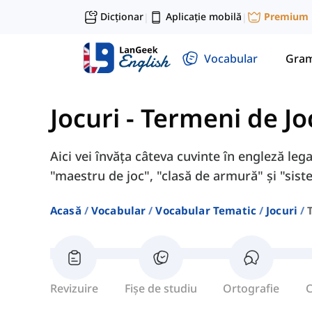
Dicționar
Aplicație mobilă
Premium
|
|
Vocabular
Gram
Jocuri
-
Termeni de Jo
Aici vei învăța câteva cuvinte în engleză lega
"maestru de joc", "clasă de armură" și "sist
Acasă
Vocabular
Vocabular Tematic
Jocuri
Revizuire
Fișe de studiu
Ortografie
C