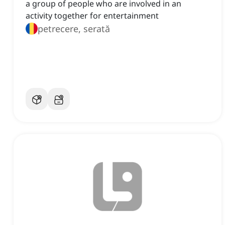
a group of people who are involved in an
activity together for entertainment
petrecere, serată