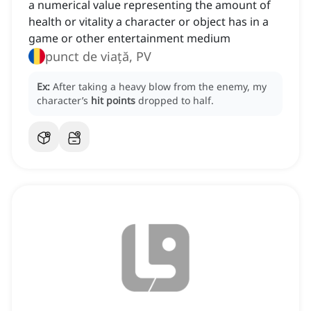
a numerical value representing the amount of
health or vitality a character or object has in a
game or other entertainment medium
punct de viață, PV
Ex:
After taking a heavy blow from the enemy, my
character’s
hit points
dropped to half.