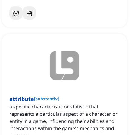
attribute
[
substantiv
]
a specific characteristic or statistic that
represents a particular aspect of a character or
entity in a game, influencing their abilities and
interactions within the game's mechanics and