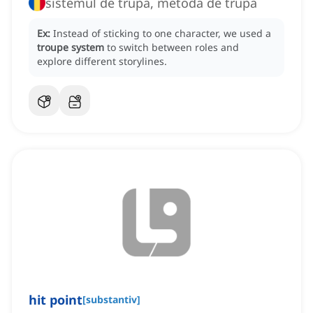
sistemul de trupă, metoda de trupă
Ex:
Instead of sticking to one character, we used a
troupe system
to switch between roles and
explore different storylines.
hit point
[
substantiv
]