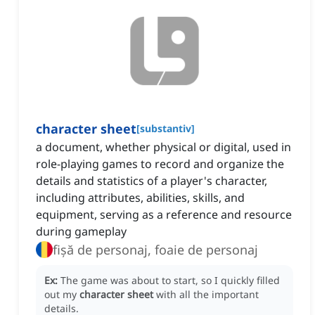
character sheet
[
substantiv
]
a document, whether physical or digital, used in
role-playing games to record and organize the
details and statistics of a player's character,
including attributes, abilities, skills, and
equipment, serving as a reference and resource
during gameplay
fișă de personaj, foaie de personaj
Ex:
The game was about to start, so I quickly filled
out my
character sheet
with all the important
details.