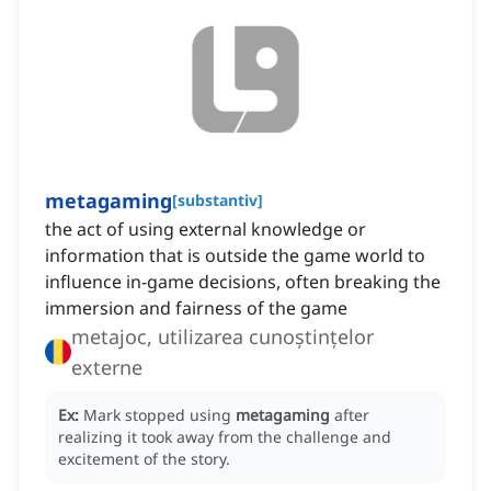
metagaming
[
substantiv
]
the act of using external knowledge or
information that is outside the game world to
influence in-game decisions, often breaking the
immersion and fairness of the game
metajoc, utilizarea cunoștințelor
externe
Ex:
Mark stopped using
metagaming
after
realizing it took away from the challenge and
excitement of the story.