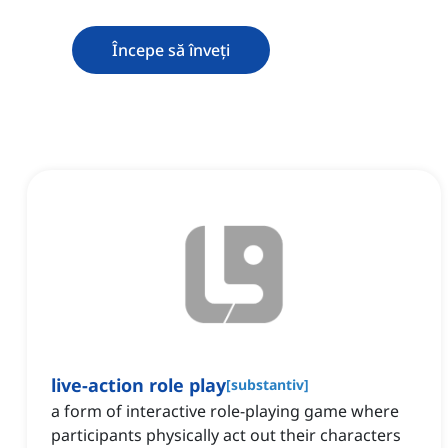
Începe să înveți
live-action role play
[
substantiv
]
a form of interactive role-playing game where
participants physically act out their characters