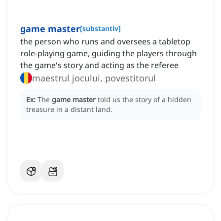
game master
[
substantiv
]
the person who runs and oversees a tabletop
role-playing game, guiding the players through
the game's story and acting as the referee
maestrul jocului, povestitorul
Ex:
The
game master
told us the story of a hidden
treasure in a distant land.