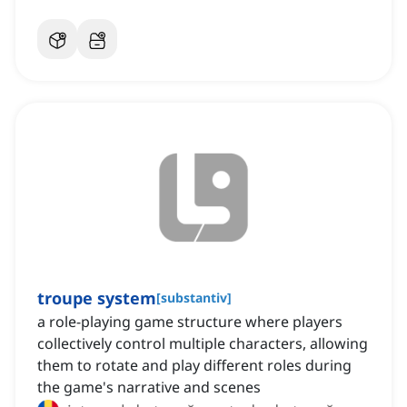
troupe system
[
substantiv
]
a role-playing game structure where players
collectively control multiple characters, allowing
them to rotate and play different roles during
the game's narrative and scenes