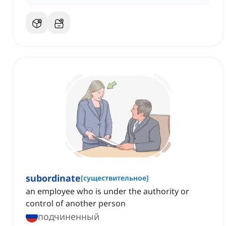
subordinate
[
существительное
]
an employee who is under the authority or
control of another person
подчиненный