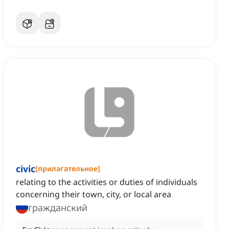
civic
[
прилагательное
]
relating to the activities or duties of individuals
concerning their town, city, or local area
гражданский