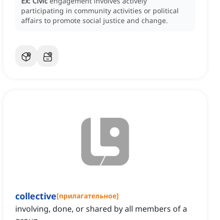
Ex:
Civic
engagement involves actively
participating in community activities or political
affairs to promote social justice and change.
collective
[
прилагательное
]
involving, done, or shared by all members of a