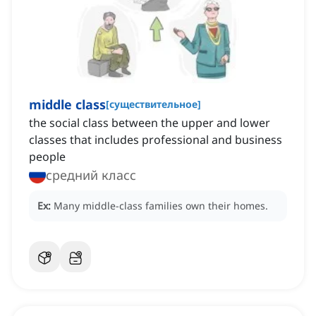
middle class
[
существительное
]
the social class between the upper and lower
classes that includes professional and business
people
средний класс
Ex:
Many middle-class families own their homes.