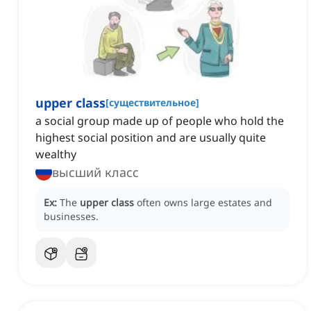
upper class
[
существительное
]
a social group made up of people who hold the
highest social position and are usually quite
wealthy
высший класс
Ex:
The
upper class
often owns large estates and
businesses.