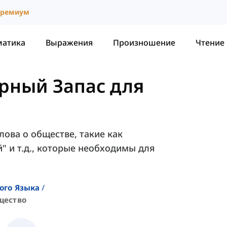
ремиум
матика
Выражения
Произношение
Чтение
рный Запас для
лова о обществе, такие как
й" и т.д., которые необходимы для
ого Языка
щество