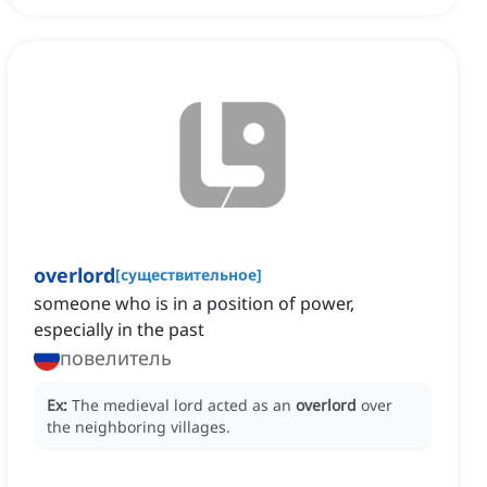
overlord
[
существительное
]
someone who is in a position of power,
especially in the past
повелитель
Ex:
The medieval lord acted as an
overlord
over
the neighboring villages.