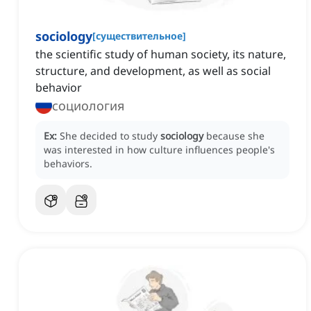
sociology
[
существительное
]
the scientific study of human society, its nature,
structure, and development, as well as social
behavior
социология
Ex:
She decided to study
sociology
because she
was interested in how culture influences people's
behaviors.