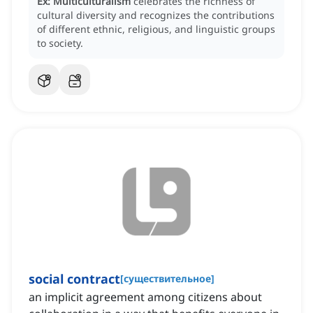
Ex:
Multiculturalism
celebrates the richness of
cultural diversity and recognizes the contributions
of different ethnic, religious, and linguistic groups
to society.
social contract
[
существительное
]
an implicit agreement among citizens about