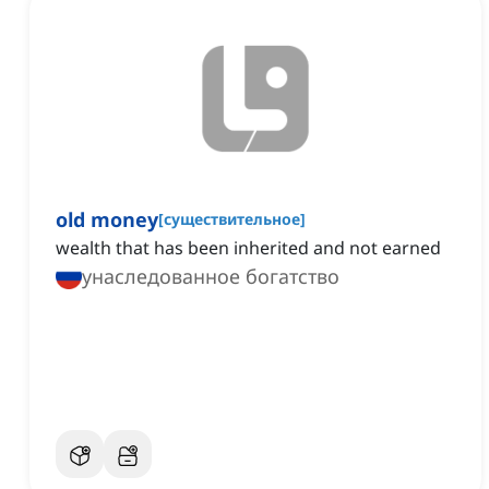
old money
[
существительное
]
wealth that has been inherited and not earned
унаследованное богатство