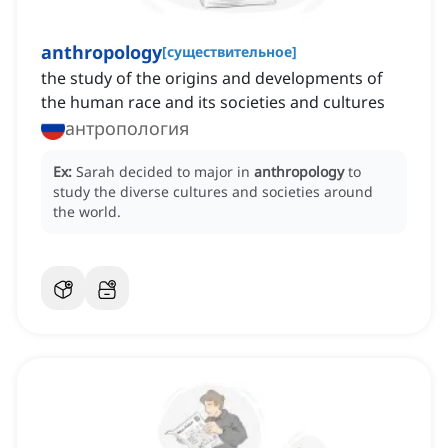
anthropology
[
существительное
]
the study of the origins and developments of
the human race and its societies and cultures
антропология
Ex:
Sarah decided to major in
anthropology
to
study the diverse cultures and societies around
the world.