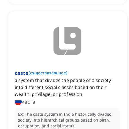
caste
[
существительное
]
a system that divides the people of a society
into different social classes based on their
wealth, privilage, or profession
каста
Ex:
The caste system in India historically divided
society into hierarchical groups based on birth,
occupation, and social status.