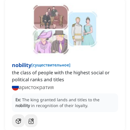
nobility
[
существительное
]
the class of people with the highest social or
political ranks and titles
аристократия
Ex:
The king granted lands and titles to the
nobility
in recognition of their loyalty.