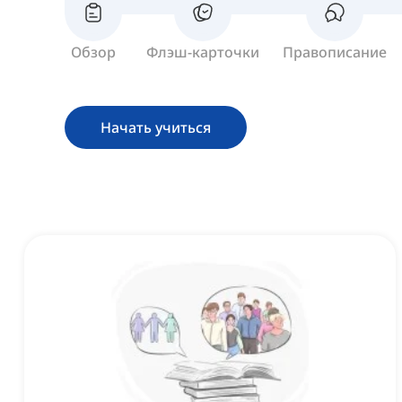
Обзор
Флэш-карточки
Правописание
Начать учиться