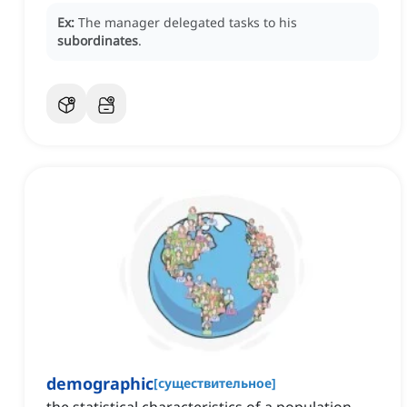
Ex:
The manager delegated tasks to his
subordinates
.
demographic
[
существительное
]