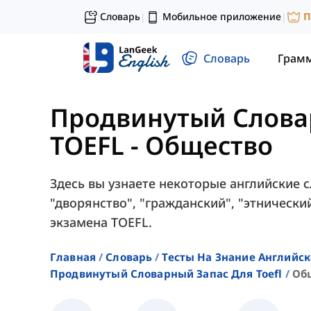
Словарь
Мобильное приложение
П
|
|
Словарь
Грам
Продвинутый Слова
TOEFL
-
Общество
Здесь вы узнаете некоторые английские с
"дворянство", "гражданский", "этнически
экзамена TOEFL.
Главная
Словарь
Тесты На Знание Английск
Продвинутый Словарный Запас Для Toefl
Об