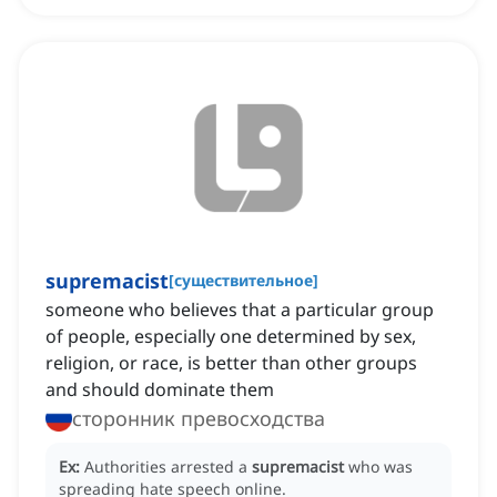
supremacist
[
существительное
]
someone who believes that a particular group
of people, especially one determined by sex,
religion, or race, is better than other groups
and should dominate them
сторонник превосходства
Ex:
Authorities arrested a
supremacist
who was
spreading hate speech online.