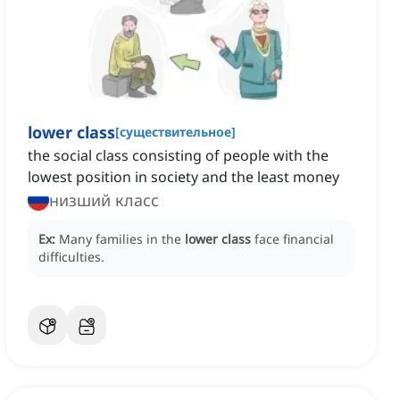
lower class
[
существительное
]
the social class consisting of people with the
lowest position in society and the least money
низший класс
Ex:
Many families in the
lower class
face financial
difficulties.