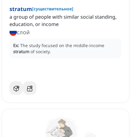
stratum
[
существительное
]
a group of people with similar social standing,
education, or income
слой
Ex:
The study focused on the middle-income
stratum
of society.