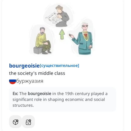
bourgeoisie
[
существительное
]
the society's middle class
буржуазия
Ex:
The
bourgeoisie
in the 19th century played a
significant role in shaping economic and social
structures.