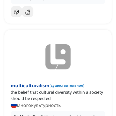
multiculturalism
[
существительное
]
the belief that cultural diversity within a society
should be respected
многокультурность