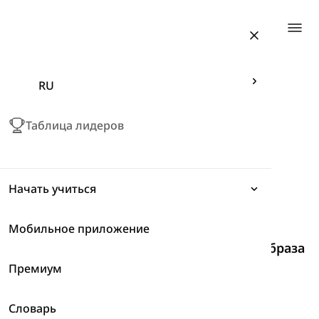
Togg
RU
Таблица лидеров
Начать учиться
Мобильное приложение
Выражения
Глаголы Физического и Социального Образа
Жизни
-
Глаголы для языка тела и
Премиум
Грамматика
проявлений привязанности
Словарь
Словарь
Здесь вы выучите некоторые английские глаголы,