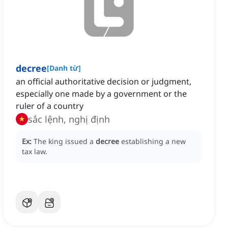
decree
[
Danh từ
]
an official authoritative decision or judgment,
especially one made by a government or the
ruler of a country
sắc lệnh, nghị định
Ex:
The king issued a
decree
establishing a new
tax law.