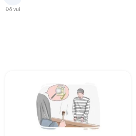
Đố vui