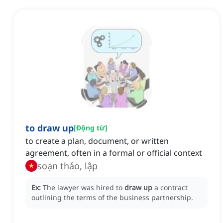
to draw up
[
Động từ
]
to create a plan, document, or written
agreement, often in a formal or official context
soạn thảo, lập
Ex:
The lawyer was hired to
draw up
a contract
outlining the terms of the business partnership.