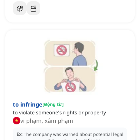
to infringe
[
Động từ
]
to violate someone's rights or property
vi phạm, xâm phạm
Ex:
The company was warned about potential legal