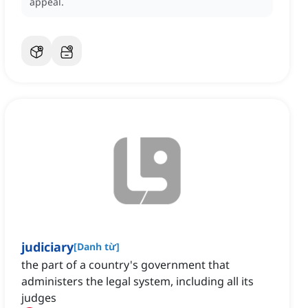
appeal.
judiciary
[
Danh từ
]
the part of a country's government that
administers the legal system, including all its
judges