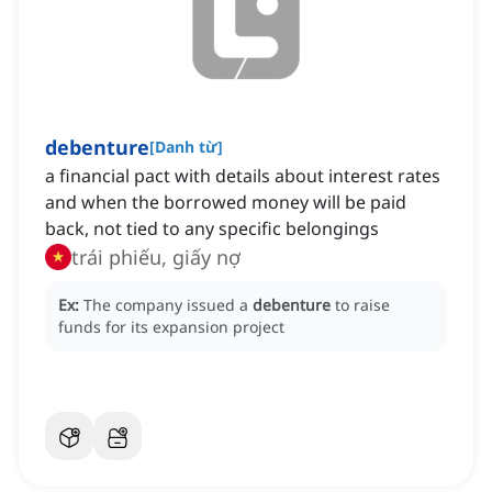
debenture
[
Danh từ
]
a financial pact with details about interest rates
and when the borrowed money will be paid
back, not tied to any specific belongings
trái phiếu, giấy nợ
Ex:
The company issued a
debenture
to raise
funds for its expansion project