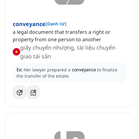
conveyance
[
Danh từ
]
a legal document that transfers a right or
property from one person to another
giấy chuyển nhượng, tài liệu chuyển
giao tài sản
Ex:
Her lawyer prepared a
conveyance
to finalize
the transfer of the estate.