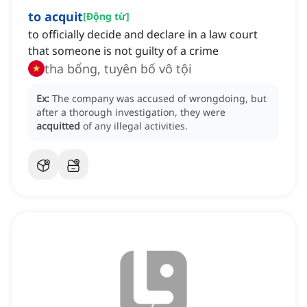
to acquit
[
Động từ
]
to officially decide and declare in a law court
that someone is not guilty of a crime
tha bổng, tuyên bố vô tội
Ex:
The company was accused of wrongdoing, but
after a thorough investigation, they were
acquitted
of any illegal activities.