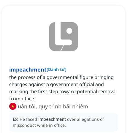
impeachment
[
Danh từ
]
the process of a governmental figure bringing
charges against a government official and
marking the first step toward potential removal
from office
luận tội, quy trình bãi nhiệm
Ex:
He faced
impeachment
over allegations of
misconduct while in office.