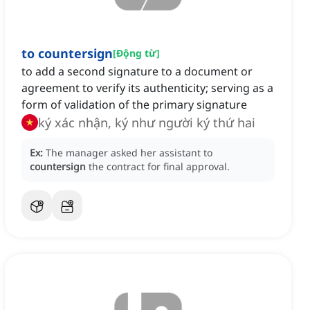
to countersign
[
Động từ
]
to add a second signature to a document or
agreement to verify its authenticity; serving as a
form of validation of the primary signature
ký xác nhận, ký như người ký thứ hai
Ex:
The manager asked her assistant to
countersign
the contract for final approval.