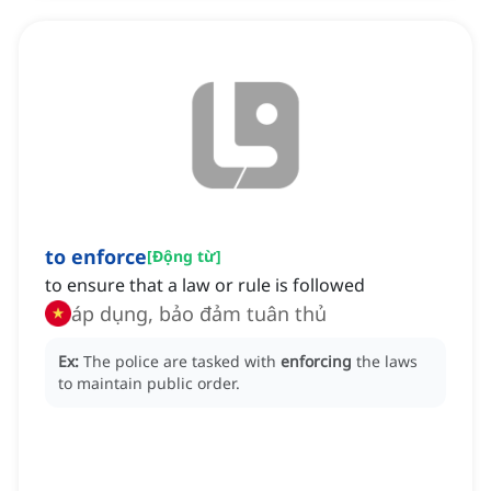
to enforce
[
Động từ
]
to ensure that a law or rule is followed
áp dụng, bảo đảm tuân thủ
Ex:
The police are tasked with
enforcing
the laws
to maintain public order.