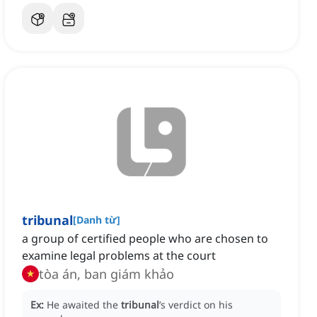
tribunal
[
Danh từ
]
a group of certified people who are chosen to
examine legal problems at the court
tòa án, ban giám khảo
Ex:
He awaited the
tribunal
’s verdict on his