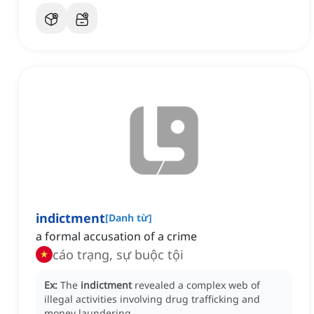
indictment
[
Danh từ
]
a formal accusation of a crime
cáo trạng, sự buộc tội
Ex:
The
indictment
revealed a complex web of
illegal activities involving drug trafficking and
money laundering.