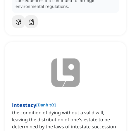
consequences if it continued to
infringe
environmental regulations.
intestacy
[
Danh từ
]
the condition of dying without a valid will,
leaving the distribution of one's estate to be
determined by the laws of intestate succession