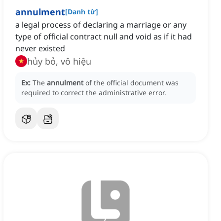
annulment
[
Danh từ
]
a legal process of declaring a marriage or any
type of official contract null and void as if it had
never existed
hủy bỏ, vô hiệu
Ex:
The
annulment
of the official document was
required to correct the administrative error.