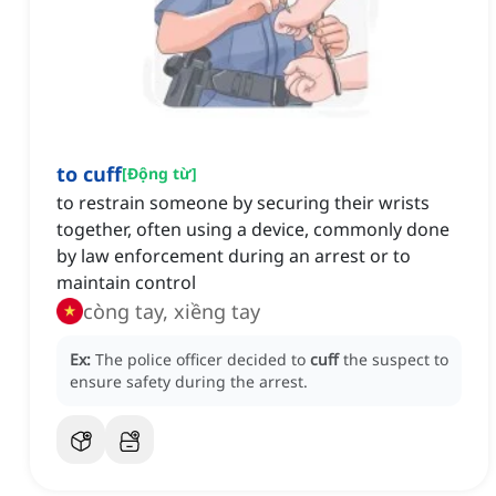
to cuff
[
Động từ
]
to restrain someone by securing their wrists
together, often using a device, commonly done
by law enforcement during an arrest or to
maintain control
còng tay, xiềng tay
Ex:
The police officer decided to
cuff
the suspect to
ensure safety during the arrest.