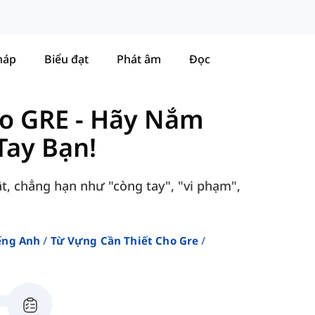
háp
Biểu đạt
Phát âm
Đọc
ho GRE
-
Hãy Nắm
Tay Bạn!
ật, chẳng hạn như "còng tay", "vi phạm",
ếng Anh
Từ Vựng Cần Thiết Cho Gre