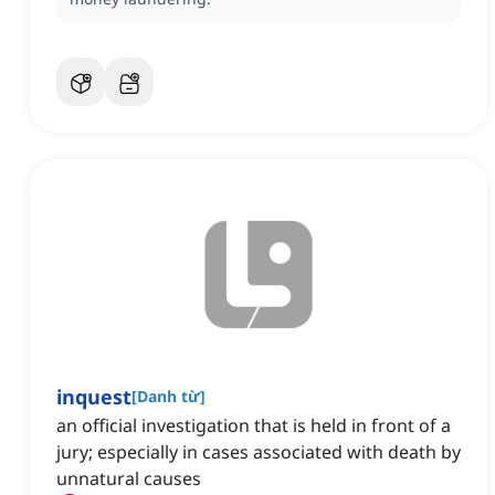
inquest
[
Danh từ
]
an official investigation that is held in front of a
jury; especially in cases associated with death by
unnatural causes