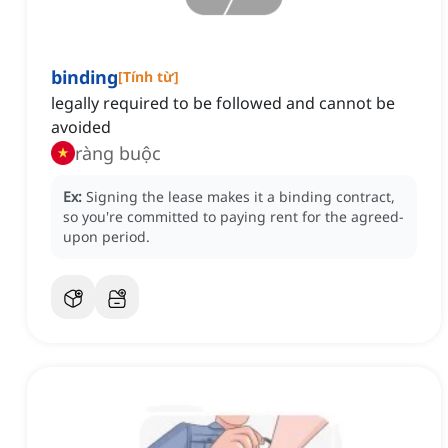
binding
[
Tính từ
]
legally required to be followed and cannot be
avoided
ràng buộc
Ex:
Signing the lease makes it a binding contract,
so you're committed to paying rent for the agreed-
upon period.