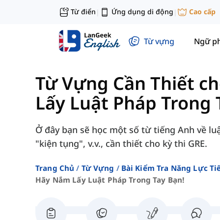
Từ điển
Ứng dụng di động
Cao cấp
|
|
Từ vựng
Ngữ p
Từ Vựng Cần Thiết c
Lấy Luật Pháp Trong 
Ở đây bạn sẽ học một số từ tiếng Anh về lu
"kiện tụng", v.v., cần thiết cho kỳ thi GRE.
Trang Chủ
Từ Vựng
Bài Kiểm Tra Năng Lực Ti
Hãy Nắm Lấy Luật Pháp Trong Tay Bạn!