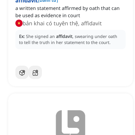
affidavit
[
Danh từ
]
a written statement affirmed by oath that can
be used as evidence in court
bản khai có tuyên thệ, affidavit
Ex:
She signed an
affidavit
, swearing under oath
to tell the truth in her statement to the court.