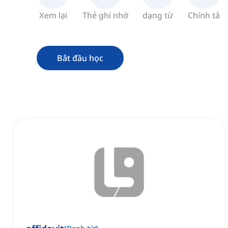
Xem lại
Thẻ ghi nhớ
dạng từ
Chính tả
Bắt đầu học