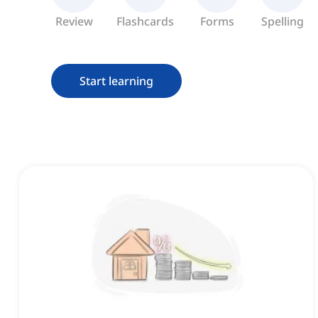
Review
Flashcards
Forms
Spelling
Start learning