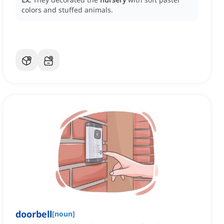
colors and stuffed animals.
doorbell
[
noun
]