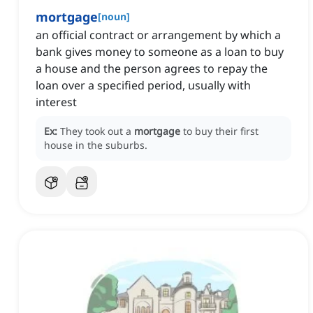
mortgage
[
noun
]
an official contract or arrangement by which a
bank gives money to someone as a loan to buy
a house and the person agrees to repay the
loan over a specified period, usually with
interest
Ex:
They took out a
mortgage
to buy their first
house in the suburbs.