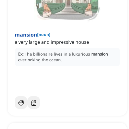
mansion
[
noun
]
a very large and impressive house
Ex:
The billionaire lives in a luxurious
mansion
overlooking the ocean.