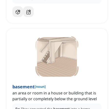
basement
[
noun
]
an area or room in a house or building that is
partially or completely below the ground level
Ex:
They converted the
basement
into a home