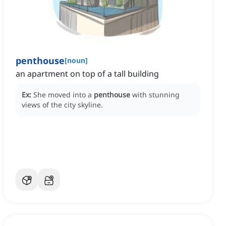
penthouse
[
noun
]
an apartment on top of a tall building
Ex:
She moved into a
penthouse
with stunning
views of the city skyline.