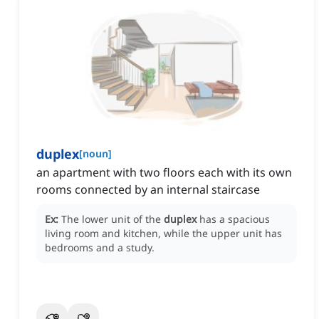
duplex
[
noun
]
an apartment with two floors each with its own
rooms connected by an internal staircase
Ex:
The lower unit of the
duplex
has a spacious
living room and kitchen, while the upper unit has
bedrooms and a study.