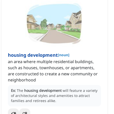
housing development
[
noun
]
an area where multiple residential buildings,
such as houses, townhouses, or apartments,
are constructed to create a new community or
neighborhood
Ex:
The
housing development
will feature a variety
of architectural styles and amenities to attract
families and retirees alike.