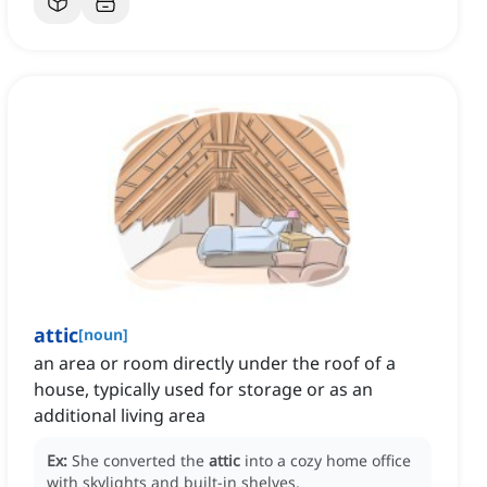
attic
[
noun
]
an area or room directly under the roof of a
house, typically used for storage or as an
additional living area
Ex:
She converted the
attic
into a cozy home office
with skylights and built-in shelves.