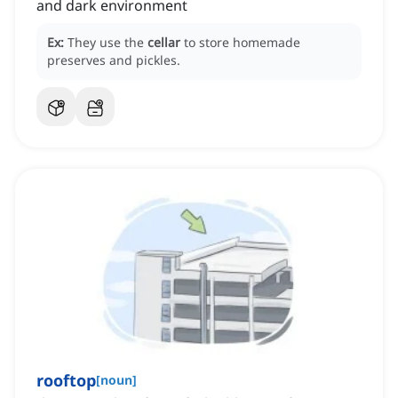
and dark environment
Ex:
They use the
cellar
to store homemade
preserves and pickles.
rooftop
[
noun
]