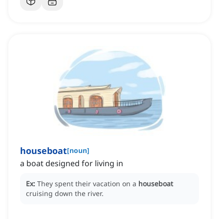
houseboat
[
noun
]
a boat designed for living in
Ex:
They spent their vacation on a
houseboat
cruising down the river.