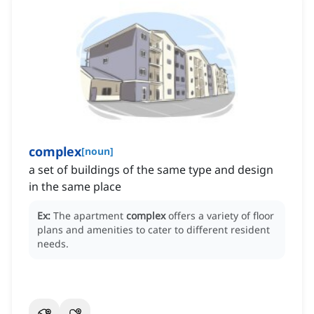
complex
[
noun
]
a set of buildings of the same type and design
in the same place
Ex:
The apartment
complex
offers a variety of floor
plans and amenities to cater to different resident
needs.