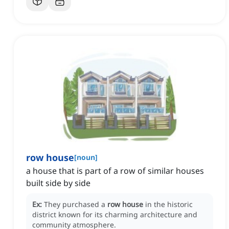
row house
[
noun
]
a house that is part of a row of similar houses
built side by side
Ex:
They purchased a
row house
in the historic
district known for its charming architecture and
community atmosphere.