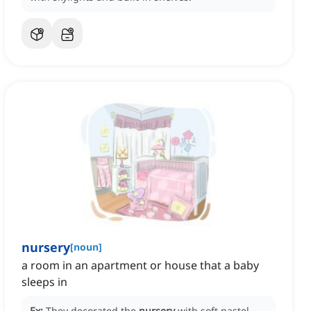
nursery
[
noun
]
a room in an apartment or house that a baby
sleeps in
Ex:
They decorated the
nursery
with soft pastel