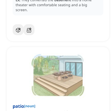
theater with comfortable seating and a big
screen.
patio
[
noun
]