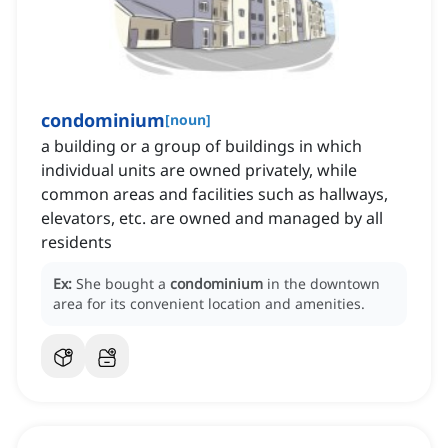
condominium
[
noun
]
a building or a group of buildings in which
individual units are owned privately, while
common areas and facilities such as hallways,
elevators, etc. are owned and managed by all
residents
Ex:
She bought a
condominium
in the downtown
area for its convenient location and amenities.