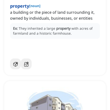
property
[
noun
]
a building or the piece of land surrounding it,
owned by individuals, businesses, or entities
Ex:
They inherited a large
property
with acres of
farmland and a historic farmhouse.