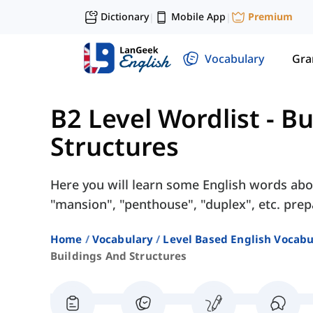
Dictionary
Mobile App
Premium
|
|
Vocabulary
Gr
B2 Level Wordlist
-
Bu
Structures
Here you will learn some English words abo
"mansion", "penthouse", "duplex", etc. prep
Home
Vocabulary
Level Based English Vocabu
Buildings And Structures