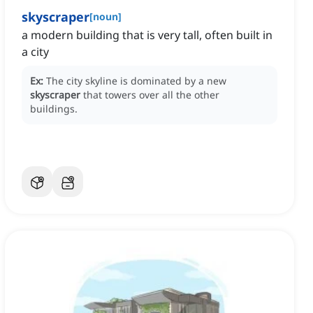
skyscraper
[
noun
]
a modern building that is very tall, often built in
a city
Ex:
The city skyline is dominated by a new
skyscraper
that towers over all the other
buildings.