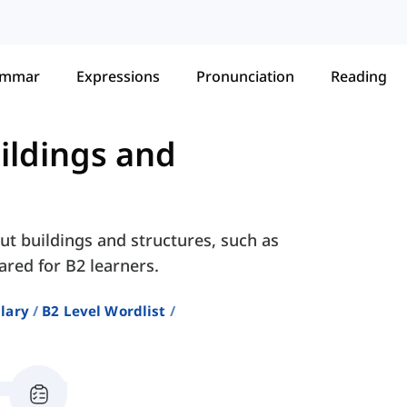
ammar
Expressions
Pronunciation
Reading
ildings and
ut buildings and structures, such as
ared for B2 learners.
lary
B2 Level Wordlist