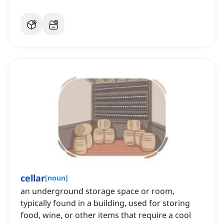
cellar
[
noun
]
an underground storage space or room,
typically found in a building, used for storing
food, wine, or other items that require a cool