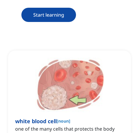
Start learning
white blood cell
[
noun
]
one of the many cells that protects the body