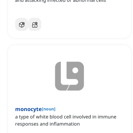
and attacking infected or abnormal cells
monocyte
[
noun
]
a type of white blood cell involved in immune
responses and inflammation