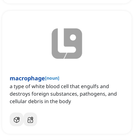
macrophage
[
noun
]
a type of white blood cell that engulfs and
destroys foreign substances, pathogens, and
cellular debris in the body