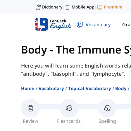
Dictionary
Mobile App
Premium
|
|
Vocabulary
Gr
Body
-
The Immune S
Here you will learn some English words rel
"antibody", "basophil", and "lymphocyte".
Home
Vocabulary
Topical Vocabulary
Body
Review
Flashcards
Spelling