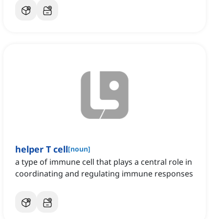
helper T cell
[
noun
]
a type of immune cell that plays a central role in
coordinating and regulating immune responses