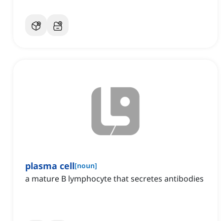
plasma cell
[
noun
]
a mature B lymphocyte that secretes antibodies