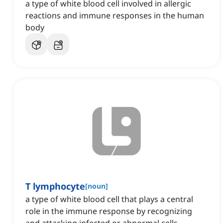
a type of white blood cell involved in allergic
reactions and immune responses in the human
body
T lymphocyte
[
noun
]
a type of white blood cell that plays a central
role in the immune response by recognizing