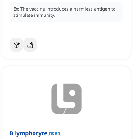
Ex:
The vaccine introduces a harmless
antigen
to
stimulate immunity.
B lymphocyte
[
noun
]