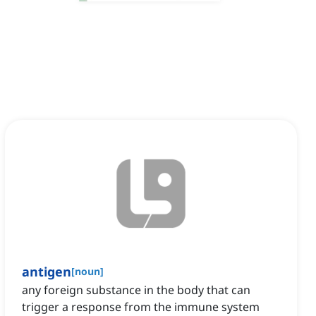
antigen
[
noun
]
any foreign substance in the body that can
trigger a response from the immune system