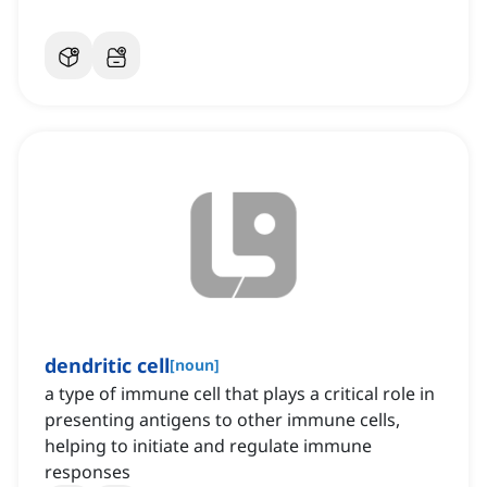
dendritic cell
[
noun
]
a type of immune cell that plays a critical role in
presenting antigens to other immune cells,
helping to initiate and regulate immune
responses