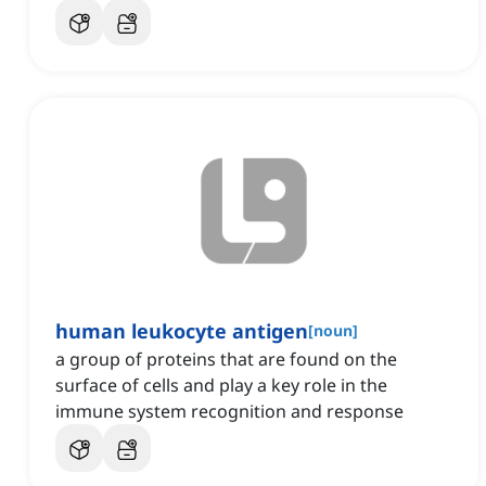
human leukocyte antigen
[
noun
]
a group of proteins that are found on the
surface of cells and play a key role in the
immune system recognition and response