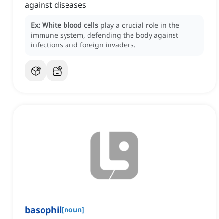
against diseases
Ex:
White blood cells
play a crucial role in the
immune system, defending the body against
infections and foreign invaders.
basophil
[
noun
]