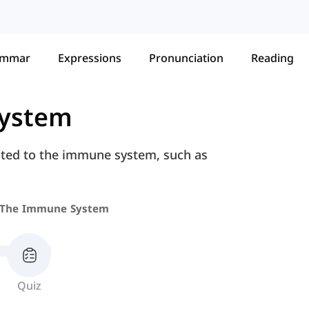
ammar
Expressions
Pronunciation
Reading
ystem
ated to the immune system, such as
The Immune System
Quiz