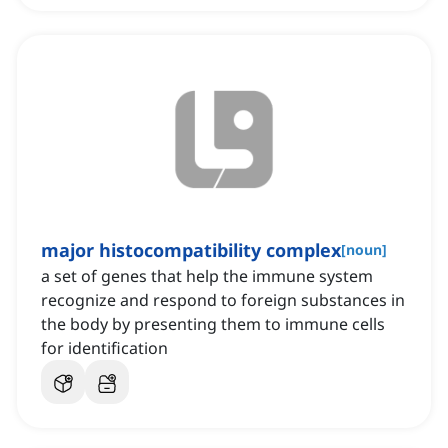
major histocompatibility complex
[
noun
]
a set of genes that help the immune system
recognize and respond to foreign substances in
the body by presenting them to immune cells
for identification