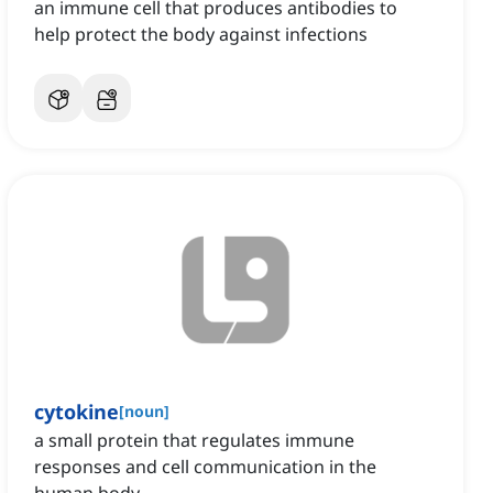
an immune cell that produces antibodies to
help protect the body against infections
cytokine
[
noun
]
a small protein that regulates immune
responses and cell communication in the