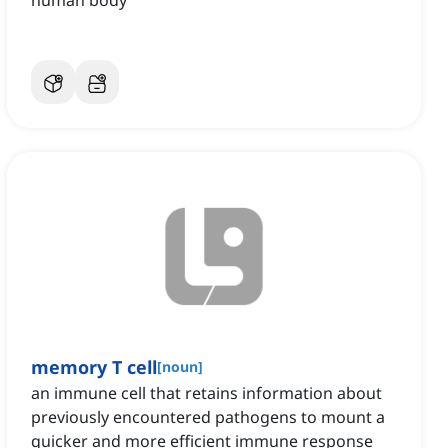
human body
memory T cell
[
noun
]
an immune cell that retains information about
previously encountered pathogens to mount a
quicker and more efficient immune response