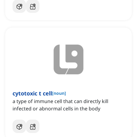
cytotoxic t cell
[
noun
]
a type of immune cell that can directly kill
infected or abnormal cells in the body