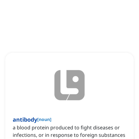
antibody
[
noun
]
a blood protein produced to fight diseases or
infections, or in response to foreign substances