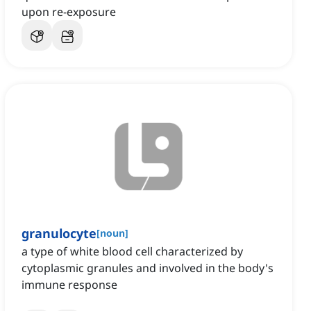
upon re-exposure
granulocyte
[
noun
]
a type of white blood cell characterized by
cytoplasmic granules and involved in the body's
immune response