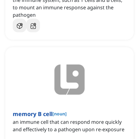
the immune system, such as T cells and B cells,
to mount an immune response against the
pathogen
memory B cell
[
noun
]
an immune cell that can respond more quickly
and effectively to a pathogen upon re-exposure