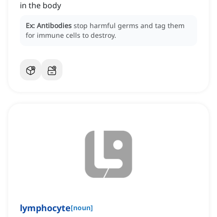
in the body
Ex:
Antibodies
stop harmful germs and tag them
for immune cells to destroy.
lymphocyte
[
noun
]