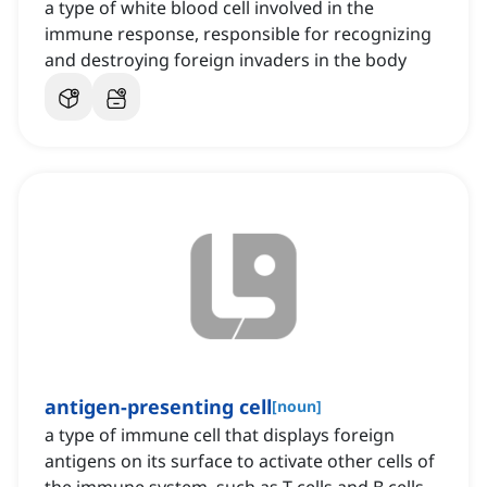
a type of white blood cell involved in the
immune response, responsible for recognizing
and destroying foreign invaders in the body
antigen-presenting cell
[
noun
]
a type of immune cell that displays foreign
antigens on its surface to activate other cells of