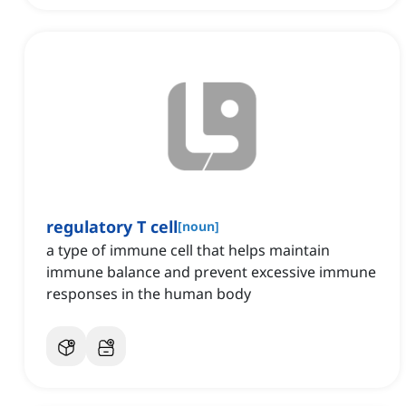
regulatory T cell
[
noun
]
a type of immune cell that helps maintain
immune balance and prevent excessive immune
responses in the human body