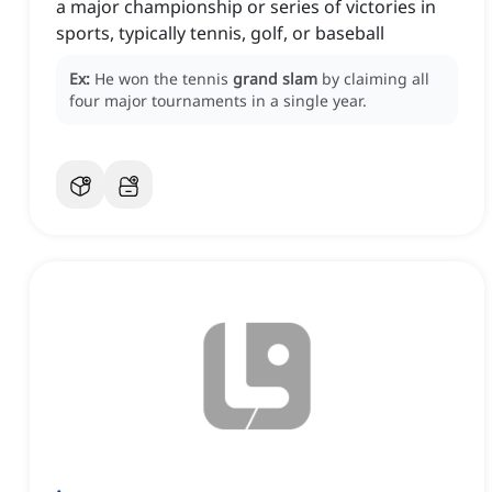
a major championship or series of victories in
sports, typically tennis, golf, or baseball
Ex:
He won the tennis
grand slam
by claiming all
four major tournaments in a single year.