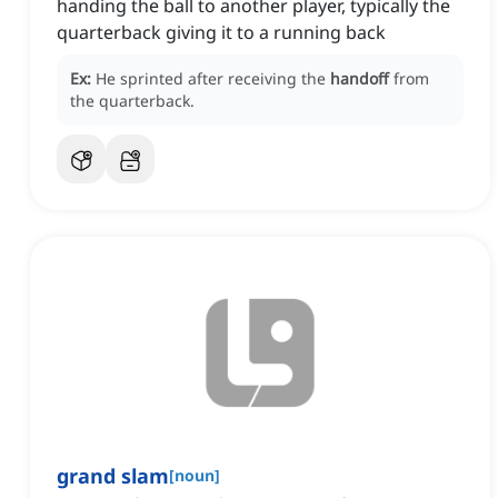
handing the ball to another player, typically the
quarterback giving it to a running back
Ex:
He sprinted after receiving the
handoff
from
the quarterback.
grand slam
[
noun
]