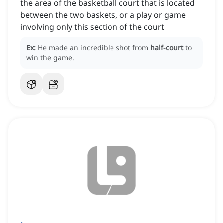
the area of the basketball court that is located
between the two baskets, or a play or game
involving only this section of the court
Ex:
He made an incredible shot from
half-court
to
win the game.