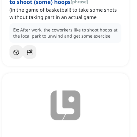
to shoot (some) hoops
[
phrase
]
(in the game of basketball) to take some shots
without taking part in an actual game
Ex:
After work, the coworkers like to shoot hoops at
the local park to unwind and get some exercise.