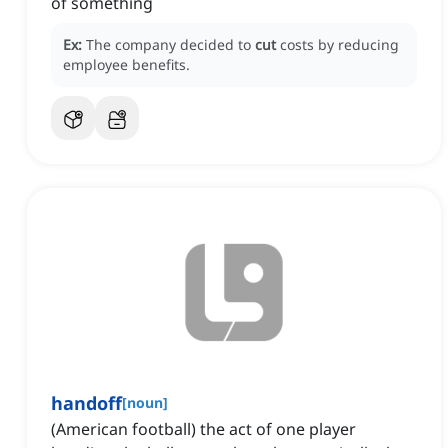
of something
Ex:
The company decided to
cut
costs by reducing
employee benefits.
handoff
[
noun
]
(American football) the act of one player