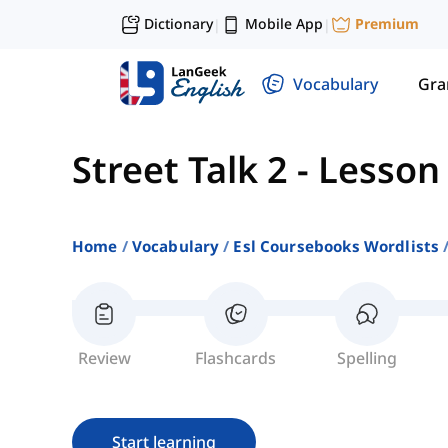
Dictionary
Mobile App
Premium
|
|
Vocabulary
Gr
Street Talk 2
-
Lesson
Home
Vocabulary
Esl Coursebooks Wordlists
Review
Flashcards
Spelling
Start learning