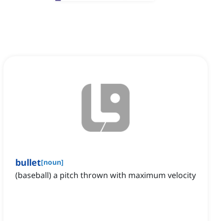
bullet
[
noun
]
(baseball) a pitch thrown with maximum velocity