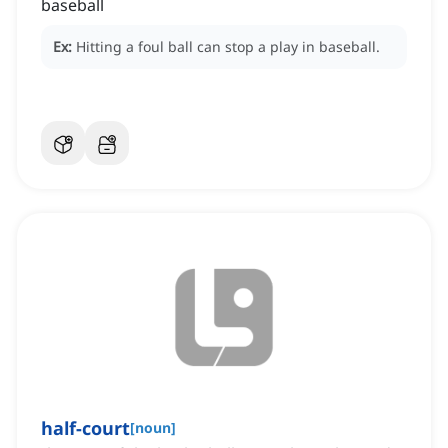
baseball
Ex:
Hitting a foul ball can stop a play in baseball.
half-court
[
noun
]