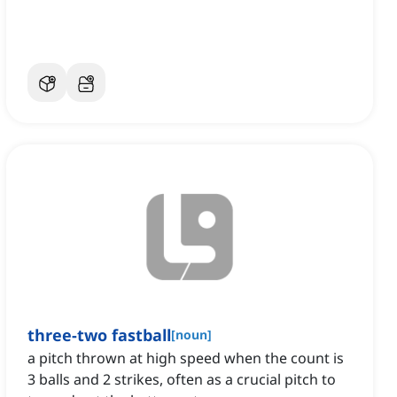
three-two fastball
[
noun
]
a pitch thrown at high speed when the count is
3 balls and 2 strikes, often as a crucial pitch to