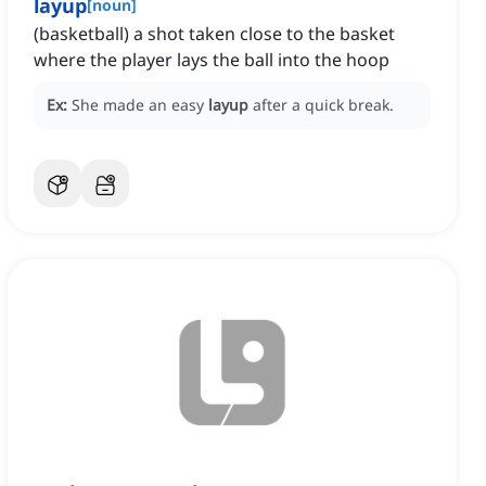
layup
[
noun
]
(basketball) a shot taken close to the basket
where the player lays the ball into the hoop
Ex:
She made an easy
layup
after a quick break.