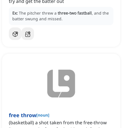
try and get the batter out
Ex:
The pitcher threw a
three-two fastball
, and the
batter swung and missed.
free throw
[
noun
]
(basketball) a shot taken from the free-throw