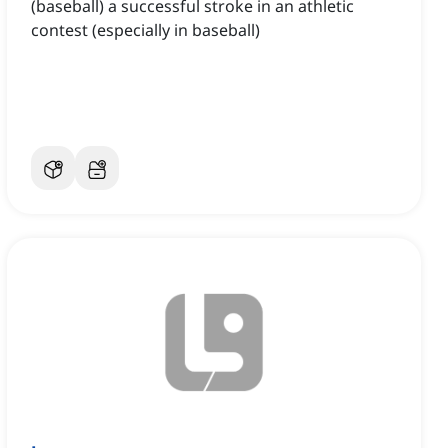
(baseball) a successful stroke in an athletic
contest (especially in baseball)