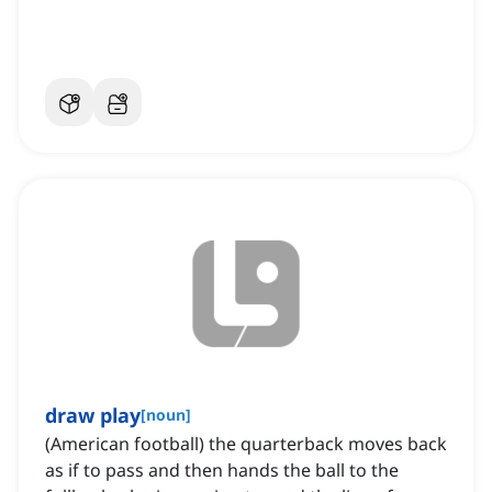
draw play
[
noun
]
(American football) the quarterback moves back
as if to pass and then hands the ball to the