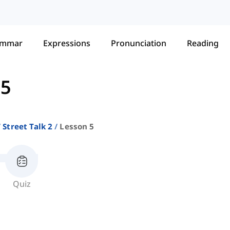
ammar
Expressions
Pronunciation
Reading
 5
Street Talk 2
Lesson 5
Quiz