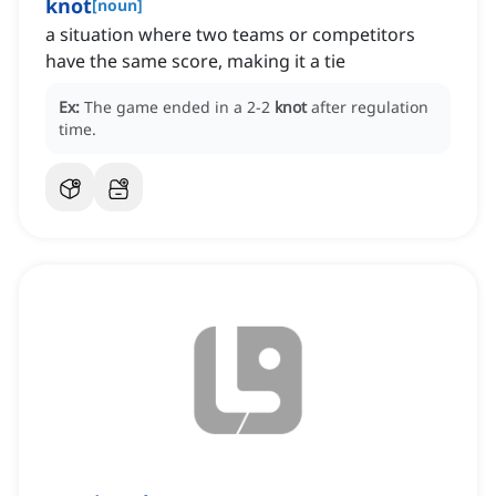
knot
[
noun
]
a situation where two teams or competitors
have the same score, making it a tie
Ex:
The game ended in a 2-2
knot
after regulation
time.