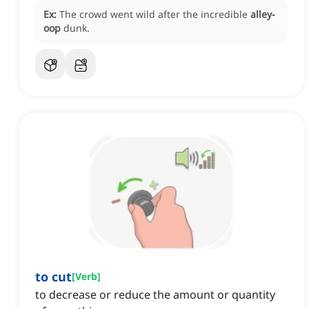
Ex:
The crowd went wild after the incredible
alley-
oop
dunk.
to cut
[
Verb
]
to decrease or reduce the amount or quantity