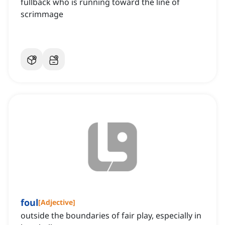
fullback who is running toward the line of
scrimmage
foul
[
Adjective
]
outside the boundaries of fair play, especially in