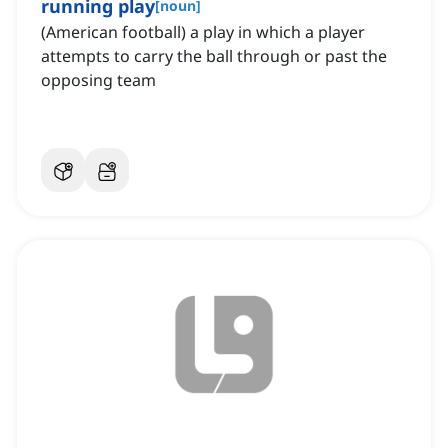
running play
[
noun
]
(American football) a play in which a player
attempts to carry the ball through or past the
opposing team