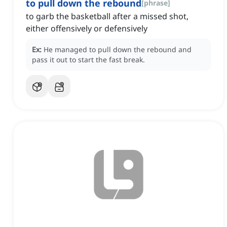
to pull down the rebound
[
phrase
]
to garb the basketball after a missed shot,
either offensively or defensively
Ex:
He managed to pull down the rebound and
pass it out to start the fast break.