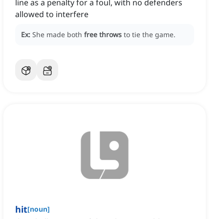
line as a penalty for a foul, with no defenders
allowed to interfere
Ex:
She made both
free throws
to tie the game.
hit
[
noun
]