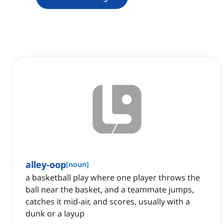
alley-oop
[
noun
]
a basketball play where one player throws the
ball near the basket, and a teammate jumps,
catches it mid-air, and scores, usually with a
dunk or a layup