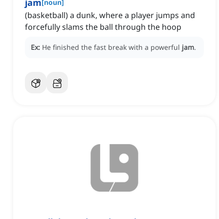
jam
[
noun
]
(basketball) a dunk, where a player jumps and
forcefully slams the ball through the hoop
Ex:
He finished the fast break with a powerful
jam
.