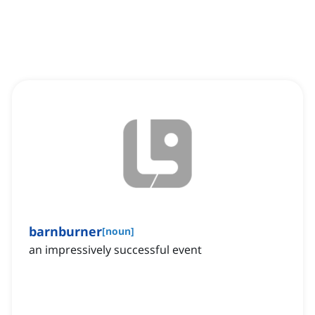
barnburner
[
noun
]
an impressively successful event