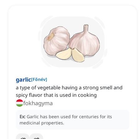
garlic
[
Főnév
]
a type of vegetable having a strong smell and
spicy flavor that is used in cooking
fokhagyma
Ex:
Garlic has been used for centuries for its
medicinal properties.