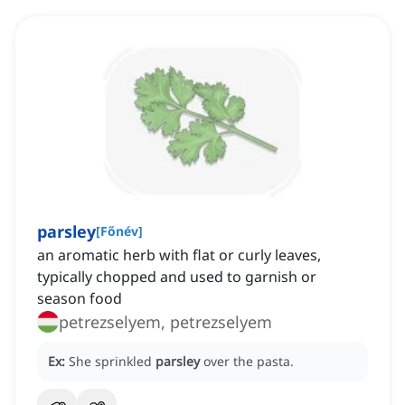
parsley
[
Főnév
]
an aromatic herb with flat or curly leaves,
typically chopped and used to garnish or
season food
petrezselyem, petrezselyem
Ex:
She sprinkled
parsley
over the pasta.