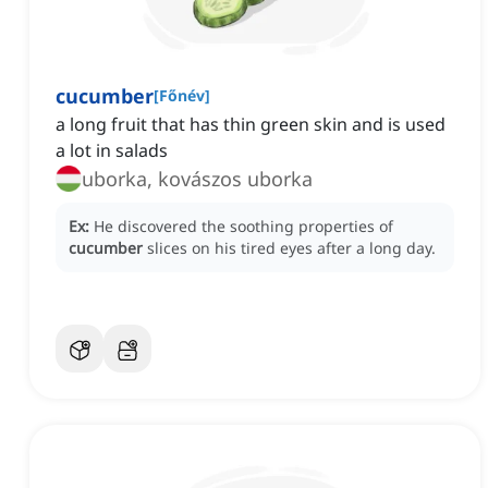
cucumber
[
Főnév
]
a long fruit that has thin green skin and is used
a lot in salads
uborka, kovászos uborka
Ex:
He discovered the soothing properties of
cucumber
slices on his tired eyes after a long day.