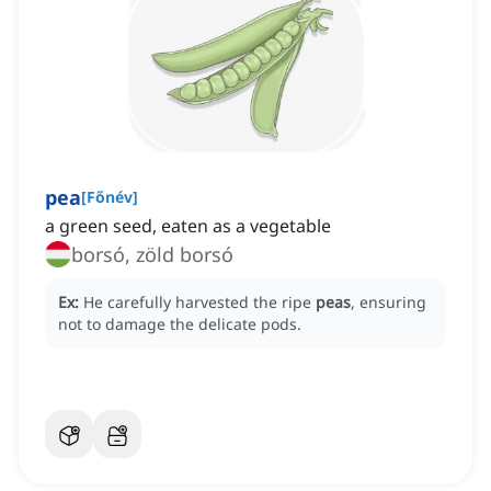
pea
[
Főnév
]
a green seed, eaten as a vegetable
borsó, zöld borsó
Ex:
He carefully harvested the ripe
peas
, ensuring
not to damage the delicate pods.