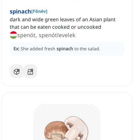
spinach
[
Főnév
]
dark and wide green leaves of an Asian plant
that can be eaten cooked or uncooked
spenót, spenótlevelek
Ex:
She added fresh
spinach
to the salad.