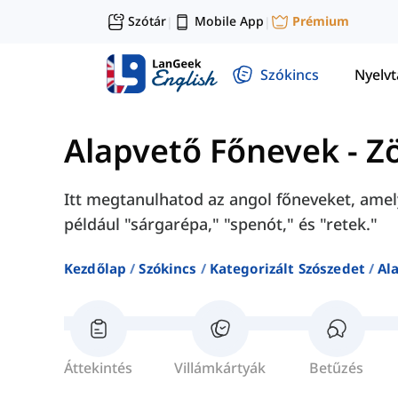
Szótár
Mobile App
Prémium
|
|
Szókincs
Nyelv
Alapvető Főnevek
-
Z
Itt megtanulhatod az angol főneveket, amel
például "sárgarépa," "spenót," és "retek."
Kezdőlap
Szókincs
Kategorizált Szószedet
Al
Áttekintés
Villámkártyák
Betűzés