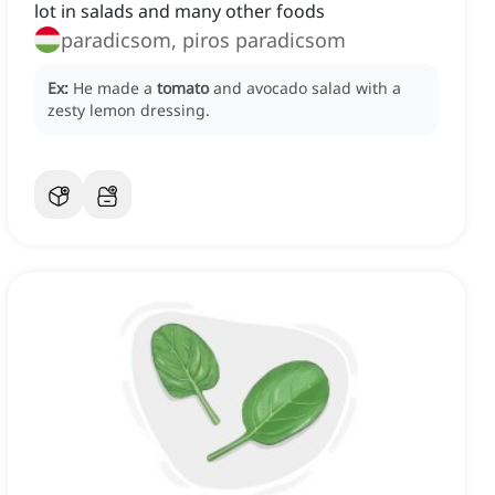
lot in salads and many other foods
paradicsom, piros paradicsom
Ex:
He made a
tomato
and avocado salad with a
zesty lemon dressing.