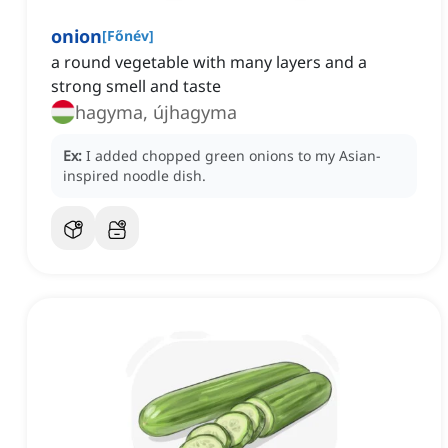
onion
[
Főnév
]
a round vegetable with many layers and a
strong smell and taste
hagyma, újhagyma
Ex:
I added chopped green onions to my Asian-
inspired noodle dish.