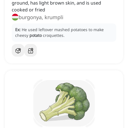
ground, has light brown skin, and is used
cooked or fried
burgonya, krumpli
Ex:
He used leftover mashed potatoes to make
cheesy
potato
croquettes.