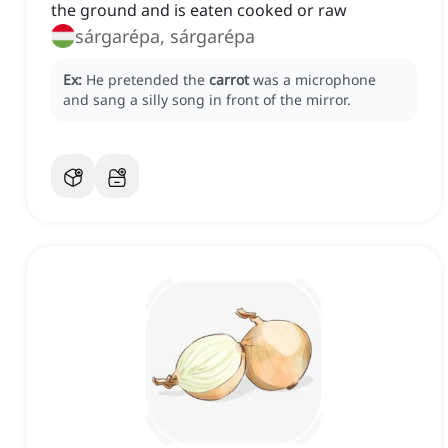
the ground and is eaten cooked or raw
sárgarépa, sárgarépa
Ex:
He pretended the
carrot
was a microphone
and sang a silly song in front of the mirror.