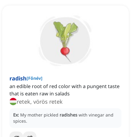
radish
[
Főnév
]
an edible root of red color with a pungent taste
that is eaten raw in salads
retek, vörös retek
Ex:
My mother pickled
radishes
with vinegar and
spices.