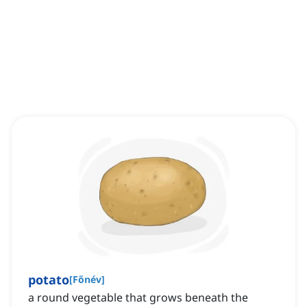
potato
[
Főnév
]
a round vegetable that grows beneath the