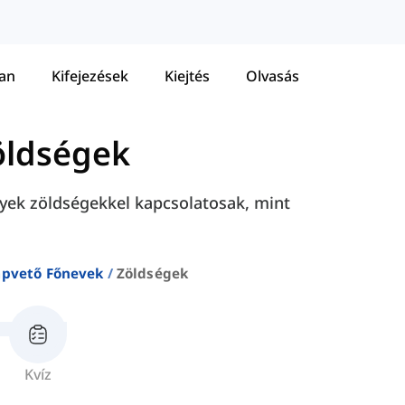
tan
Kifejezések
Kiejtés
Olvasás
öldségek
yek zöldségekkel kapcsolatosak, mint
apvető Főnevek
Zöldségek
Kvíz