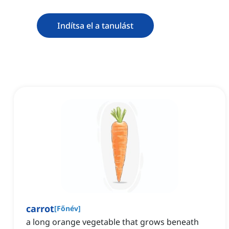
Indítsa el a tanulást
carrot
[
Főnév
]
a long orange vegetable that grows beneath