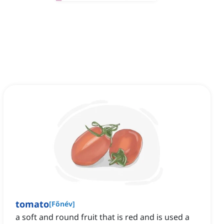
tomato
[
Főnév
]
a soft and round fruit that is red and is used a