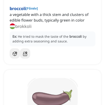
broccoli
[
Főnév
]
a vegetable with a thick stem and clusters of
edible flower buds, typically green in color
brokkoli
Ex:
He tried to mask the taste of the
broccoli
by
adding extra seasoning and sauce.