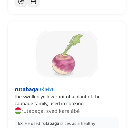
rutabaga
[
Főnév
]
the swollen yellow root of a plant of the
cabbage family, used in cooking
rutabaga, svéd karalábé
Ex:
He used
rutabaga
slices as a healthy