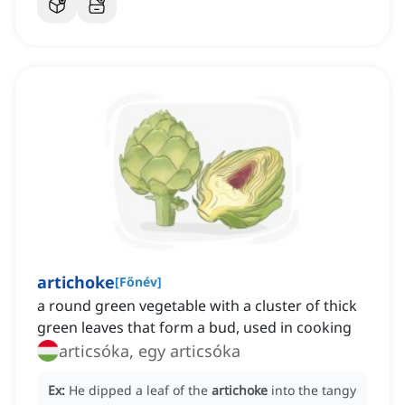
artichoke
[
Főnév
]
a round green vegetable with a cluster of thick
green leaves that form a bud, used in cooking
articsóka, egy articsóka
Ex:
He dipped a leaf of the
artichoke
into the tangy