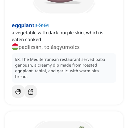
eggplant
[
Főnév
]
a vegetable with dark purple skin, which is
eaten cooked
padlizsán, tojásgyümölcs
Ex:
The Mediterranean restaurant served baba
ganoush, a creamy dip made from roasted
eggplant
, tahini, and garlic, with warm pita
bread.