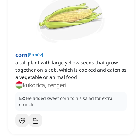
corn
[
Főnév
]
a tall plant with large yellow seeds that grow
together on a cob, which is cooked and eaten as
a vegetable or animal food
kukorica, tengeri
Ex:
He added sweet corn to his salad for extra
crunch.