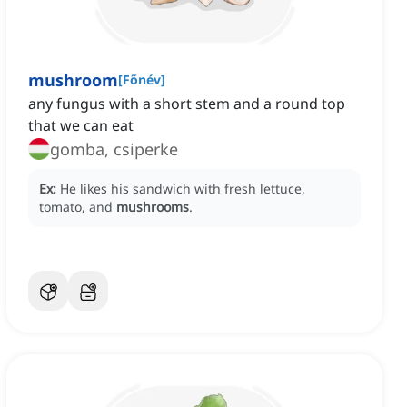
mushroom
[
Főnév
]
any fungus with a short stem and a round top
that we can eat
gomba, csiperke
Ex:
He likes his sandwich with fresh lettuce,
tomato, and
mushrooms
.