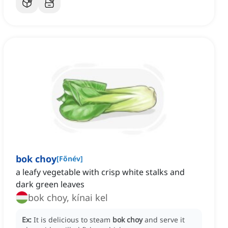
bok choy
[
Főnév
]
a leafy vegetable with crisp white stalks and
dark green leaves
bok choy, kínai kel
Ex:
It is delicious to steam
bok choy
and serve it