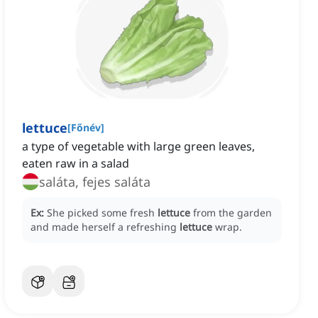
lettuce
[
Főnév
]
a type of vegetable with large green leaves,
eaten raw in a salad
saláta, fejes saláta
Ex:
She picked some fresh
lettuce
from the garden
and made herself a refreshing
lettuce
wrap.