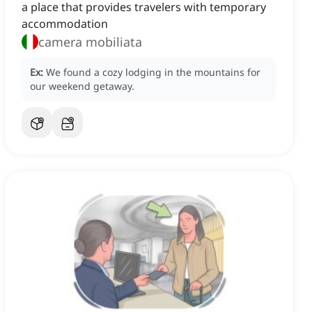
a place that provides travelers with temporary
accommodation
camera mobiliata
Ex:
We found a cozy lodging in the mountains for
our weekend getaway.