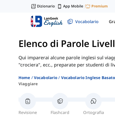
Dizionario
App Mobile
Premium
|
|
Vocabolario
Gr
Elenco di Parole Livel
Qui imparerai alcune parole inglesi sul viagg
"crociera", ecc., preparate per studenti di li
Home
Vocabolario
Vocabolario Inglese Basato 
Viaggiare
Revisione
Flashcard
Ortografia