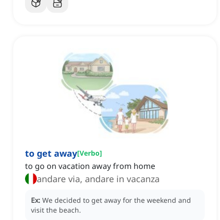
to get away
[
Verbo
]
to go on vacation away from home
andare via, andare in vacanza
Ex:
We decided to get away for the weekend and
visit the beach.