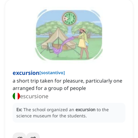
excursion
[
sostantivo
]
a short trip taken for pleasure, particularly one
arranged for a group of people
escursione
Ex:
The school organized an
excursion
to the
science museum for the students.