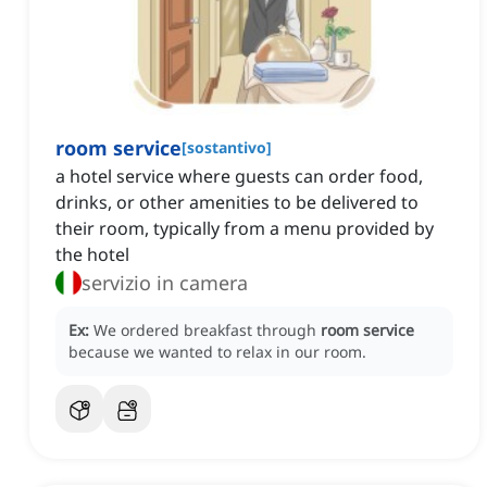
room service
[
sostantivo
]
a hotel service where guests can order food,
drinks, or other amenities to be delivered to
their room, typically from a menu provided by
the hotel
servizio in camera
Ex:
We ordered breakfast through
room service
because we wanted to relax in our room.