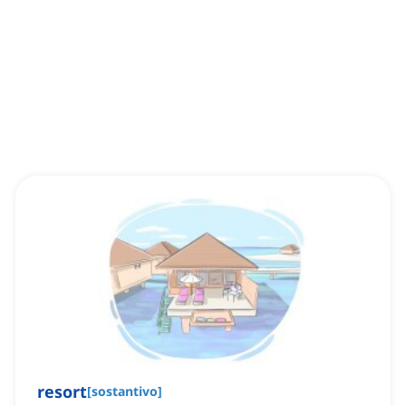
resort
[
sostantivo
]