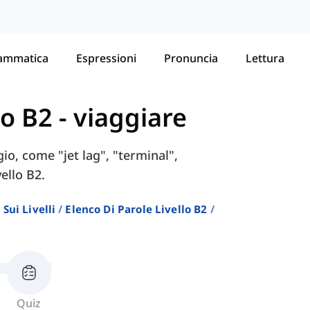
ammatica
Espressioni
Pronuncia
Lettura
lo B2
-
viaggiare
io, come "jet lag", "terminal",
vello B2.
Sui Livelli
Elenco Di Parole Livello B2
Quiz