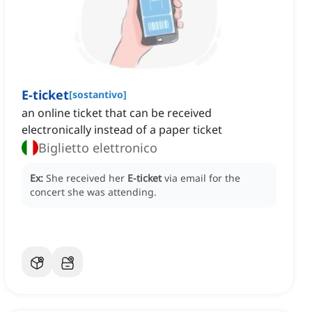
E-ticket
[
sostantivo
]
an online ticket that can be received
electronically instead of a paper ticket
Biglietto elettronico
Ex:
She received her
E-ticket
via email for the
concert she was attending.