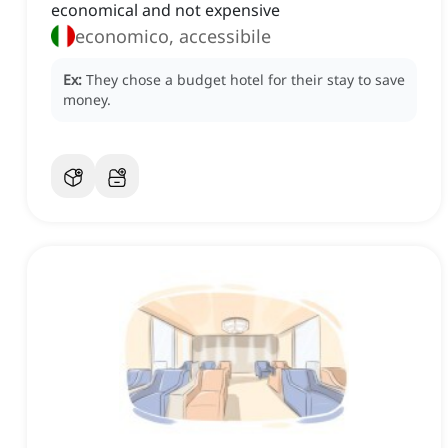
economical and not expensive
economico, accessibile
Ex:
They chose a budget hotel for their stay to save
money.