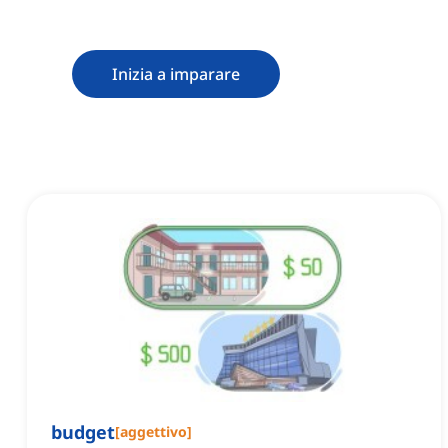
Inizia a imparare
budget
[
aggettivo
]