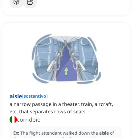
aisle
[
sostantivo
]
a narrow passage in a theater, train, aircraft,
etc. that separates rows of seats
corridoio
Ex:
The flight attendant walked down the
aisle
of