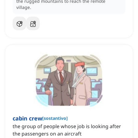
the rugged mountains to reach the remote
village.
cabin crew
[
sostantivo
]
the group of people whose job is looking after
the passengers on an aircraft