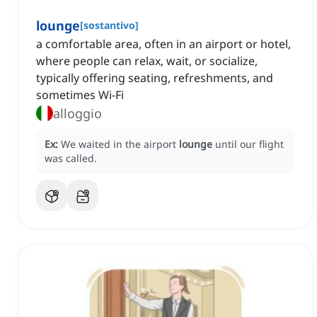
lounge
[
sostantivo
]
a comfortable area, often in an airport or hotel,
where people can relax, wait, or socialize,
typically offering seating, refreshments, and
sometimes Wi-Fi
alloggio
Ex:
We waited in the airport
lounge
until our flight
was called.