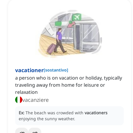
vacationer
[
sostantivo
]
a person who is on vacation or holiday, typically
traveling away from home for leisure or
relaxation
vacanziere
Ex:
The beach was crowded with
vacationers
enjoying the sunny weather.