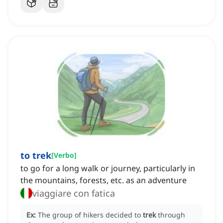
to trek
[
Verbo
]
to go for a long walk or journey, particularly in
the mountains, forests, etc. as an adventure
viaggiare con fatica
Ex:
The group of hikers decided to
trek
through