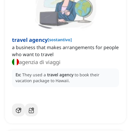
travel agency
[
sostantivo
]
a business that makes arrangements for people
who want to travel
agenzia di viaggi
Ex:
They used a
travel agency
to book their
vacation package to Hawaii.