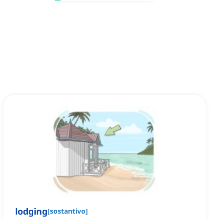
lodging
[
sostantivo
]