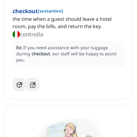
checkout
[
sostantivo
]
the time when a guest should leave a hotel
room, pay the bills, and return the key
controlla
Ex:
If you need assistance with your luggage
during
checkout
, our staff will be happy to assist
you.