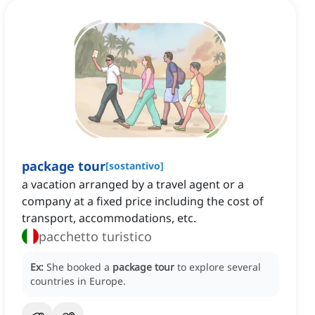
package tour
[
sostantivo
]
a vacation arranged by a travel agent or a
company at a fixed price including the cost of
transport, accommodations, etc.
pacchetto turistico
Ex:
She booked a
package tour
to explore several
countries in Europe.