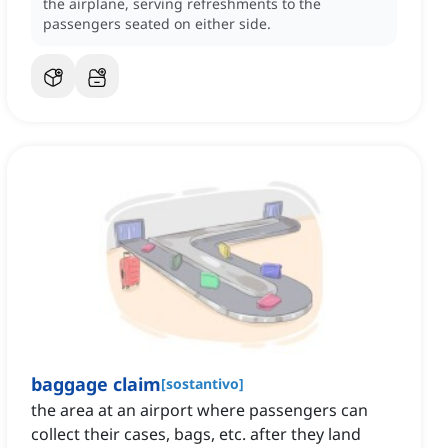
the airplane, serving refreshments to the
passengers seated on either side.
baggage claim
[
sostantivo
]
the area at an airport where passengers can
collect their cases, bags, etc. after they land