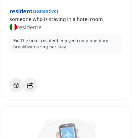
resident
[
sostantivo
]
someone who is staying in a hotel room
residente
Ex:
The hotel
resident
enjoyed complimentary
breakfast during her stay.