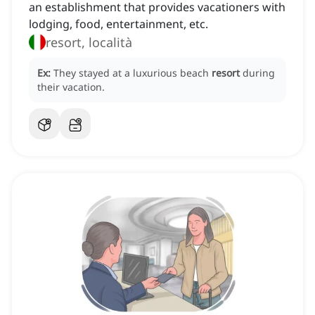
an establishment that provides vacationers with
lodging, food, entertainment, etc.
resort, località
Ex:
They stayed at a luxurious beach
resort
during
their vacation.