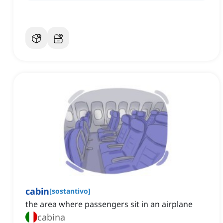
cabin
[
sostantivo
]
the area where passengers sit in an airplane
cabina