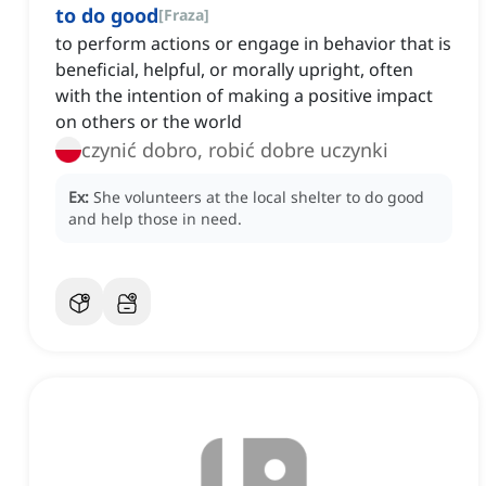
to do good
[
Fraza
]
to perform actions or engage in behavior that is
beneficial, helpful, or morally upright, often
with the intention of making a positive impact
on others or the world
czynić dobro, robić dobre uczynki
Ex:
She volunteers at the local shelter to do good
and help those in need.