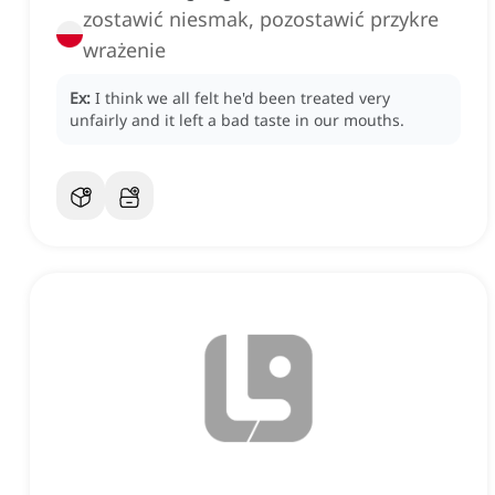
zostawić niesmak, pozostawić przykre
wrażenie
Ex:
I think we all felt he'd been treated very
unfairly and it left a bad taste in our mouths.