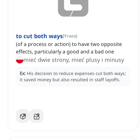
to cut both ways
[
Fraza
]
(of a process or action) to have two opposite
effects, particularly a good and a bad one
mieć dwie strony, mieć plusy i minusy
Ex:
His decision to reduce expenses cut both ways;
it saved money but also resulted in staff layoffs.