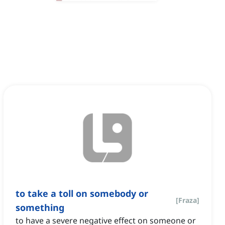
to take a toll on somebody or
[
Fraza
]
something
to have a severe negative effect on someone or