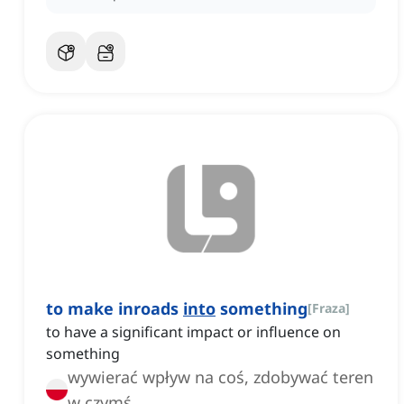
to make inroads
into
something
[
Fraza
]
to have a significant impact or influence on
something
wywierać wpływ na coś, zdobywać teren
w czymś