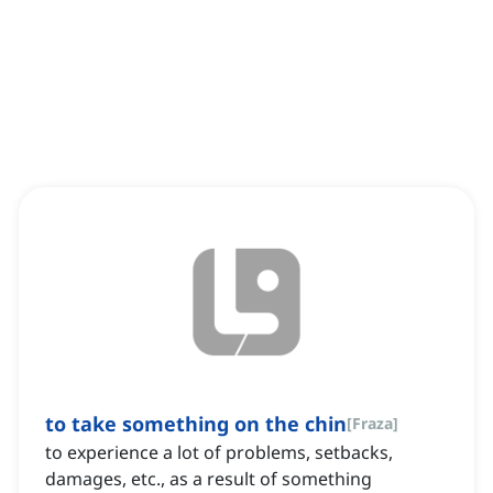
to take something on the chin
[
Fraza
]
to experience a lot of problems, setbacks,
damages, etc., as a result of something