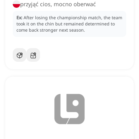
przyjąć cios, mocno oberwać
Ex:
After losing the championship match, the team
took it on the chin but remained determined to
come back stronger next season.