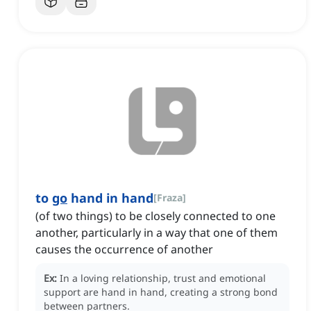
to
go
hand in hand
[
Fraza
]
(of two things) to be closely connected to one
another, particularly in a way that one of them
causes the occurrence of another
Ex:
In a loving relationship, trust and emotional
support are hand in hand, creating a strong bond
between partners.