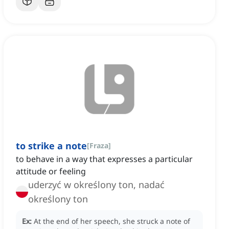
to strike a note
[
Fraza
]
to behave in a way that expresses a particular
attitude or feeling
uderzyć w określony ton, nadać
określony ton
Ex:
At the end of her speech, she struck a note of