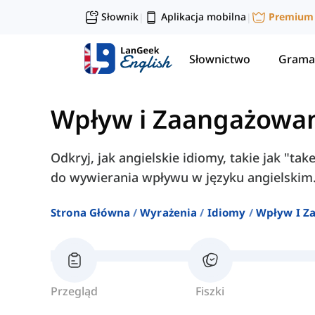
Słownik
Aplikacja mobilna
Premium
|
|
Słownictwo
Grama
Wpływ i Zaangażowa
Odkryj, jak angielskie idiomy, takie jak "take
do wywierania wpływu w języku angielskim
Strona Główna
Wyrażenia
Idiomy
Wpływ I Z
Przegląd
Fiszki