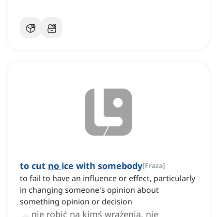
to cut
no
ice with somebody
[
Fraza
]
to fail to have an influence or effect, particularly
in changing someone's opinion about
something opinion or decision
nie robić na kimś wrażenia, nie