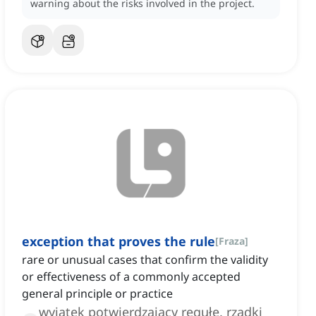
warning about the risks involved in the project.
exception that proves the rule
[
Fraza
]
rare or unusual cases that confirm the validity
or effectiveness of a commonly accepted
general principle or practice
wyjątek potwierdzający regułę, rzadki