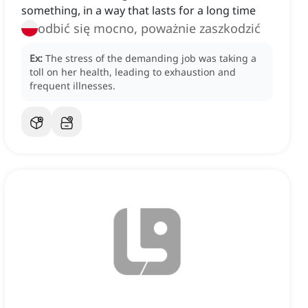
something, in a way that lasts for a long time
odbić się mocno, poważnie zaszkodzić
Ex:
The stress of the demanding job was taking a
toll on her health, leading to exhaustion and
frequent illnesses.