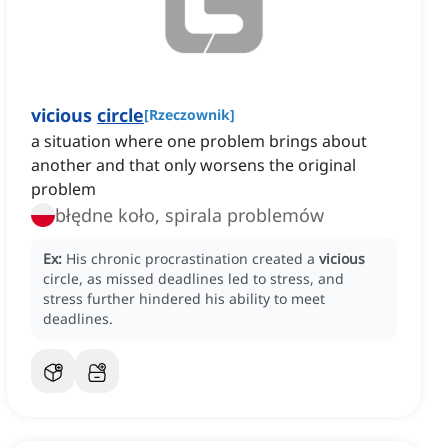
vicious
circle
[
Rzeczownik
]
a situation where one problem brings about
another and that only worsens the original
problem
błędne koło, spirala problemów
Ex:
His chronic procrastination created a
vicious
circle, as missed deadlines led to stress, and
stress further hindered his ability to meet
deadlines.