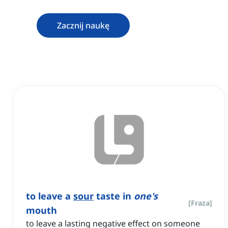
Zacznij naukę
to leave a
sour
taste in
one's
[
Fraza
]
mouth
to leave a lasting negative effect on someone