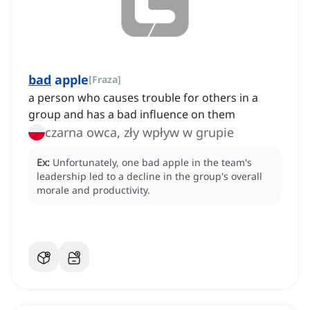
bad
apple
[
Fraza
]
a person who causes trouble for others in a
group and has a bad influence on them
czarna owca, zły wpływ w grupie
Ex:
Unfortunately, one bad apple in the team's
leadership led to a decline in the group's overall
morale and productivity.