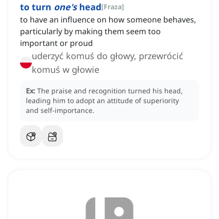
to turn
one's
head
[
Fraza
]
to have an influence on how someone behaves,
particularly by making them seem too
important or proud
uderzyć komuś do głowy, przewrócić
komuś w głowie
Ex:
The praise and recognition turned his head,
leading him to adopt an attitude of superiority
and self-importance.