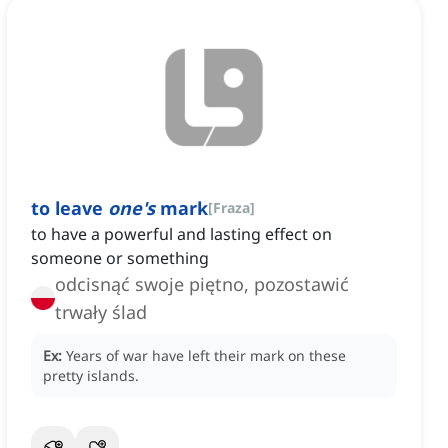
to leave
one's
mark
[
Fraza
]
to have a powerful and lasting effect on
someone or something
odcisnąć swoje piętno, pozostawić
trwały ślad
Ex:
Years of war have left their mark on these
pretty islands.