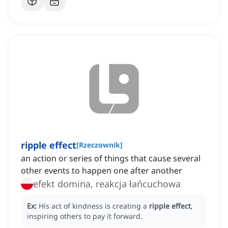
ripple effect
[
Rzeczownik
]
an action or series of things that cause several
other events to happen one after another
efekt domina, reakcja łańcuchowa
Ex:
His act of kindness is creating a
ripple effect
,
inspiring others to pay it forward.