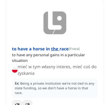
to have a horse in
the
race
[
Fraza
]
to have any personal gains in a particular
situation
mieć w tym własny interes, mieć coś do
zyskania
Ex:
Being a private institution we're not tied to any
state funding, so we don't have a horse in that
race.