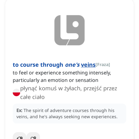
to course through
one's
veins
[
Fraza
]
to feel or experience something intensely,
particularly an emotion or sensation
płynąć komuś w żyłach, przejść przez
całe ciało
Ex:
The spirit of adventure courses through his
veins, and he's always seeking new experiences.