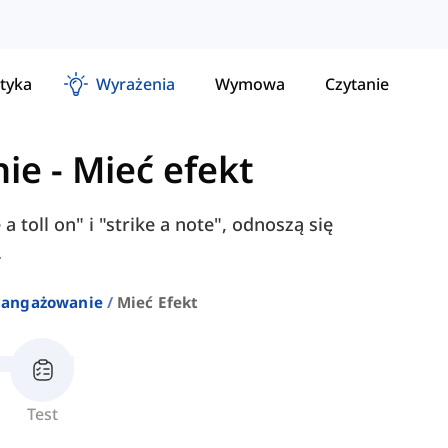
tyka
Wyrażenia
Wymowa
Czytanie
nie
-
Mieć efekt
 a toll on" i "strike a note", odnoszą się
.
aangażowanie
Mieć Efekt
Test