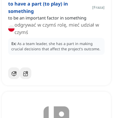
to have a part (to play) in
[
Fraza
]
something
to be an important factor in something
odgrywać w czymś rolę, mieć udział w
czymś
Ex:
As a team leader, she has a part in making
crucial decisions that affect the project's outcome.