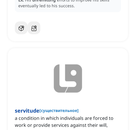
eventually led to his success.
servitude
[
существительное
]
a condition in which individuals are forced to
work or provide services against their will,