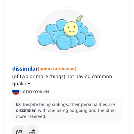
dissimilar
[
прилагательное
]
(of two or more things) not having common
qualities
непохожий
Ex:
Despite being siblings, their personalities are
dissimilar
, with one being outgoing and the other
more reserved.