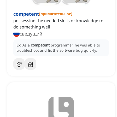
competent
[
прилагательное
]
possessing the needed skills or knowledge to
do something well
сведущий
Ex:
As a
competent
programmer, he was able to
troubleshoot and fix the software bug quickly.