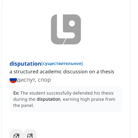
disputation
[
существительное
]
a structured academic discussion on a thesis
диспут, спор
Ex:
The student successfully defended his thesis
during the
disputation
, earning high praise from
the panel.