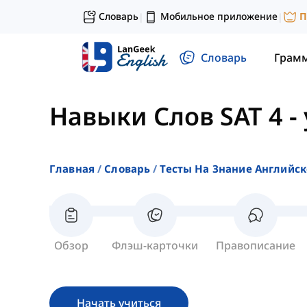
Словарь
Мобильное приложение
П
|
|
Словарь
Грам
Навыки Слов SAT 4
-
Главная
Словарь
Тесты На Знание Английск
Обзор
Флэш-карточки
Правописание
Начать учиться