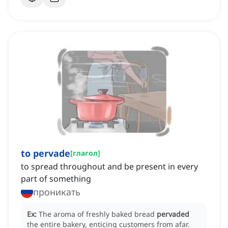
to pervade
[
глагол
]
to spread throughout and be present in every
part of something
проникать
Ex:
The aroma of freshly baked bread
pervaded
the entire bakery, enticing customers from afar.