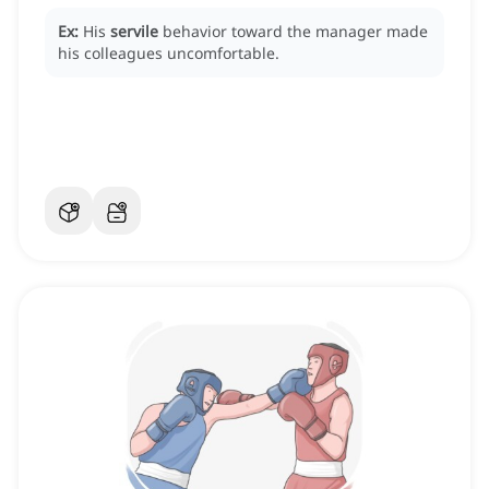
Ex:
His
servile
behavior toward the manager made
his colleagues uncomfortable.