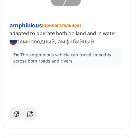
amphibious
[
прилагательное
]
adapted to operate both on land and in water
земноводный, амфибийный
Ex:
The amphibious vehicle can travel smoothly
across both roads and rivers.