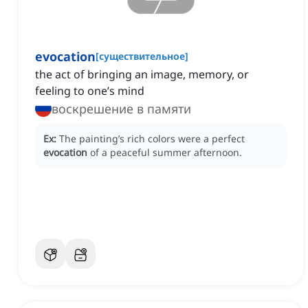
evocation
[
существительное
]
the act of bringing an image, memory, or
feeling to one’s mind
воскрешение в памяти
Ex:
The painting’s rich colors were a perfect
evocation
of a peaceful summer afternoon.