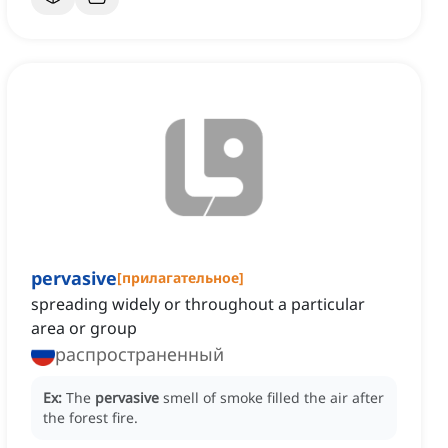
pervasive
[
прилагательное
]
spreading widely or throughout a particular
area or group
распространенный
Ex:
The
pervasive
smell of smoke filled the air after
the forest fire.