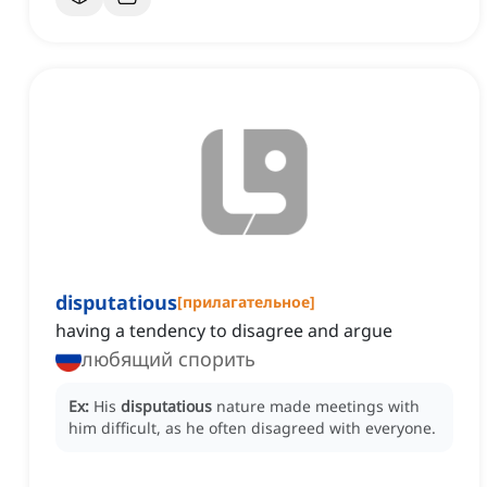
disputatious
[
прилагательное
]
having a tendency to disagree and argue
любящий спорить
Ex:
His
disputatious
nature made meetings with
him difficult, as he often disagreed with everyone.