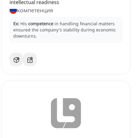
intellectual readiness
компетенция
Ex:
His
competence
in handling financial matters
ensured the company's stability during economic
downturns.