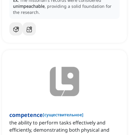
Ex:
The historian's records were considered
unimpeachable
, providing a solid foundation for
the research.
competence
[
существительное
]
the ability to perform tasks effectively and
efficiently, demonstrating both physical and