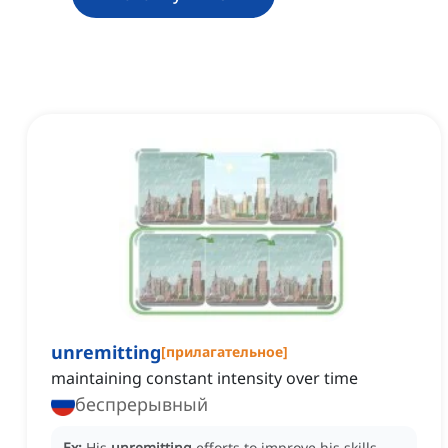
unremitting
[
прилагательное
]
maintaining constant intensity over time
беспрерывный
Ex:
His
unremitting
efforts to improve his skills