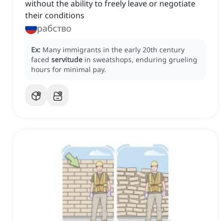
without the ability to freely leave or negotiate
their conditions
рабство
Ex:
Many immigrants in the early 20th century
faced
servitude
in sweatshops, enduring grueling
hours for minimal pay.