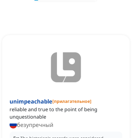
unimpeachable
[
прилагательное
]
reliable and true to the point of being
unquestionable
безупречный