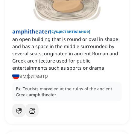
amphitheater
[
существительное
]
an open building that is round or oval in shape
and has a space in the middle surrounded by
several seats, originated in ancient Roman and
Greek architecture used for public
entertainments such as sports or drama
амфитеатр
Ex:
Tourists marveled at the ruins of the ancient
Greek
amphitheater
.