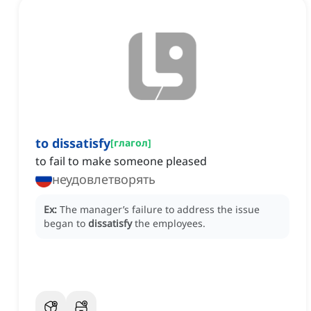
to dissatisfy
[
глагол
]
to fail to make someone pleased
неудовлетворять
Ex:
The manager’s failure to address the issue
began to
dissatisfy
the employees.