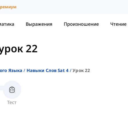
ремиум
матика
Выражения
Произношение
Чтение
урок 22
ого Языка
Навыки Слов Sat 4
Урок 22
Тест