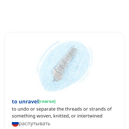
to unravel
[
глагол
]
to undo or separate the threads or strands of
something woven, knitted, or intertwined
распутывать