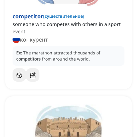
competitor
[
существительное
]
someone who competes with others in a sport
event
конкурент
Ex:
The marathon attracted thousands of
competitors
from around the world.