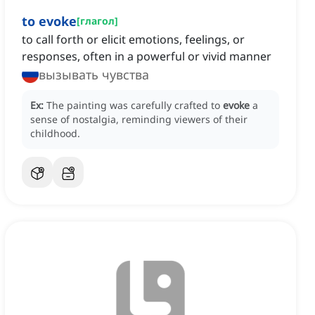
to evoke
[
глагол
]
to call forth or elicit emotions, feelings, or
responses, often in a powerful or vivid manner
вызывать чувства
Ex:
The painting was carefully crafted to
evoke
a
sense of nostalgia, reminding viewers of their
childhood.