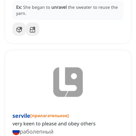
Ex:
She began to
unravel
the sweater to reuse the
yarn.
servile
[
прилагательное
]
very keen to please and obey others
раболепный