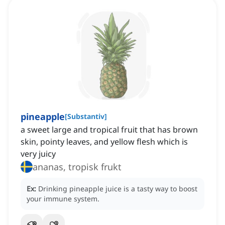
pineapple
[
Substantiv
]
a sweet large and tropical fruit that has brown
skin, pointy leaves, and yellow flesh which is
very juicy
ananas, tropisk frukt
Ex:
Drinking pineapple juice is a tasty way to boost
your immune system.