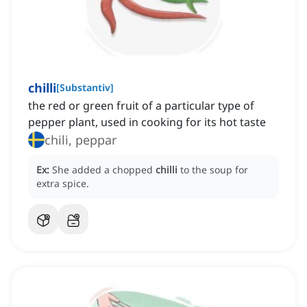
chilli
[
Substantiv
]
the red or green fruit of a particular type of
pepper plant, used in cooking for its hot taste
chili, peppar
Ex:
She added a chopped
chilli
to the soup for
extra spice.