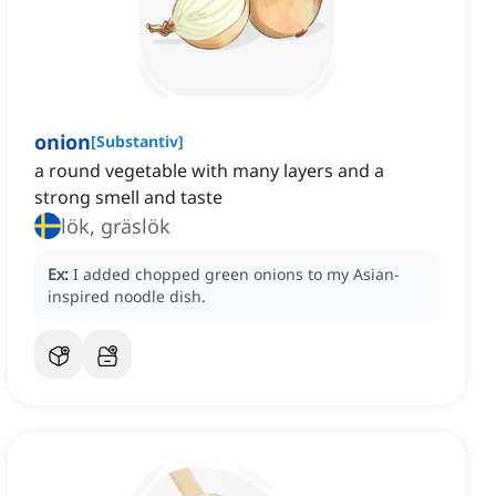
onion
[
Substantiv
]
a round vegetable with many layers and a
strong smell and taste
lök, gräslök
Ex:
I added chopped green onions to my Asian-
inspired noodle dish.