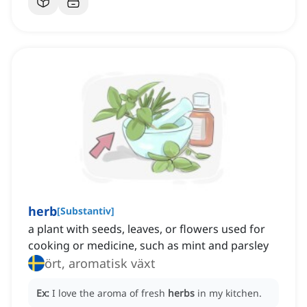
herb
[
Substantiv
]
a plant with seeds, leaves, or flowers used for
cooking or medicine, such as mint and parsley
ört, aromatisk växt
Ex:
I love the aroma of fresh
herbs
in my kitchen.