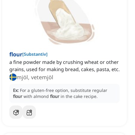
flour
[
Substantiv
]
a fine powder made by crushing wheat or other
grains, used for making bread, cakes, pasta, etc.
mjöl, vetemjöl
Ex:
For a gluten-free option, substitute regular
flour
with almond
flour
in the cake recipe.