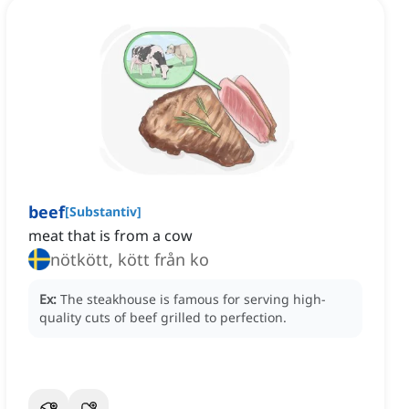
beef
[
Substantiv
]
meat that is from a cow
nötkött, kött från ko
Ex:
The steakhouse is famous for serving high-
quality cuts of beef grilled to perfection.