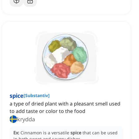
spice
[
Substantiv
]
a type of dried plant with a pleasant smell used
to add taste or color to the food
krydda
Ex:
Cinnamon is a versatile
spice
that can be used
in both sweet and savory dishes.