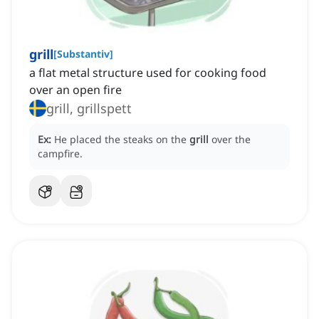
grill
[
Substantiv
]
a flat metal structure used for cooking food
over an open fire
grill, grillspett
Ex:
He placed the steaks on the
grill
over the
campfire.