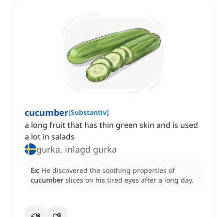
cucumber
[
Substantiv
]
a long fruit that has thin green skin and is used
a lot in salads
gurka, inlagd gurka
Ex:
He discovered the soothing properties of
cucumber
slices on his tired eyes after a long day.