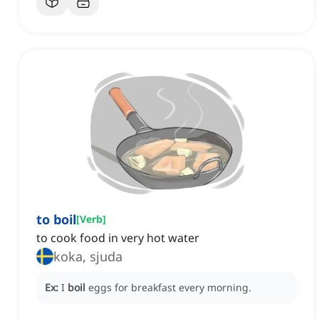
to boil
[
Verb
]
to cook food in very hot water
koka, sjuda
Ex:
I
boil
eggs for breakfast every morning.