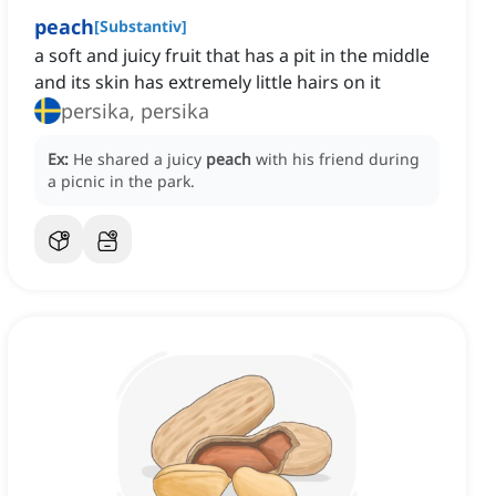
peach
[
Substantiv
]
a soft and juicy fruit that has a pit in the middle
and its skin has extremely little hairs on it
persika, persika
Ex:
He shared a juicy
peach
with his friend during
a picnic in the park.