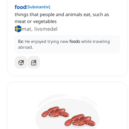
food
[
Substantiv
]
things that people and animals eat, such as
meat or vegetables
mat, livsmedel
Ex:
He enjoyed trying new
foods
while traveling
abroad.