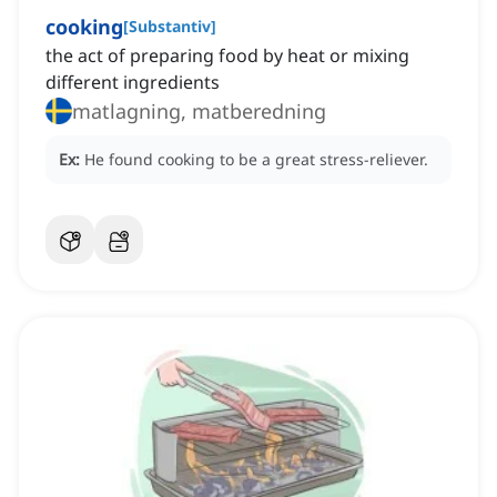
cooking
[
Substantiv
]
the act of preparing food by heat or mixing
different ingredients
matlagning, matberedning
Ex:
He found cooking to be a great stress-reliever.