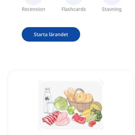
Recension
Flashcards
Stavning
Starta lärandet