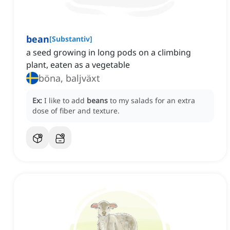
bean
[
Substantiv
]
a seed growing in long pods on a climbing
plant, eaten as a vegetable
böna, baljväxt
Ex:
I like to add
beans
to my salads for an extra
dose of fiber and texture.