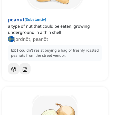
peanut
[
Substantiv
]
a type of nut that could be eaten, growing
underground in a thin shell
jordnöt, peanöt
Ex:
I couldn't resist buying a bag of freshly roasted
peanuts from the street vendor.