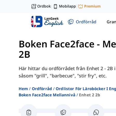
Ordbok
Mobilapp
Premium
|
|
Ordförråd
Gra
Boken Face2face - Me
2B
Här hittar du ordförrådet från Enhet 2 - 2B
såsom "grill", "barbecue", "stir fry", etc.
Hem
Ordförråd
Ordlistor För Läroböcker I E
Boken Face2face Mellannivå
Enhet 2 2b