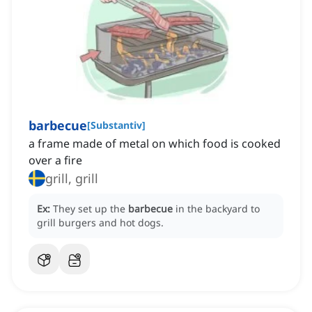
barbecue
[
Substantiv
]
a frame made of metal on which food is cooked
over a fire
grill, grill
Ex:
They set up the
barbecue
in the backyard to
grill burgers and hot dogs.