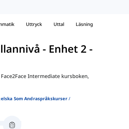
mmatik
Uttryck
Uttal
Läsning
llannivå
-
Enhet 2 -
 i Face2Face Intermediate kursboken,
ngelska Som Andraspråkskurser