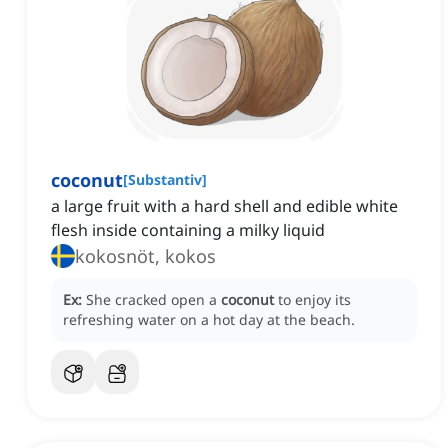
coconut
[
Substantiv
]
a large fruit with a hard shell and edible white
flesh inside containing a milky liquid
kokosnöt, kokos
Ex:
She cracked open a
coconut
to enjoy its
refreshing water on a hot day at the beach.