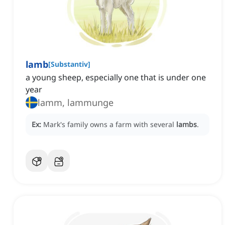
lamb
[
Substantiv
]
a young sheep, especially one that is under one
year
lamm, lammunge
Ex:
Mark's family owns a farm with several
lambs
.