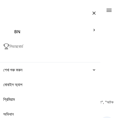
Togg
BN
লিডারবোর্ড
শেখা শুরু করুন
মোবাইল অ্যাপ
প্রকাশভঙ্গি
সি১ স্তরের শব্দতালিকা
-
আইন ও শৃঙ্খলা
প্রিমিয়াম
ব্যাকরণ
এখানে আপনি আইন ও শৃঙ্খলা সম্পর্কে কিছু ইংরেজি শব্দ শিখবেন, যেমন "মামলা করা", "আটক
করা", "অ্যাডভোকেট" ইত্যাদি, সি১ স্তরের শিক্ষার্থীদের জন্য প্রস্তুত।
অভিধান
শব্দভাণ্ডার