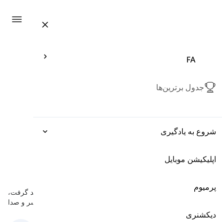
ation
FA
جدول برترین‌ها
شروع به یادگیری
اپلیکیشن موبایل
اصطلاحات
سبک های لباس
-
لباس و مد
دستور زبان
پرمیوم
در اینجا نام سبک های مختلف لباس به انگلیسی را یاد خواهید گرفت،
مانند "راحت"، "تیز" و "پر سر و صدا".
واژگان
دیکشنری