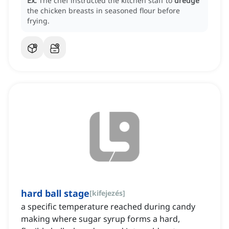
Ex:
The chef instructed the kitchen staff to
dredge
the chicken breasts in seasoned flour before
frying.
hard ball stage
[
kifejezés
]
a specific temperature reached during candy
making where sugar syrup forms a hard,