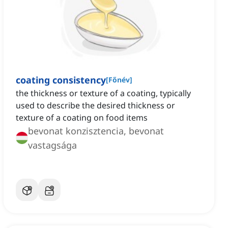
coating consistency
[
Főnév
]
the thickness or texture of a coating, typically
used to describe the desired thickness or
texture of a coating on food items
bevonat konzisztencia, bevonat
vastagsága