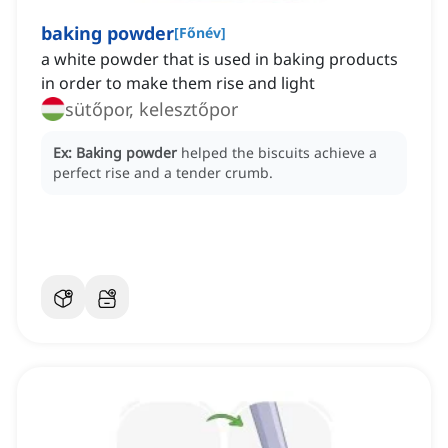
baking powder
[
Főnév
]
a white powder that is used in baking products
in order to make them rise and light
sütőpor, kelesztőpor
Ex:
Baking powder
helped the biscuits achieve a
perfect rise and a tender crumb.