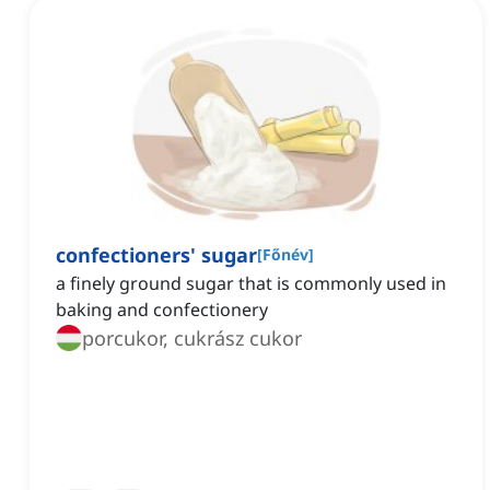
confectioners' sugar
[
Főnév
]
a finely ground sugar that is commonly used in
baking and confectionery
porcukor, cukrász cukor