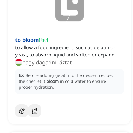
to bloom
[
ige
]
to allow a food ingredient, such as gelatin or
yeast, to absorb liquid and soften or expand
hagy dagadni, áztat
Ex:
Before adding gelatin to the dessert recipe,
the chef let it
bloom
in cold water to ensure
proper hydration.