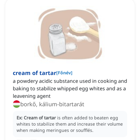
cream of tartar
[
Főnév
]
a powdery acidic substance used in cooking and
baking to stabilize whipped egg whites and as a
leavening agent
borkő, kálium-bitartarát
Ex:
Cream of tartar
is often added to beaten egg
whites to stabilize them and increase their volume
when making meringues or soufflés.