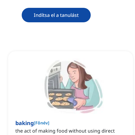
Indítsa el a tanulást
baking
[
Főnév
]
the act of making food without using direct