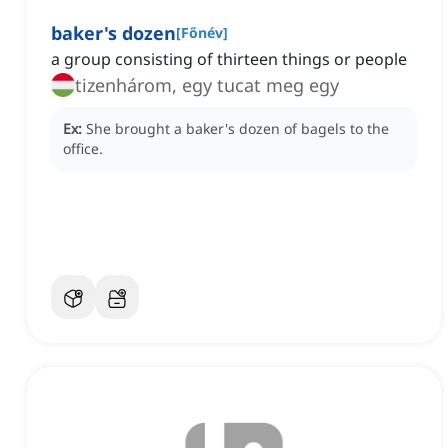
baker's dozen
[
Főnév
]
a group consisting of thirteen things or people
tizenhárom, egy tucat meg egy
Ex:
She brought a baker's dozen of bagels to the
office.