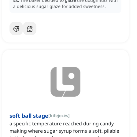
Ex:
The baker decided to
glaze
the doughnuts with
a delicious sugar glaze for added sweetness.
soft ball stage
[
kifejezés
]
a specific temperature reached during candy
making where sugar syrup forms a soft, pliable