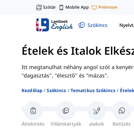
Szótár
Mobile App
Prémium
|
|
Szókincs
Nyelv
Ételek és Italok Elkés
Itt megtanulhat néhány angol szót a kenyér
"dagasztás", "élesztő" és "mázas".
Kezdőlap
Szókincs
Tematikus Szókincs
Ételek
Áttekintés
Villámkártyák
alakok
Betűzés