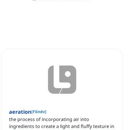
aeration
[
Főnév
]
the process of incorporating air into
ingredients to create a light and fluffy texture in