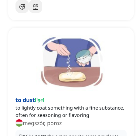
to dust
[
ige
]
to lightly coat something with a fine substance,
often for seasoning or flavoring
megszór, poroz