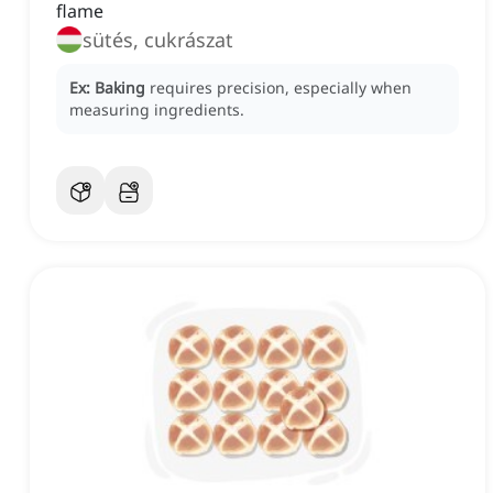
flame
sütés, cukrászat
Ex:
Baking
requires precision, especially when
measuring ingredients.