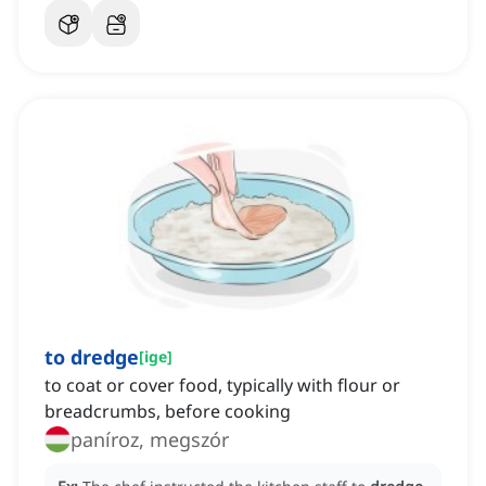
to dredge
[
ige
]
to coat or cover food, typically with flour or
breadcrumbs, before cooking
paníroz, megszór