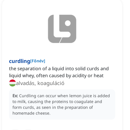
curdling
[
Főnév
]
the separation of a liquid into solid curds and
liquid whey, often caused by acidity or heat
alvadás, koaguláció
Ex:
Curdling can occur when lemon juice is added
to milk, causing the proteins to coagulate and
form curds, as seen in the preparation of
homemade cheese.