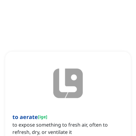
to aerate
[
ige
]
to expose something to fresh air, often to
refresh, dry, or ventilate it