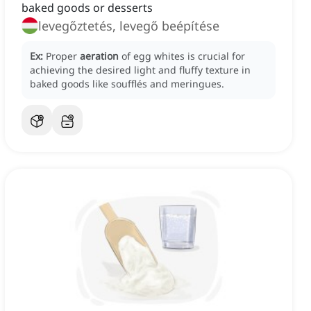
baked goods or desserts
levegőztetés, levegő beépítése
Ex:
Proper
aeration
of egg whites is crucial for
achieving the desired light and fluffy texture in
baked goods like soufflés and meringues.