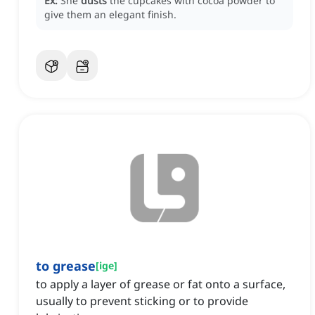
Ex:
She
dusts
the cupcakes with cocoa powder to
give them an elegant finish.
to grease
[
ige
]
to apply a layer of grease or fat onto a surface,
usually to prevent sticking or to provide