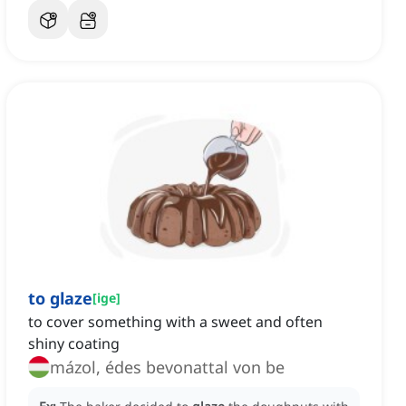
to glaze
[
ige
]
to cover something with a sweet and often
shiny coating
mázol, édes bevonattal von be