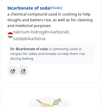
bicarbonate of soda
[
Főnév
]
a chemical compound used in cooking to help
doughs and batters rise, as well as for cleaning
and medicinal purposes
nátrium-hidrogén-karbonát,
szódabikarbóna
Ex:
Bicarbonate of soda
is commonly used in
recipes for cakes and breads to help them rise
during baking.