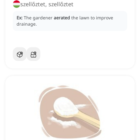
szellőztet, szellőztet
Ex:
The gardener
aerated
the lawn to improve
drainage.