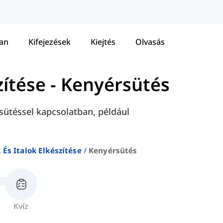
tan
Kifejezések
Kiejtés
Olvasás
zítése
-
Kenyérsütés
sütéssel kapcsolatban, például
 És Italok Elkészítése
Kenyérsütés
Kvíz