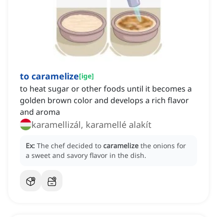
to caramelize
[
ige
]
to heat sugar or other foods until it becomes a
golden brown color and develops a rich flavor
and aroma
karamellizál, karamellé alakít
Ex:
The chef decided to
caramelize
the onions for
a sweet and savory flavor in the dish.