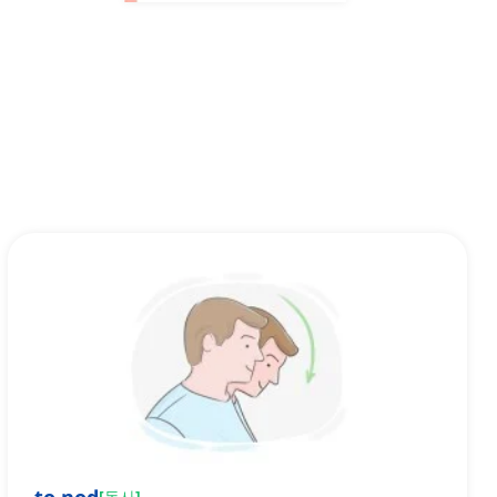
[
동사
]