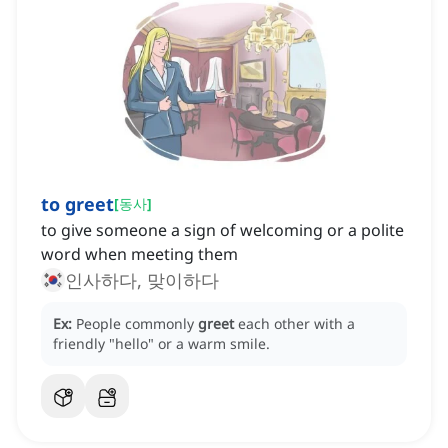
to greet
[
동사
]
to give someone a sign of welcoming or a polite
word when meeting them
인사하다, 맞이하다
Ex:
People commonly
greet
each other with a
friendly "hello" or a warm smile.