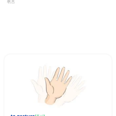
퀴즈
[
동사
]