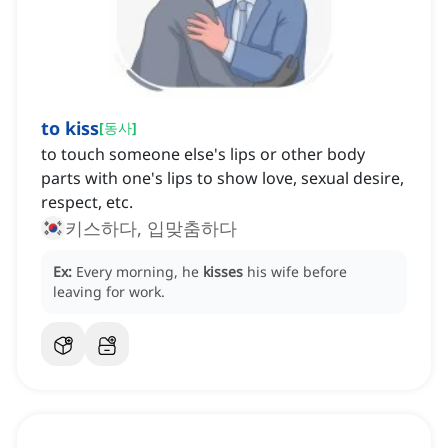
to kiss
[
동사
]
to touch someone else's lips or other body
parts with one's lips to show love, sexual desire,
respect, etc.
키스하다, 입맞춤하다
Ex:
Every morning, he
kisses
his wife before
leaving for work.