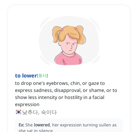
to lower
[
동사
]
to drop one's eyebrows, chin, or gaze to
express sadness, disapproval, or shame, or to
show less intensity or hostility in a facial
expression
낮추다, 숙이다
Ex:
She
lowered
, her expression turning sullen as
she sat in silence.