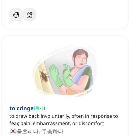
to cringe
[
동사
]
to draw back involuntarily, often in response to
fear, pain, embarrassment, or discomfort
움츠리다, 주춤하다