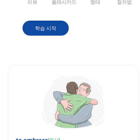
리뷰
플래시카드
형태
철자법
학습 시작
[
동사
]