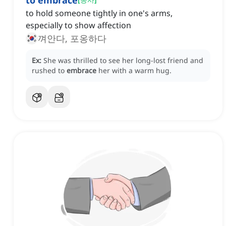
to embrace
to hold someone tightly in one's arms,
especially to show affection
껴안다, 포옹하다
Ex:
She was thrilled to see her long-lost friend and
rushed to
embrace
her with a warm hug.