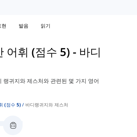
표현
발음
읽기
한 어휘 (점수 5)
-
바디
바디 랭귀지와 제스처와 관련된 몇 가지 영어
휘 (점수 5)
바디랭귀지와 제스처