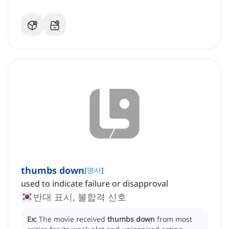
thumbs down
[
명사
]
used to indicate failure or disapproval
반대 표시, 불합격 신호
Ex:
The movie received
thumbs down
from most