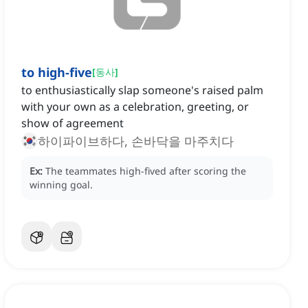
to high-five
[
동사
]
to enthusiastically slap someone's raised palm
with your own as a celebration, greeting, or
show of agreement
하이파이브하다, 손바닥을 마주치다
Ex:
The teammates high-fived after scoring the
winning goal.