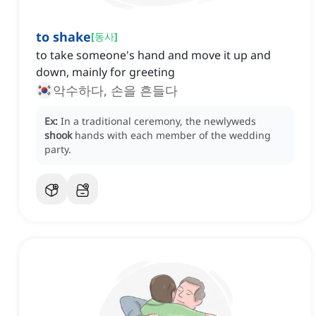
to shake
[
동사
]
to take someone's hand and move it up and
down, mainly for greeting
악수하다, 손을 흔들다
Ex:
In a traditional ceremony, the newlyweds
shook
hands with each member of the wedding
party.