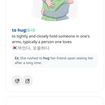
to hug
[
동사
]
to tightly and closely hold someone in one's
arms, typically a person one loves
껴안다, 포옹하다
Ex:
She rushed to
hug
her friend upon seeing her
after a long time.