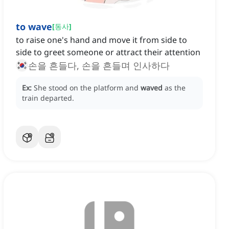
to wave
[
동사
]
to raise one's hand and move it from side to
side to greet someone or attract their attention
손을 흔들다, 손을 흔들며 인사하다
Ex:
She stood on the platform and
waved
as the
train departed.