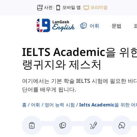
사전
모바일 앱
프리미엄
|
|
어휘
문법
IELTS Academic을 위
랭귀지와 제스처
여기에서는 기본 학술 IELTS 시험에 필요한 
단어를 배우게 됩니다.
홈
어휘
영어 능력 시험
Ielts Academic을 위한 어