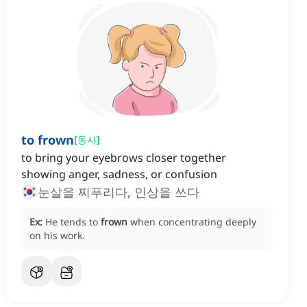
to frown
[
동사
]
to bring your eyebrows closer together
showing anger, sadness, or confusion
눈살을 찌푸리다, 인상을 쓰다
Ex:
He tends to
frown
when concentrating deeply
on his work.