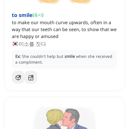
to smile
[
동사
]
to make our mouth curve upwards, often in a
way that our teeth can be seen, to show that we
are happy or amused
미소를 짓다
Ex:
She couldn't help but
smile
when she received
a compliment.