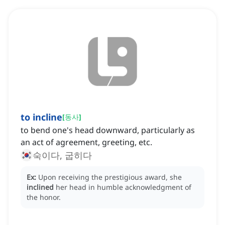
to incline
[
동사
]
to bend one's head downward, particularly as
an act of agreement, greeting, etc.
숙이다, 굽히다
Ex:
Upon receiving the prestigious award, she
inclined
her head in humble acknowledgment of
the honor.