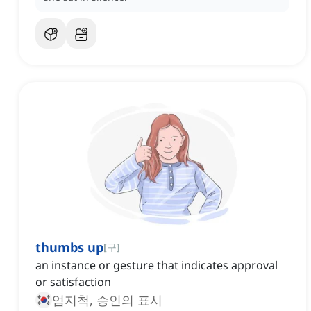
thumbs up
[
구
]
an instance or gesture that indicates approval
or satisfaction
엄지척, 승인의 표시