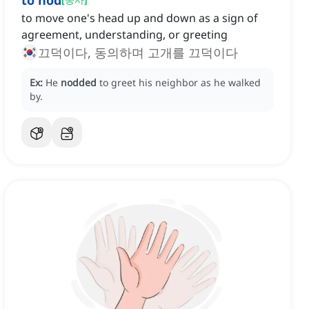
to nod
to move one's head up and down as a sign of
agreement, understanding, or greeting
끄덕이다, 동의하며 고개를 끄덕이다
Ex:
He
nodded
to greet his neighbor as he walked
by.