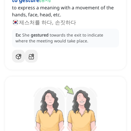
to gesture
to express a meaning with a movement of the
hands, face, head, etc.
제스처를 하다, 손짓하다
Ex:
She
gestured
towards the exit to indicate
where the meeting would take place.