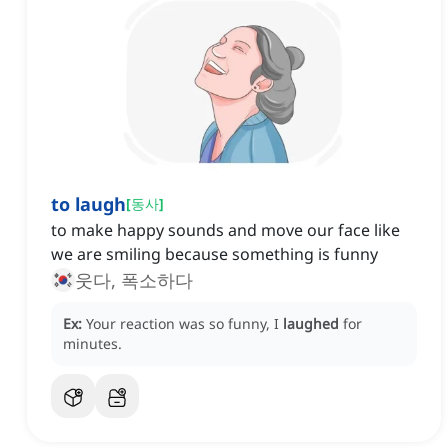
to laugh
[
동사
]
to make happy sounds and move our face like
we are smiling because something is funny
웃다, 폭소하다
Ex:
Your reaction was so funny, I
laughed
for
minutes.