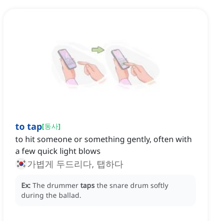
to tap
[
동사
]
to hit someone or something gently, often with
a few quick light blows
가볍게 두드리다, 탭하다
Ex:
The drummer
taps
the snare drum softly
during the ballad.