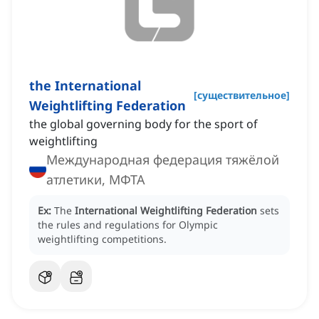
the International
[
существительное
]
Weightlifting Federation
the global governing body for the sport of
weightlifting
Международная федерация тяжёлой
атлетики, МФТА
Ex:
The
International Weightlifting Federation
sets
the rules and regulations for Olympic
weightlifting competitions.