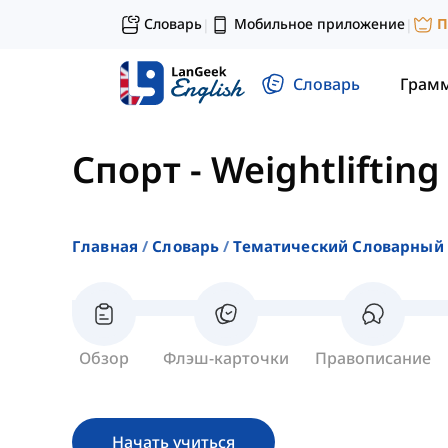
Словарь
Мобильное приложение
П
|
|
Словарь
Грам
Спорт
-
Weightlifting
Главная
Словарь
Тематический Словарный 
Обзор
Флэш-карточки
Правописание
Начать учиться