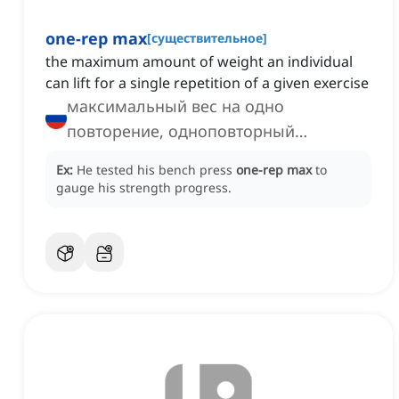
one-rep max
[
существительное
]
the maximum amount of weight an individual
can lift for a single repetition of a given exercise
максимальный вес на одно
повторение, одноповторный
максимум
Ex:
He tested his bench press
one-rep max
to
gauge his strength progress.