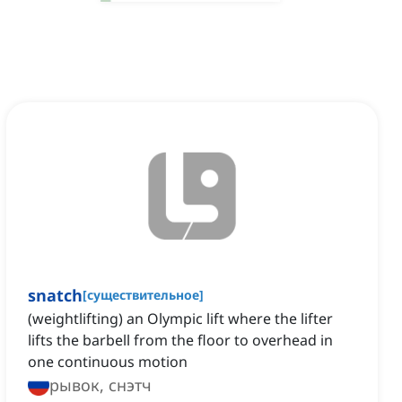
snatch
[
существительное
]
(weightlifting) an Olympic lift where the lifter
lifts the barbell from the floor to overhead in
one continuous motion
рывок, снэтч