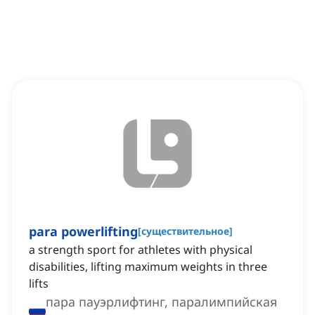
para powerlifting
[
существительное
]
a strength sport for athletes with physical
disabilities, lifting maximum weights in three
lifts
пара пауэрлифтинг, паралимпийская