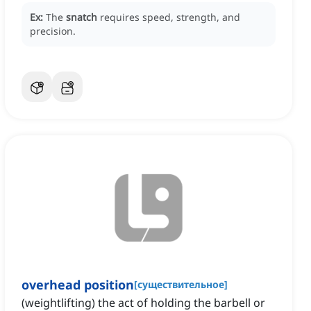
Ex:
The
snatch
requires speed, strength, and
precision.
overhead position
[
существительное
]
(weightlifting) the act of holding the barbell or