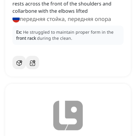
rests across the front of the shoulders and
collarbone with the elbows lifted
передняя стойка, передняя опора
Ex:
He struggled to maintain proper form in the
front rack
during the clean.