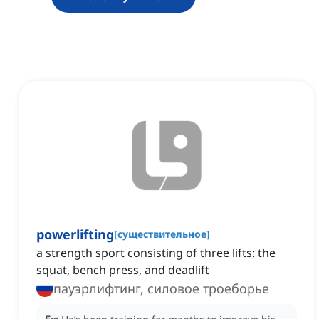
powerlifting
[
существительное
]
a strength sport consisting of three lifts: the
squat, bench press, and deadlift
пауэрлифтинг, силовое троеборье