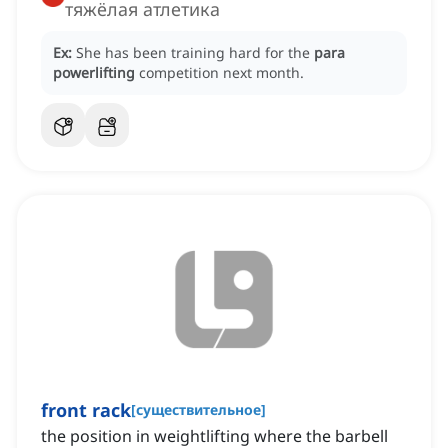
тяжёлая атлетика
Ex:
She has been training hard for the
para
powerlifting
competition next month.
front rack
[
существительное
]
the position in weightlifting where the barbell