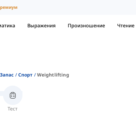
ремиум
матика
Выражения
Произношение
Чтение
Запас
Спорт
Weightlifting
Тест