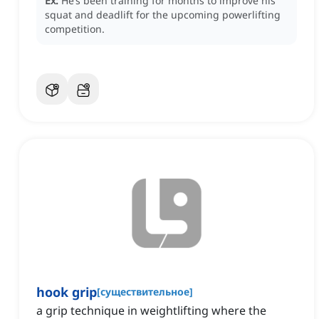
Ex:
He’s been training for months to improve his
squat and deadlift for the upcoming powerlifting
competition.
hook grip
[
существительное
]
a grip technique in weightlifting where the