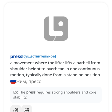
press
[
существительное
]
a movement where the lifter lifts a barbell from
shoulder height to overhead in one continuous
motion, typically done from a standing position
жим, пресс
Ex:
The
press
requires strong shoulders and core
stability.