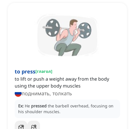
to press
[
глагол
]
to lift or push a weight away from the body
using the upper body muscles
поднимать, толкать
Ex:
He
pressed
the barbell overhead, focusing on
his shoulder muscles.