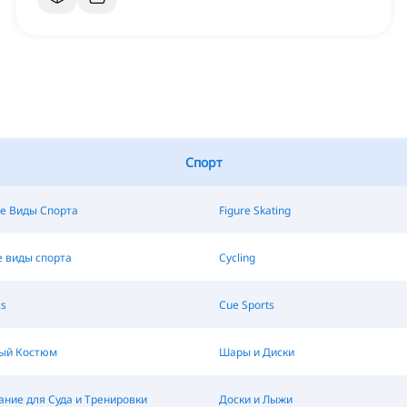
Спорт
е Виды Спорта
Figure Skating
 виды спорта
Cycling
s
Cue Sports
ый Костюм
Шары и Диски
ние для Суда и Тренировки
Доски и Лыжи