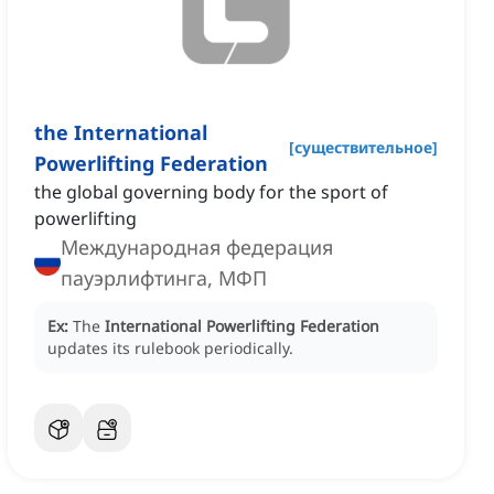
the International
[
существительное
]
Powerlifting Federation
the global governing body for the sport of
powerlifting
Международная федерация
пауэрлифтинга, МФП
Ex:
The
International Powerlifting Federation
updates its rulebook periodically.