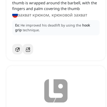
thumb is wrapped around the barbell, with the
fingers and palm covering the thumb
захват крюком, крюковой захват
Ex:
He improved his deadlift by using the
hook
grip
technique.