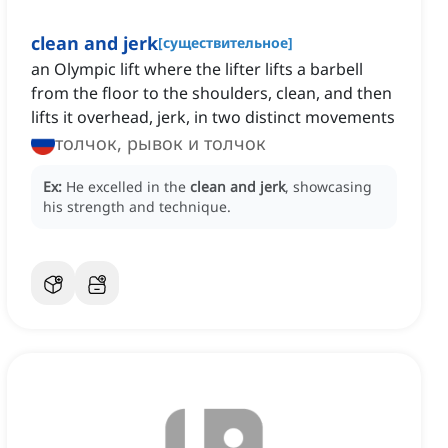
clean and jerk
[
существительное
]
an Olympic lift where the lifter lifts a barbell
from the floor to the shoulders, clean, and then
lifts it overhead, jerk, in two distinct movements
толчок, рывок и толчок
Ex:
He excelled in the
clean and jerk
, showcasing
his strength and technique.