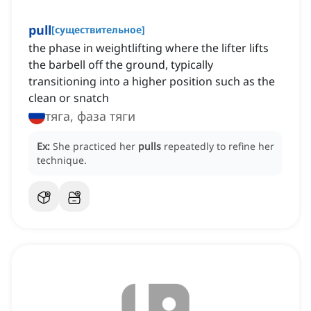
pull
[
существительное
]
the phase in weightlifting where the lifter lifts
the barbell off the ground, typically
transitioning into a higher position such as the
clean or snatch
тяга, фаза тяги
Ex:
She practiced her
pulls
repeatedly to refine her
technique.