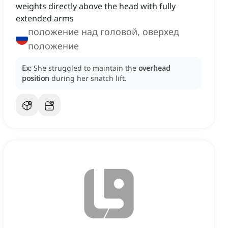
weights directly above the head with fully
extended arms
положение над головой, оверхед
положение
Ex:
She struggled to maintain the
overhead
position
during her snatch lift.