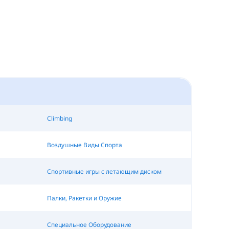
Climbing
Воздушные Виды Спорта
Спортивные игры с летающим диском
Палки, Ракетки и Оружие
Специальное Оборудование