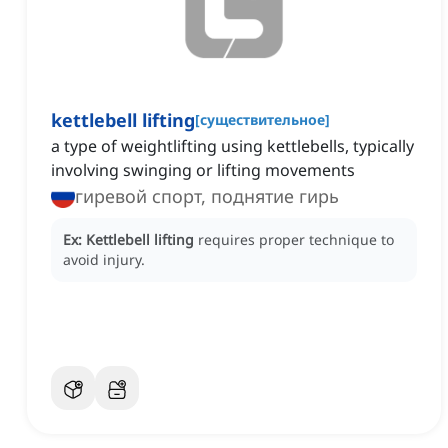
kettlebell lifting
[
существительное
]
a type of weightlifting using kettlebells, typically
involving swinging or lifting movements
гиревой спорт, поднятие гирь
Ex:
Kettlebell lifting
requires proper technique to
avoid injury.