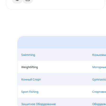
Swimming
Коньковы
Weightlifting
Моторные
Конный Спорт
Gymnastic
Sport Fishing
Спортивн
Защитное Оборудование
Оборудова