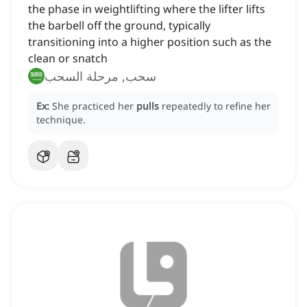
the phase in weightlifting where the lifter lifts
the barbell off the ground, typically
transitioning into a higher position such as the
clean or snatch
سحب, مرحلة السحب
Ex:
She practiced her
pulls
repeatedly to refine her
technique.