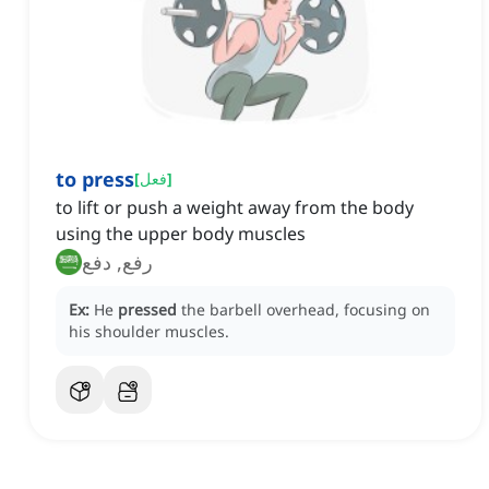
to press
[
فعل
]
to lift or push a weight away from the body
using the upper body muscles
رفع, دفع
Ex:
He
pressed
the barbell overhead, focusing on
his shoulder muscles.