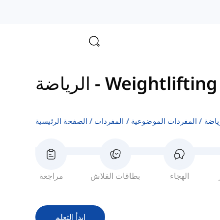
الرياضة
-
Weightlifting
الصفحة الرئيسية
المفردات
المفردات الموضوعية
الري
مراجعة
بطاقات الفلاش
الهجاء
ابدأ التعلم