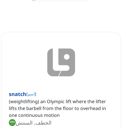
snatch
[
اسم
]
(weightlifting) an Olympic lift where the lifter
lifts the barbell from the floor to overhead in
one continuous motion
الخطف, السنتش