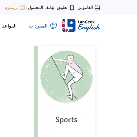
تطبيق الهاتف المحمول
القاموس
بريميوم
|
|
القواعد
المفردات