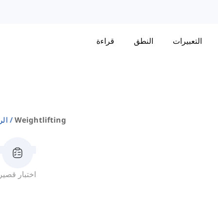
قراءة
النطق
التعبيرات
اضة
Weightlifting
اختبار قصير