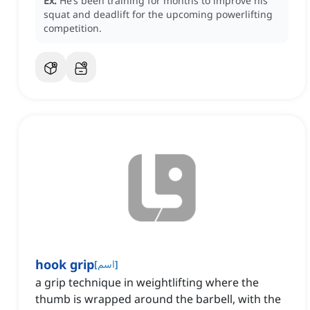
Ex:
He’s been training for months to improve his
squat and deadlift for the upcoming powerlifting
competition.
hook grip
[
اسم
]
a grip technique in weightlifting where the
thumb is wrapped around the barbell, with the