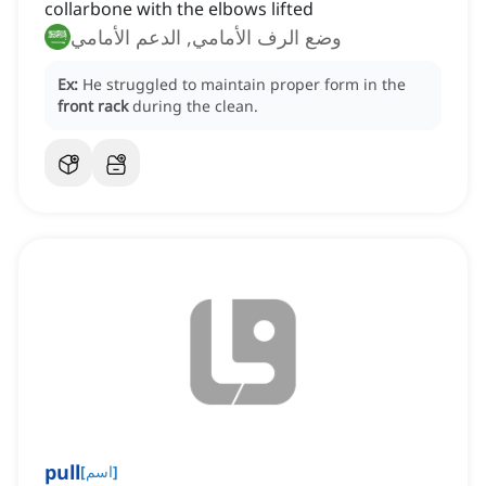
collarbone with the elbows lifted
وضع الرف الأمامي, الدعم الأمامي
Ex:
He struggled to maintain proper form in the
front rack
during the clean.
pull
[
اسم
]