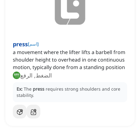
press
[
اسم
]
a movement where the lifter lifts a barbell from
shoulder height to overhead in one continuous
motion, typically done from a standing position
الضغط, الرفع
Ex:
The
press
requires strong shoulders and core
stability.