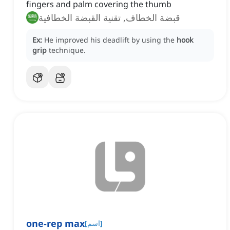
fingers and palm covering the thumb
قبضة الخطاف, تقنية القبضة الخطافية
Ex:
He improved his deadlift by using the
hook
grip
technique.
one-rep max
[
اسم
]