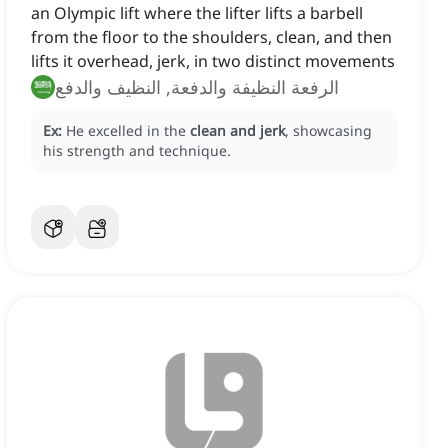
an Olympic lift where the lifter lifts a barbell
from the floor to the shoulders, clean, and then
lifts it overhead, jerk, in two distinct movements
الرفعة النظيفة والدفعة, النظيف والدفع
Ex:
He excelled in the
clean and jerk
, showcasing
his strength and technique.