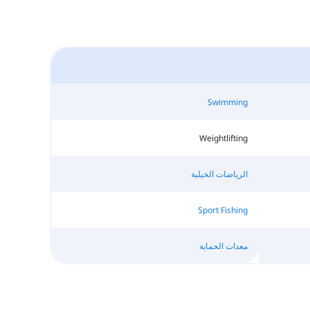
Swimming
Weightlifting
الرياضات الخيلية
Sport Fishing
معدات الحماية