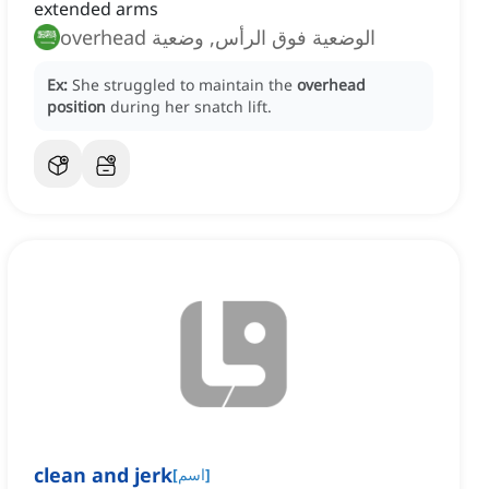
extended arms
الوضعية فوق الرأس, وضعية overhead
Ex:
She struggled to maintain the
overhead
position
during her snatch lift.
clean and jerk
[
اسم
]