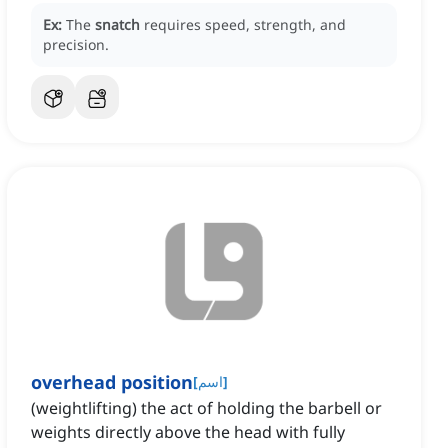
Ex:
The
snatch
requires speed, strength, and
precision.
overhead position
[
اسم
]
(weightlifting) the act of holding the barbell or
weights directly above the head with fully