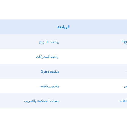
الرياضة
رياضات التزلج
Fig
رياضة المحركات
Gymnastics
ملابس رياضية
ك
معدات المحكمة والتدريب
الألو