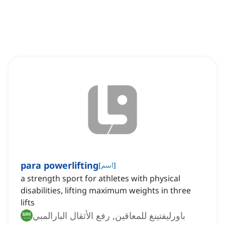
para powerlifting
[
اسم
]
a strength sport for athletes with physical
disabilities, lifting maximum weights in three
lifts
باورليفتينغ للمعاقين, رفع الأثقال البارالمبي