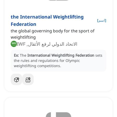
the International Weightlifting
[
اسم
]
Federation
the global governing body for the sport of
weightlifting
الاتحاد الدولي لرفع الأثقال, IWF
Ex:
The
International Weightlifting Federation
sets
the rules and regulations for Olympic
weightlifting competitions.