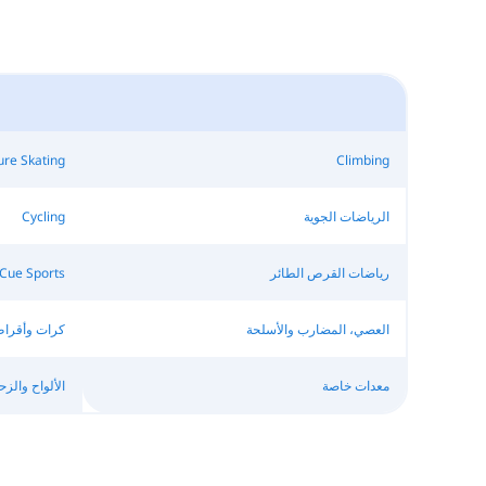
ure Skating
Climbing
Cycling
الرياضات الجوية
Cue Sports
رياضات القرص الطائر
رات وأقراص
العصي، المضارب والأسلحة
اح والزحافات
معدات خاصة