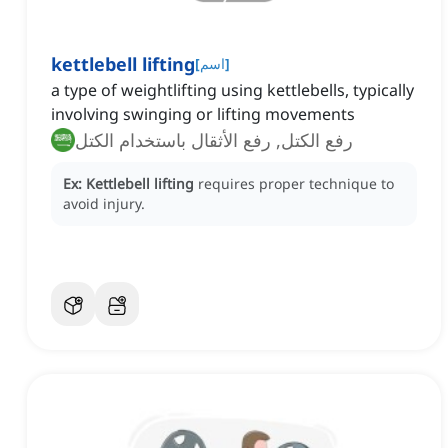
kettlebell lifting
[
اسم
]
a type of weightlifting using kettlebells, typically
involving swinging or lifting movements
رفع الكتل, رفع الأثقال باستخدام الكتل
Ex:
Kettlebell lifting
requires proper technique to
avoid injury.