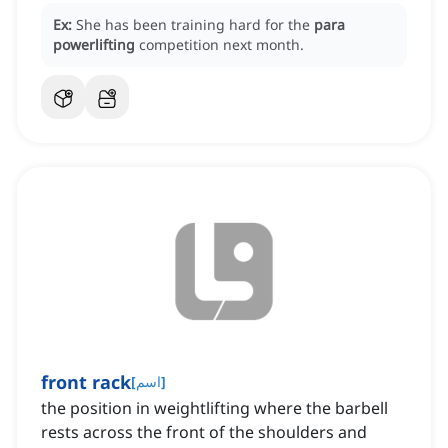
Ex:
She has been training hard for the
para
powerlifting
competition next month.
front rack
[
اسم
]
the position in weightlifting where the barbell
rests across the front of the shoulders and