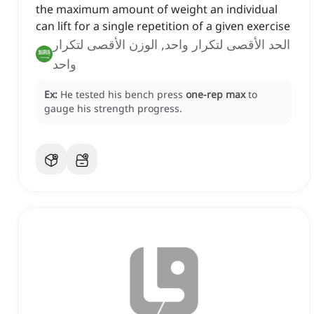
the maximum amount of weight an individual
can lift for a single repetition of a given exercise
الحد الأقصى لتكرار واحد, الوزن الأقصى لتكرار
واحد
Ex:
He tested his bench press
one-rep max
to
gauge his strength progress.