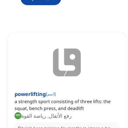
powerlifting
[
اسم
]
a strength sport consisting of three lifts: the
squat, bench press, and deadlift
رفع الأثقال, رياضة القوة