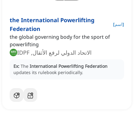
the International Powerlifting
[
اسم
]
Federation
the global governing body for the sport of
powerlifting
الاتحاد الدولي لرفع الأثقال, IDPF
Ex:
The
International Powerlifting Federation
updates its rulebook periodically.