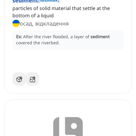
sediment
[
іменник
]
particles of solid material that settle at the
bottom of a liquid
осад, відкладення
Ex:
After the river flooded, a layer of
sediment
covered the riverbed.