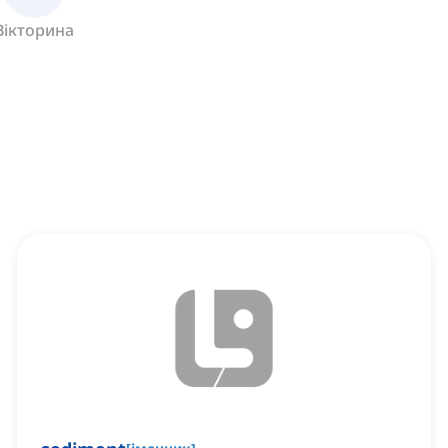
Вікторина