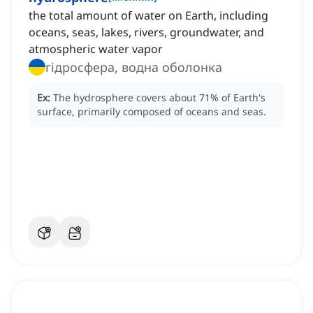
the total amount of water on Earth, including
oceans, seas, lakes, rivers, groundwater, and
atmospheric water vapor
гідросфера, водна оболонка
Ex:
The hydrosphere covers about 71% of Earth's
surface, primarily composed of oceans and seas.