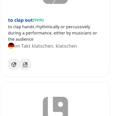
to clap out
[
Verb
]
to clap hands rhythmically or percussively
during a performance, either by musicians or
the audience
im Takt klatschen, klatschen