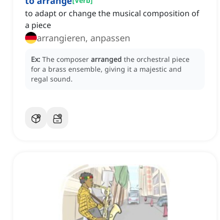
to arrange
[
Verb
]
to adapt or change the musical composition of
a piece
arrangieren, anpassen
Ex:
The composer
arranged
the orchestral piece
for a brass ensemble, giving it a majestic and
regal sound.