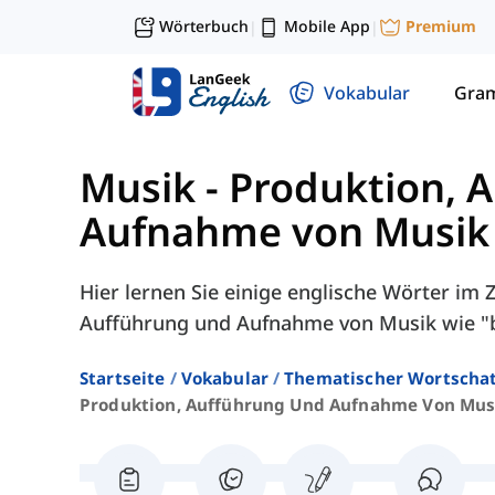
Wörterbuch
Mobile App
Premium
|
|
Vokabular
Gra
Musik
-
Produktion, 
Aufnahme von Musik
Hier lernen Sie einige englische Wörter i
Aufführung und Aufnahme von Musik wie "b
Startseite
Vokabular
Thematischer Wortscha
Produktion, Aufführung Und Aufnahme Von Mus