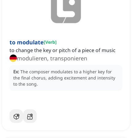
to modulate
[
Verb
]
to change the key or pitch of a piece of music
modulieren, transponieren
Ex:
The composer modulates to a higher key for
the final chorus, adding excitement and intensity
to the song.