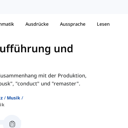
mmatik
Ausdrücke
Aussprache
Lesen
Aufführung und
m Zusammenhang mit der Produktion,
usk", "conduct" und "remaster".
tz
Musik
ik