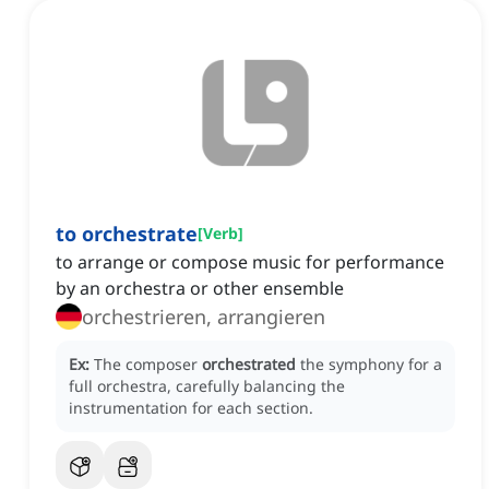
to orchestrate
[
Verb
]
to arrange or compose music for performance
by an orchestra or other ensemble
orchestrieren, arrangieren
Ex:
The composer
orchestrated
the symphony for a
full orchestra, carefully balancing the
instrumentation for each section.