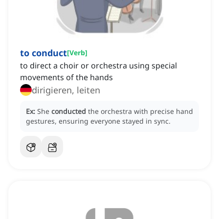
to conduct
[
Verb
]
to direct a choir or orchestra using special
movements of the hands
dirigieren, leiten
Ex:
She
conducted
the orchestra with precise hand
gestures, ensuring everyone stayed in sync.