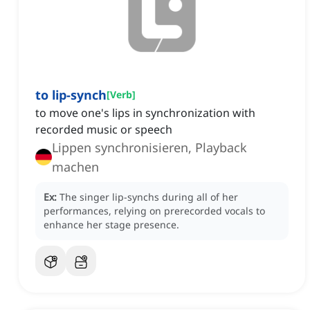
to lip-synch
[
Verb
]
to move one's lips in synchronization with
recorded music or speech
Lippen synchronisieren, Playback
machen
Ex:
The singer lip-synchs during all of her
performances, relying on prerecorded vocals to
enhance her stage presence.