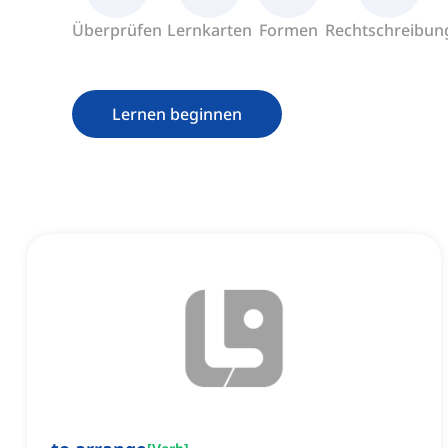
Überprüfen
Lernkarten
Formen
Rechtschreibun
Lernen beginnen