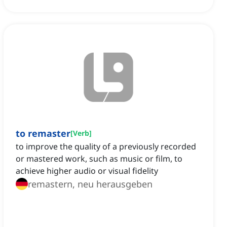
to remaster
[
Verb
]
to improve the quality of a previously recorded
or mastered work, such as music or film, to
achieve higher audio or visual fidelity
remastern, neu herausgeben