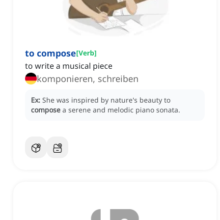
to compose
[
Verb
]
to write a musical piece
komponieren, schreiben
Ex:
She was inspired by nature's beauty to
compose
a serene and melodic piano sonata.