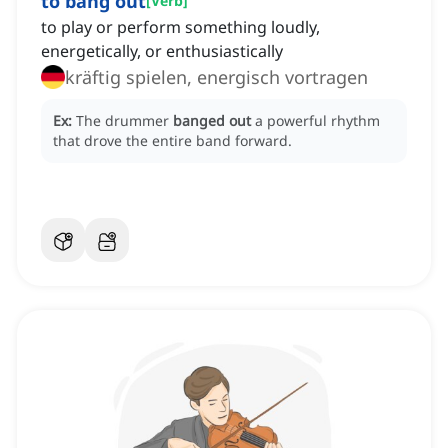
to bang out
[
Verb
]
to play or perform something loudly,
energetically, or enthusiastically
kräftig spielen, energisch vortragen
Ex:
The drummer
banged out
a powerful rhythm
that drove the entire band forward.