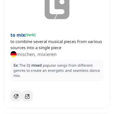
to mix
[
Verb
]
to combine several musical pieces from various
sources into a single piece
mischen, mixieren
Ex:
The DJ
mixed
popular songs from different
genres to create an energetic and seamless dance
mix.