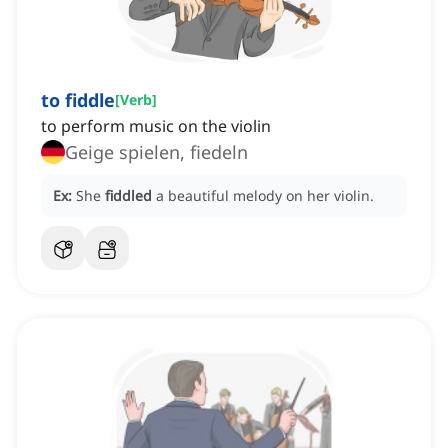
to fiddle
[
Verb
]
to perform music on the violin
Geige spielen, fiedeln
Ex:
She
fiddled
a beautiful melody on her violin.