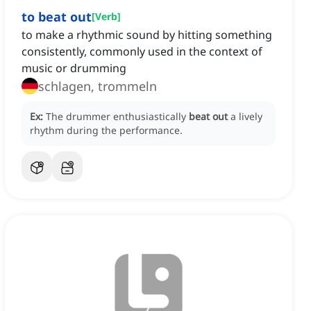
to beat out
[
Verb
]
to make a rhythmic sound by hitting something
consistently, commonly used in the context of
music or drumming
schlagen, trommeln
Ex:
The drummer enthusiastically
beat out
a lively
rhythm during the performance.