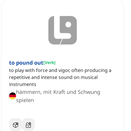
to pound out
[
Verb
]
to play with force and vigor, often producing a
repetitive and intense sound on musical
instruments
hämmern, mit Kraft und Schwung
spielen