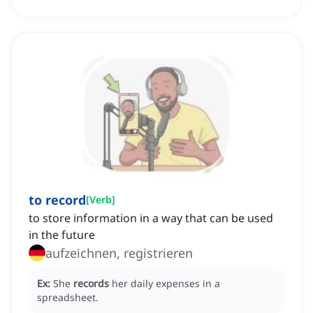
to record
[
Verb
]
to store information in a way that can be used
in the future
aufzeichnen, registrieren
Ex:
She
records
her daily expenses in a
spreadsheet.