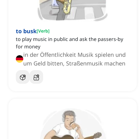
to busk
[
Verb
]
to play music in public and ask the passers-by
for money
in der Öffentlichkeit Musik spielen und
um Geld bitten, Straßenmusik machen