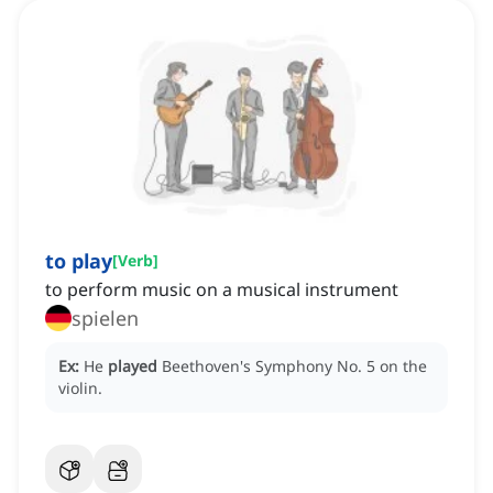
to play
[
Verb
]
to perform music on a musical instrument
spielen
Ex:
He
played
Beethoven's Symphony No. 5 on the
violin.