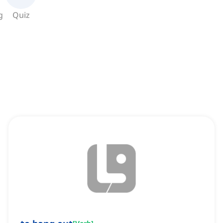
g
Quiz