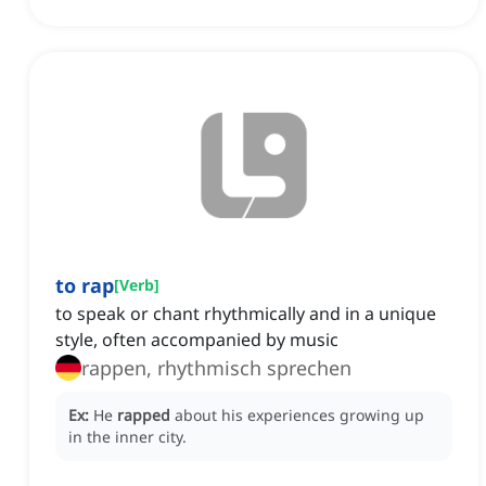
to rap
[
Verb
]
to speak or chant rhythmically and in a unique
style, often accompanied by music
rappen, rhythmisch sprechen
Ex:
He
rapped
about his experiences growing up
in the inner city.