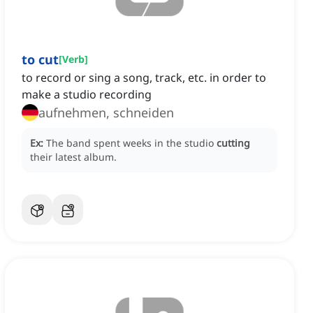
to cut
[
Verb
]
to record or sing a song, track, etc. in order to
make a studio recording
aufnehmen, schneiden
Ex:
The band spent weeks in the studio
cutting
their latest album.