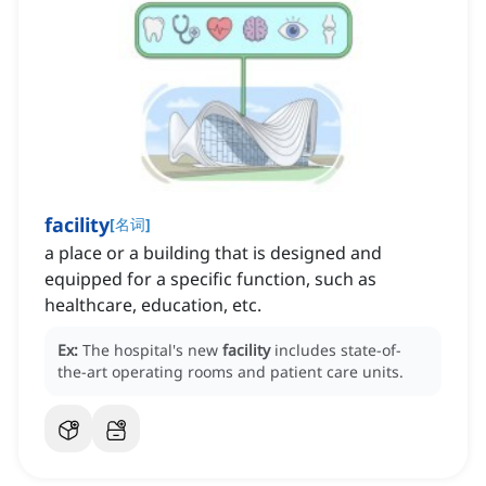
facility
[
名词
]
a place or a building that is designed and
equipped for a specific function, such as
healthcare, education, etc.
Ex:
The hospital's new
facility
includes state-of-
the-art operating rooms and patient care units.