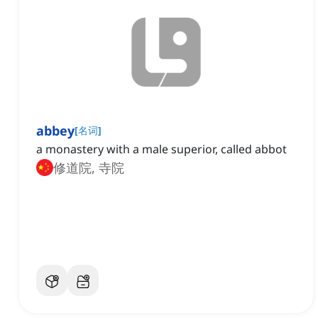
abbey
[
名词
]
a monastery with a male superior, called abbot
修道院, 寺院