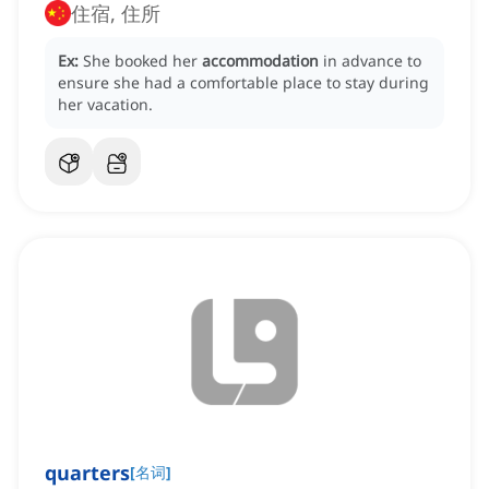
住宿, 住所
Ex:
She booked her
accommodation
in advance to
ensure she had a comfortable place to stay during
her vacation.
quarters
[
名词
]