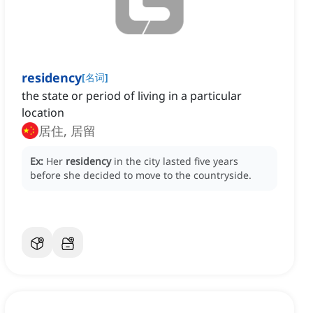
residency
[
名词
]
the state or period of living in a particular
location
居住, 居留
Ex:
Her
residency
in the city lasted five years
before she decided to move to the countryside.