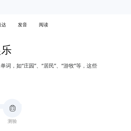
表达
发音
阅读
娱乐
词，如“庄园”、“居民”、“游牧”等，这些
测验