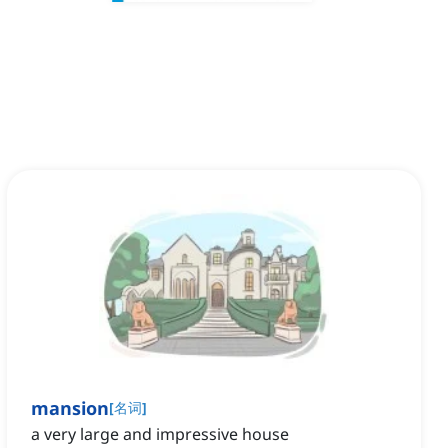
mansion
[
名词
]
a very large and impressive house