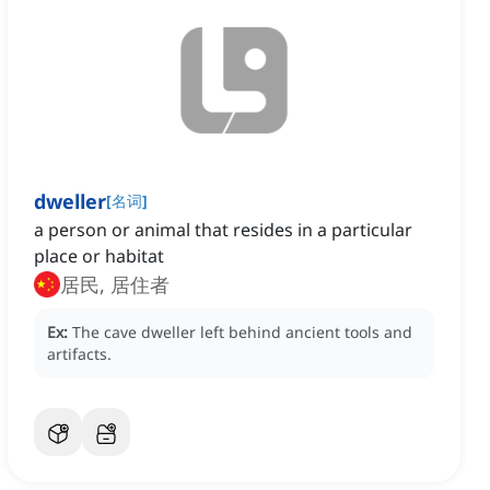
dweller
[
名词
]
a person or animal that resides in a particular
place or habitat
居民, 居住者
Ex:
The cave dweller left behind ancient tools and
artifacts.