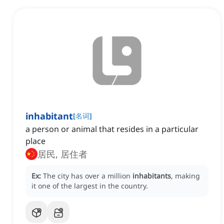
inhabitant
[
名词
]
a person or animal that resides in a particular
place
居民, 居住者
Ex:
The city has over a million
inhabitants
, making
it one of the largest in the country.