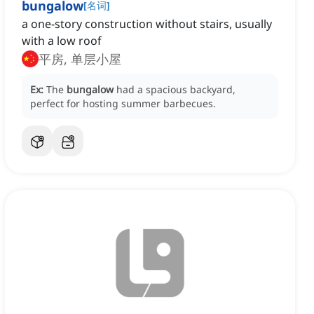
bungalow
[
名词
]
a one-story construction without stairs, usually
with a low roof
平房, 单层小屋
Ex:
The
bungalow
had a spacious backyard,
perfect for hosting summer barbecues.