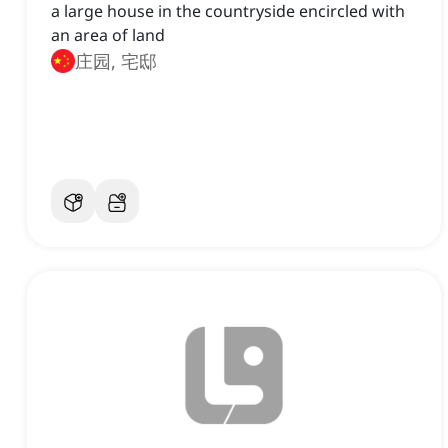
a large house in the countryside encircled with
an area of land
庄园, 宅邸