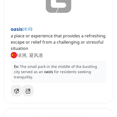
oasis
[
名词
]
a place or experience that provides a refreshing
escape or relief from a challenging or stressful
situation
绿洲, 避风港
Ex:
The small park in the middle of the bustling
city served as an
oasis
for residents seeking
tranquility.