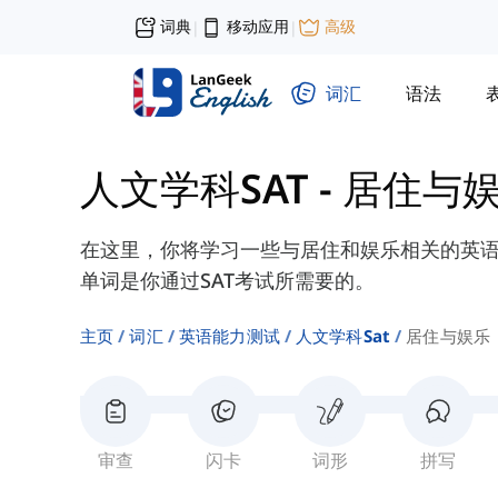
词典
移动应用
高级
|
|
词汇
语法
人文学科SAT
-
居住与
在这里，你将学习一些与居住和娱乐相关的英语单
单词是你通过SAT考试所需要的。
主页
词汇
英语能力测试
人文学科sat
居住与娱乐
审查
闪卡
词形
拼写