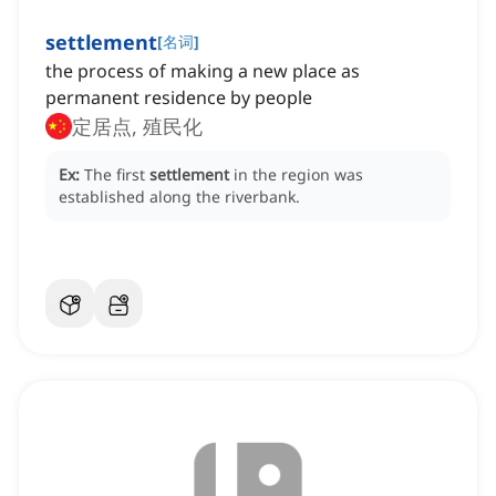
settlement
[
名词
]
the process of making a new place as
permanent residence by people
定居点, 殖民化
Ex:
The first
settlement
in the region was
established along the riverbank.