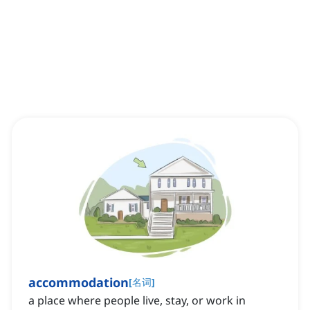
accommodation
[
名词
]
a place where people live, stay, or work in