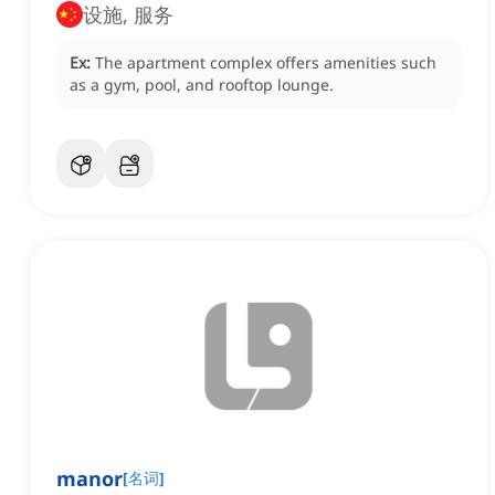
设施, 服务
Ex:
The apartment complex offers amenities such
as a gym, pool, and rooftop lounge.
manor
[
名词
]