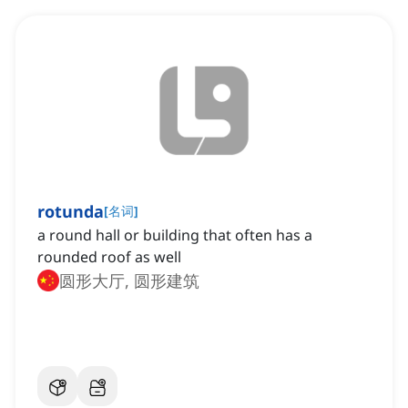
rotunda
[
名词
]
a round hall or building that often has a
rounded roof as well
圆形大厅, 圆形建筑