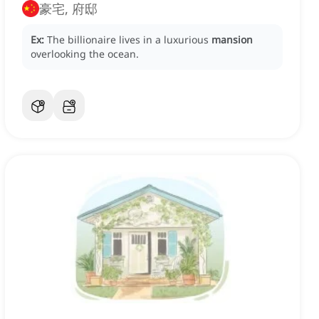
豪宅, 府邸
Ex:
The billionaire lives in a luxurious
mansion
overlooking the ocean.