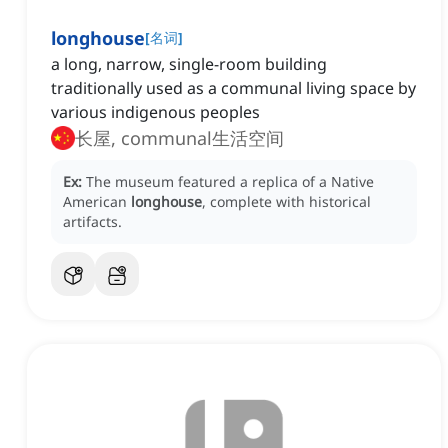
longhouse
[
名词
]
a long, narrow, single-room building
traditionally used as a communal living space by
various indigenous peoples
长屋, communal生活空间
Ex:
The museum featured a replica of a Native
American
longhouse
, complete with historical
artifacts.