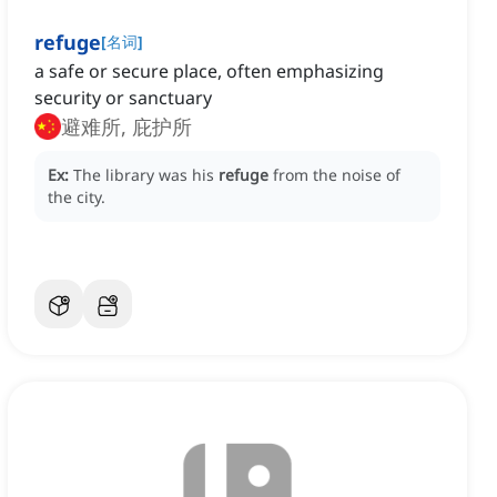
refuge
[
名词
]
a safe or secure place, often emphasizing
security or sanctuary
避难所, 庇护所
Ex:
The library was his
refuge
from the noise of
the city.