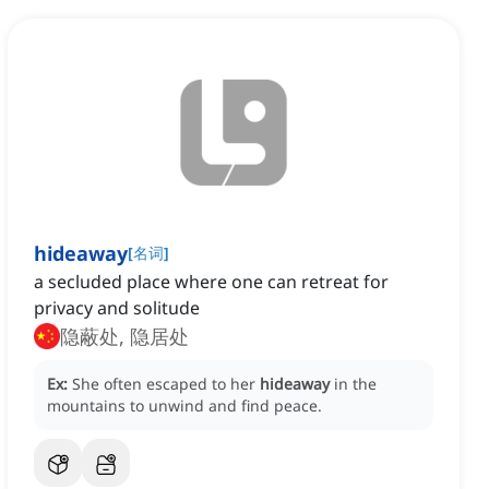
hideaway
[
名词
]
a secluded place where one can retreat for
privacy and solitude
隐蔽处, 隐居处
Ex:
She often escaped to her
hideaway
in the
mountains to unwind and find peace.