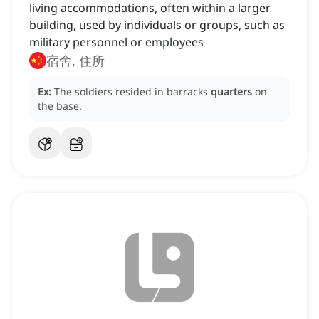
living accommodations, often within a larger
building, used by individuals or groups, such as
military personnel or employees
宿舍, 住所
Ex:
The soldiers resided in barracks
quarters
on
the base.