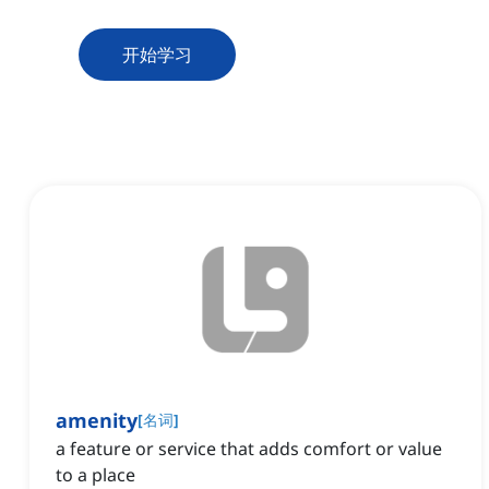
开始学习
amenity
[
名词
]
a feature or service that adds comfort or value
to a place