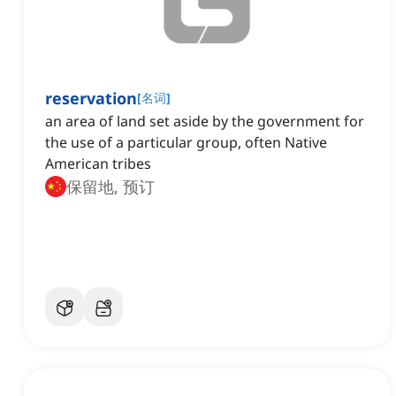
reservation
[
名词
]
an area of land set aside by the government for
the use of a particular group, often Native
American tribes
保留地, 预订