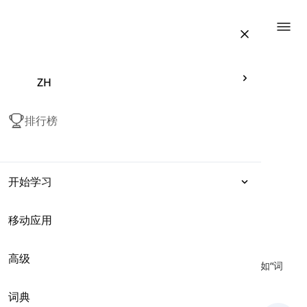
Togg
ZH
排行榜
开始学习
移动应用
表达
语言学
-
形态学和词汇学
高级
语法
在这里，你将学习一些与形态学和词汇学相关的英语单词，如“词
缀”、“词干”和“词位”。
词典
词汇