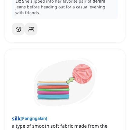
Ex:
She slipped into her favorite pair of
denim
jeans before heading out for a casual evening
with friends.
silk
[
Pangngalan
]
a type of smooth soft fabric made from the