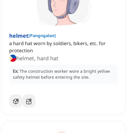
helmet
[
Pangngalan
]
a hard hat worn by soldiers, bikers, etc. for
protection
helmet, hard hat
Ex:
The construction worker wore a bright yellow
safety helmet before entering the site.