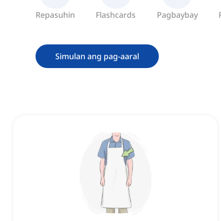
Repasuhin
Flashcards
Pagbaybay
Simulan ang pag-aaral