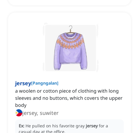
jersey
[
Pangngalan
]
a woolen or cotton piece of clothing with long
sleeves and no buttons, which covers the upper
body
jersey, suwiter
Ex:
He pulled on his favorite gray
jersey
for a
casual day at the office.