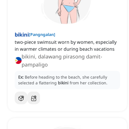
bikini
[
Pangngalan
]
two-piece swimsuit worn by women, especially
in warmer climates or during beach vacations
bikini, dalawang pirasong damit-
pampaligo
Ex:
Before heading to the beach, she carefully
selected a flattering
bikini
from her collection.