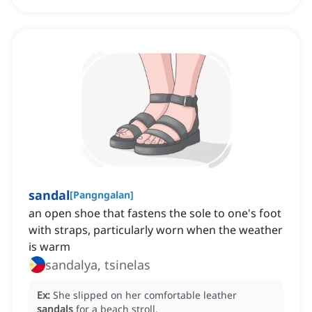
sandal
[
Pangngalan
]
an open shoe that fastens the sole to one's foot
with straps, particularly worn when the weather
is warm
sandalya, tsinelas
Ex:
She slipped on her comfortable leather
sandals
for a beach stroll.