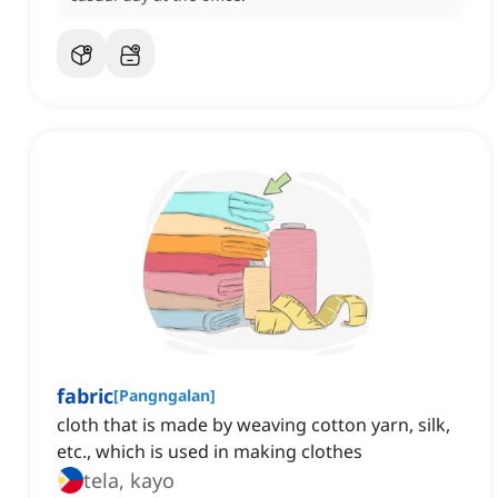
fabric
[
Pangngalan
]
cloth that is made by weaving cotton yarn, silk,
etc., which is used in making clothes
tela, kayo