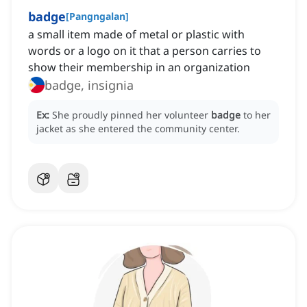
badge
[
Pangngalan
]
a small item made of metal or plastic with
words or a logo on it that a person carries to
show their membership in an organization
badge, insignia
Ex:
She proudly pinned her volunteer
badge
to her
jacket as she entered the community center.