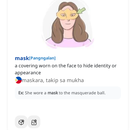
mask
[
Pangngalan
]
a covering worn on the face to hide identity or
appearance
maskara, takip sa mukha
Ex:
She wore a
mask
to the masquerade ball.