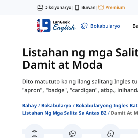
Diksiyonaryo
Buwan
Premium
|
|
Bokabularyo
Ba
Listahan ng mga Sali
Damit at Moda
Dito matututo ka ng ilang salitang Ingles tu
"apron", "badge", "cardigan", atbp., inihan
Bahay
Bokabularyo
Bokabularyong Ingles Bat
Listahan Ng Mga Salita Sa Antas B2
Damit At 