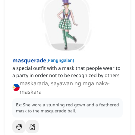
masquerade
[
Pangngalan
]
a special outfit with a mask that people wear to
a party in order not to be recognized by others
maskarada, sayawan ng mga naka-
maskara
Ex:
She wore a stunning red gown and a feathered
mask to the masquerade ball.