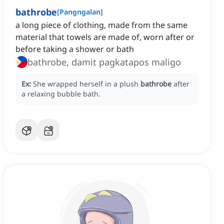
bathrobe
[
Pangngalan
]
a long piece of clothing, made from the same
material that towels are made of, worn after or
before taking a shower or bath
bathrobe, damit pagkatapos maligo
Ex:
She wrapped herself in a plush
bathrobe
after
a relaxing bubble bath.