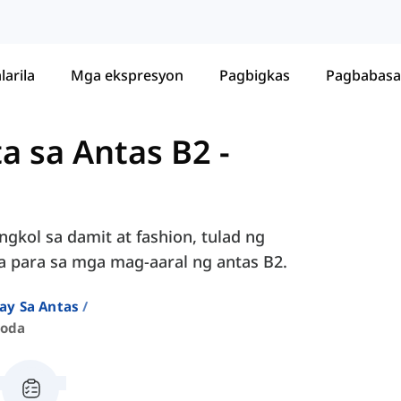
larila
Mga ekspresyon
Pagbigkas
Pagbabasa
ta sa Antas B2
-
ngkol sa damit at fashion, tulad ng
da para sa mga mag-aaral ng antas B2.
ay Sa Antas
Moda