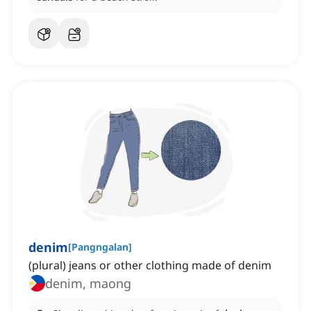
denim
[
Pangngalan
]
(plural) jeans or other clothing made of denim
denim, maong