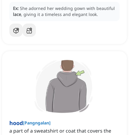
Ex:
She adorned her wedding gown with beautiful
lace
, giving it a timeless and elegant look.
hood
[
Pangngalan
]
a part of a sweatshirt or coat that covers the