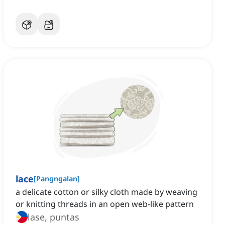
lace
[
Pangngalan
]
a delicate cotton or silky cloth made by weaving
or knitting threads in an open web-like pattern
lase, puntas