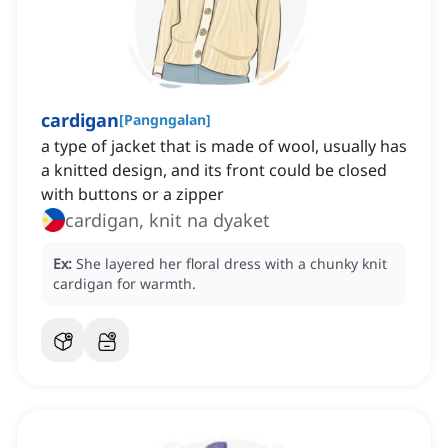
cardigan
[
Pangngalan
]
a type of jacket that is made of wool, usually has
a knitted design, and its front could be closed
with buttons or a zipper
cardigan, knit na dyaket
Ex:
She layered her floral dress with a chunky knit
cardigan for warmth.