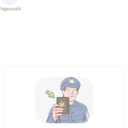
Pagsusulit