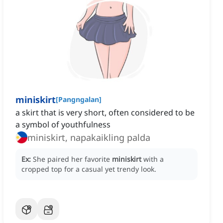
miniskirt
[
Pangngalan
]
a skirt that is very short, often considered to be
a symbol of youthfulness
miniskirt, napakaikling palda
Ex:
She paired her favorite
miniskirt
with a
cropped top for a casual yet trendy look.