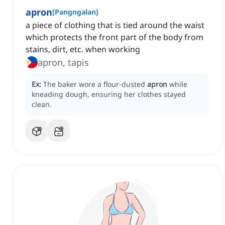
apron
[
Pangngalan
]
a piece of clothing that is tied around the waist
which protects the front part of the body from
stains, dirt, etc. when working
apron, tapis
Ex:
The baker wore a flour-dusted
apron
while
kneading dough, ensuring her clothes stayed
clean.