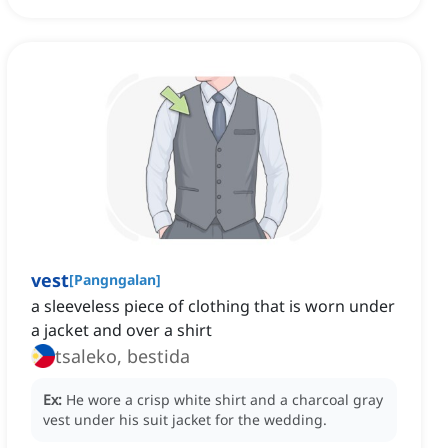
vest
[
Pangngalan
]
a sleeveless piece of clothing that is worn under
a jacket and over a shirt
tsaleko, bestida
Ex:
He wore a crisp white shirt and a charcoal gray
vest under his suit jacket for the wedding.