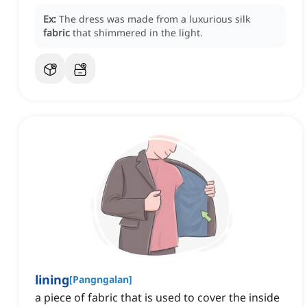
Ex:
The dress was made from a luxurious silk
fabric
that shimmered in the light.
lining
[
Pangngalan
]
a piece of fabric that is used to cover the inside