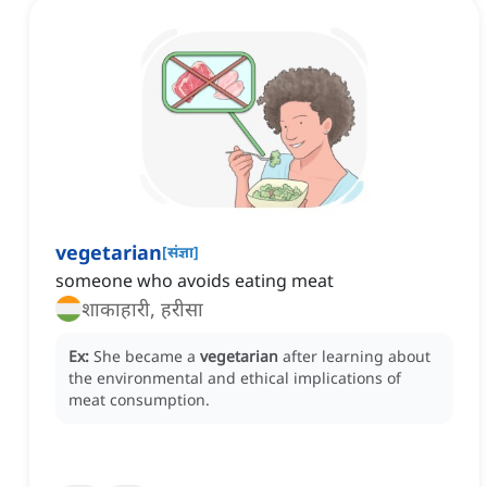
vegetarian
[
संज्ञा
]
someone who avoids eating meat
शाकाहारी, हरीसा
Ex:
She became a
vegetarian
after learning about
the environmental and ethical implications of
meat consumption.