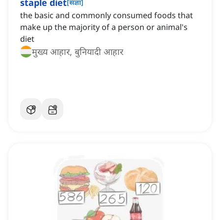
staple diet
[
संज्ञा
]
the basic and commonly consumed foods that
make up the majority of a person or animal's
diet
मुख्य आहार, बुनियादी आहार