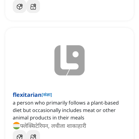
flexitarian
[
संज्ञा
]
a person who primarily follows a plant-based
diet but occasionally includes meat or other
animal products in their meals
फ्लेक्सिटेरियन, लचीला शाकाहारी