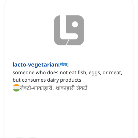
lacto-vegetarian
[
संज्ञा
]
someone who does not eat fish, eggs, or meat,
but consumes dairy products
लैक्टो-शाकाहारी, शाकाहारी लैक्टो