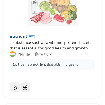
nutrient
[
संज्ञा
]
a substance such as a vitamin, protein, fat, etc.
that is essential for good health and growth
पोषक तत्व, पोषक पदार्थ
Ex:
Fiber is a
nutrient
that aids in digestion.