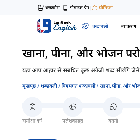
शब्दकोश
मोबाइल ऐप
प्रीमियम
|
|
शब्दावली
व्याकरण
खाना, पीना, और भोजन पर
यहां आप आहार से संबंधित कुछ अंग्रेजी शब्द सीखेंगे ज
मुखपृष्ठ
शब्दावली
विषयगत शब्दावली
खाना, पीना, और भो
समीक्षा करें
फ्लैशकार्ड्स
वर्तनी