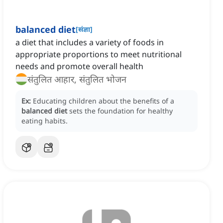
balanced diet
[
संज्ञा
]
a diet that includes a variety of foods in
appropriate proportions to meet nutritional
needs and promote overall health
संतुलित आहार, संतुलित भोजन
Ex:
Educating children about the benefits of a
balanced diet
sets the foundation for healthy
eating habits.