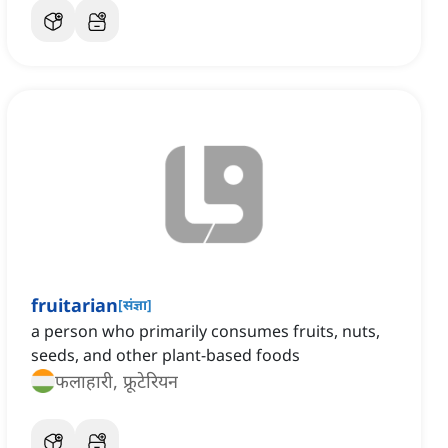
fruitarian
[
संज्ञा
]
a person who primarily consumes fruits, nuts,
seeds, and other plant-based foods
फलाहारी, फ्रूटेरियन