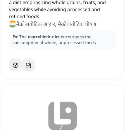
a diet emphasizing whole grains, fruits, and
vegetables while avoiding processed and
refined foods
मैक्रोबायोटिक आहार, मैक्रोबायोटिक पोषण
Ex:
The
macrobiotic diet
encourages the
consumption of whole, unprocessed foods.