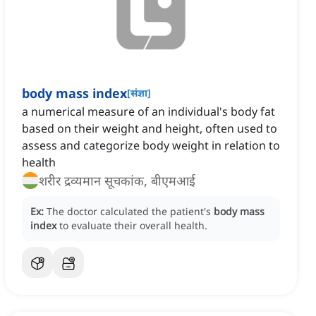
body mass index
[
संज्ञा
]
a numerical measure of an individual's body fat
based on their weight and height, often used to
assess and categorize body weight in relation to
health
शरीर द्रव्यमान सूचकांक, बीएमआई
Ex:
The doctor calculated the patient's
body mass
index
to evaluate their overall health.