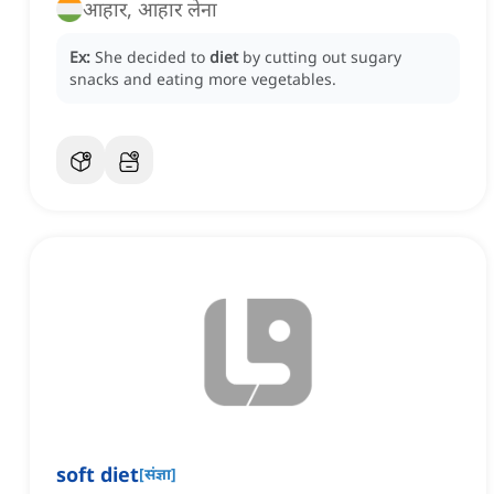
आहार, आहार लेना
Ex:
She decided to
diet
by cutting out sugary
snacks and eating more vegetables.
soft diet
[
संज्ञा
]