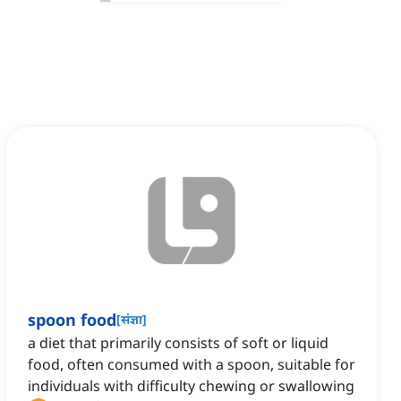
spoon food
[
संज्ञा
]
a diet that primarily consists of soft or liquid
food, often consumed with a spoon, suitable for
individuals with difficulty chewing or swallowing