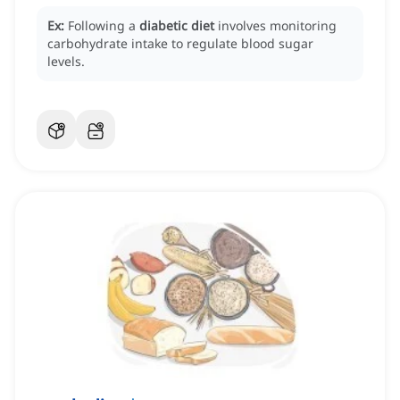
Ex:
Following a
diabetic diet
involves monitoring
carbohydrate intake to regulate blood sugar
levels.