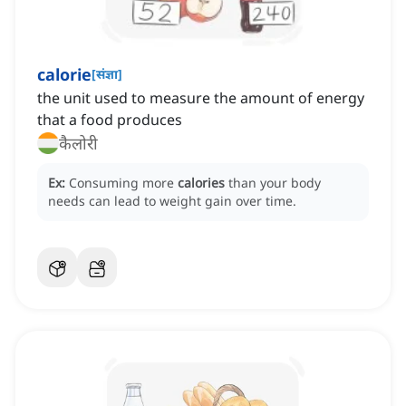
calorie
[
संज्ञा
]
the unit used to measure the amount of energy
that a food produces
कैलोरी
Ex:
Consuming more
calories
than your body
needs can lead to weight gain over time.