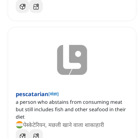
pescatarian
[
संज्ञा
]
a person who abstains from consuming meat
but still includes fish and other seafood in their
diet
पेस्केटेरियन, मछली खाने वाला शाकाहारी