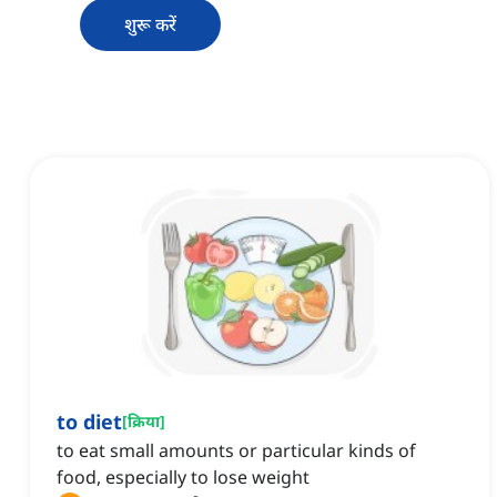
शुरू करें
to diet
[
क्रिया
]
to eat small amounts or particular kinds of
food, especially to lose weight