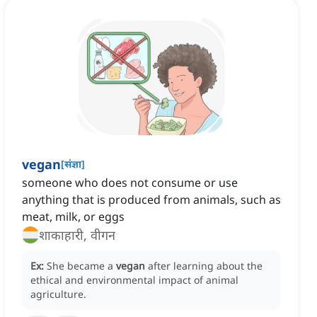
vegan
[
संज्ञा
]
someone who does not consume or use
anything that is produced from animals, such as
meat, milk, or eggs
शाकाहारी, वीगन
Ex:
She became a
vegan
after learning about the
ethical and environmental impact of animal
agriculture.