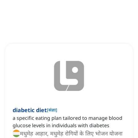
diabetic diet
[
संज्ञा
]
a specific eating plan tailored to manage blood
glucose levels in individuals with diabetes
मधुमेह आहार, मधुमेह रोगियों के लिए भोजन योजना