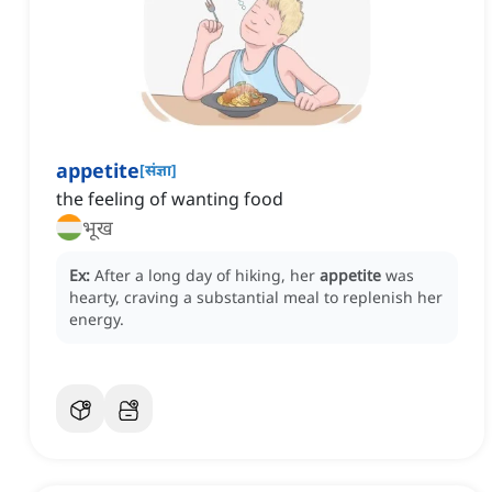
appetite
[
संज्ञा
]
the feeling of wanting food
भूख
Ex:
After a long day of hiking, her
appetite
was
hearty, craving a substantial meal to replenish her
energy.