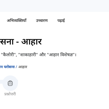
अभिव्यक्तियाँ
उच्चारण
पढ़ाई
ोसना
-
आहार
ैसे "कैलोरी", "शाकाहारी" और "आहार विशेषज्ञ"।
जन परोसना
आहार
प्रश्नोत्तरी