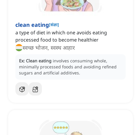
clean eating
[
संज्ञा
]
a type of diet in which one avoids eating
processed food to become healthier
स्वच्छ भोजन, स्वस्थ आहार
Ex:
Clean eating
involves consuming whole,
minimally processed foods and avoiding refined
sugars and artificial additives.