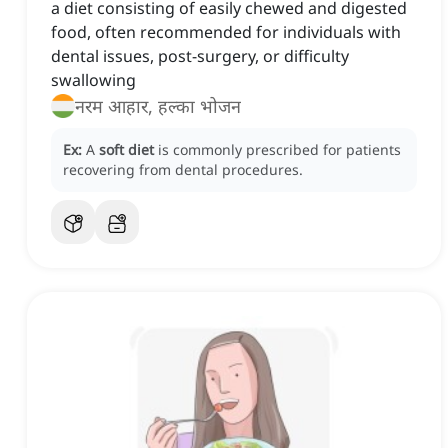
a diet consisting of easily chewed and digested
food, often recommended for individuals with
dental issues, post-surgery, or difficulty
swallowing
नरम आहार, हल्का भोजन
Ex:
A
soft diet
is commonly prescribed for patients
recovering from dental procedures.