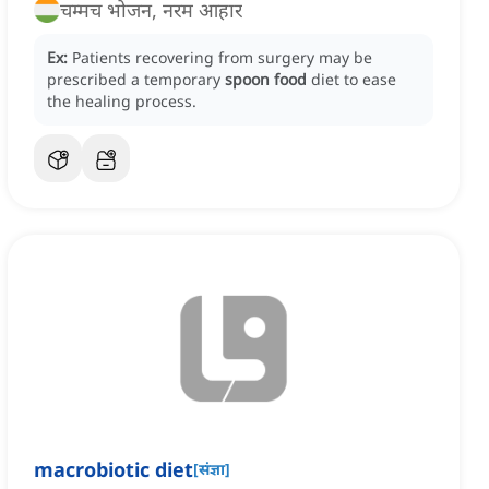
चम्मच भोजन, नरम आहार
Ex:
Patients recovering from surgery may be
prescribed a temporary
spoon food
diet to ease
the healing process.
macrobiotic diet
[
संज्ञा
]