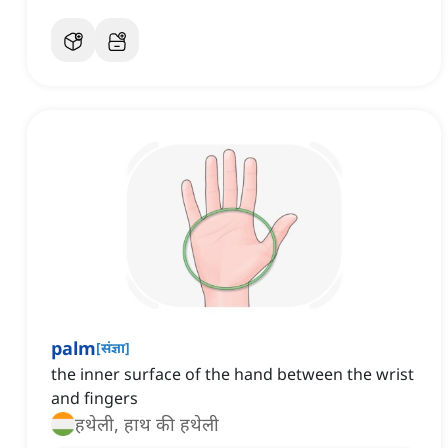
palm
[
संज्ञा
]
the inner surface of the hand between the wrist
and fingers
हथेली, हाथ की हथेली