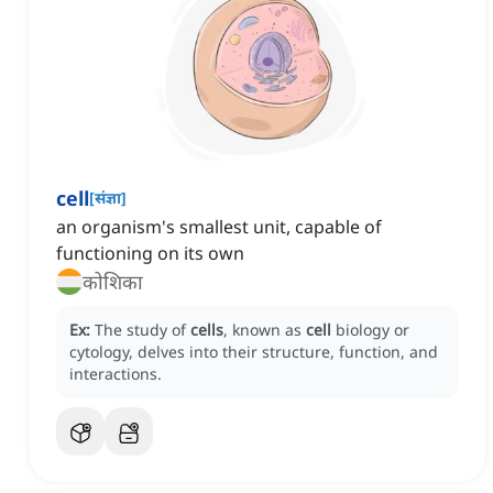
cell
[
संज्ञा
]
an organism's smallest unit, capable of
functioning on its own
कोशिका
Ex:
The study of
cells
, known as
cell
biology or
cytology, delves into their structure, function, and
interactions.