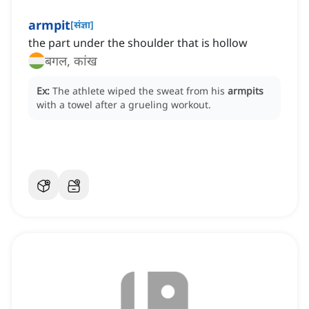
armpit
[
संज्ञा
]
the part under the shoulder that is hollow
बगल, कांख
Ex:
The athlete wiped the sweat from his
armpits
with a towel after a grueling workout.