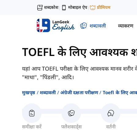
शब्दकोश
मोबाइल ऐप
प्रीमियम
|
|
शब्दावली
व्याकरण
TOEFL के लिए आवश्यक श
यहां आप TOEFL परीक्षा के लिए आवश्यक मानव शरीर के बारे 
"माथा", "पिंडली", आदि।
मुखपृष्ठ
शब्दावली
अंग्रेजी दक्षता परीक्षण
Toefl के लिए आव
समीक्षा करें
फ्लैशकार्ड्स
वर्तनी