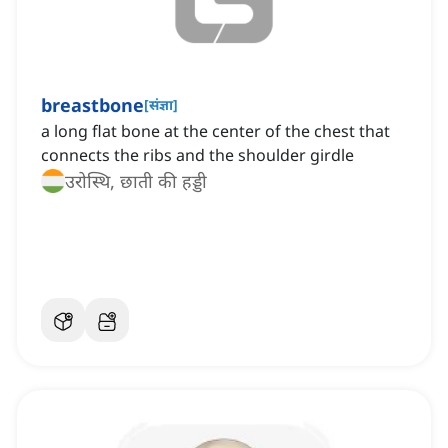
breastbone
[
संज्ञा
]
a long flat bone at the center of the chest that
connects the ribs and the shoulder girdle
उरोस्थि, छाती की हड्डी