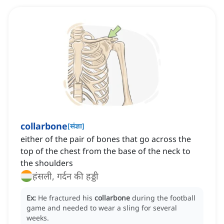
collarbone
[
संज्ञा
]
either of the pair of bones that go across the
top of the chest from the base of the neck to
the shoulders
हंसली, गर्दन की हड्डी
Ex:
He fractured his
collarbone
during the football
game and needed to wear a sling for several
weeks.