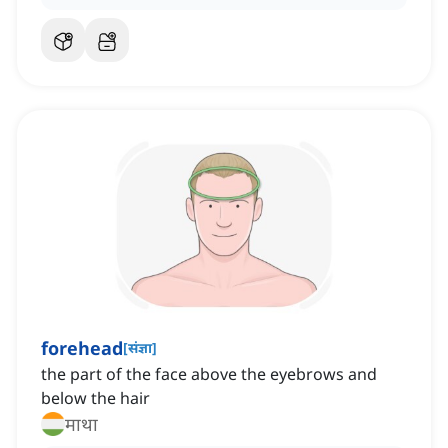
forehead
[
संज्ञा
]
the part of the face above the eyebrows and
below the hair
माथा