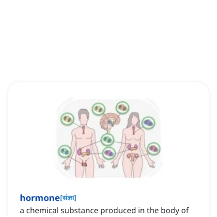
hormone
[
संज्ञा
]
a chemical substance produced in the body of