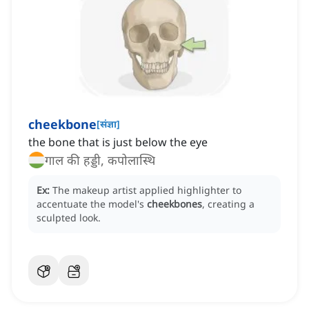
cheekbone
[
संज्ञा
]
the bone that is just below the eye
गाल की हड्डी, कपोलास्थि
Ex:
The makeup artist applied highlighter to
accentuate the model's
cheekbones
, creating a
sculpted look.