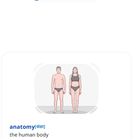
anatomy
[
संज्ञा
]
the human body