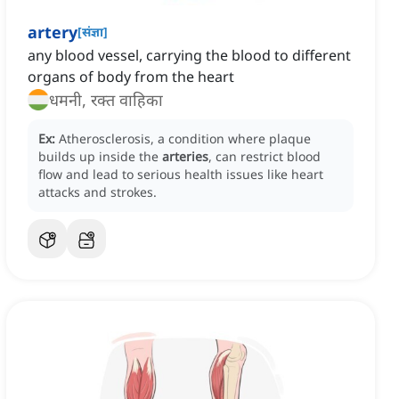
artery
[
संज्ञा
]
any blood vessel, carrying the blood to different
organs of body from the heart
धमनी, रक्त वाहिका
Ex:
Atherosclerosis, a condition where plaque
builds up inside the
arteries
, can restrict blood
flow and lead to serious health issues like heart
attacks and strokes.