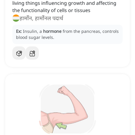
living things influencing growth and affecting
the functionality of cells or tissues
हार्मोन, हार्मोनल पदार्थ
Ex:
Insulin, a
hormone
from the pancreas, controls
blood sugar levels.