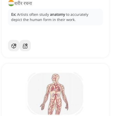
शरीर रचना
Ex:
Artists often study
anatomy
to accurately
depict the human form in their work.