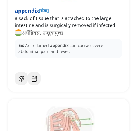
appendix
[
संज्ञा
]
a sack of tissue that is attached to the large
intestine and is surgically removed if infected
अपेंडिक्स, उण्डुकपुच्छ
Ex:
An inflamed
appendix
can cause severe
abdominal pain and fever.