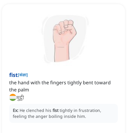
fist
[
संज्ञा
]
the hand with the fingers tightly bent toward
the palm
मुट्ठी
Ex:
He clenched his
fist
tightly in frustration,
feeling the anger boiling inside him.