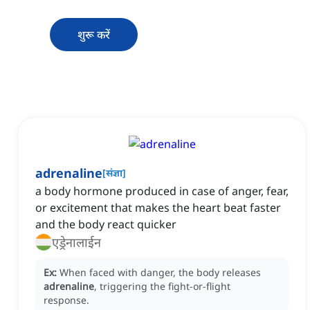
शुरू करें
adrenaline
[
संज्ञा
]
a body hormone produced in case of anger, fear,
or excitement that makes the heart beat faster
and the body react quicker
एड्रेनालाईन
Ex:
When faced with danger, the body releases
adrenaline
, triggering the fight-or-flight
response.