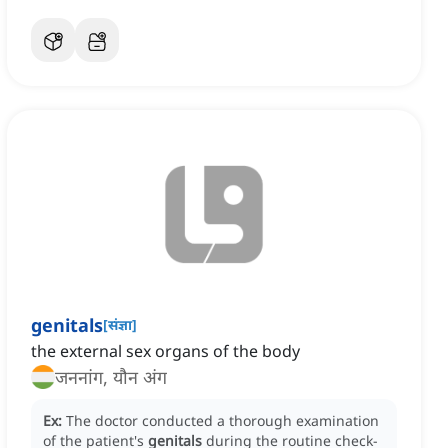
genitals
[
संज्ञा
]
the external sex organs of the body
जननांग, यौन अंग
Ex:
The doctor conducted a thorough examination
of the patient's
genitals
during the routine check-