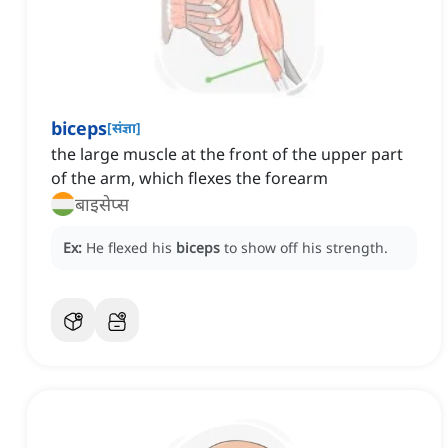
biceps
[
संज्ञा
]
the large muscle at the front of the upper part
of the arm, which flexes the forearm
बाइसेप्स
Ex:
He flexed his
biceps
to show off his strength.