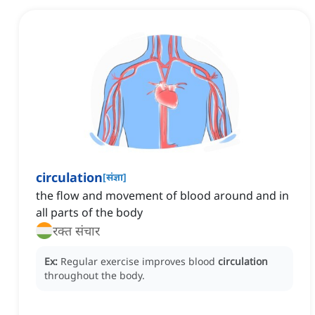
circulation
[
संज्ञा
]
the flow and movement of blood around and in
all parts of the body
रक्त संचार
Ex:
Regular exercise improves blood
circulation
throughout the body.