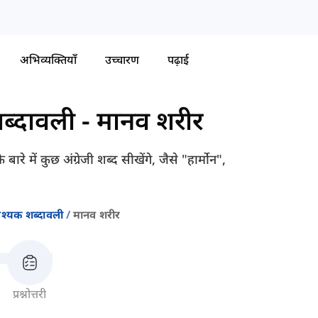
अभिव्यक्तियाँ
उच्चारण
पढ़ाई
ब्दावली
-
मानव शरीर
में कुछ अंग्रेजी शब्द सीखेंगे, जैसे "हार्मोन",
श्यक शब्दावली
मानव शरीर
प्रश्नोत्तरी