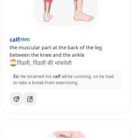
calf
[
संज्ञा
]
the muscular part at the back of the leg
between the knee and the ankle
पिंडली, पिंडली की मांसपेशी
Ex:
He strained his
calf
while running, so he had
to take a break from exercising.