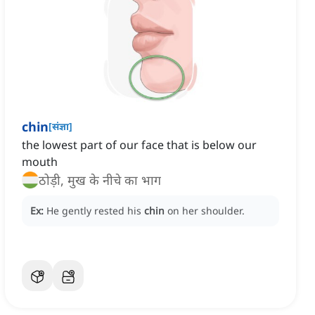
chin
[
संज्ञा
]
the lowest part of our face that is below our
mouth
ठोड़ी, मुख के नीचे का भाग
Ex:
He gently rested his
chin
on her shoulder.