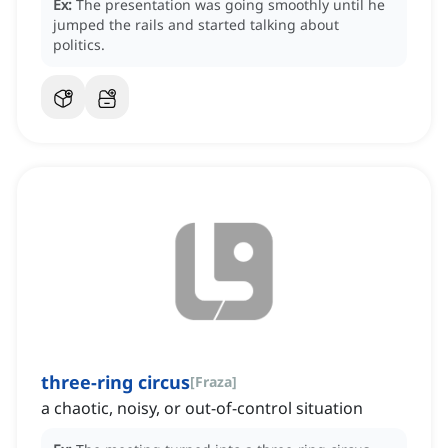
Ex:
The presentation was going smoothly until he
jumped the rails and started talking about
politics.
three-ring circus
[
Fraza
]
a chaotic, noisy, or out-of-control situation