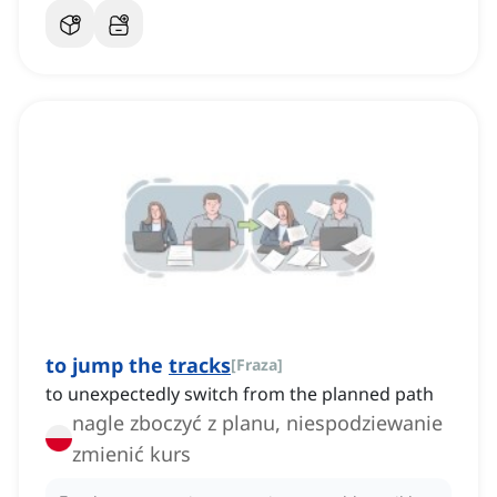
to jump the
tracks
[
Fraza
]
to unexpectedly switch from the planned path
nagle zboczyć z planu, niespodziewanie
zmienić kurs