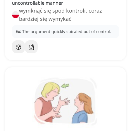
uncontrollable manner
wymknąć się spod kontroli, coraz
bardziej się wymykać
Ex:
The argument quickly spiraled out of control.