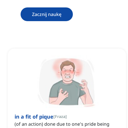
Zacznij naukę
in a fit of pique
[
Fraza
]
(of an action) done due to one's pride being