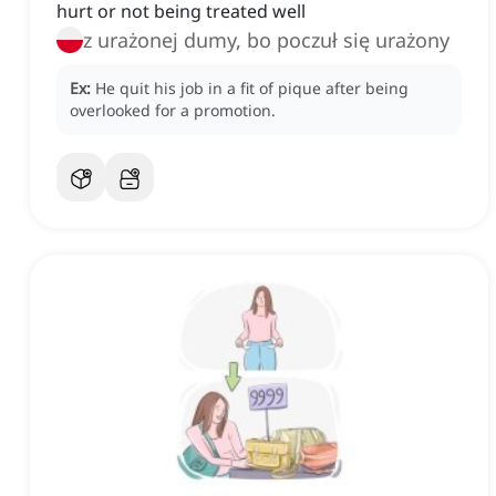
hurt or not being treated well
z urażonej dumy, bo poczuł się urażony
Ex:
He quit his job in a fit of pique after being
overlooked for a promotion.