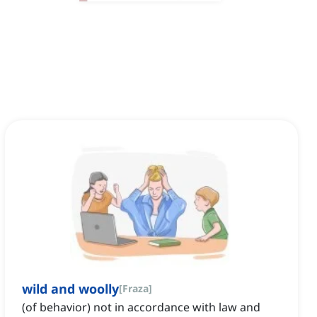
wild and woolly
[
Fraza
]
(of behavior) not in accordance with law and