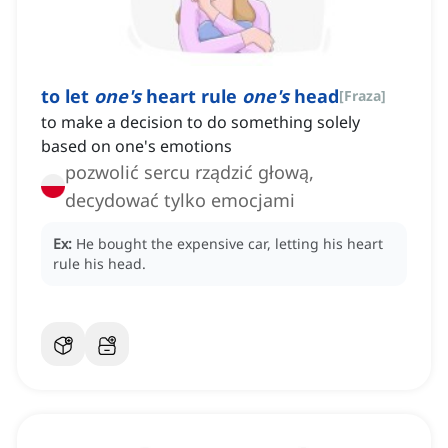
to let
one's
heart rule
one's
head
[
Fraza
]
to make a decision to do something solely
based on one's emotions
pozwolić sercu rządzić głową,
decydować tylko emocjami
Ex:
He bought the expensive car, letting his heart
rule his head.