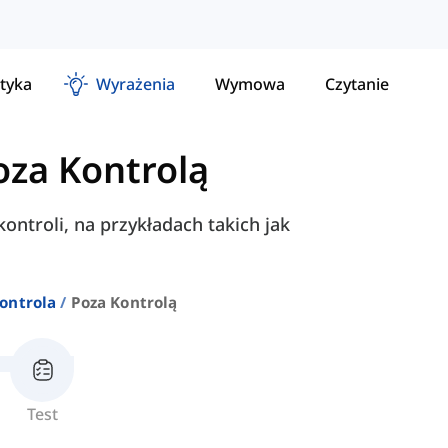
tyka
Wyrażenia
Wymowa
Czytanie
oza Kontrolą
ontroli, na przykładach takich jak
Kontrola
Poza Kontrolą
Test