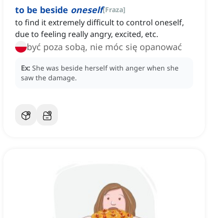
to be beside
oneself
[
Fraza
]
to find it extremely difficult to control oneself,
due to feeling really angry, excited, etc.
być poza sobą, nie móc się opanować
Ex:
She was beside herself with anger when she
saw the damage.