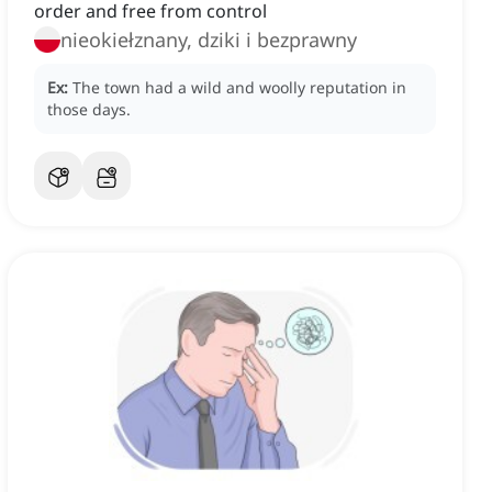
order and free from control
nieokiełznany, dziki i bezprawny
Ex:
The town had a wild and woolly reputation in
those days.