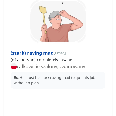
(stark) raving
mad
[
Fraza
]
(of a person) completely insane
całkowicie szalony, zwariowany
Ex:
He must be stark raving mad to quit his job
without a plan.