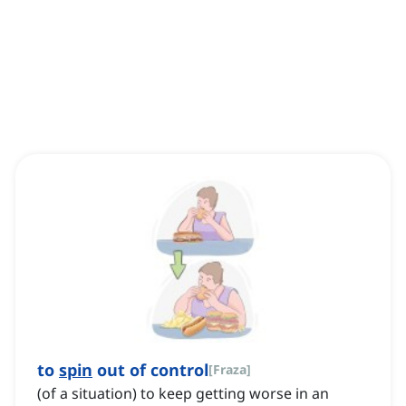
to
spin
out of control
[
Fraza
]
(of a situation) to keep getting worse in an