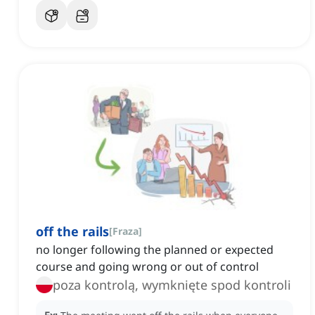
off the rails
[
Fraza
]
no longer following the planned or expected
course and going wrong or out of control
poza kontrolą, wymknięte spod kontroli