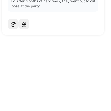
Ex:
After months of hard work, they went out to cut
loose at the party.