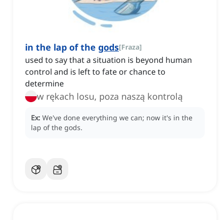
in the lap of the
gods
[
Fraza
]
used to say that a situation is beyond human
control and is left to fate or chance to
determine
w rękach losu, poza naszą kontrolą
Ex:
We've done everything we can; now it's in the
lap of the gods.