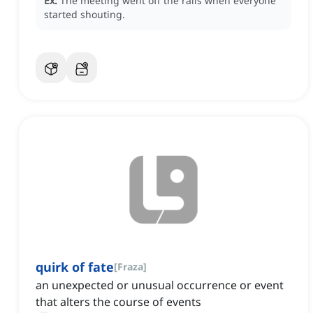
Ex:
The meeting went off the rails when everyone
started shouting.
quirk of fate
[
Fraza
]
an unexpected or unusual occurrence or event
that alters the course of events