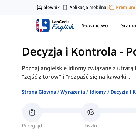
Słownik
Aplikacja mobilna
Premium
|
|
Słownictwo
Grama
Decyzja i Kontrola
-
P
Poznaj angielskie idiomy związane z utratą k
"zejść z torów" i "rozpaść się na kawałki".
Strona Główna
Wyrażenia
Idiomy
Decyzja I 
Przegląd
Fiszki