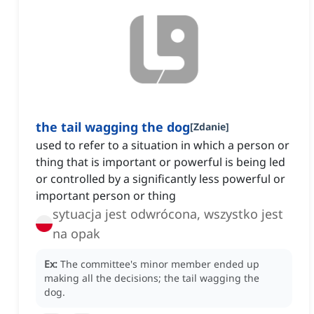
the tail wagging the dog
[
Zdanie
]
used to refer to a situation in which a person or
thing that is important or powerful is being led
or controlled by a significantly less powerful or
important person or thing
sytuacja jest odwrócona, wszystko jest
na opak
Ex:
The committee's minor member ended up
making all the decisions; the tail wagging the
dog.