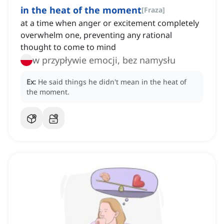
in the heat of the moment
[
Fraza
]
at a time when anger or excitement completely
overwhelm one, preventing any rational
thought to come to mind
w przypływie emocji, bez namysłu
Ex:
He said things he didn't mean in the heat of
the moment.