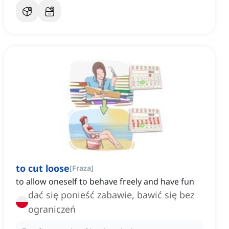
to cut loose
[
Fraza
]
to allow oneself to behave freely and have fun
dać się ponieść zabawie, bawić się bez
ograniczeń