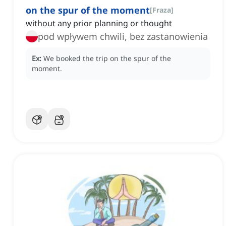
on the spur of the moment
[
Fraza
]
without any prior planning or thought
pod wpływem chwili, bez zastanowienia
Ex:
We booked the trip on the spur of the
moment.