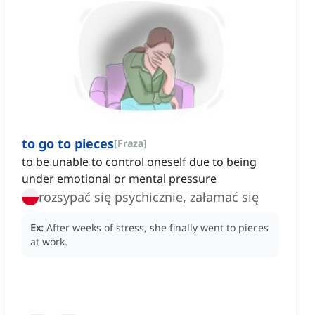
to go to pieces
[
Fraza
]
to be unable to control oneself due to being
under emotional or mental pressure
rozsypać się psychicznie, załamać się
Ex:
After weeks of stress, she finally went to pieces
at work.