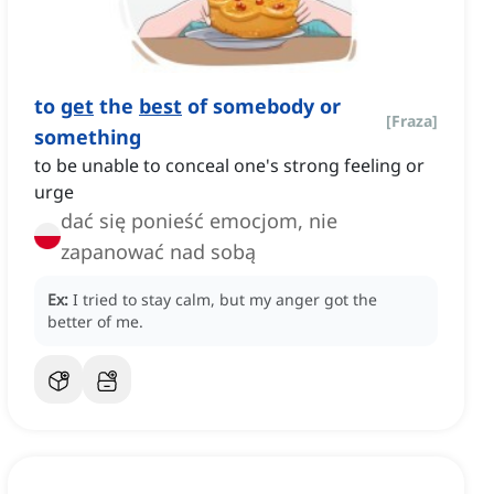
to
get
the
best
of somebody or
[
Fraza
]
something
to be unable to conceal one's strong feeling or
urge
dać się ponieść emocjom, nie
zapanować nad sobą
Ex:
I tried to stay calm, but my anger got the
better of me.