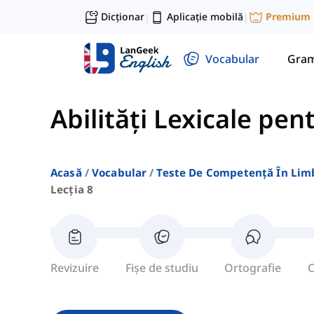
Dicționar
Aplicație mobilă
Premium
|
|
Vocabular
Gram
Abilități Lexicale pen
Acasă
Vocabular
Teste De Competență În Lim
Lecția 8
Revizuire
Fișe de studiu
Ortografie
C