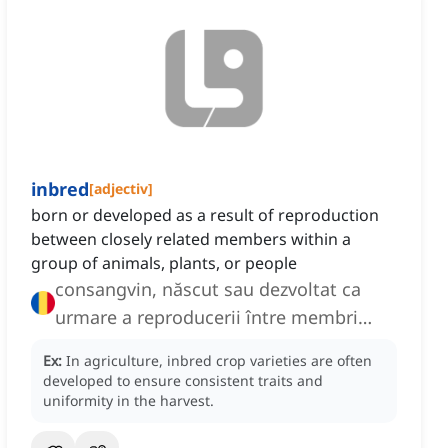
inbred
[
adjectiv
]
born or developed as a result of reproduction
between closely related members within a
group of animals, plants, or people
consangvin, născut sau dezvoltat ca
urmare a reproducerii între membri
înrudiți apropiați
Ex:
In agriculture, inbred crop varieties are often
developed to ensure consistent traits and
uniformity in the harvest.