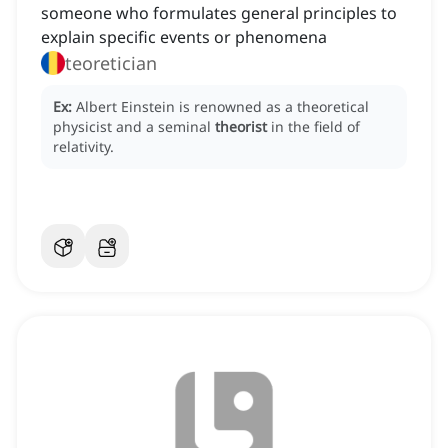
someone who formulates general principles to
explain specific events or phenomena
teoretician
Ex:
Albert Einstein is renowned as a theoretical
physicist and a seminal
theorist
in the field of
relativity.