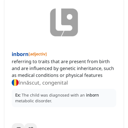
inborn
[
adjectiv
]
referring to traits that are present from birth
and are influenced by genetic inheritance, such
as medical conditions or physical features
înnăscut, congenital
Ex:
The child was diagnosed with an
inborn
metabolic disorder.