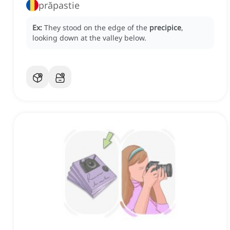
prăpastie
Ex:
They stood on the edge of the
precipice
,
looking down at the valley below.