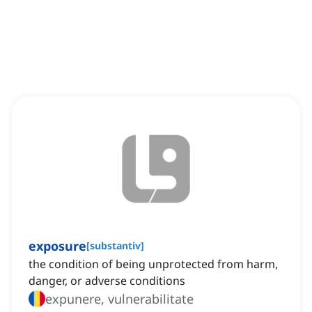
exposure
[
substantiv
]
the condition of being unprotected from harm,
danger, or adverse conditions
expunere, vulnerabilitate