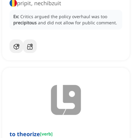
pripit, nechibzuit
Ex:
Critics argued the policy overhaul was too
precipitous
and did not allow for public comment.
to theorize
[
verb
]