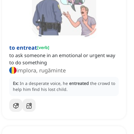
to entreat
[
verb
]
to ask someone in an emotional or urgent way
to do something
implora, rugăminte
Ex:
In a desperate voice, he
entreated
the crowd to
help him find his lost child.