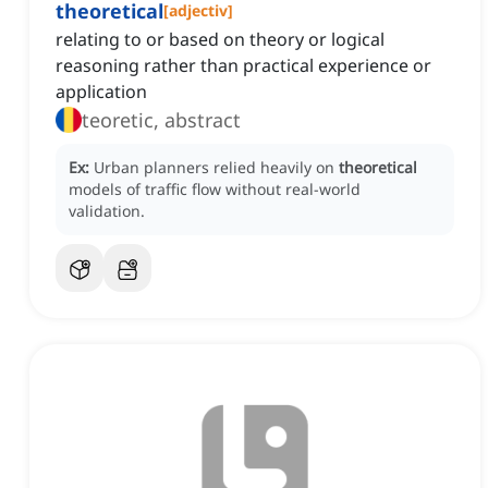
theoretical
[
adjectiv
]
relating to or based on theory or logical
reasoning rather than practical experience or
application
teoretic, abstract
Ex:
Urban planners relied heavily on
theoretical
models of traffic flow without real-world
validation.