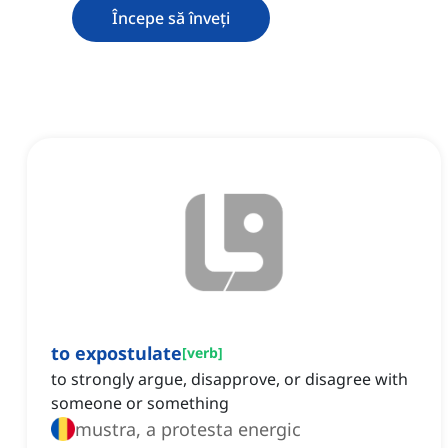
Începe să înveți
to expostulate
[
verb
]
to strongly argue, disapprove, or disagree with
someone or something
mustra, a protesta energic