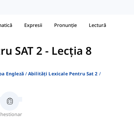
atică
Expresii
Pronunție
Lectură
tru SAT 2
-
Lecția 8
ba Engleză
Abilități Lexicale Pentru Sat 2
hestionar