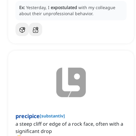
Ex:
Yesterday, I
expostulated
with my colleague
about their unprofessional behavior.
precipice
[
substantiv
]
a steep cliff or edge of a rock face, often with a
significant drop