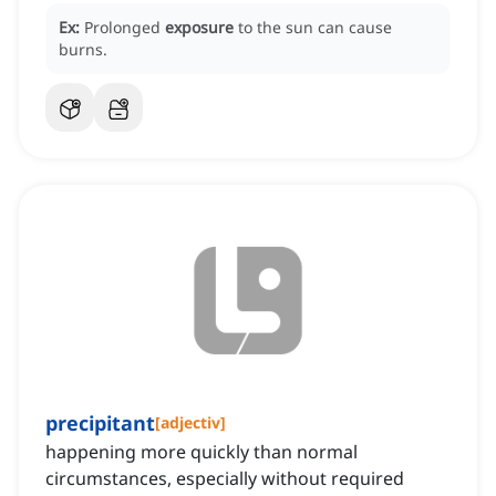
Ex:
Prolonged
exposure
to the sun can cause
burns.
precipitant
[
adjectiv
]
happening more quickly than normal
circumstances, especially without required