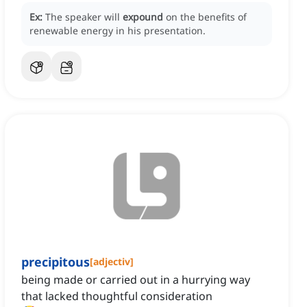
Ex:
The speaker will
expound
on the benefits of
renewable energy in his presentation.
precipitous
[
adjectiv
]
being made or carried out in a hurrying way
that lacked thoughtful consideration