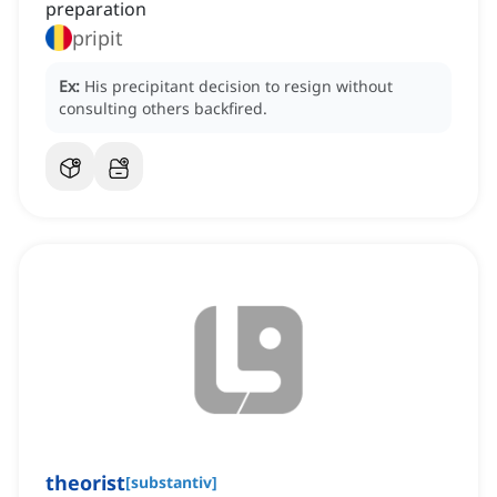
preparation
pripit
Ex:
His precipitant decision to resign without
consulting others backfired.
theorist
[
substantiv
]