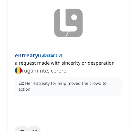
entreaty
[
substantiv
]
a request made with sincerity or desperation
rugăminte, cerere
Ex:
Her entreaty for help moved the crowd to
action.