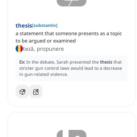
thesis
[
substantiv
]
a statement that someone presents as a topic
to be argued or examined
teză, propunere
Ex:
In the debate, Sarah presented the
thesis
that
stricter gun control laws would lead to a decrease
in gun-related violence.