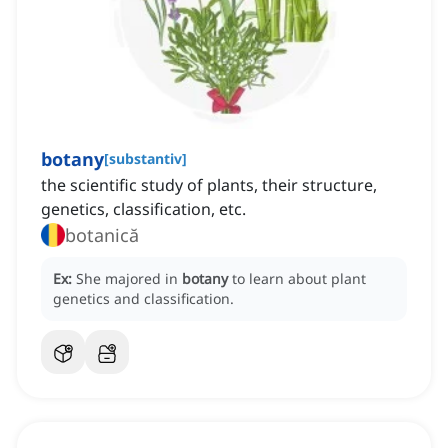
botany
[
substantiv
]
the scientific study of plants, their structure,
genetics, classification, etc.
botanică
Ex:
She majored in
botany
to learn about plant
genetics and classification.