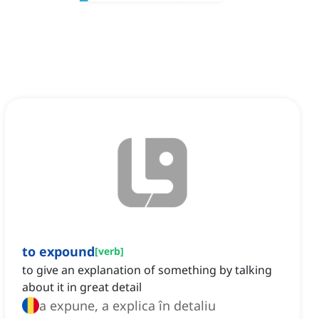
to expound
[
verb
]
to give an explanation of something by talking
about it in great detail
a expune, a explica în detaliu