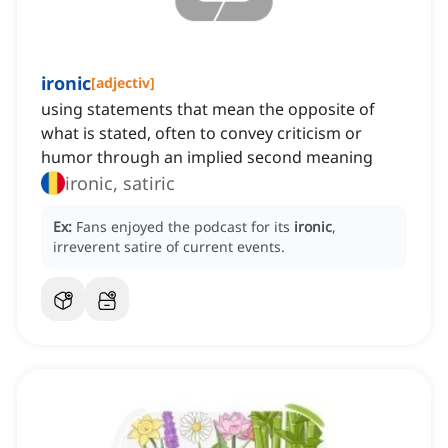
ironic
[
adjectiv
]
using statements that mean the opposite of
what is stated, often to convey criticism or
humor through an implied second meaning
ironic, satiric
Ex:
Fans enjoyed the podcast for its
ironic
,
irreverent satire of current events.