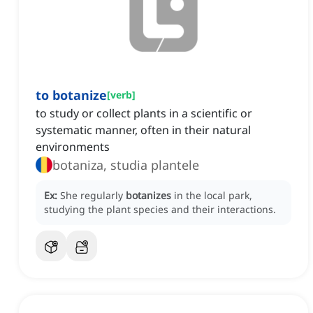
to botanize
[
verb
]
to study or collect plants in a scientific or
systematic manner, often in their natural
environments
botaniza, studia plantele
Ex:
She regularly
botanizes
in the local park,
studying the plant species and their interactions.