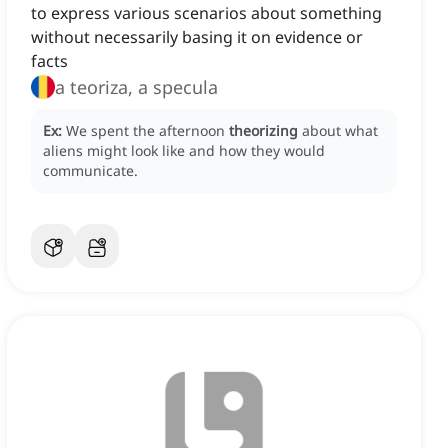
to express various scenarios about something
without necessarily basing it on evidence or
facts
a teoriza, a specula
Ex:
We spent the afternoon
theorizing
about what
aliens might look like and how they would
communicate.