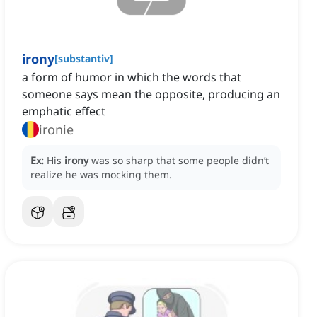
irony
[
substantiv
]
a form of humor in which the words that
someone says mean the opposite, producing an
emphatic effect
ironie
Ex:
His
irony
was so sharp that some people didn’t
realize he was mocking them.