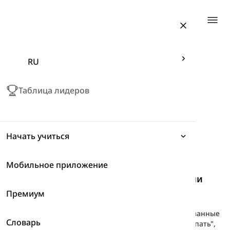
Togg
RU
Таблица лидеров
Начать учиться
Мобильное приложение
Выражения
Согласие и Несогласие
-
Компромисс или
капитуляция
Премиум
Грамматика
Здесь вы узнаете некоторые английские слова, связанные
Словарь
Словарь
с компромиссом или капитуляцией, такие как "уступать",