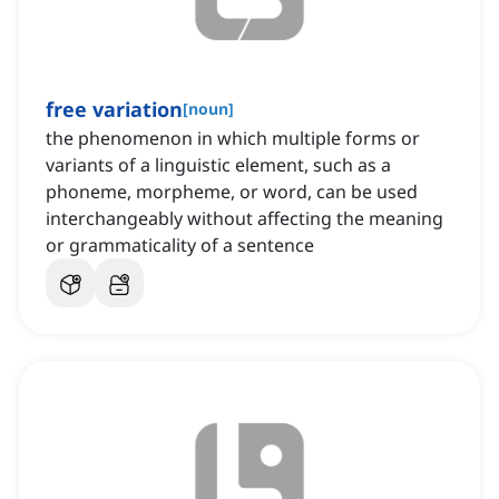
free variation
[
noun
]
the phenomenon in which multiple forms or
variants of a linguistic element, such as a
phoneme, morpheme, or word, can be used
interchangeably without affecting the meaning
or grammaticality of a sentence