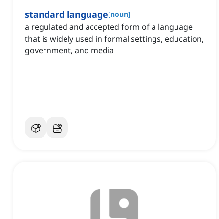
standard language
[
noun
]
a regulated and accepted form of a language
that is widely used in formal settings, education,
government, and media