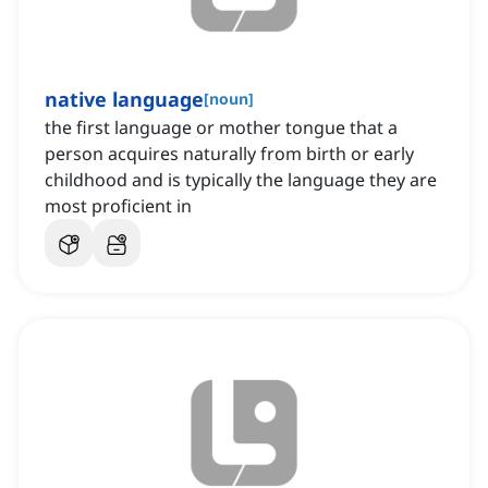
native language
[
noun
]
the first language or mother tongue that a
person acquires naturally from birth or early
childhood and is typically the language they are
most proficient in