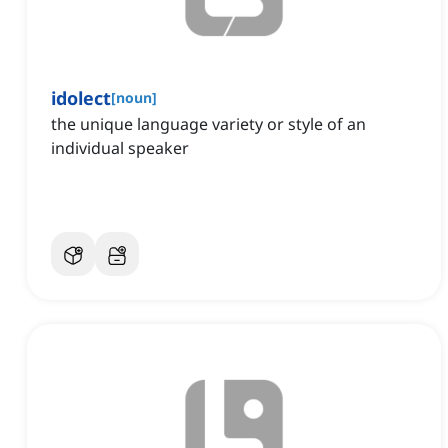
idolect
[
noun
]
the unique language variety or style of an
individual speaker