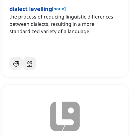
dialect levelling
[
noun
]
the process of reducing linguistic differences
between dialects, resulting in a more
standardized variety of a language