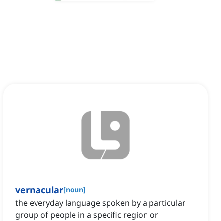
vernacular
[
noun
]
the everyday language spoken by a particular
group of people in a specific region or