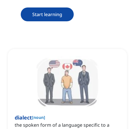
Start learning
dialect
[
noun
]
the spoken form of a language specific to a