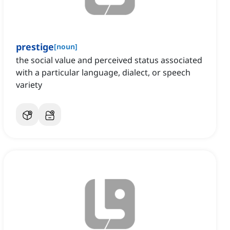
prestige
[
noun
]
the social value and perceived status associated
with a particular language, dialect, or speech
variety