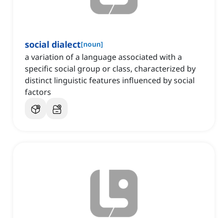
social dialect
[
noun
]
a variation of a language associated with a
specific social group or class, characterized by
distinct linguistic features influenced by social
factors