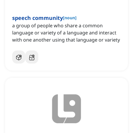
speech community
[
noun
]
a group of people who share a common
language or variety of a language and interact
with one another using that language or variety