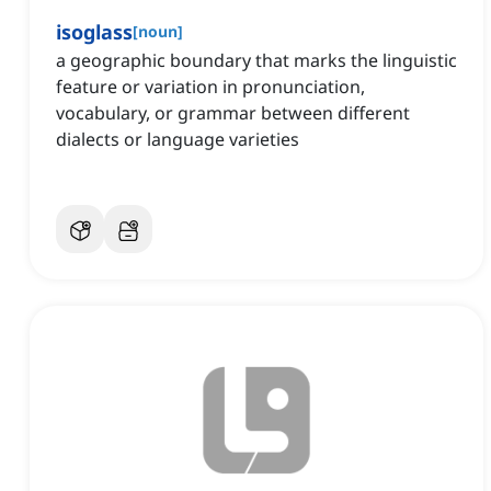
isoglass
[
noun
]
a geographic boundary that marks the linguistic
feature or variation in pronunciation,
vocabulary, or grammar between different
dialects or language varieties