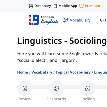
Dictionary
Mobile App
Premium
|
|
Vocabulary
Gr
Linguistics
-
Socioling
Here you will learn some English words relat
"social dialect", and "jargon".
Home
Vocabulary
Topical Vocabulary
Lingui
Review
Flashcards
Spelling