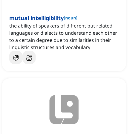
mutual intelligibility
[
noun
]
the ability of speakers of different but related
languages or dialects to understand each other
to a certain degree due to similarities in their
linguistic structures and vocabulary