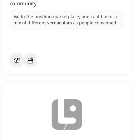
community
Ex:
In the bustling marketplace, one could hear a
mix of different
vernaculars
as people conversed.