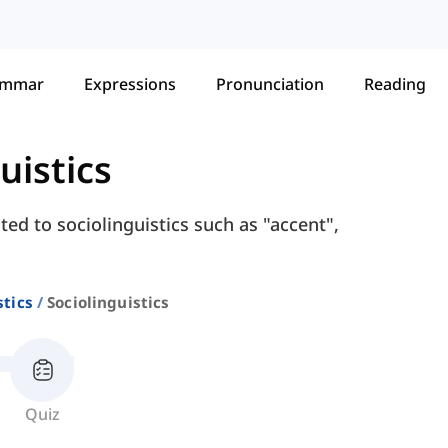
ammar
Expressions
Pronunciation
Reading
uistics
ed to sociolinguistics such as "accent",
stics
Sociolinguistics
Quiz