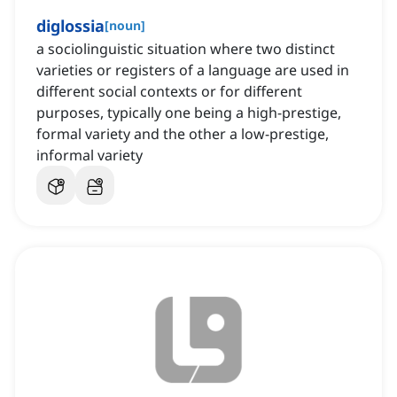
diglossia
[
noun
]
a sociolinguistic situation where two distinct
varieties or registers of a language are used in
different social contexts or for different
purposes, typically one being a high-prestige,
formal variety and the other a low-prestige,
informal variety