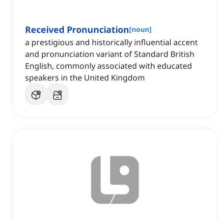
Received Pronunciation
[
noun
]
a prestigious and historically influential accent
and pronunciation variant of Standard British
English, commonly associated with educated
speakers in the United Kingdom