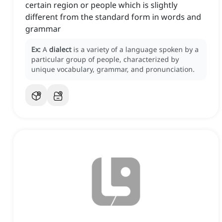
certain region or people which is slightly
different from the standard form in words and
grammar
Ex:
A
dialect
is a variety of a language spoken by a
particular group of people, characterized by
unique vocabulary, grammar, and pronunciation.