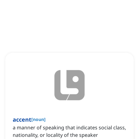
accent
[
noun
]
a manner of speaking that indicates social class,
nationality, or locality of the speaker