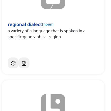
regional dialect
[
noun
]
a variety of a language that is spoken in a
specific geographical region