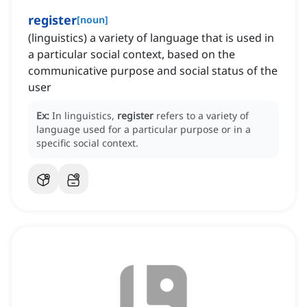
register
[
noun
]
(linguistics) a variety of language that is used in
a particular social context, based on the
communicative purpose and social status of the
user
Ex:
In linguistics,
register
refers to a variety of
language used for a particular purpose or in a
specific social context.