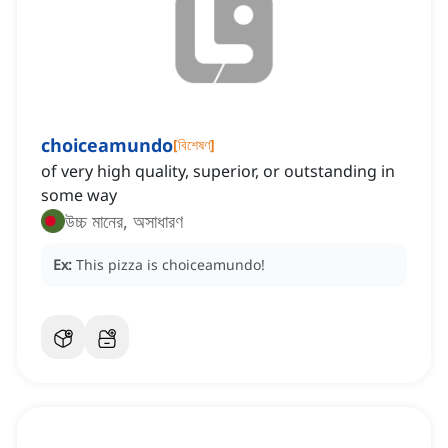
choiceamundo
[
বিশেষণ
]
of very high quality, superior, or outstanding in
some way
উচ্চ মানের, অসাধারণ
Ex:
This pizza is choiceamundo!