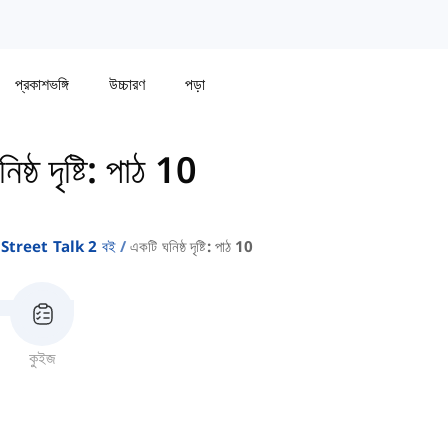
প্রকাশভঙ্গি
উচ্চারণ
পড়া
ষ্ঠ দৃষ্টি: পাঠ 10
Street Talk 2 বই
একটি ঘনিষ্ঠ দৃষ্টি: পাঠ 10
কুইজ