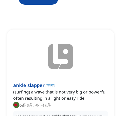
ankle slapper
[
বিশেষ্য
]
(surfing) a wave that is not very big or powerful,
often resulting in a light or easy ride
ছোট ঢেউ, হালকা ঢেউ