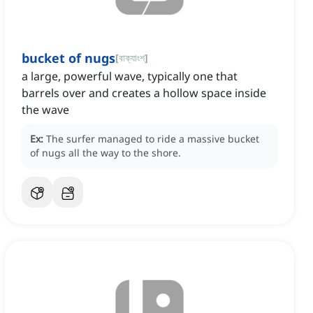
bucket of nugs
[
বাক্যাংশ
]
a large, powerful wave, typically one that
barrels over and creates a hollow space inside
the wave
Ex:
The surfer managed to ride a massive bucket
of nugs all the way to the shore.