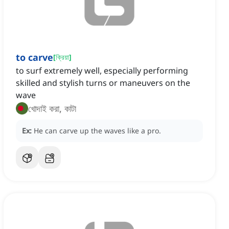
to carve
[
ক্রিয়া
]
to surf extremely well, especially performing
skilled and stylish turns or maneuvers on the
wave
খোদাই করা, কাটা
Ex:
He can carve up the waves like a pro.