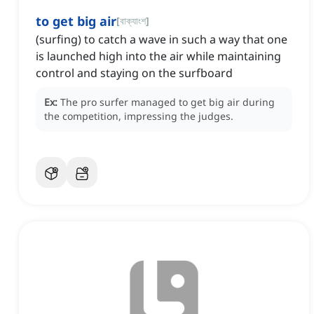
to get big air
[
বাক্যাংশ
]
(surfing) to catch a wave in such a way that one
is launched high into the air while maintaining
control and staying on the surfboard
Ex:
The pro surfer managed to get big air during
the competition, impressing the judges.