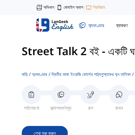
অভিধান
মোবাইল অ্যাপ
প্রিমিয়াম
|
|
শব্দভাণ্ডার
ব্যাকরণ
Street Talk 2 বই
-
একটি ঘনি
বাড়ি
শব্দভাণ্ডার
দ্বিতীয় ভাষা ইংরেজি কোর্সের পাঠ্যপুস্তকের শব্দ তালিকা
পর্যালোচনা
ফ্ল্যাশকার্ডসমূহ
রূপ
বানান
শেখা শুরু করুন