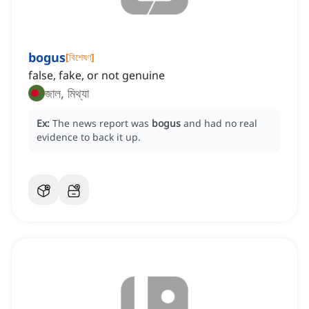
bogus
[
বিশেষণ
]
false, fake, or not genuine
জাল, মিথ্যা
Ex:
The news report was
bogus
and had no real
evidence to back it up.