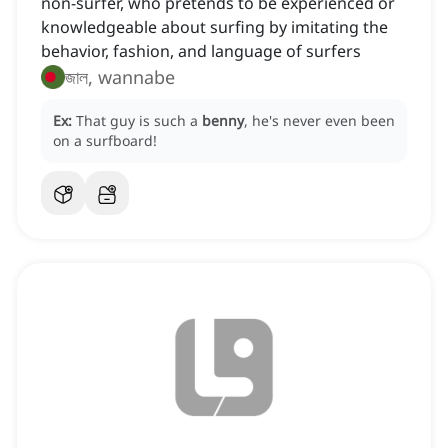
non-surfer, who pretends to be experienced or
knowledgeable about surfing by imitating the
behavior, fashion, and language of surfers
জাল, wannabe
Ex:
That guy is such a
benny
, he's never even been
on a surfboard!