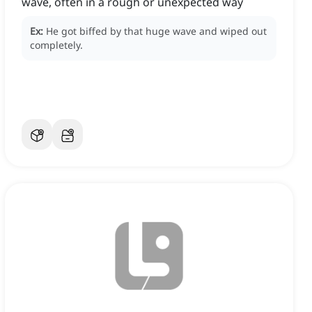
wave, often in a rough or unexpected way
Ex:
He got biffed by that huge wave and wiped out
completely.