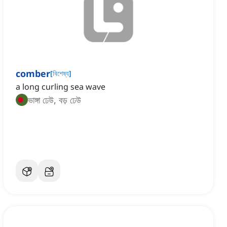
comber
[
বিশেষ্য
]
a long curling sea wave
ভাঙ্গা ঢেউ, বড় ঢেউ