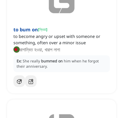
to bum on
[
ক্রিয়া
]
to become angry or upset with someone or
something, often over a minor issue
রাগান্বিত হওয়া, খারাপ লাগা
Ex:
She really
bummed on
him when he forgot
their anniversary.