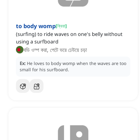
to body womp
[
ক্রিয়া
]
(surfing) to ride waves on one's belly without
using a surfboard
বডি ওম্প করা, পেটে ভরে ঢেউয়ে চড়া
Ex:
He loves to body womp when the waves are too
small for his surfboard.