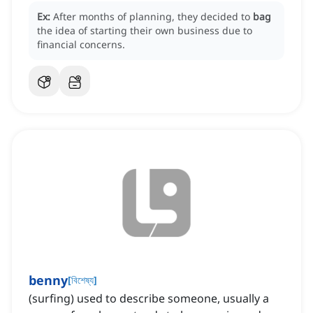
Ex:
After months of planning, they decided to
bag
the idea of starting their own business due to
financial concerns.
benny
[
বিশেষ্য
]
(surfing) used to describe someone, usually a