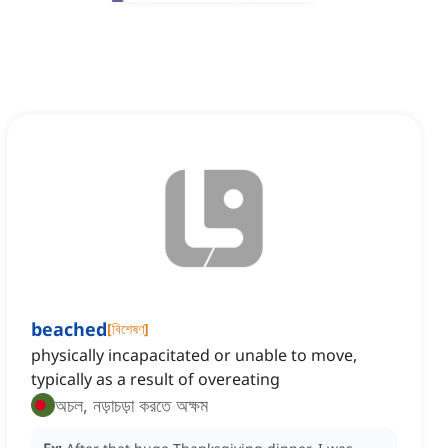
beached
[
বিশেষণ
]
physically incapacitated or unable to move,
typically as a result of overeating
অচল, নড়াচড়া করতে অক্ষম