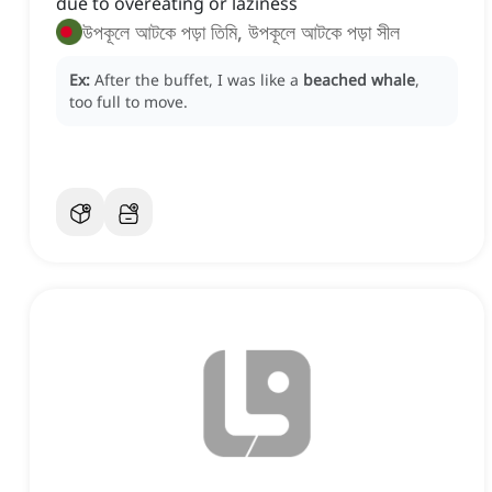
due to overeating or laziness
উপকূলে আটকে পড়া তিমি, উপকূলে আটকে পড়া সীল
Ex:
After the buffet, I was like a
beached whale
,
too full to move.