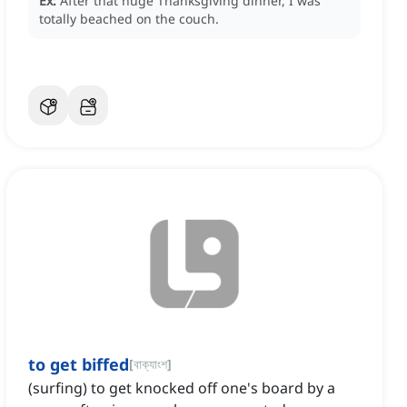
Ex:
After that huge Thanksgiving dinner, I was
totally beached on the couch.
to get biffed
[
বাক্যাংশ
]
(surfing) to get knocked off one's board by a