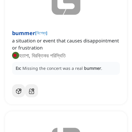
bummer
[
বিশেষ্য
]
a situation or event that causes disappointment
or frustration
হতাশা, বিরক্তিকর পরিস্থিতি
Ex:
Missing the concert was a real
bummer
.