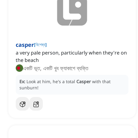
casper
[
বিশেষ্য
]
a very pale person, particularly when they're on
the beach
একটি ভূত, একটি খুব ফ্যাকাশে ব্যক্তি
Ex:
Look at him, he's a total
Casper
with that
sunburn!