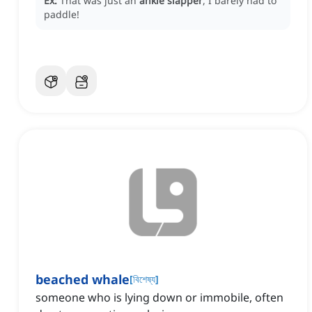
Ex:
That was just an
ankle slapper
, I barely had to
paddle!
beached whale
[
বিশেষ্য
]
someone who is lying down or immobile, often