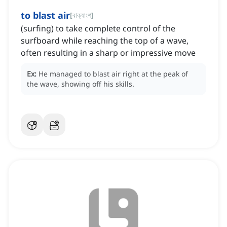
to blast air
[
বাক্যাংশ
]
(surfing) to take complete control of the
surfboard while reaching the top of a wave,
often resulting in a sharp or impressive move
Ex:
He managed to blast air right at the peak of
the wave, showing off his skills.