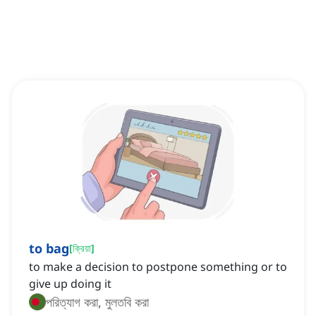
to bag
[
ক্রিয়া
]
to make a decision to postpone something or to
give up doing it
পরিত্যাগ করা, মুলতবি করা