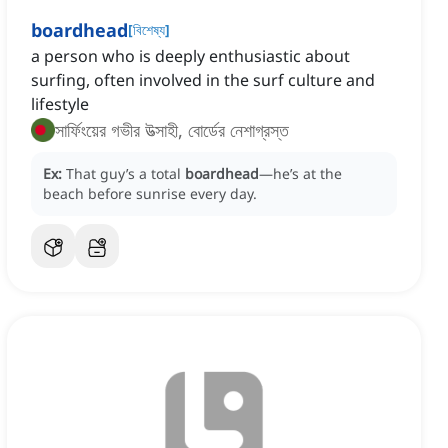
boardhead
[
বিশেষ্য
]
a person who is deeply enthusiastic about
surfing, often involved in the surf culture and
lifestyle
সার্ফিংয়ের গভীর উত্সাহী, বোর্ডের নেশাগ্রস্ত
Ex:
That guy’s a total
boardhead
—he’s at the
beach before sunrise every day.