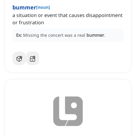
bummer
[
noun
]
a situation or event that causes disappointment
or frustration
Ex:
Missing the concert was a real
bummer
.