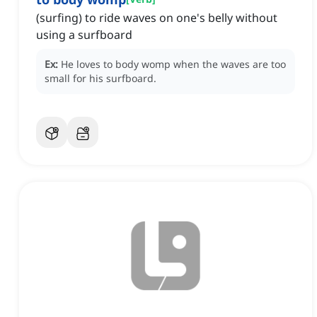
(surfing) to ride waves on one's belly without
using a surfboard
Ex:
He loves to body womp when the waves are too
small for his surfboard.