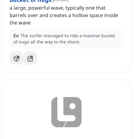
a large, powerful wave, typically one that
barrels over and creates a hollow space inside
the wave
Ex:
The surfer managed to ride a massive bucket
of nugs all the way to the shore.