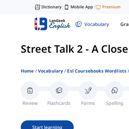
Dictionary
Mobile App
Premium
|
|
Vocabulary
Gr
Street Talk 2
-
A Close
Home
Vocabulary
Esl Coursebooks Wordlists
Review
Flashcards
Forms
Spelling
Start learning