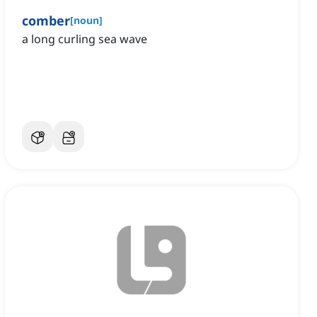
comber
[
noun
]
a long curling sea wave