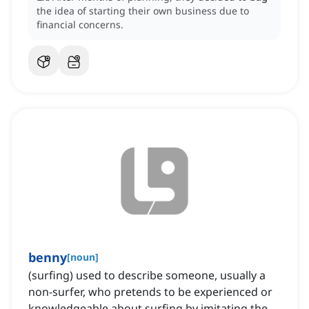
the idea of starting their own business due to
financial concerns.
benny
[
noun
]
(surfing) used to describe someone, usually a
non-surfer, who pretends to be experienced or
knowledgeable about surfing by imitating the