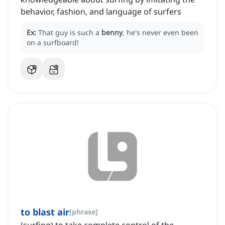
behavior, fashion, and language of surfers
Ex:
That guy is such a
benny
, he's never even been
on a surfboard!
to blast air
[
phrase
]