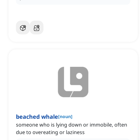
beached whale
[
noun
]
someone who is lying down or immobile, often
due to overeating or laziness