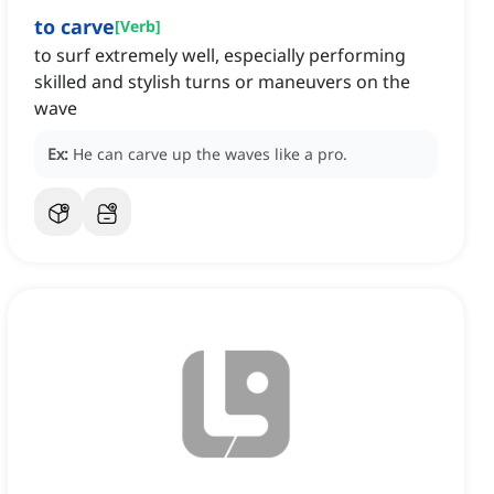
to carve
[
Verb
]
to surf extremely well, especially performing
skilled and stylish turns or maneuvers on the
wave
Ex:
He can carve up the waves like a pro.