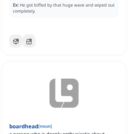
Ex:
He got biffed by that huge wave and wiped out
completely.
boardhead
[
noun
]