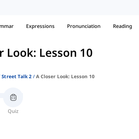
ammar
Expressions
Pronunciation
Reading
r Look: Lesson 10
Street Talk 2
A Closer Look: Lesson 10
Quiz