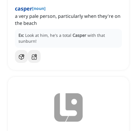
casper
[
noun
]
a very pale person, particularly when they're on
the beach
Ex:
Look at him, he's a total
Casper
with that
sunburn!