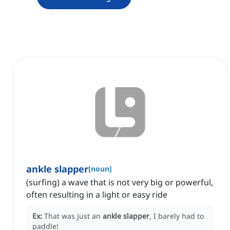
ankle slapper
[
noun
]
(surfing) a wave that is not very big or powerful,
often resulting in a light or easy ride
Ex:
That was just an
ankle slapper
, I barely had to
paddle!