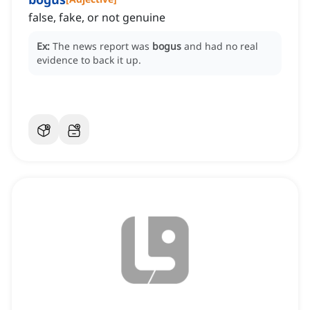
false, fake, or not genuine
Ex:
The news report was
bogus
and had no real
evidence to back it up.