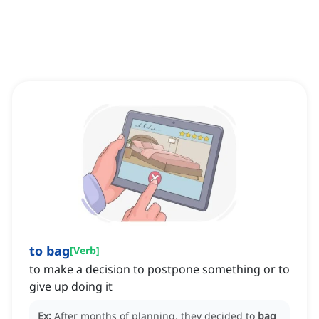
to bag
[
Verb
]
to make a decision to postpone something or to
give up doing it
Ex:
After months of planning, they decided to
bag