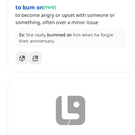
to bum on
[
Verb
]
to become angry or upset with someone or
something, often over a minor issue
Ex:
She really
bummed on
him when he forgot
their anniversary.