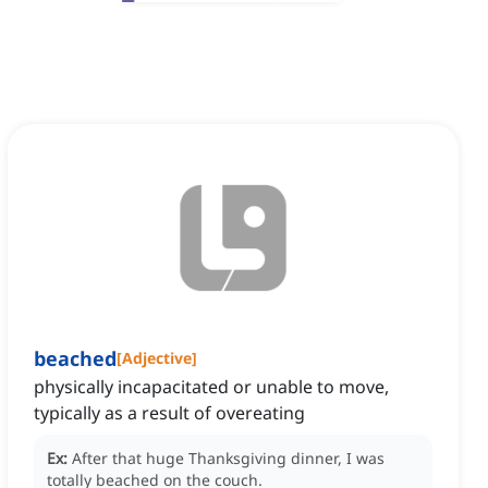
beached
[
Adjective
]
physically incapacitated or unable to move,
typically as a result of overeating
Ex:
After that huge Thanksgiving dinner, I was
totally beached on the couch.