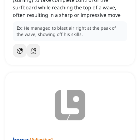
(surfing) to take complete control of the
surfboard while reaching the top of a wave,
often resulting in a sharp or impressive move
Ex:
He managed to blast air right at the peak of
the wave, showing off his skills.
bogus
[
Adjective
]