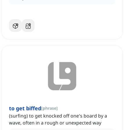
to get biffed
[
phrase
]
(surfing) to get knocked off one's board by a
wave, often in a rough or unexpected way