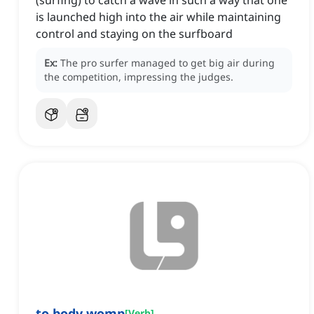
(surfing) to catch a wave in such a way that one
is launched high into the air while maintaining
control and staying on the surfboard
Ex:
The pro surfer managed to get big air during
the competition, impressing the judges.
to body womp
[
Verb
]