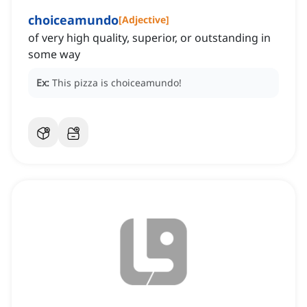
choiceamundo
[
Adjective
]
of very high quality, superior, or outstanding in
some way
Ex:
This pizza is choiceamundo!