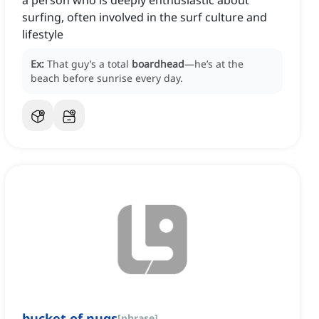
a person who is deeply enthusiastic about
surfing, often involved in the surf culture and
lifestyle
Ex:
That guy’s a total
boardhead
—he’s at the
beach before sunrise every day.
bucket of nugs
[
phrase
]