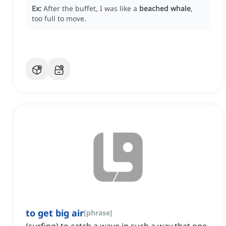
Ex:
After the buffet, I was like a
beached whale
,
too full to move.
to get big air
[
phrase
]