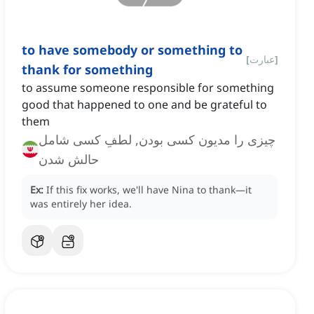
to have somebody or something to
[
عبارت
]
thank for something
to assume someone responsible for something
good that happened to one and be grateful to
them
چیزی را مدیون کسی بودن, لطفِ کسی شامل
حالش شدن
Ex:
If this fix works, we'll have Nina to thank—it
was entirely her idea.