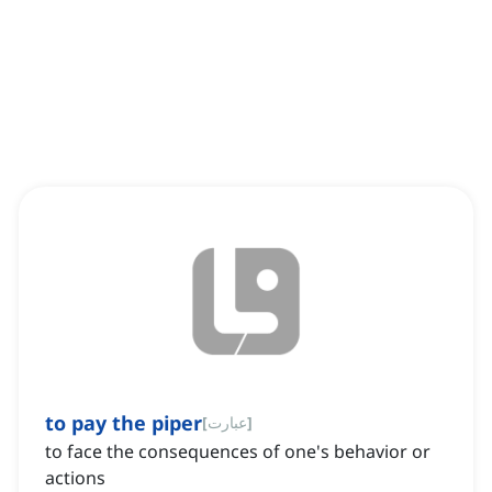
to pay the piper
[
عبارت
]
to face the consequences of one's behavior or
actions