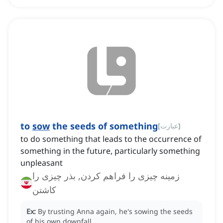
to
sow
the seeds of something
[
عبارت
]
to do something that leads to the occurrence of
something in the future, particularly something
unpleasant
زمینه چیزی را فراهم کردن, بذر چیزی را
کاشتن
Ex:
By trusting Anna again, he's sowing the seeds
of his own downfall.