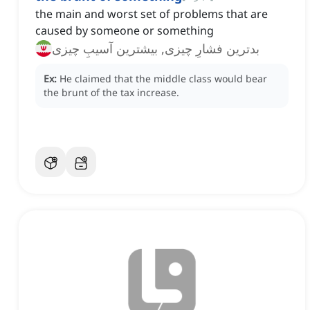
the main and worst set of problems that are
caused by someone or something
بدترین فشارِ چیزی, بیشترین آسیبِ چیزی
Ex:
He claimed that the middle class would bear
the brunt of the tax increase.