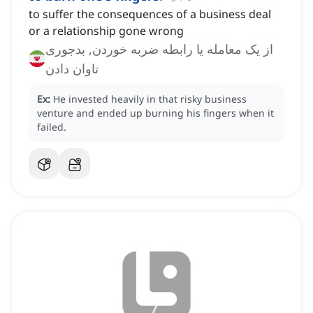
to suffer the consequences of a business deal
or a relationship gone wrong
از یک معامله یا رابطه ضربه خوردن, بدجوری
تاوان دادن
Ex:
He invested heavily in that risky business
venture and ended up burning his fingers when it
failed.