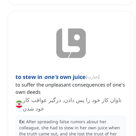
to stew in
one's
own juice
[
عبارت
]
to suffer the unpleasant consequences of one's
own deeds
تاوان کار خود را پس دادن, درگیر عواقب کار
خود شدن
Ex:
After spreading false rumors about her
colleague, she had to stew in her own juice when
the truth came out, and she lost the trust of her