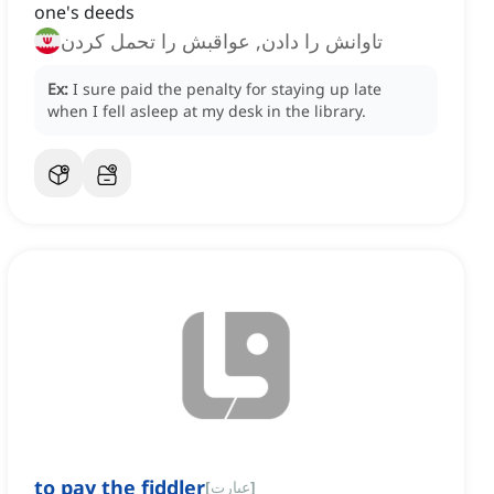
one's deeds
تاوانش را دادن, عواقبش را تحمل کردن
Ex:
I sure paid the penalty for staying up late
when I fell asleep at my desk in the library.
to pay the fiddler
[
عبارت
]