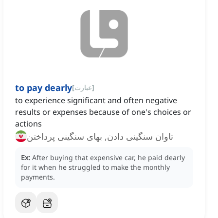
to pay dearly
[
عبارت
]
to experience significant and often negative
results or expenses because of one's choices or
actions
تاوان سنگینی دادن, بهای سنگینی پرداختن
Ex:
After buying that expensive car, he paid dearly
for it when he struggled to make the monthly
payments.