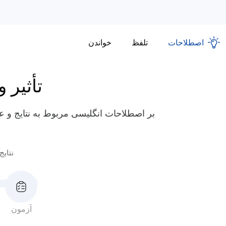
خواندن
تلفظ
اصطلاحات
مشارکت
لط شوید، مانند "پرداخت هزینه" و "تحمل
عواقب
آزمون