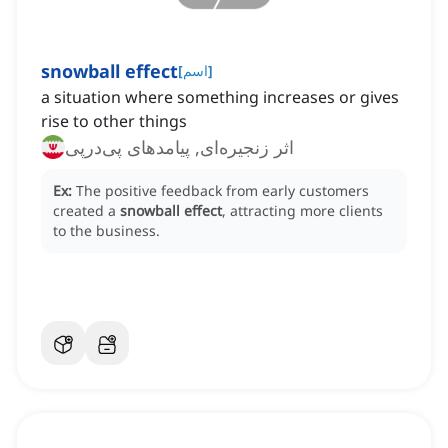
snowball effect
[
اسم
]
a situation where something increases or gives
rise to other things
اثر زنجیره‌ای, پیامدهای پی‌درپی
Ex:
The positive feedback from early customers
created a
snowball effect
, attracting more clients
to the business.