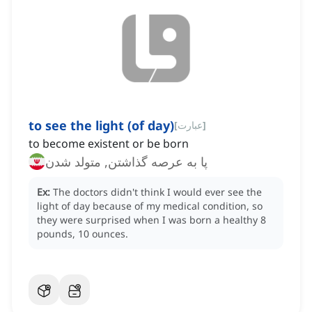
to see the light (of day)
[
عبارت
]
to become existent or be born
پا به عرصه گذاشتن, متولد شدن
Ex:
The doctors didn't think I would ever see the
light of day because of my medical condition, so
they were surprised when I was born a healthy 8
pounds, 10 ounces.