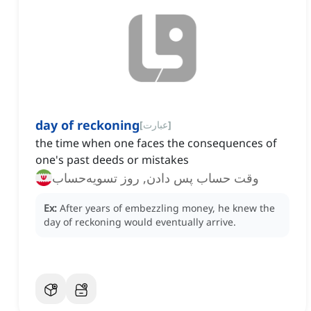
day of reckoning
[
عبارت
]
the time when one faces the consequences of
one's past deeds or mistakes
وقت حساب پس دادن, روز تسویه‌حساب
Ex:
After years of embezzling money, he knew the
day of reckoning would eventually arrive.