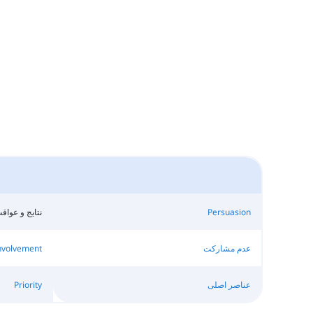
تایج و عواقب
Persuasion
nvolvement
عدم مشارکت
Priority
عناصر اصلی