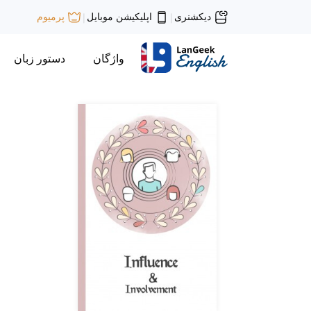
اپلیکیشن موبایل
دیکشنری
پرمیوم
|
|
دستور زبان
واژگان