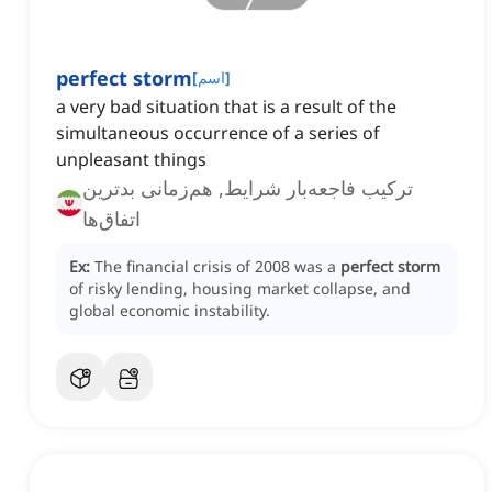
perfect storm
[
اسم
]
a very bad situation that is a result of the
simultaneous occurrence of a series of
unpleasant things
ترکیب فاجعه‌بار شرایط, هم‌زمانی بدترین
اتفاق‌ها
Ex:
The financial crisis of 2008 was a
perfect storm
of risky lending, housing market collapse, and
global economic instability.