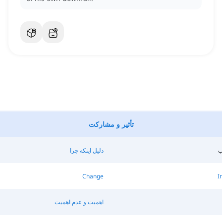
تأثیر و مشارکت
دلیل اینکه چرا
ن
Change
I
اهمیت و عدم اهمیت