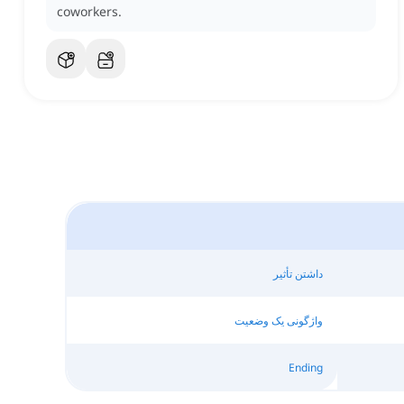
coworkers.
داشتن تأثیر
واژگونی یک وضعیت
Ending