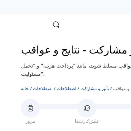
نتایج و عواقب
-
تأثیر و 
بر اصطلاحات انگلیسی مربوط به نتایج و عواقب مس
مسئولیت".
خانه
اصطلاحات
اصطلاحات
تأثیر و مشارکت
نتایج و 
مرور
فلش‌کارت‌ها