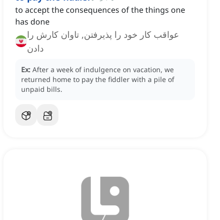
to accept the consequences of the things one
has done
عواقب کار خود را پذیرفتن, تاوان کارش را
دادن
Ex:
After a week of indulgence on vacation, we
returned home to pay the fiddler with a pile of
unpaid bills.