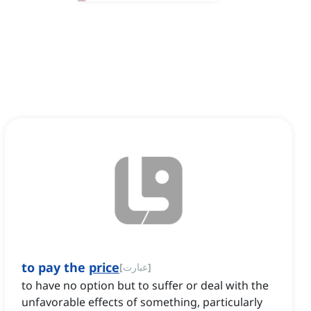
to pay the
price
[
عبارت
]
to have no option but to suffer or deal with the
unfavorable effects of something, particularly