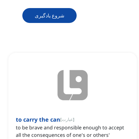
شروع یادگیری
to carry the can
[
عبارت
]
to be brave and responsible enough to accept
all the consequences of one's or others'