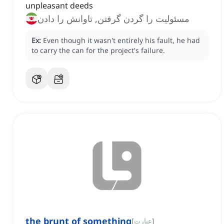
unpleasant deeds
مسئولیت را گردن گرفتن, تاوانش را دادن
Ex:
Even though it wasn't entirely his fault, he had
to carry the can for the project's failure.
the brunt of something
[
عبارت
]