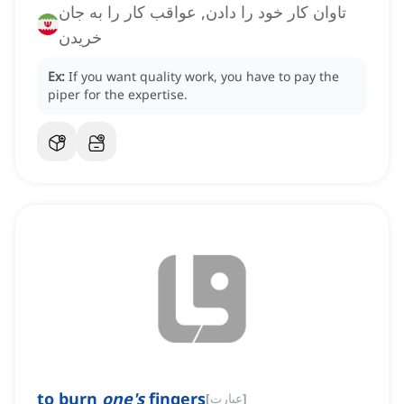
تاوان کار خود را دادن, عواقب کار را به جان
خریدن
Ex:
If you want quality work, you have to pay the
piper for the expertise.
to burn
one's
fingers
[
عبارت
]