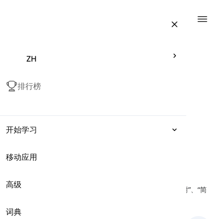
Togg
ZH
排行榜
开始学习
移动应用
表达
文学
-
书籍内容
高级
语法
在这里，你将学习一些与书籍内容相关的英语单词，如“致谢”、“简
介”和“尾声”。
词典
词汇