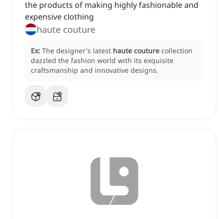
the products of making highly fashionable and
expensive clothing
haute couture
Ex:
The designer's latest
haute couture
collection
dazzled the fashion world with its exquisite
craftsmanship and innovative designs.