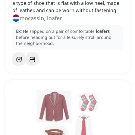
a type of shoe that is flat with a low heel, made
of leather, and can be worn without fastening
mocassin, loafer
Ex:
He slipped on a pair of comfortable
loafers
before heading out for a leisurely stroll around
the neighborhood.