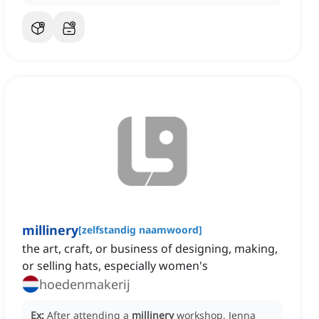
millinery
[
zelfstandig naamwoord
]
the art, craft, or business of designing, making,
or selling hats, especially women's
hoedenmakerij
Ex:
After attending a
millinery
workshop, Jenna