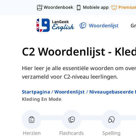
Woordenboek
Mobiele app
Premiu
|
|
Woordenlijst
G
C2 Woordenlijst
-
Kle
Hier leer je alle essentiële woorden om ove
verzameld voor C2-niveau leerlingen.
Startpagina
Woordenlijst
Niveaugebaseerde 
Kleding En Mode
Herzien
Flashcards
Spelling