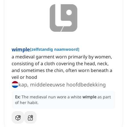
wimple
[
zelfstandig naamwoord
]
a medieval garment worn primarily by women,
consisting of a cloth covering the head, neck,
and sometimes the chin, often worn beneath a
veil or hood
kap, middeleeuwse hoofdbedekking
Ex:
The medieval nun wore a white
wimple
as part
of her habit.