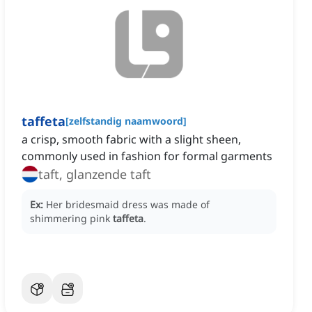
taffeta
[
zelfstandig naamwoord
]
a crisp, smooth fabric with a slight sheen,
commonly used in fashion for formal garments
taft, glanzende taft
Ex:
Her bridesmaid dress was made of
shimmering pink
taffeta
.