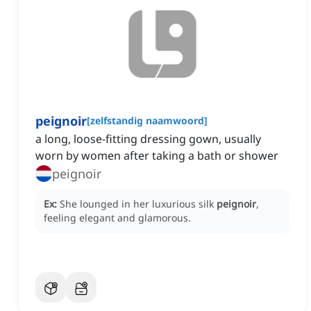
peignoir
[
zelfstandig naamwoord
]
a long, loose-fitting dressing gown, usually
worn by women after taking a bath or shower
peignoir
Ex:
She lounged in her luxurious silk
peignoir
,
feeling elegant and glamorous.