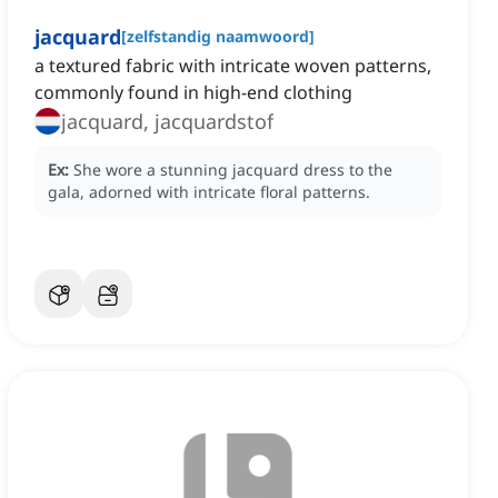
jacquard
[
zelfstandig naamwoord
]
a textured fabric with intricate woven patterns,
commonly found in high-end clothing
jacquard, jacquardstof
Ex:
She wore a stunning jacquard dress to the
gala, adorned with intricate floral patterns.