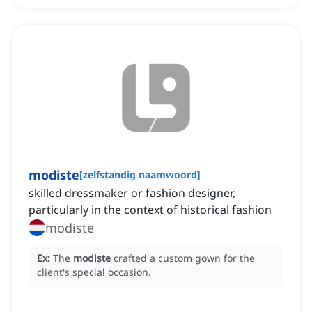
modiste
[
zelfstandig naamwoord
]
skilled dressmaker or fashion designer,
particularly in the context of historical fashion
modiste
Ex:
The
modiste
crafted a custom gown for the
client's special occasion.