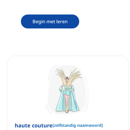
Begin met leren
haute couture
[
zelfstandig naamwoord
]