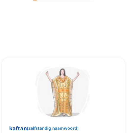
kaftan
[
zelfstandig naamwoord
]