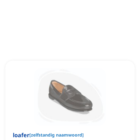
loafer
[
zelfstandig naamwoord
]