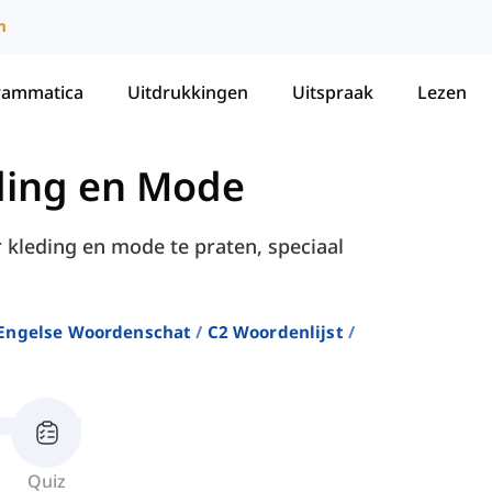
m
rammatica
Uitdrukkingen
Uitspraak
Lezen
ding en Mode
r kleding en mode te praten, speciaal
Engelse Woordenschat
C2 Woordenlijst
Quiz