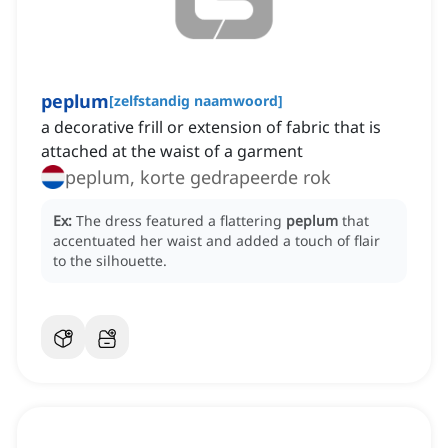
peplum
[
zelfstandig naamwoord
]
a decorative frill or extension of fabric that is
attached at the waist of a garment
peplum, korte gedrapeerde rok
Ex:
The dress featured a flattering
peplum
that
accentuated her waist and added a touch of flair
to the silhouette.