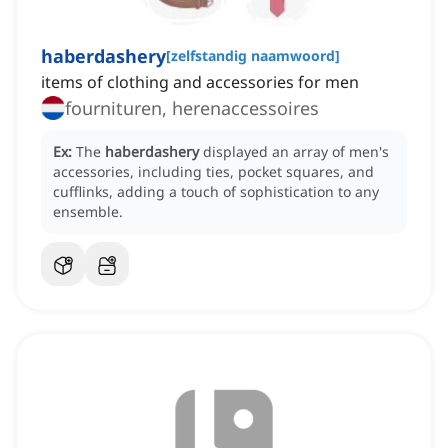
haberdashery
[
zelfstandig naamwoord
]
items of clothing and accessories for men
fournituren, herenaccessoires
Ex:
The
haberdashery
displayed an array of men's
accessories, including ties, pocket squares, and
cufflinks, adding a touch of sophistication to any
ensemble.