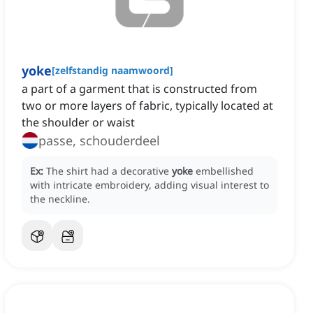
yoke
[
zelfstandig naamwoord
]
a part of a garment that is constructed from
two or more layers of fabric, typically located at
the shoulder or waist
passe, schouderdeel
Ex:
The shirt had a decorative
yoke
embellished
with intricate embroidery, adding visual interest to
the neckline.