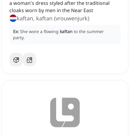
a woman's dress styled after the traditional
cloaks worn by men in the Near East
kaftan, kaftan (vrouwenjurk)
Ex:
She wore a flowing
kaftan
to the summer
party.