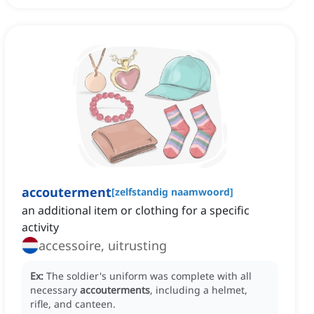
accouterment
[
zelfstandig naamwoord
]
an additional item or clothing for a specific
activity
accessoire, uitrusting
Ex:
The soldier's uniform was complete with all
necessary
accouterments
, including a helmet,
rifle, and canteen.