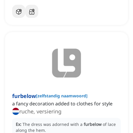
furbelow
[
zelfstandig naamwoord
]
a fancy decoration added to clothes for style
ruche, versiering
Ex:
The dress was adorned with a
furbelow
of lace
along the hem.