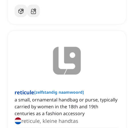
reticule
[
zelfstandig naamwoord
]
a small, ornamental handbag or purse, typically
carried by women in the 18th and 19th
centuries as a fashion accessory
reticule, kleine handtas