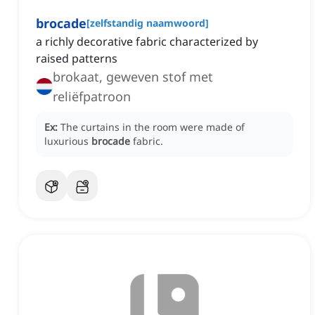
brocade
[
zelfstandig naamwoord
]
a richly decorative fabric characterized by
raised patterns
brokaat, geweven stof met
reliëfpatroon
Ex:
The curtains in the room were made of
luxurious
brocade
fabric.