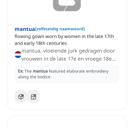
mantua
[
zelfstandig naamwoord
]
flowing gown worn by women in the late 17th
and early 18th centuries
mantua, vloeiende jurk gedragen door
vrouwen in de late 17e en vroege 18e
eeuw
Ex:
The
mantua
featured elaborate embroidery
along the bodice.