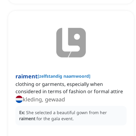
raiment
[
zelfstandig naamwoord
]
clothing or garments, especially when
considered in terms of fashion or formal attire
kleding, gewaad
Ex:
She selected a beautiful gown from her
raiment
for the gala event.