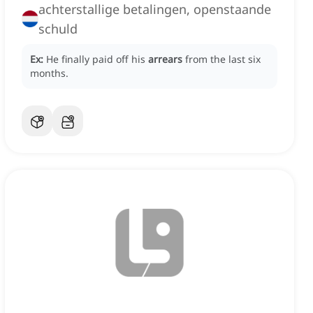
achterstallige betalingen, openstaande
schuld
Ex:
He finally paid off his
arrears
from the last six
months.