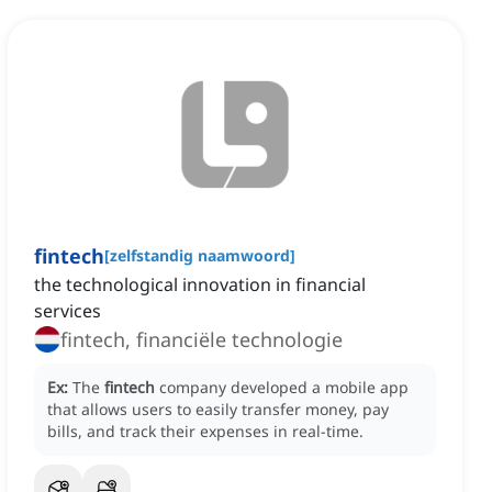
fintech
[
zelfstandig naamwoord
]
the technological innovation in financial
services
fintech, financiële technologie
Ex:
The
fintech
company developed a mobile app
that allows users to easily transfer money, pay
bills, and track their expenses in real-time.