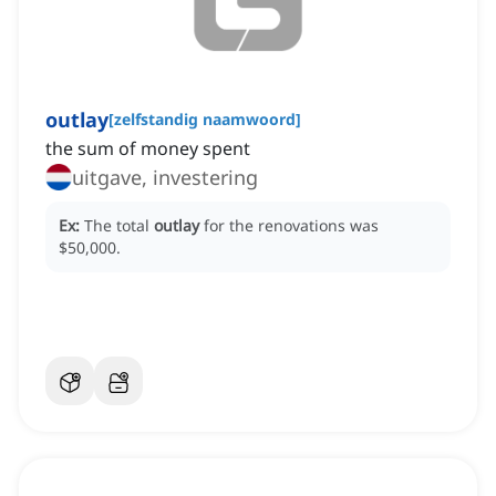
outlay
[
zelfstandig naamwoord
]
the sum of money spent
uitgave, investering
Ex:
The total
outlay
for the renovations was
$50,000.