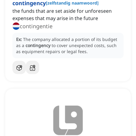
contingency
[
zelfstandig naamwoord
]
the funds that are set aside for unforeseen
expenses that may arise in the future
contingentie
Ex:
The company allocated a portion of its budget
as a
contingency
to cover unexpected costs, such
as equipment repairs or legal fees.