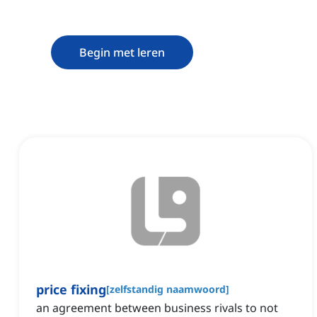
Begin met leren
price fixing
[
zelfstandig naamwoord
]
an agreement between business rivals to not