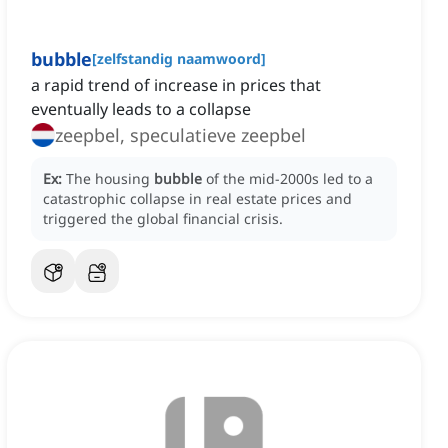
bubble
[
zelfstandig naamwoord
]
a rapid trend of increase in prices that
eventually leads to a collapse
zeepbel, speculatieve zeepbel
Ex:
The housing
bubble
of the mid-2000s led to a
catastrophic collapse in real estate prices and
triggered the global financial crisis.