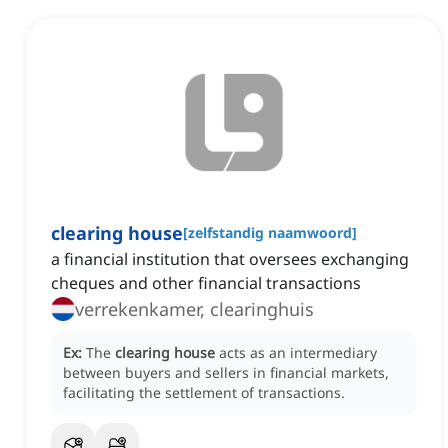
clearing house
[
zelfstandig naamwoord
]
a financial institution that oversees exchanging
cheques and other financial transactions
verrekenkamer, clearinghuis
Ex:
The
clearing house
acts as an intermediary
between buyers and sellers in financial markets,
facilitating the settlement of transactions.