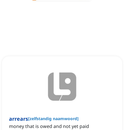
arrears
[
zelfstandig naamwoord
]
money that is owed and not yet paid