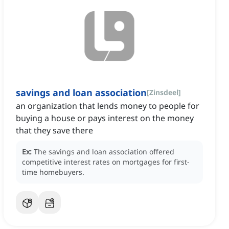
savings and loan association
[
Zinsdeel
]
an organization that lends money to people for
buying a house or pays interest on the money
that they save there
Ex:
The savings and loan association offered
competitive interest rates on mortgages for first-
time homebuyers.