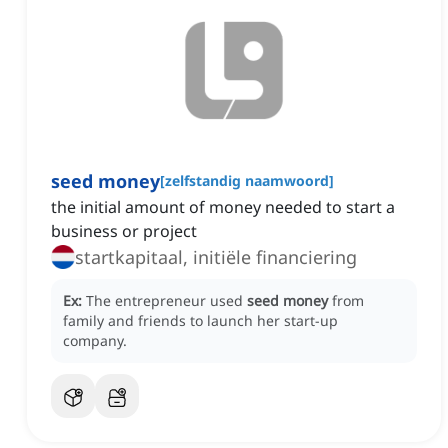
seed money
[
zelfstandig naamwoord
]
the initial amount of money needed to start a
business or project
startkapitaal, initiële financiering
Ex:
The entrepreneur used
seed money
from
family and friends to launch her start-up
company.