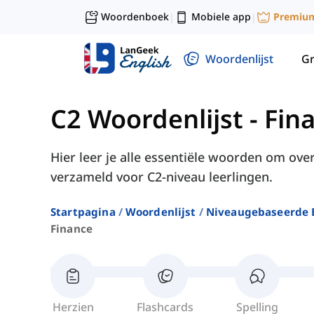
Woordenboek
Mobiele app
Premiu
|
|
Woordenlijst
G
C2 Woordenlijst
-
Fin
Hier leer je alle essentiële woorden om over
verzameld voor C2-niveau leerlingen.
Startpagina
Woordenlijst
Niveaugebaseerde 
Finance
Herzien
Flashcards
Spelling