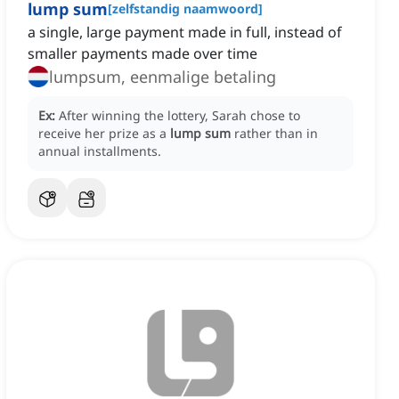
lump sum
[
zelfstandig naamwoord
]
a single, large payment made in full, instead of
smaller payments made over time
lumpsum, eenmalige betaling
Ex:
After winning the lottery, Sarah chose to
receive her prize as a
lump sum
rather than in
annual installments.