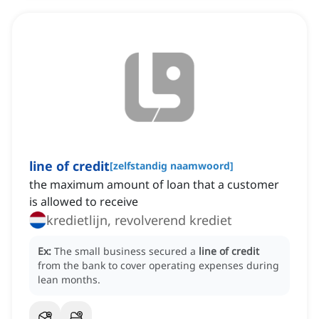
line of credit
[
zelfstandig naamwoord
]
the maximum amount of loan that a customer
is allowed to receive
kredietlijn, revolverend krediet
Ex:
The small business secured a
line of credit
from the bank to cover operating expenses during
lean months.