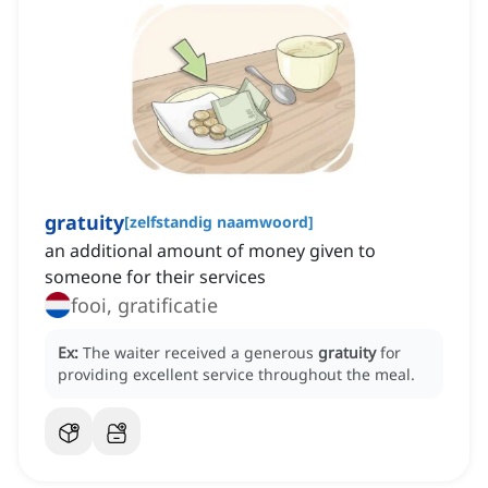
gratuity
[
zelfstandig naamwoord
]
an additional amount of money given to
someone for their services
fooi, gratificatie
Ex:
The waiter received a generous
gratuity
for
providing excellent service throughout the meal.