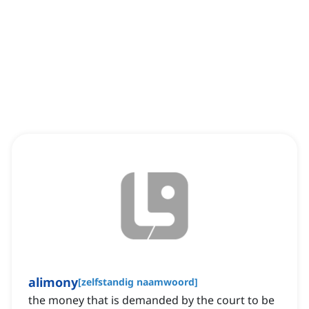
alimony
[
zelfstandig naamwoord
]
the money that is demanded by the court to be