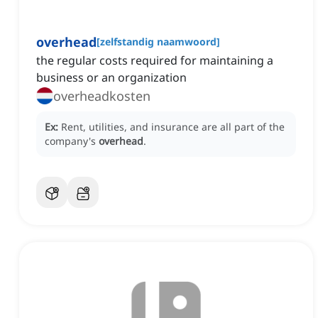
overhead
[
zelfstandig naamwoord
]
the regular costs required for maintaining a
business or an organization
overheadkosten
Ex:
Rent, utilities, and insurance are all part of the
company's
overhead
.