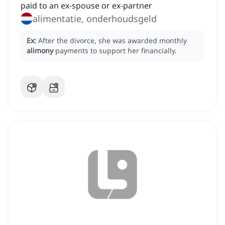
paid to an ex-spouse or ex-partner
alimentatie, onderhoudsgeld
Ex:
After the divorce, she was awarded monthly
alimony
payments to support her financially.