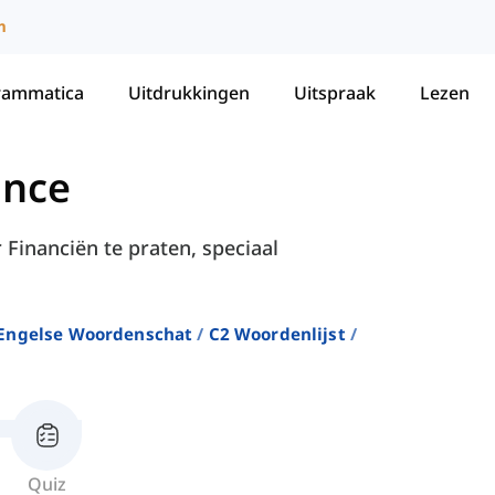
m
rammatica
Uitdrukkingen
Uitspraak
Lezen
ance
 Financiën te praten, speciaal
Engelse Woordenschat
C2 Woordenlijst
Quiz