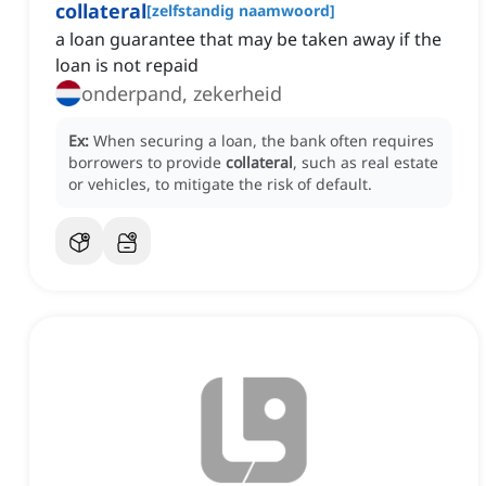
collateral
[
zelfstandig naamwoord
]
a loan guarantee that may be taken away if the
loan is not repaid
onderpand, zekerheid
Ex:
When securing a loan, the bank often requires
borrowers to provide
collateral
, such as real estate
or vehicles, to mitigate the risk of default.