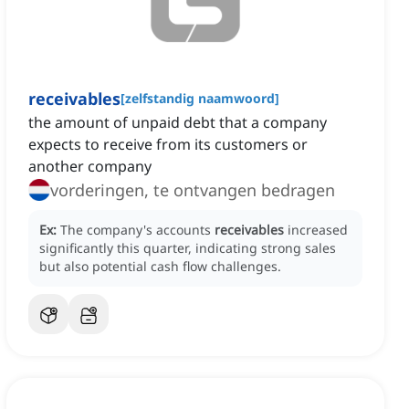
receivables
[
zelfstandig naamwoord
]
the amount of unpaid debt that a company
expects to receive from its customers or
another company
vorderingen, te ontvangen bedragen
Ex:
The company's accounts
receivables
increased
significantly this quarter, indicating strong sales
but also potential cash flow challenges.