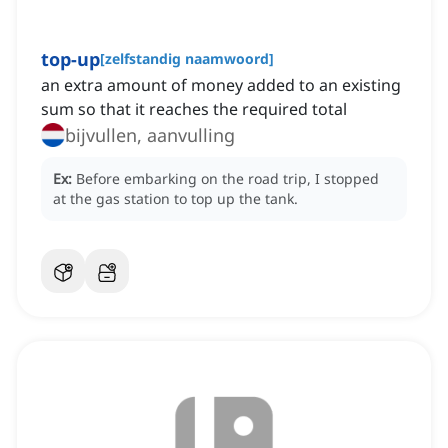
top-up
[
zelfstandig naamwoord
]
an extra amount of money added to an existing
sum so that it reaches the required total
bijvullen, aanvulling
Ex:
Before embarking on the road trip, I stopped
at the gas station to top up the tank.