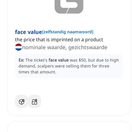
face value
[
zelfstandig naamwoord
]
the price that is imprinted on a product
nominale waarde, gezichtswaarde
Ex:
The ticket's
face value
was $50, but due to high
demand, scalpers were selling them for three
times that amount.