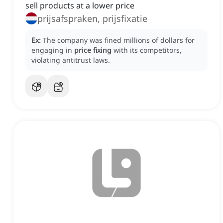
sell products at a lower price
prijsafspraken, prijsfixatie
Ex:
The company was fined millions of dollars for
engaging in
price fixing
with its competitors,
violating antitrust laws.