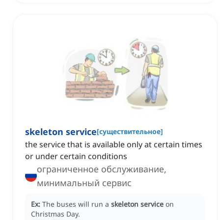
skeleton service
[
существительное
]
the service that is available only at certain times
or under certain conditions
ограниченное обслуживание,
минимальный сервис
Ex:
The buses will run a
skeleton service
on
Christmas Day.