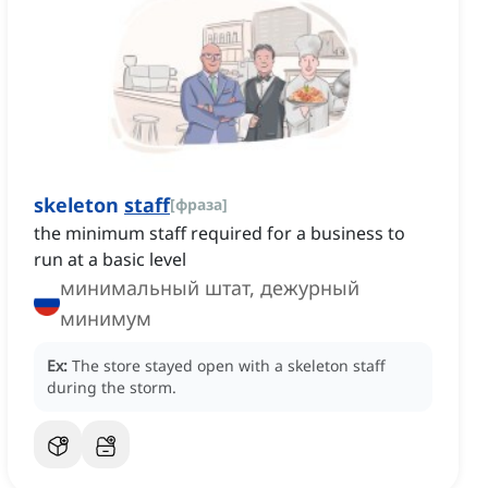
skeleton
staff‌
[
фраза
]
the minimum staff required for a business to
run at a basic level
минимальный штат, дежурный
минимум
Ex:
The store stayed open with a skeleton staff
during the storm.