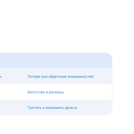
и
Потеря или обретение возможностей
Богатство и роскошь
Тратить и экономить деньги