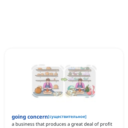
going concern
[
существительное
]
a business that produces a great deal of profit