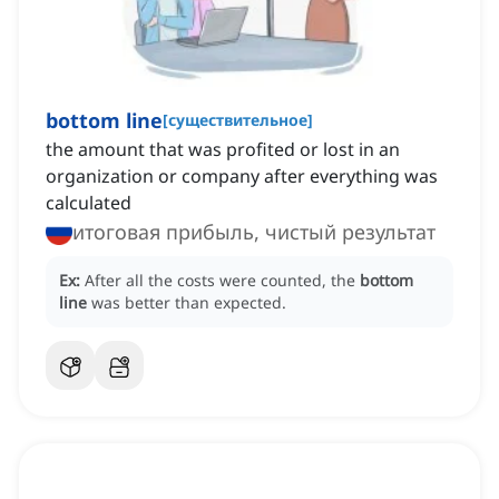
bottom line
[
существительное
]
the amount that was profited or lost in an
organization or company after everything was
calculated
итоговая прибыль, чистый результат
Ex:
After all the costs were counted, the
bottom
line
was better than expected.