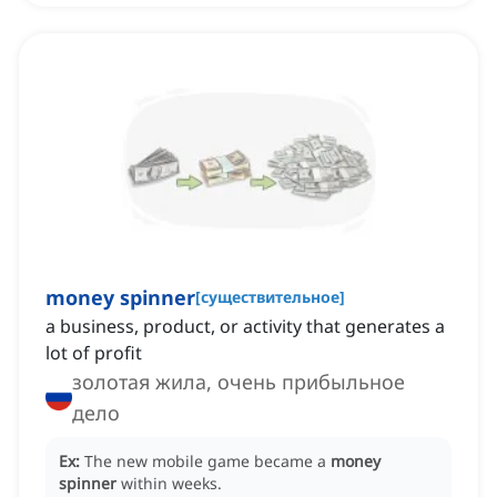
money spinner
[
существительное
]
a business, product, or activity that generates a
lot of profit
золотая жила, очень прибыльное
дело
Ex:
The new mobile game became a
money
spinner
within weeks.