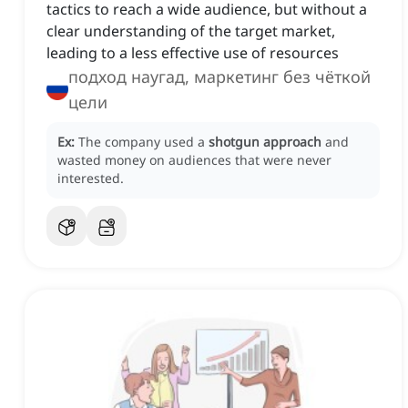
tactics to reach a wide audience, but without a
clear understanding of the target market,
leading to a less effective use of resources
подход наугад, маркетинг без чёткой
цели
Ex:
The company used a
shotgun approach
and
wasted money on audiences that were never
interested.