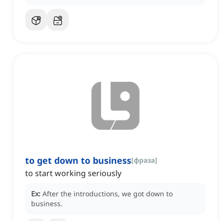
to get down to business
[
фраза
]
to start working seriously
Ex:
After the introductions, we got down to
business.