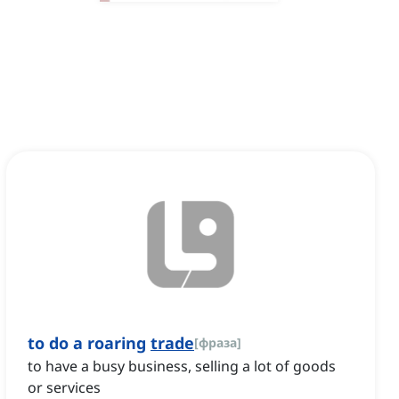
to do a roaring
trade
[
фраза
]
to have a busy business, selling a lot of goods
or services