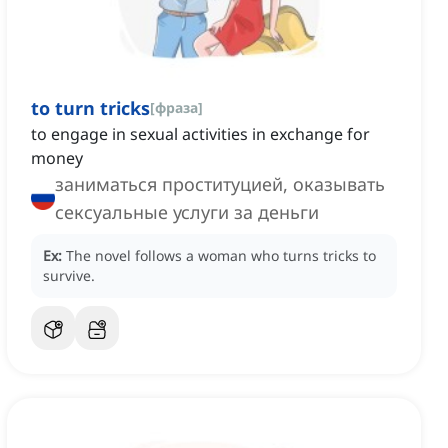
to turn tricks
[
фраза
]
to engage in sexual activities in exchange for
money
заниматься проституцией, оказывать
сексуальные услуги за деньги
Ex:
The novel follows a woman who turns tricks to
survive.