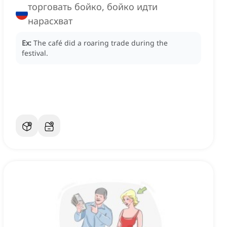
торговать бойко, бойко идти
нарасхват
Ex:
The café did a roaring trade during the
festival.