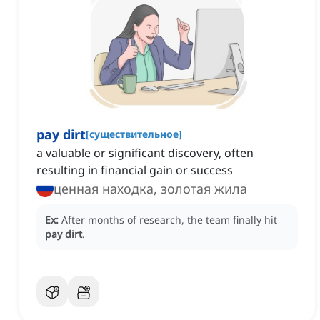
pay dirt
[
существительное
]
a valuable or significant discovery, often
resulting in financial gain or success
ценная находка, золотая жила
Ex:
After months of research, the team finally hit
pay dirt
.