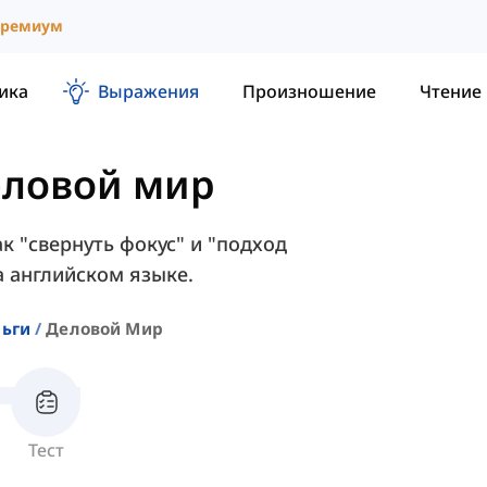
ремиум
ика
Выражения
Произношение
Чтение
ловой мир
ак "свернуть фокус" и "подход
 английском языке.
ньги
Деловой Мир
Тест