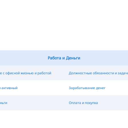
Работа и Деньги
е с офисной жизнью и работой
Должностные обязанности и задач
и активный
Зарабатывание денег
ньги
Оплата и покупка