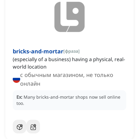
bricks-and-mortar
[
фраза
]
(especially of a business) having a physical, real-
world location
с обычным магазином, не только
онлайн
Ex:
Many bricks-and-mortar shops now sell online
too.