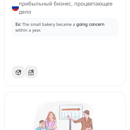
прибыльный бизнес, процветающее
дело
Ex:
The small bakery became a
going concern
within a year.