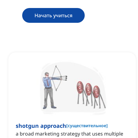
Начать учиться
shotgun approach
[
существительное
]
a broad marketing strategy that uses multiple