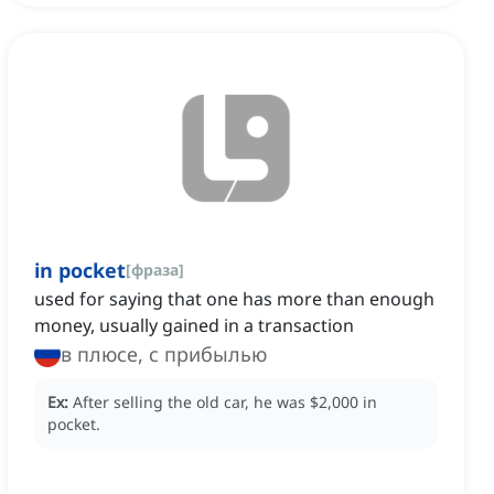
in pocket
[
фраза
]
used for saying that one has more than enough
money, usually gained in a transaction
в плюсе, с прибылью
Ex:
After selling the old car, he was $2,000 in
pocket.