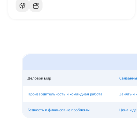
Деловой мир
Связанны
Производительность и командная работа
Занятый 
Бедность и финансовые проблемы
Цена и де