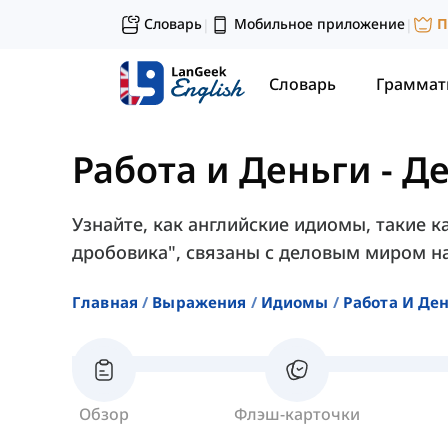
Словарь
Мобильное приложение
П
|
|
Словарь
Граммат
Работа и Деньги
-
Де
Узнайте, как английские идиомы, такие к
дробовика", связаны с деловым миром на
Главная
Выражения
Идиомы
Работа И Де
Обзор
Флэш-карточки