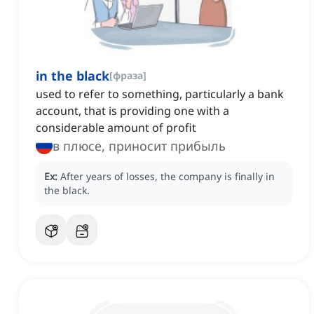
in the black
[
фраза
]
used to refer to something, particularly a bank
account, that is providing one with a
considerable amount of profit
в плюсе, приносит прибыль
Ex:
After years of losses, the company is finally in
the black.