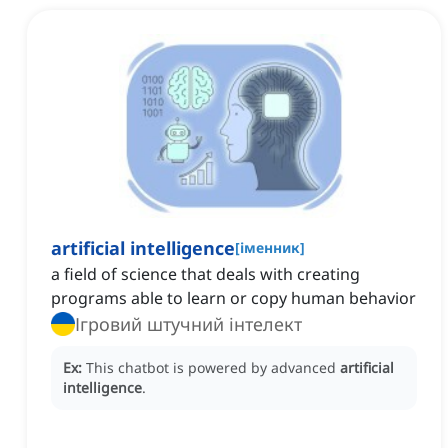
artificial intelligence
[
іменник
]
a field of science that deals with creating
programs able to learn or copy human behavior
Ігровий штучний інтелект
Ex:
This chatbot is powered by advanced
artificial
intelligence
.