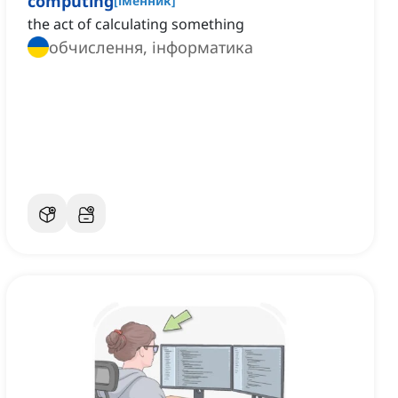
computing
[
іменник
]
the act of calculating something
обчислення, інформатика