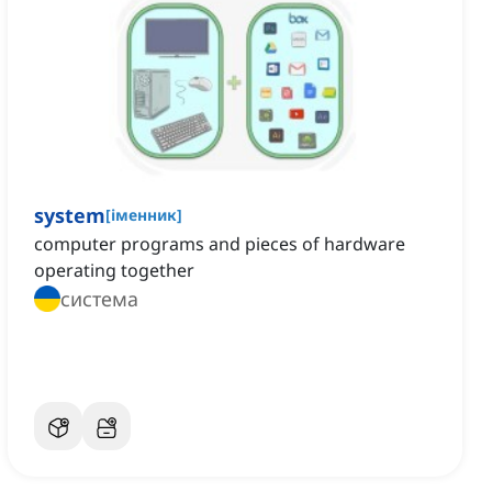
system
[
іменник
]
computer programs and pieces of hardware
operating together
система