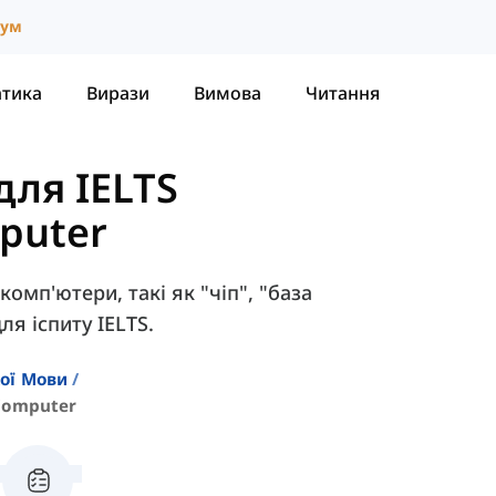
іум
атика
Вирази
Вимова
Читання
для IELTS
puter
комп'ютери, такі як "чіп", "база
ля іспиту IELTS.
кої Мови
Computer