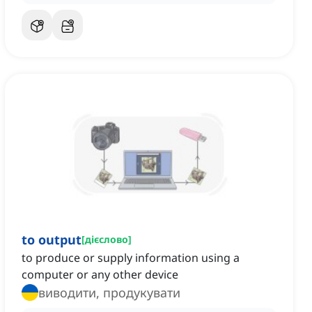
to output
[
дієслово
]
to produce or supply information using a
computer or any other device
виводити, продукувати