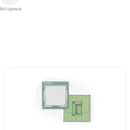
Вікторина