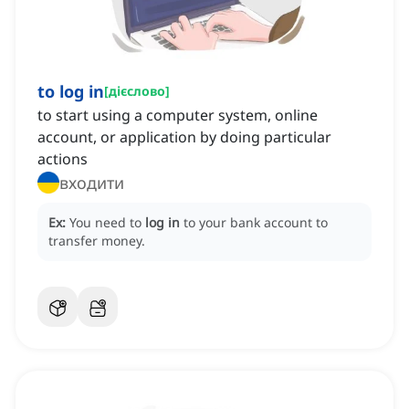
to log in
[
дієслово
]
to start using a computer system, online
account, or application by doing particular
actions
входити
Ex:
You need to
log in
to your bank account to
transfer money.