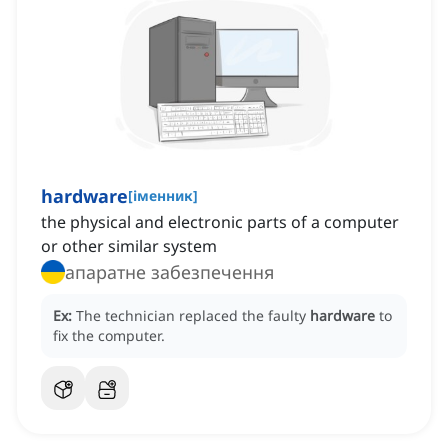
hardware
[
іменник
]
the physical and electronic parts of a computer
or other similar system
апаратне забезпечення
Ex:
The technician replaced the faulty
hardware
to
fix the computer.