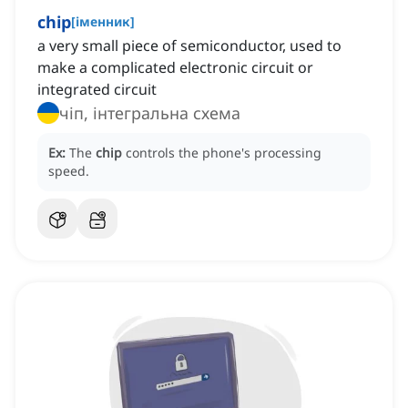
chip
[
іменник
]
a very small piece of semiconductor, used to
make a complicated electronic circuit or
integrated circuit
чіп, інтегральна схема
Ex:
The
chip
controls the phone's processing
speed.