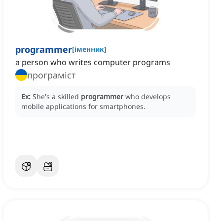
programmer
[
іменник
]
a person who writes computer programs
програміст
Ex:
She's a skilled
programmer
who develops
mobile applications for smartphones.