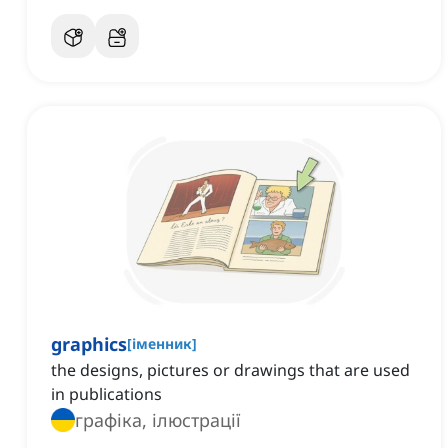
graphics
[
іменник
]
the designs, pictures or drawings that are used
in publications
графіка, ілюстрації