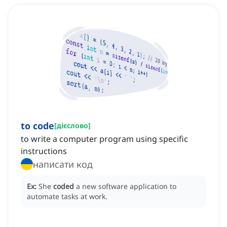
to code
[
дієслово
]
to write a computer program using specific
instructions
написати код
Ex:
She
coded
a new software application to
automate tasks at work.