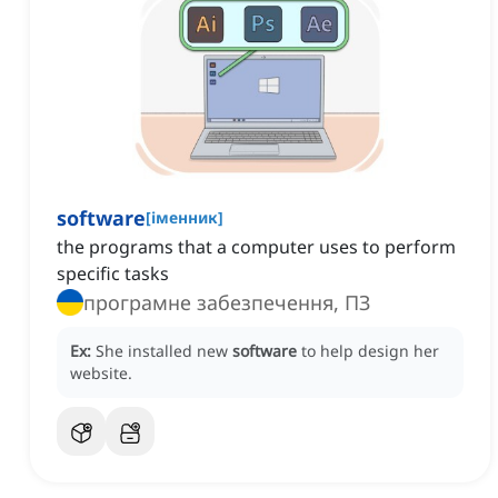
software
[
іменник
]
the programs that a computer uses to perform
specific tasks
програмне забезпечення, ПЗ
Ex:
She installed new
software
to help design her
website.