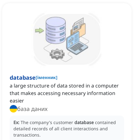
database
[
іменник
]
a large structure of data stored in a computer
that makes accessing necessary information
easier
база даних
Ex:
The company's customer
database
contained
detailed records of all client interactions and
transactions.