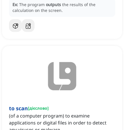
Ex:
The program
outputs
the results of the
calculation on the screen.
to scan
[
дієслово
]
(of a computer program) to examine
applications or digital files in order to detect
any viruses or malware