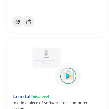
to install
[
дієслово
]
to add a piece of software to a computer
system