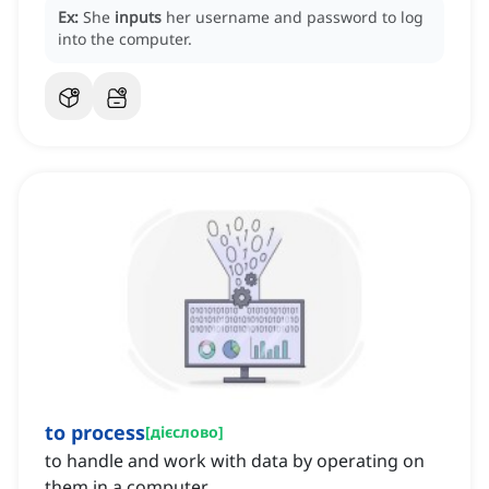
Ex:
She
inputs
her username and password to log
into the computer.
to process
[
дієслово
]
to handle and work with data by operating on
them in a computer