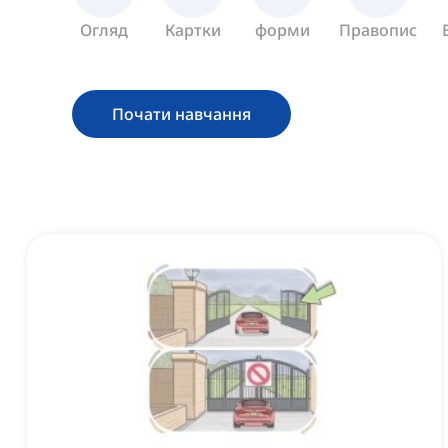
Огляд
Картки
форми
Правопис
Почати навчання