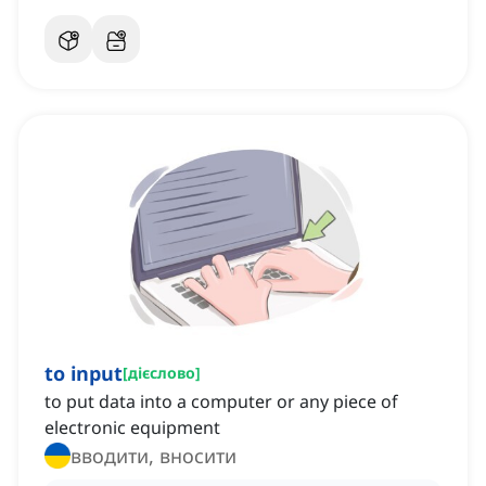
to input
[
дієслово
]
to put data into a computer or any piece of
electronic equipment
вводити, вносити