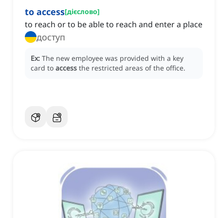
to access
[
дієслово
]
to reach or to be able to reach and enter a place
доступ
Ex:
The new employee was provided with a key
card to
access
the restricted areas of the office.