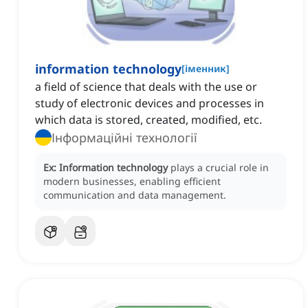
information technology
[
іменник
]
a field of science that deals with the use or
study of electronic devices and processes in
which data is stored, created, modified, etc.
Інформаційні технології
Ex:
Information technology
plays a crucial role in
modern businesses, enabling efficient
communication and data management.