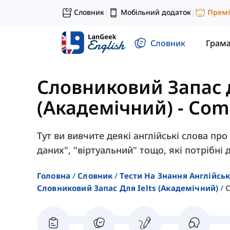
Словник
Мобільний додаток
Прем
|
|
Словник
Грам
Словниковий Запас 
(Академічний)
-
Com
Тут ви вивчите деякі англійські слова про 
даних", "віртуальний" тощо, які потрібні д
Головна
Словник
Тести На Знання Англійсь
Словниковий Запас Для Ielts (академічний)