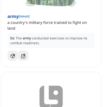
army
[
noun
]
a country's military force trained to fight on
land
Ex:
The
army
conducted exercises to improve its
combat readiness.