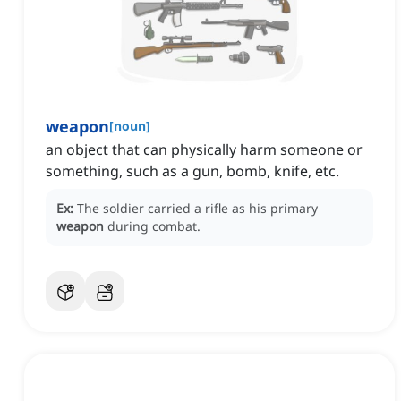
weapon
[
noun
]
an object that can physically harm someone or
something, such as a gun, bomb, knife, etc.
Ex:
The soldier carried a rifle as his primary
weapon
during combat.