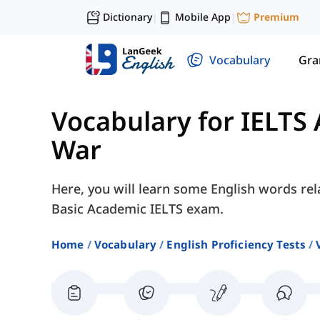
Dictionary
Mobile App
Premium
|
|
Vocabulary
Gr
Vocabulary for IELTS
War
Here, you will learn some English words rel
Basic Academic IELTS exam.
Home
Vocabulary
English Proficiency Tests