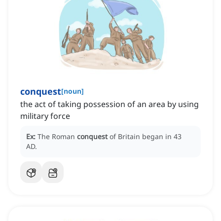
conquest
[
noun
]
the act of taking possession of an area by using
military force
Ex:
The Roman
conquest
of Britain began in 43
AD.