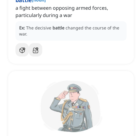
battle
a fight between opposing armed forces,
particularly during a war
Ex:
The decisive
battle
changed the course of the
war.