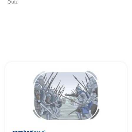
Quiz
[
noun
]