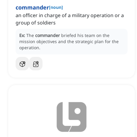
commander
[
noun
]
an officer in charge of a military operation or a
group of soldiers
Ex:
The
commander
briefed his team on the
mission objectives and the strategic plan for the
operation.