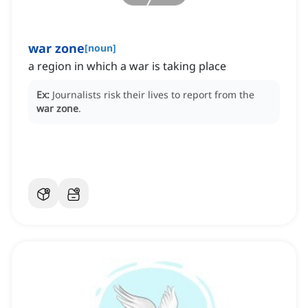
war zone
[
noun
]
a region in which a war is taking place
Ex:
Journalists risk their lives to report from the
war zone
.