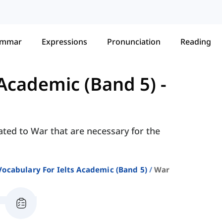
ammar
Expressions
Pronunciation
Reading
 Academic (Band 5)
-
ated to War that are necessary for the
Vocabulary For Ielts Academic (band 5)
War