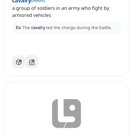
cavalry
[
noun
]
a group of soldiers in an army who fight by
armored vehicles
Ex:
The
cavalry
led the charge during the battle.