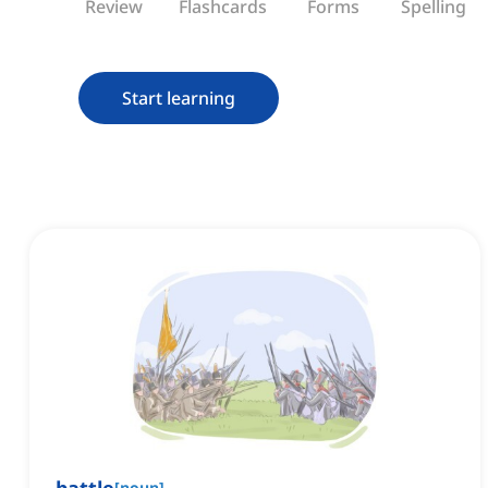
Review
Flashcards
Forms
Spelling
Start learning
[
noun
]