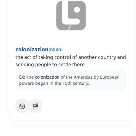
colonization
[
noun
]
the act of taking control of another country and
sending people to settle there
Ex:
The
colonization
of the Americas by European
powers began in the 15th century.