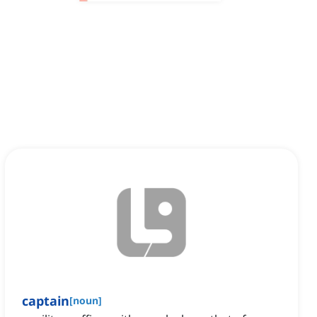
captain
[
noun
]