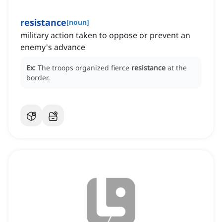
resistance
[
noun
]
military action taken to oppose or prevent an
enemy's advance
Ex:
The troops organized fierce
resistance
at the
border.