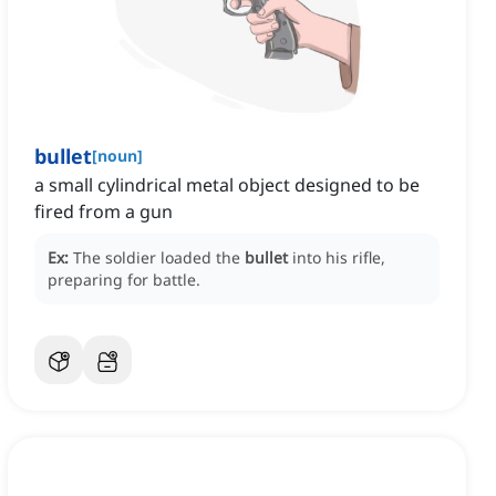
bullet
[
noun
]
a small cylindrical metal object designed to be
fired from a gun
Ex:
The soldier loaded the
bullet
into his rifle,
preparing for battle.