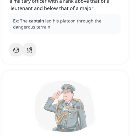
a military officer with a rank above that of a
lieutenant and below that of a major
Ex:
The
captain
led his platoon through the
dangerous terrain.