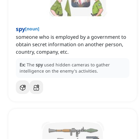
spy
[
noun
]
someone who is employed by a government to
obtain secret information on another person,
country, company, etc.
Ex:
The
spy
used hidden cameras to gather
intelligence on the enemy's activities.