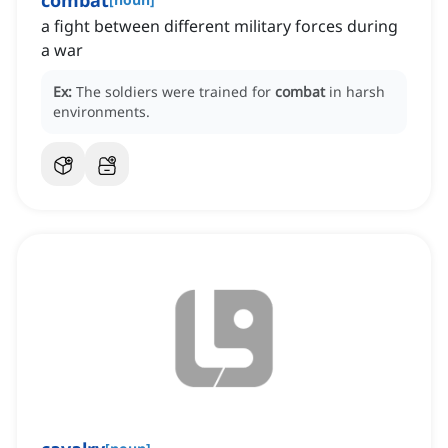
combat
a fight between different military forces during
a war
Ex:
The soldiers were trained for
combat
in harsh
environments.