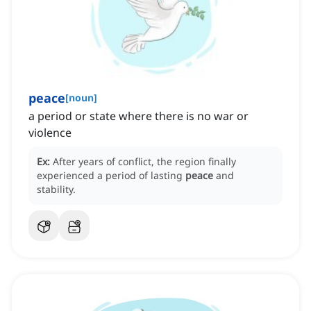
peace
[
noun
]
a period or state where there is no war or
violence
Ex:
After years of conflict, the region finally
experienced a period of lasting
peace
and
stability.