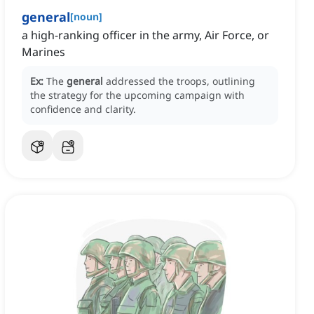
general
[
noun
]
a high-ranking officer in the army, Air Force, or
Marines
Ex:
The
general
addressed the troops, outlining
the strategy for the upcoming campaign with
confidence and clarity.