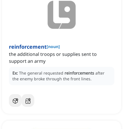
reinforcement
[
noun
]
the additional troops or supplies sent to
support an army
Ex:
The general requested
reinforcements
after
the enemy broke through the front lines.