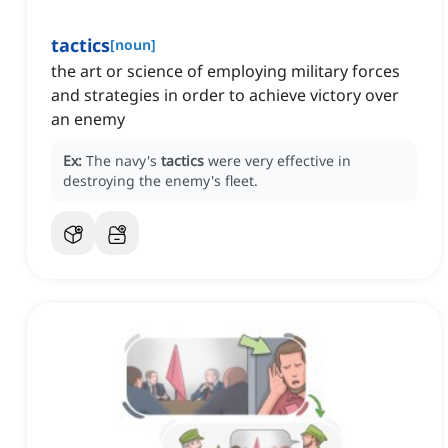
tactics
[
noun
]
the art or science of employing military forces
and strategies in order to achieve victory over
an enemy
Ex:
The navy's
tactics
were very effective in
destroying the enemy's fleet.