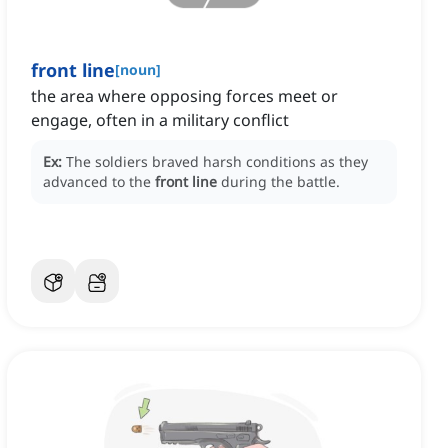
front line
[
noun
]
the area where opposing forces meet or
engage, often in a military conflict
Ex:
The soldiers braved harsh conditions as they
advanced to the
front line
during the battle.