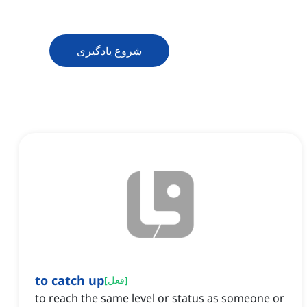
شروع یادگیری
to catch up
[
فعل
]
to reach the same level or status as someone or