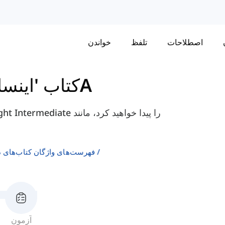
خواندن
تلفظ
اصطلاحات
یت' متوسطه
واحد 9 - 9A
ن انگلیسی به عنوان زبان دوم
آزمون