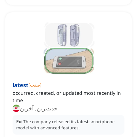
latest
[
صفت
]
occurred, created, or updated most recently in
time
جدیدترین, آخرین
Ex:
The company released its
latest
smartphone
model with advanced features.