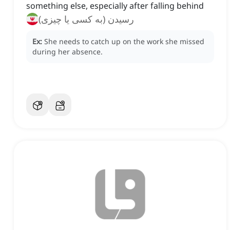
something else, especially after falling behind
رسیدن (به کسی یا چیزی)
Ex:
She needs to catch up on the work she missed
during her absence.