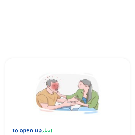
to open up
[
فعل
]