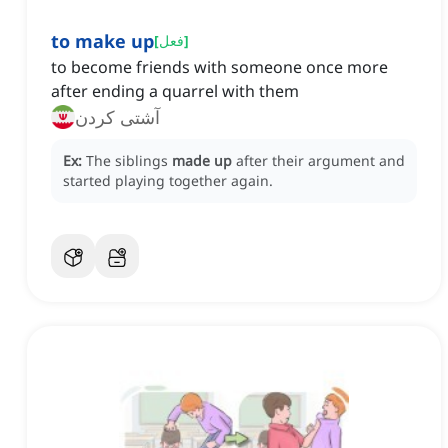
to make up
[
فعل
]
to become friends with someone once more
after ending a quarrel with them
آشتی کردن
Ex:
The siblings
made up
after their argument and
started playing together again.