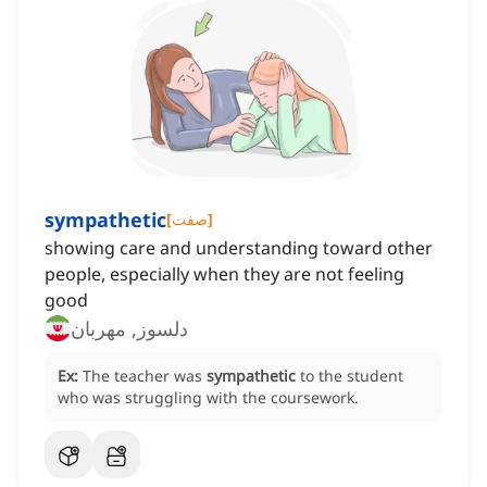
sympathetic
[
صفت
]
showing care and understanding toward other
people, especially when they are not feeling
good
دلسوز, مهربان
Ex:
The teacher was
sympathetic
to the student
who was struggling with the coursework.