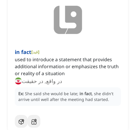
in fact
[
قید
]
used to introduce a statement that provides
additional information or emphasizes the truth
or reality of a situation
در واقع, در حقیقت
Ex:
She said she would be late;
in fact
, she didn't
arrive until well after the meeting had started.