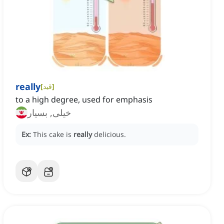
really
[
قید
]
to a high degree, used for emphasis
خیلی, بسیار
Ex:
This cake is
really
delicious.