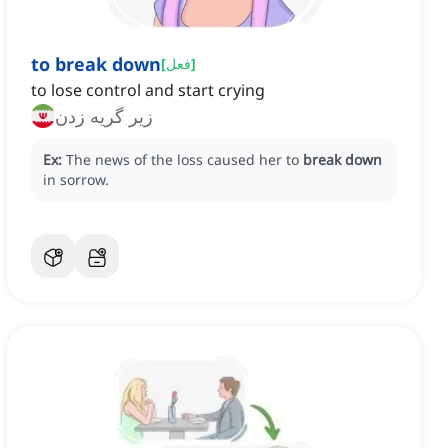
to break down
[
فعل
]
to lose control and start crying
زیر گریه زدن
Ex:
The news of the loss caused her to
break down
in sorrow.