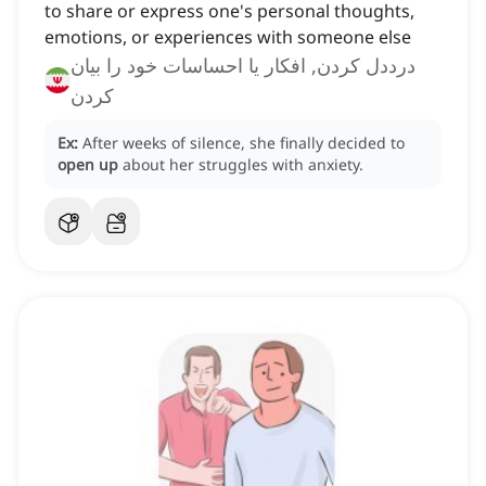
to share or express one's personal thoughts,
emotions, or experiences with someone else
درددل کردن, افکار یا احساسات خود را بیان
کردن
Ex:
After weeks of silence, she finally decided to
open up
about her struggles with anxiety.