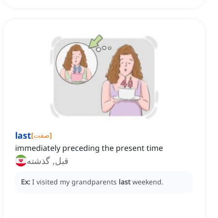
last
[
صفت
]
immediately preceding the present time
قبل, گذشته
Ex:
I visited my grandparents
last
weekend.