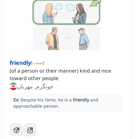
friendly
[
صفت
]
(of a person or their manner) kind and nice
toward other people
خونگرم, مهربان
Ex:
Despite his fame, he is a
friendly
and
approachable person.