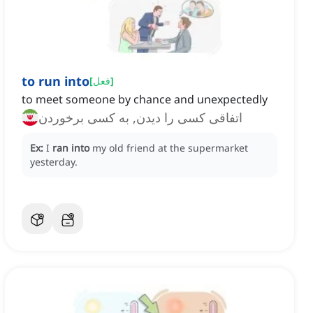
to run into
[
فعل
]
to meet someone by chance and unexpectedly
اتفاقی کسی را دیدن, به کسی برخوردن
Ex:
I
ran into
my old friend at the supermarket
yesterday.