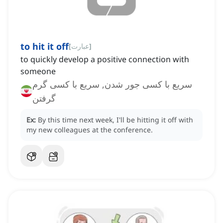
to hit it off
[
عبارت
]
to quickly develop a positive connection with
someone
سریع با کسی جور شدن, سریع با کسی گرم
گرفتن
Ex:
By this time next week, I'll be hitting it off with
my new colleagues at the conference.