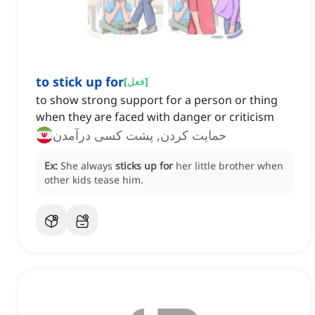
to stick up for
[
فعل
]
to show strong support for a person or thing
when they are faced with danger or criticism
حمایت کردن, پشت کسی درآمدن
Ex:
She always
sticks up for
her little brother when
other kids tease him.