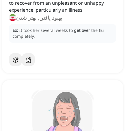
to recover from an unpleasant or unhappy
experience, particularly an illness
بهبود یافتن, بهتر شدن
Ex:
It took her several weeks to
get over
the flu
completely.