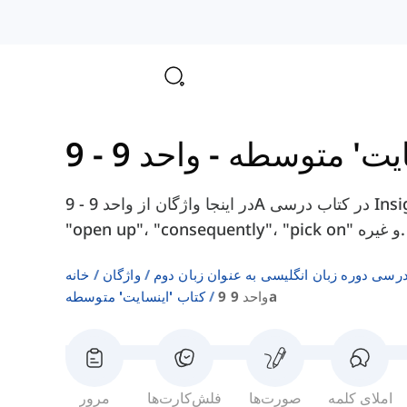
-
کتاب 'اینسا
در اینجا واژگان از واحد 9 - 9A در کتاب درسی Insight Intermediate را پیدا خواهید کرد، مانند
"open up"، "consequently"، "pick on" و غیره.
خانه
واژگان
فهرست‌های واژگان کتاب‌های درسی دوره زبا
کتاب 'اینسایت' متوسطه
واحد 9 9a
مرور
فلش‌کارت‌ها
صورت‌ها
املای کلمه