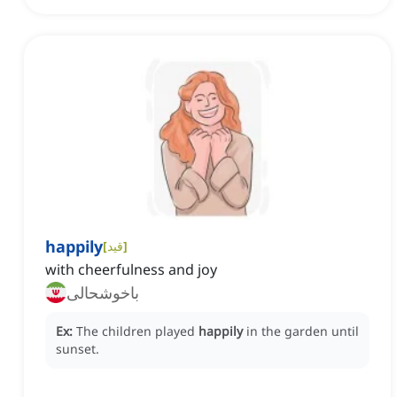
happily
[
قید
]
with cheerfulness and joy
باخوشحالی
Ex:
The children played
happily
in the garden until
sunset.