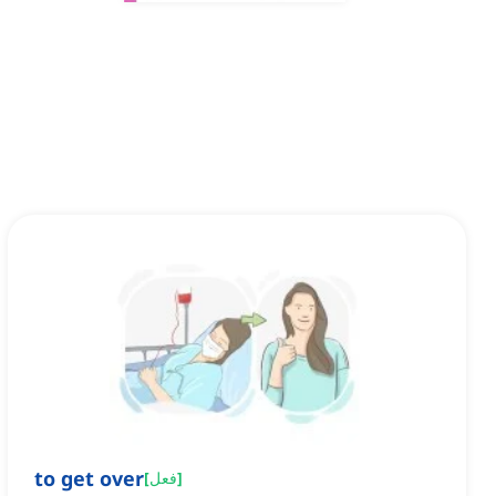
to get over
[
فعل
]