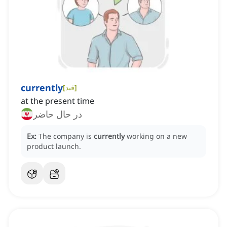
currently
[
قید
]
at the present time
در حال حاضر
Ex:
The company is
currently
working on a new
product launch.