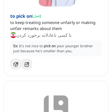
to pick on
[
فعل
]
to keep treating someone unfairly or making
unfair remarks about them
با کسی ناعادلانه برخورد کردن
Ex:
It's not nice to
pick on
your younger brother
just because he's smaller than you.