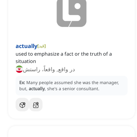
actually
[
قید
]
used to emphasize a fact or the truth of a
situation
در واقع, واقعاً، راستش
Ex:
Many people assumed she was the manager,
but,
actually
, she's a senior consultant.