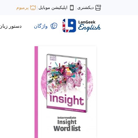
اپلیکیشن موبایل
دیکشنری
پرمیوم
|
|
دستور زبان
واژگان