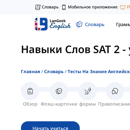
Словарь
Мобильное приложение
П
|
|
Словарь
Грам
Навыки Слов SAT 2
-
Главная
Словарь
Тесты На Знание Английск
Обзор
Флэш-карточки
формы
Правописани
Начать учиться