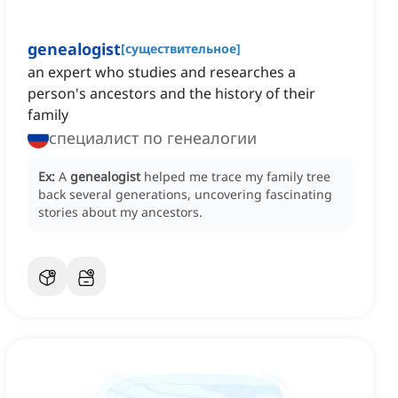
genealogist
[
существительное
]
an expert who studies and researches a
person's ancestors and the history of their
family
специалист по генеалогии
Ex:
A
genealogist
helped me trace my family tree
back several generations, uncovering fascinating
stories about my ancestors.