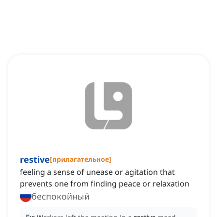
restive
[
прилагательное
]
feeling a sense of unease or agitation that
prevents one from finding peace or relaxation
беспокойный