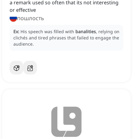
a remark used so often that its not interesting
or effective
пошлость
Ex:
His speech was filled with
banalities
, relying on
clichés and tired phrases that failed to engage the
audience.