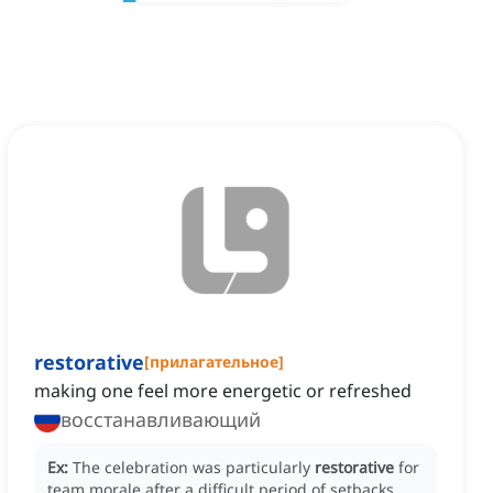
restorative
[
прилагательное
]
making one feel more energetic or refreshed
восстанавливающий
Ex:
The celebration was particularly
restorative
for
team morale after a difficult period of setbacks.