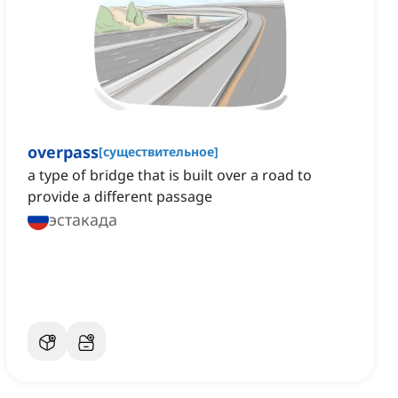
overpass
[
существительное
]
a type of bridge that is built over a road to
provide a different passage
эстакада