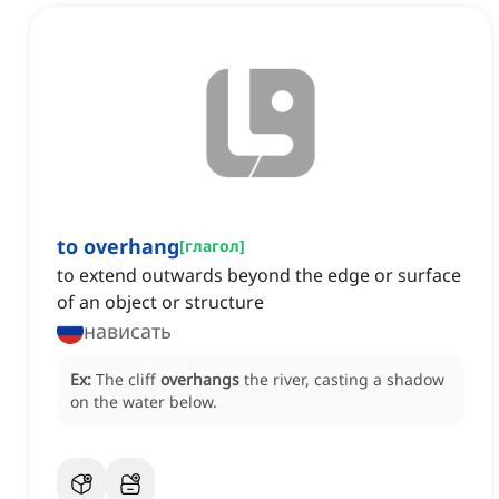
to overhang
[
глагол
]
to extend outwards beyond the edge or surface
of an object or structure
нависать
Ex:
The cliff
overhangs
the river, casting a shadow
on the water below.