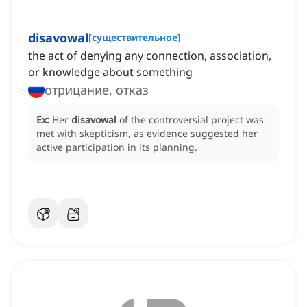
disavowal
[
существительное
]
the act of denying any connection, association,
or knowledge about something
отрицание, отказ
Ex:
Her
disavowal
of the controversial project was
met with skepticism, as evidence suggested her
active participation in its planning.