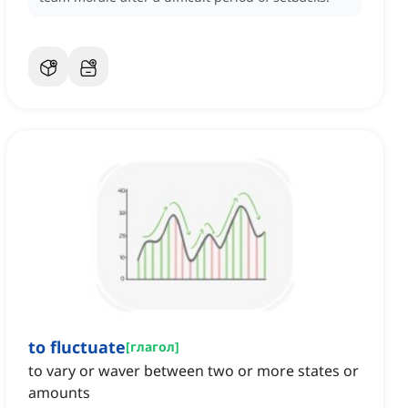
to fluctuate
[
глагол
]
to vary or waver between two or more states or
amounts