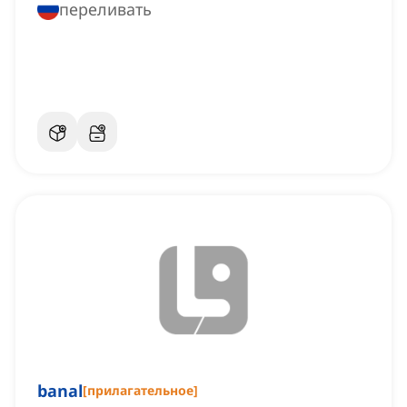
переливать
banal
[
прилагательное
]