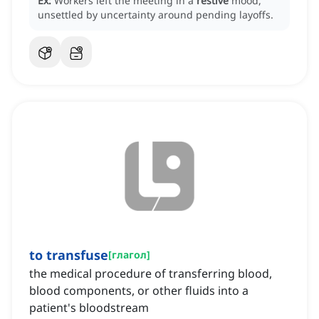
Ex:
Workers left the meeting in a
restive
mood,
unsettled by uncertainty around pending layoffs.
to transfuse
[
глагол
]
the medical procedure of transferring blood,
blood components, or other fluids into a
patient's bloodstream