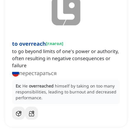
to overreach
[
глагол
]
to go beyond limits of one's power or authority,
often resulting in negative consequences or
failure
перестараться
Ex:
He
overreached
himself by taking on too many
responsibilities, leading to burnout and decreased
performance.