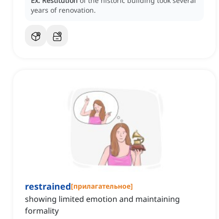
Ex:
Restitution
of the historic building took several
years of renovation.
restrained
[
прилагательное
]
showing limited emotion and maintaining
formality