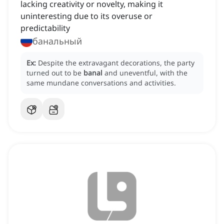
lacking creativity or novelty, making it
uninteresting due to its overuse or
predictability
банальный
Ex:
Despite the extravagant decorations, the party
turned out to be
banal
and uneventful, with the
same mundane conversations and activities.