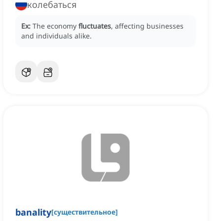
колебаться
Ex:
The economy
fluctuates
, affecting businesses
and individuals alike.
banality
[
существительное
]