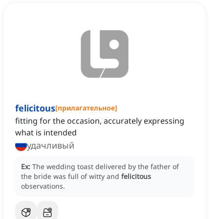
felicitous
[
прилагательное
]
fitting for the occasion, accurately expressing
what is intended
удачливый
Ex:
The wedding toast delivered by the father of
the bride was full of witty and
felicitous
observations.