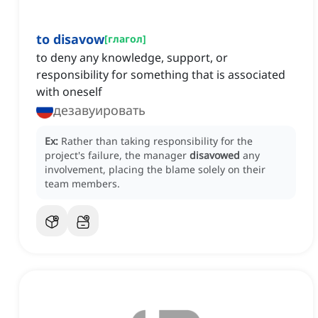
to disavow
[
глагол
]
to deny any knowledge, support, or
responsibility for something that is associated
with oneself
дезавуировать
Ex:
Rather than taking responsibility for the
project's failure, the manager
disavowed
any
involvement, placing the blame solely on their
team members.