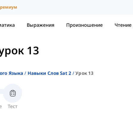
ремиум
матика
Выражения
Произношение
Чтение
урок 13
ого Языка
Навыки Слов Sat 2
Урок 13
е
Тест