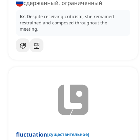
сдержанный, ограниченный
Ex:
Despite receiving criticism, she remained
restrained and composed throughout the
meeting.
fluctuation
[
существительное
]