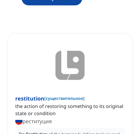
restitution
[
существительное
]
the action of restoring something to its original
state or condition
реституция