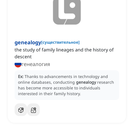
genealogy
[
существительное
]
the study of family lineages and the history of
descent
генеалогия
Ex:
Thanks to advancements in technology and
online databases, conducting
genealogy
research
has become more accessible to individuals
interested in their family history.