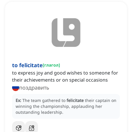
to felicitate
[
глагол
]
to express joy and good wishes to someone for
their achievements or on special occasions
поздравить
Ex:
The team gathered to
felicitate
their captain on
winning the championship, applauding her
outstanding leadership.