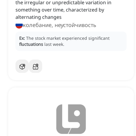
the irregular or unpredictable variation in
something over time, characterized by
alternating changes
колебание, неустойчивость
Ex:
The stock market experienced significant
fluctuations
last week.