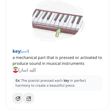
key
[
اسم
]
a mechanical part that is pressed or activated to
produce sound in musical instruments
کلید (ساز)
Ex:
The pianist pressed each
key
in perfect
harmony to create a beautiful piece.