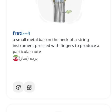
fret
[
اسم
]
a small metal bar on the neck of a string
instrument pressed with fingers to produce a
particular note
پرده (ساز)