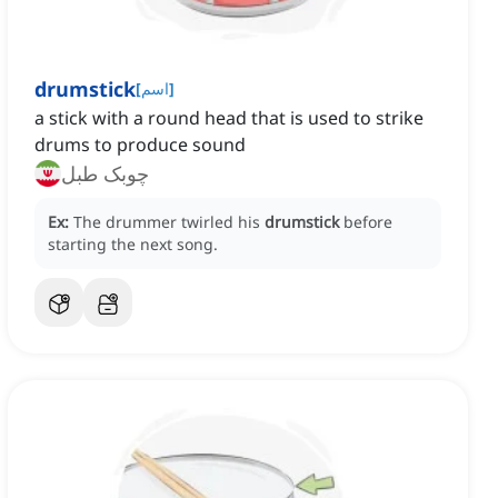
drumstick
[
اسم
]
a stick with a round head that is used to strike
drums to produce sound
چوبک طبل
Ex:
The drummer twirled his
drumstick
before
starting the next song.