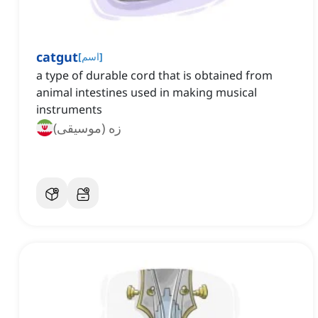
catgut
[
اسم
]
a type of durable cord that is obtained from
animal intestines used in making musical
instruments
زه (موسیقی)