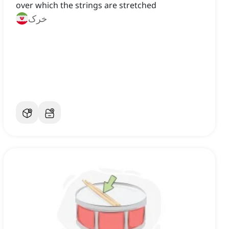
over which the strings are stretched
خرک