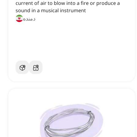
current of air to blow into a fire or produce a
sound in a musical instrument
دمنده