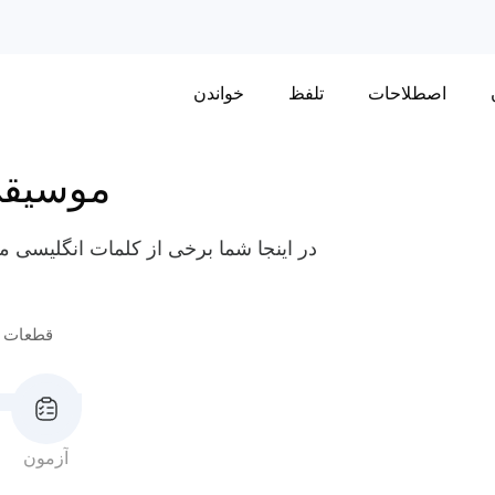
خواندن
تلفظ
اصطلاحات
وسیقی
قسمت‌های مختلف سازهای موسیقی مانند
موسیقی
آزمون