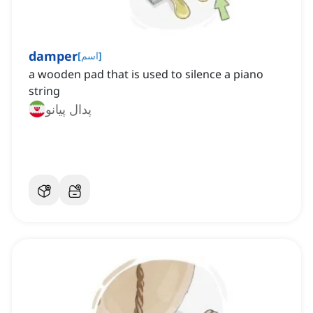
damper
[
اسم
]
a wooden pad that is used to silence a piano
string
پدال پیانو