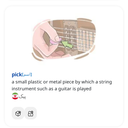
pick
[
اسم
]
a small plastic or metal piece by which a string
instrument such as a guitar is played
پیک