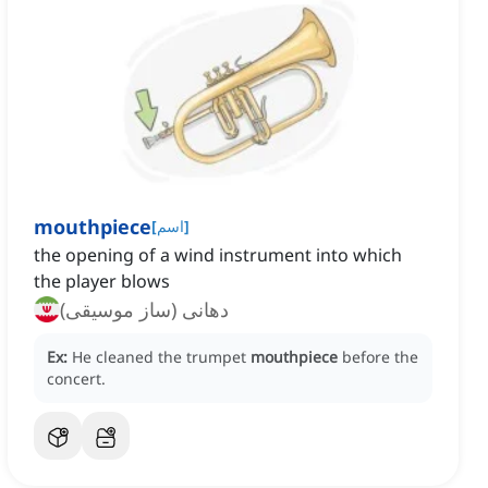
mouthpiece
[
اسم
]
the opening of a wind instrument into which
the player blows
دهانی (ساز موسیقی)
Ex:
He cleaned the trumpet
mouthpiece
before the
concert.