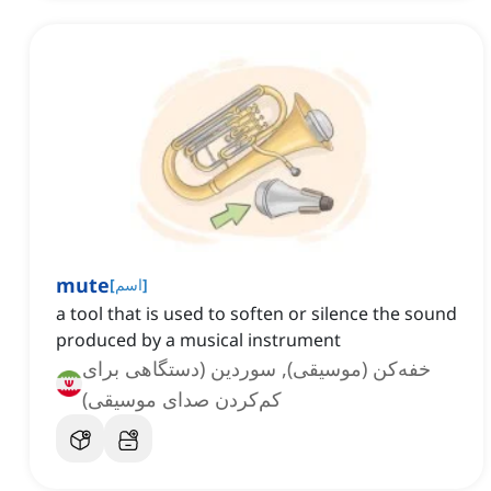
mute
[
اسم
]
a tool that is used to soften or silence the sound
produced by a musical instrument
خفه‌کن (موسیقی), سوردین (دستگاهی برای
کم‌کردن صدای موسیقی)