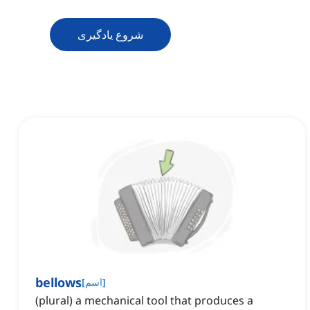
شروع یادگیری
bellows
[
اسم
]
(plural) a mechanical tool that produces a