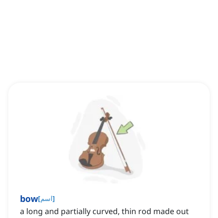
bow
[
اسم
]
a long and partially curved, thin rod made out