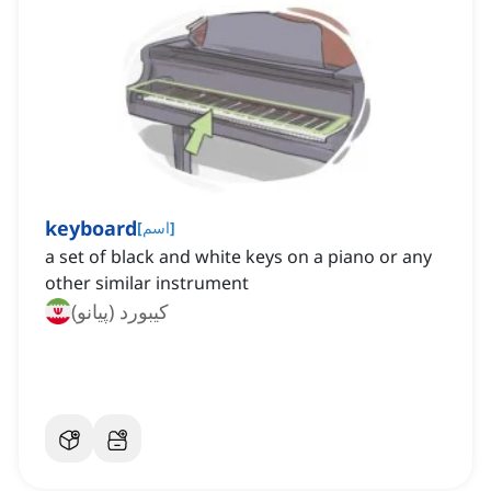
keyboard
[
اسم
]
a set of black and white keys on a piano or any
other similar instrument
کیبورد (پیانو)