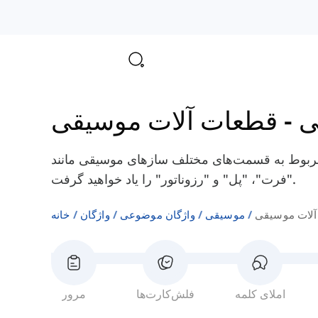
قطعات آلات موسیقی
-
م
در اینجا شما برخی از کلمات انگلیسی مربوط به 
"فرت"، "پل" و "رزوناتور" را یاد خواهید گرفت.
خانه
واژگان
واژگان موضوعی
موسیقی
قطعات آلات 
مرور
فلش‌کارت‌ها
املای کلمه