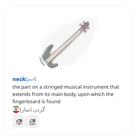
neck
[
اسم
]
the part on a stringed musical instrument that
extends from its main body, upon which the
fingerboard is found
گردن (ساز)