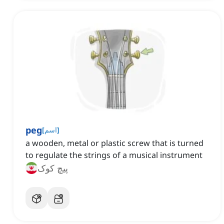
peg
[
اسم
]
a wooden, metal or plastic screw that is turned
to regulate the strings of a musical instrument
پیچ کوک