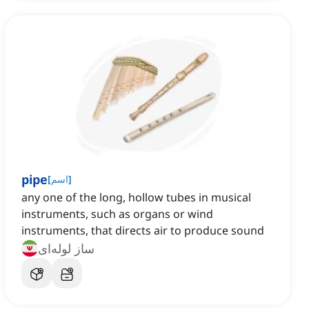
pipe
[
اسم
]
any one of the long, hollow tubes in musical
instruments, such as organs or wind
instruments, that directs air to produce sound
ساز لوله‌ای