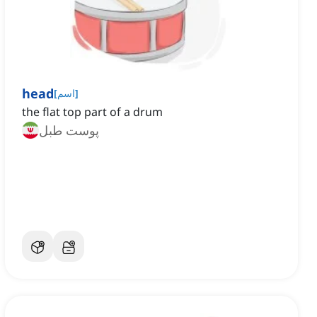
head
[
اسم
]
the flat top part of a drum
پوست طبل