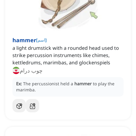
hammer
[
اسم
]
a light drumstick with a rounded head used to
strike percussion instruments like chimes,
kettledrums, marimbas, and glockenspiels
چوب درام
Ex:
The percussionist held a
hammer
to play the
marimba.