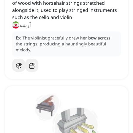
of wood with horsehair strings stretched
alongside it, used to play stringed instruments
such as the cello and violin
آرشه
Ex:
The violinist gracefully drew her
bow
across
the strings, producing a hauntingly beautiful
melody.