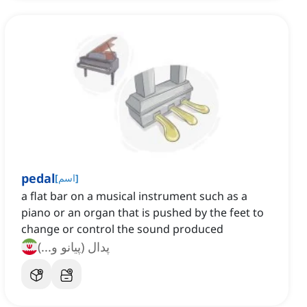
pedal
[
اسم
]
a flat bar on a musical instrument such as a
piano or an organ that is pushed by the feet to
change or control the sound produced
پدال (پیانو و...)