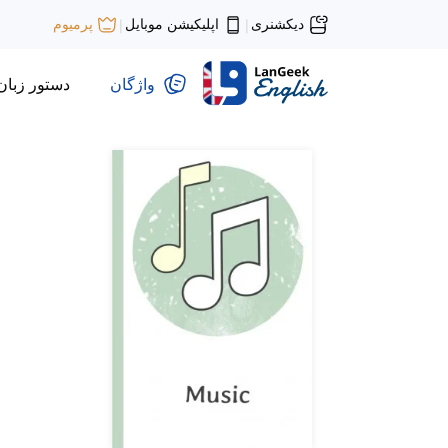
اپلیکیشن موبایل
دیکشنری
پرمیوم
|
|
دستور زبان
واژگان