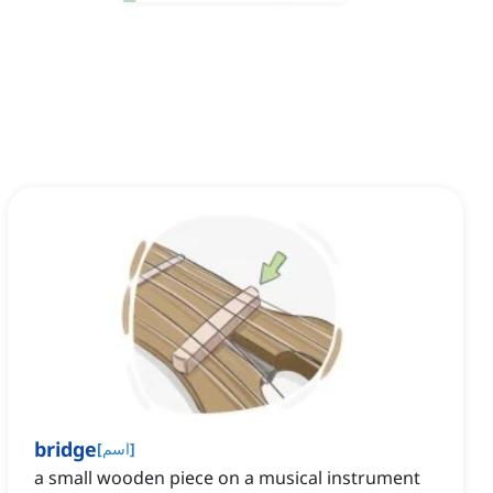
bridge
[
اسم
]
a small wooden piece on a musical instrument