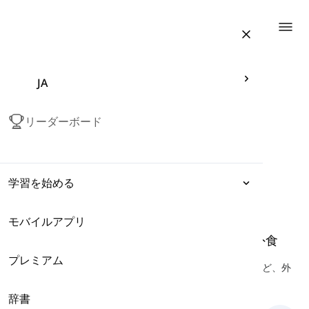
Togg
JA
リーダーボード
学習を始める
モバイルアプリ
表現
食べる、飲む、そして料理を提供する
-
外食
プレミアム
文法
ここでは、「ブース」、「デリバリー」、「バレット」など、外
食に関連するいくつかの英語の単語を学びます。
辞書
語彙