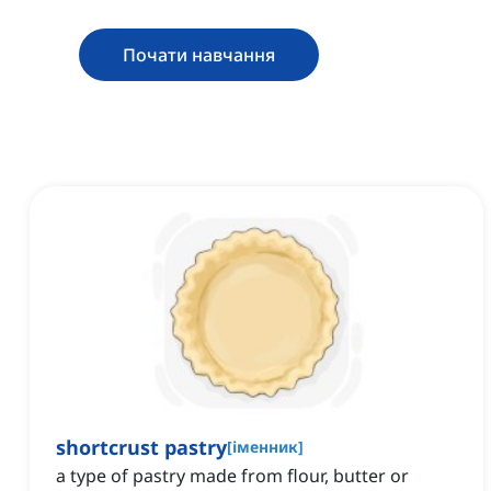
Почати навчання
shortcrust pastry
[
іменник
]
a type of pastry made from flour, butter or