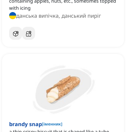
containing apples, nuts, etc., sometimes topped
with icing
данська випічка, данський пиріг
brandy snap
[
іменник
]
a thin crispy biscuit that is shaped like a tube