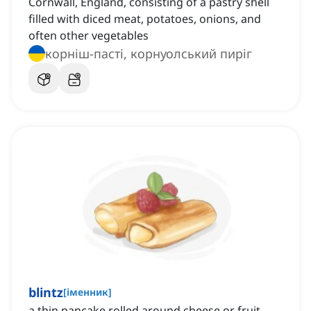
Cornwall, England, consisting of a pastry shell
filled with diced meat, potatoes, onions, and
often other vegetables
корніш-пасті, корнуолський пиріг
blintz
[
іменник
]
a thin pancake rolled around cheese or fruit