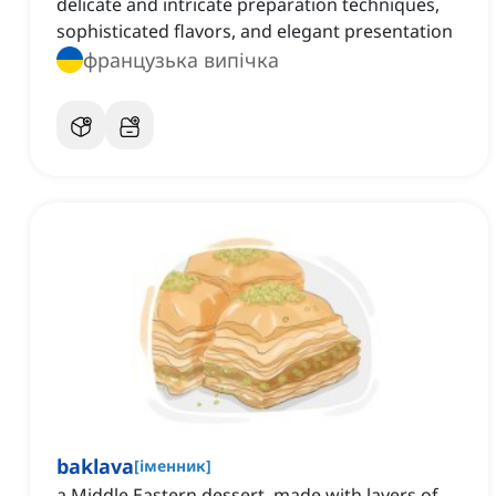
delicate and intricate preparation techniques,
sophisticated flavors, and elegant presentation
французька випічка
baklava
[
іменник
]
a Middle Eastern dessert, made with layers of