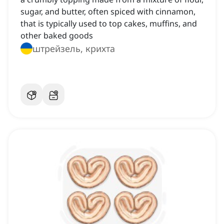
sugar, and butter, often spiced with cinnamon,
that is typically used to top cakes, muffins, and
other baked goods
штрейзель, крихта