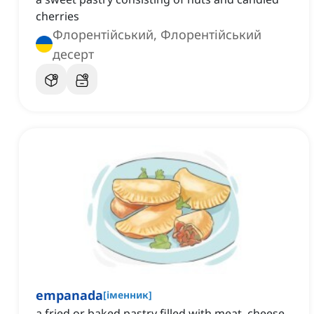
cherries
Флорентійський, Флорентійський
десерт
empanada
[
іменник
]
a fried or baked pastry filled with meat, cheese,