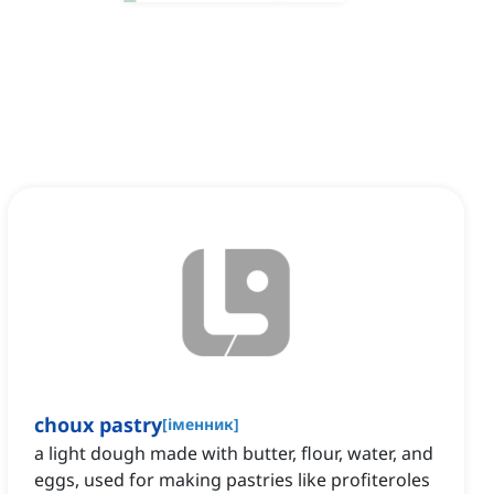
choux pastry
[
іменник
]
a light dough made with butter, flour, water, and
eggs, used for making pastries like profiteroles