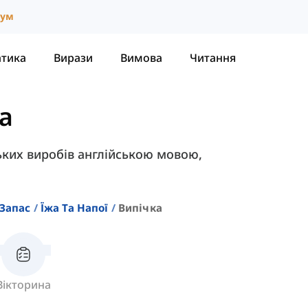
іум
атика
Вирази
Вимова
Читання
а
ських виробів англійською мовою,
Запас
Їжа Та Напої
Випічка
Вікторина