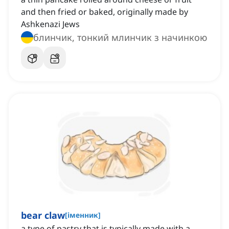
and then fried or baked, originally made by
Ashkenazi Jews
блинчик, тонкий млинчик з начинкою
bear claw
[
іменник
]
a type of pastry that is typically made with a