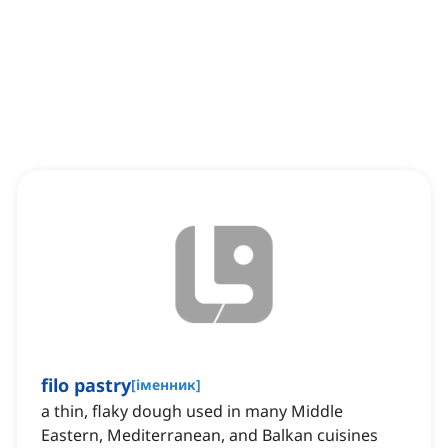
filo pastry
[
іменник
]
a thin, flaky dough used in many Middle
Eastern, Mediterranean, and Balkan cuisines