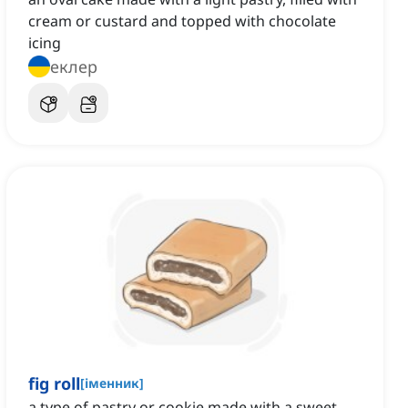
cream or custard and topped with chocolate
icing
еклер
fig roll
[
іменник
]
a type of pastry or cookie made with a sweet,