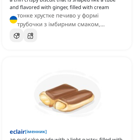
and flavored with ginger, filled with cream
тонке хрустке печиво у формі
трубочки з імбирним смаком,
наповнене кремом
eclair
[
іменник
]
an oval cake made with a light pastry, filled with