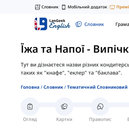
Словник
Мобільний додаток
Прем
|
|
Словник
Грам
Їжа та Напої
-
Випічк
Тут ви дізнаєтеся назви різних кондитер
таких як "кнафе", "еклер" та "баклава".
Головна
Словник
Тематичний Словниковий 
Огляд
Картки
Правопис