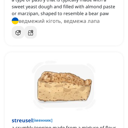
sweet yeast dough and filled with almond paste
or marzipan, shaped to resemble a bear paw
ведмежий кіготь, ведмежа лапа
streusel
[
іменник
]
a crumbly topping made from a mixture of flour,