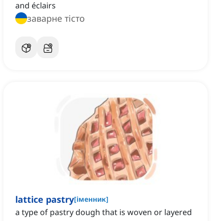
and éclairs
заварне тісто
lattice pastry
[
іменник
]
a type of pastry dough that is woven or layered