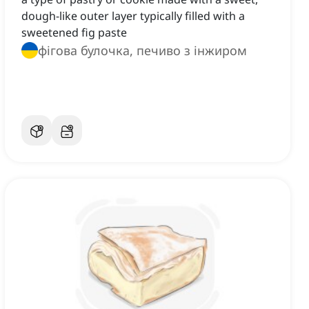
dough-like outer layer typically filled with a
sweetened fig paste
фігова булочка, печиво з інжиром