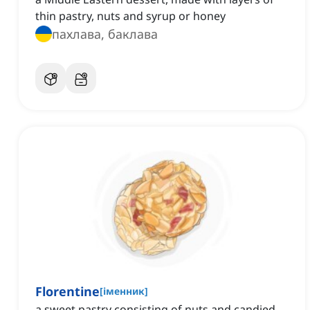
thin pastry, nuts and syrup or honey
пахлава, баклава
Florentine
[
іменник
]
a sweet pastry consisting of nuts and candied