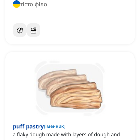
тісто філо
puff pastry
[
іменник
]
a flaky dough made with layers of dough and