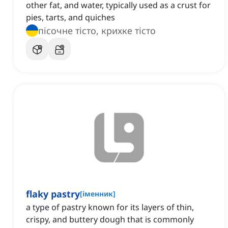
other fat, and water, typically used as a crust for
pies, tarts, and quiches
пісочне тісто, крихке тісто
flaky pastry
[
іменник
]
a type of pastry known for its layers of thin,
crispy, and buttery dough that is commonly