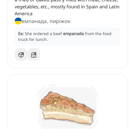
vegetables, etc., mostly found in Spain and Latin
America
емпанада, пиріжок
Ex:
She ordered a beef
empanada
from the food
truck for lunch.