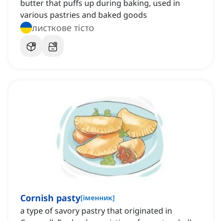
butter that puffs up during baking, used in
various pastries and baked goods
листкове тісто
Cornish pasty
[
іменник
]
a type of savory pastry that originated in