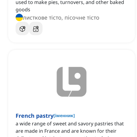
used to make pies, turnovers, and other baked
goods
листкове тісто, пісочне тісто
French pastry
[
іменник
]
a wide range of sweet and savory pastries that
are made in France and are known for their