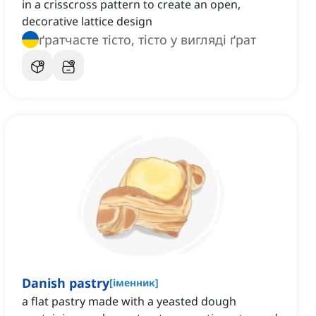
in a crisscross pattern to create an open,
decorative lattice design
ґратчасте тісто, тісто у вигляді ґрат
Danish pastry
[
іменник
]
a flat pastry made with a yeasted dough