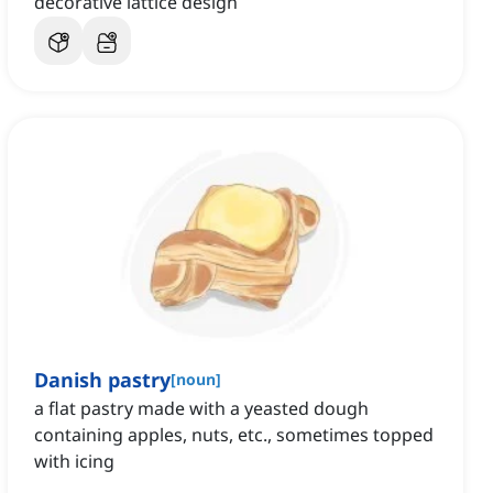
decorative lattice design
Danish pastry
[
noun
]
a flat pastry made with a yeasted dough
containing apples, nuts, etc., sometimes topped
with icing