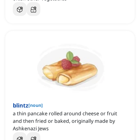
blintz
[
noun
]
a thin pancake rolled around cheese or fruit
and then fried or baked, originally made by
Ashkenazi Jews