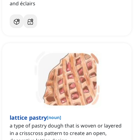
and éclairs
lattice pastry
[
noun
]
a type of pastry dough that is woven or layered
in a crisscross pattern to create an open,