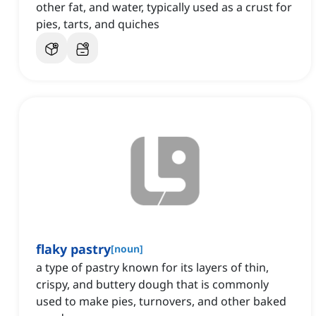
other fat, and water, typically used as a crust for
pies, tarts, and quiches
flaky pastry
[
noun
]
a type of pastry known for its layers of thin,
crispy, and buttery dough that is commonly
used to make pies, turnovers, and other baked