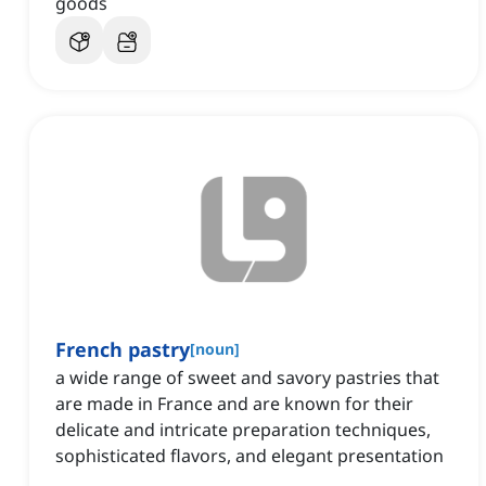
goods
French pastry
[
noun
]
a wide range of sweet and savory pastries that
are made in France and are known for their
delicate and intricate preparation techniques,
sophisticated flavors, and elegant presentation