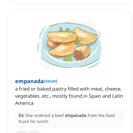
empanada
[
noun
]
a fried or baked pastry filled with meat, cheese,
vegetables, etc., mostly found in Spain and Latin
America
Ex:
She ordered a beef
empanada
from the food
truck for lunch.