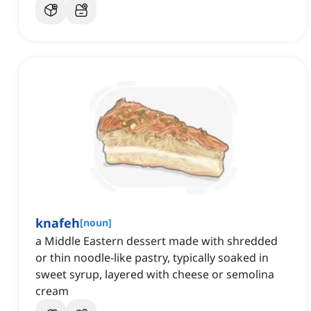
knafeh
[
noun
]
a Middle Eastern dessert made with shredded
or thin noodle-like pastry, typically soaked in
sweet syrup, layered with cheese or semolina
cream