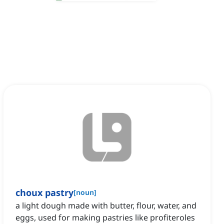
choux pastry
[
noun
]
a light dough made with butter, flour, water, and
eggs, used for making pastries like profiteroles