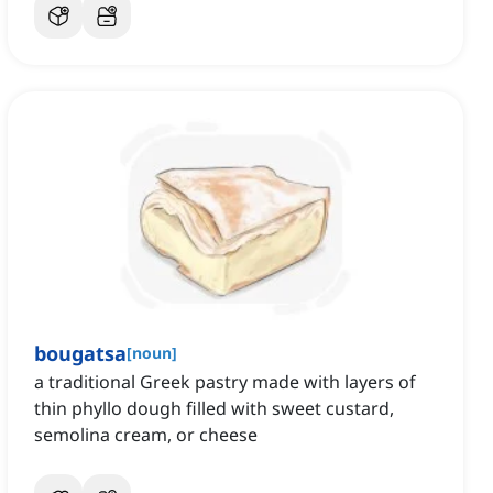
bougatsa
[
noun
]
a traditional Greek pastry made with layers of
thin phyllo dough filled with sweet custard,
semolina cream, or cheese