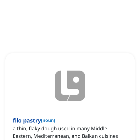
filo pastry
[
noun
]
a thin, flaky dough used in many Middle
Eastern, Mediterranean, and Balkan cuisines