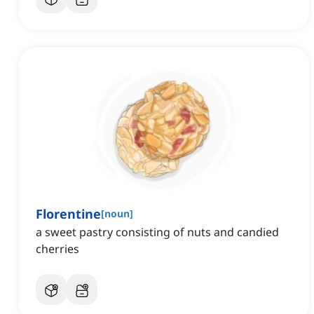
Florentine
[
noun
]
a sweet pastry consisting of nuts and candied
cherries