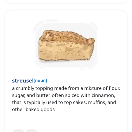
streusel
[
noun
]
a crumbly topping made from a mixture of flour,
sugar, and butter, often spiced with cinnamon,
that is typically used to top cakes, muffins, and
other baked goods