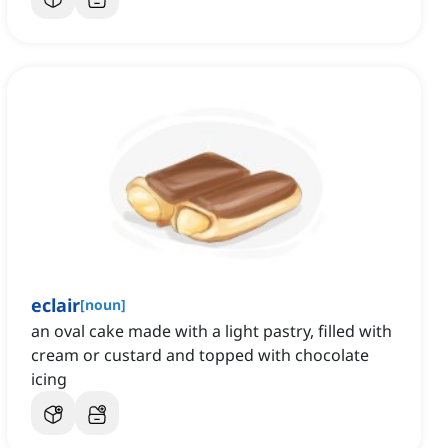
eclair
[
noun
]
an oval cake made with a light pastry, filled with
cream or custard and topped with chocolate
icing