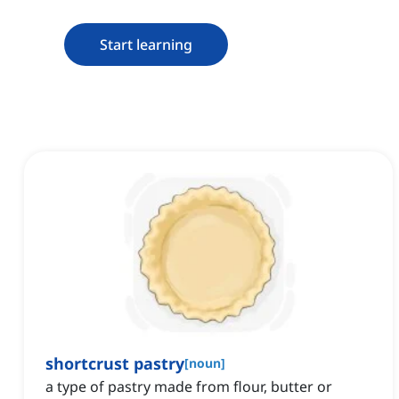
Start learning
shortcrust pastry
[
noun
]
a type of pastry made from flour, butter or