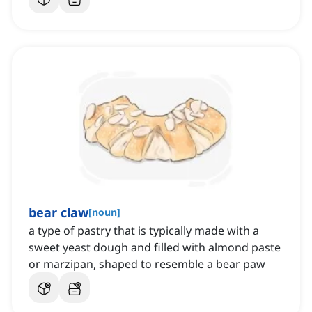
bear claw
[
noun
]
a type of pastry that is typically made with a
sweet yeast dough and filled with almond paste
or marzipan, shaped to resemble a bear paw