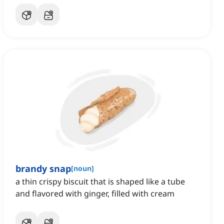
brandy snap
[
noun
]
a thin crispy biscuit that is shaped like a tube
and flavored with ginger, filled with cream