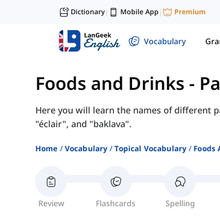
Dictionary
Mobile App
Premium
|
|
Vocabulary
Gr
Foods and Drinks
-
Pa
Here you will learn the names of different p
"éclair", and "baklava".
Home
Vocabulary
Topical Vocabulary
Foods 
Review
Flashcards
Spelling