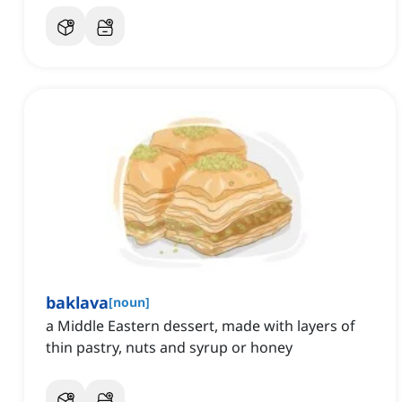
baklava
[
noun
]
a Middle Eastern dessert, made with layers of
thin pastry, nuts and syrup or honey