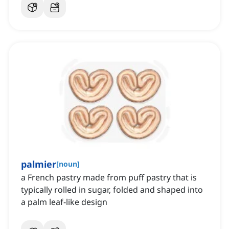
palmier
[
noun
]
a French pastry made from puff pastry that is
typically rolled in sugar, folded and shaped into
a palm leaf-like design