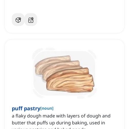
puff pastry
[
noun
]
a flaky dough made with layers of dough and
butter that puffs up during baking, used in