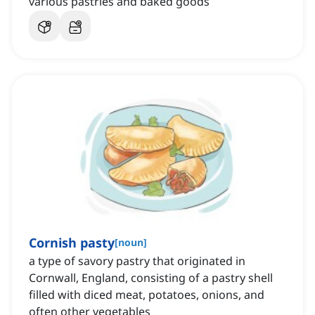
various pastries and baked goods
Cornish pasty
[
noun
]
a type of savory pastry that originated in
Cornwall, England, consisting of a pastry shell
filled with diced meat, potatoes, onions, and
often other vegetables