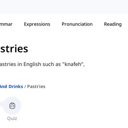
ammar
Expressions
Pronunciation
Reading
stries
astries in English such as "knafeh",
And Drinks
Pastries
Quiz