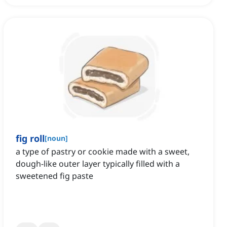
fig roll
[
noun
]
a type of pastry or cookie made with a sweet,
dough-like outer layer typically filled with a
sweetened fig paste