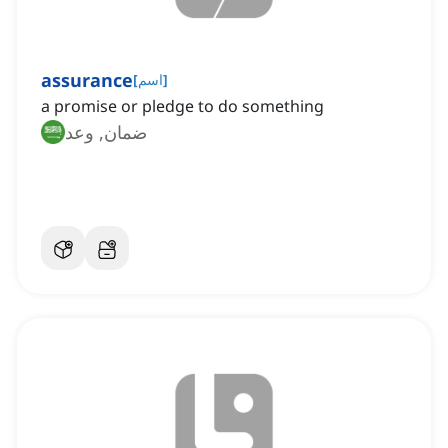
assurance
[
اسم
]
a promise or pledge to do something
ضمان, وعد