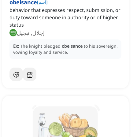
obeisance
[
اسم
]
behavior that expresses respect, submission, or
duty toward someone in authority or of higher
status
إجلال, تبجيل
Ex:
The knight pledged
obeisance
to his sovereign,
vowing loyalty and service.