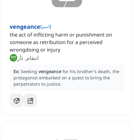
vengeance
[
اسم
]
the act of inflicting harm or punishment on
someone as retribution for a perceived
wrongdoing or injury
انتقام, ثأر
Ex:
Seeking
vengeance
for his brother's death, the
protagonist embarked on a quest to bring the
perpetrators to justice.