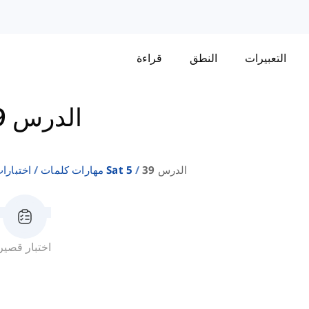
قراءة
النطق
التعبيرات
الدرس 39
إنجليزية
مهارات كلمات Sat 5
الدرس 39
اختبار قصير