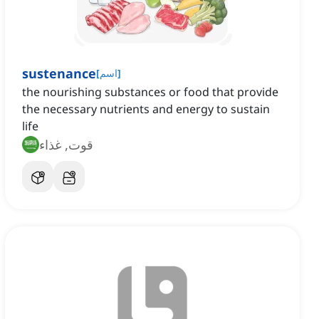
sustenance
[
اسم
]
the nourishing substances or food that provide
the necessary nutrients and energy to sustain
life
قوت, غذاء