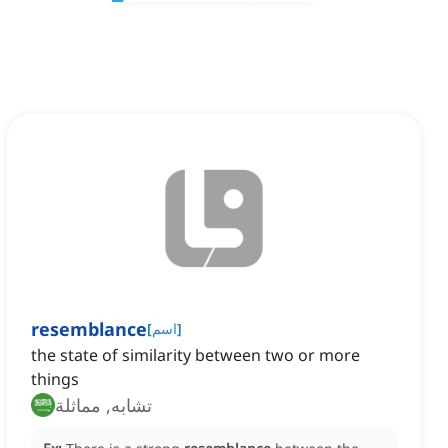
resemblance
[
اسم
]
the state of similarity between two or more
things
تشابه, مماثلة