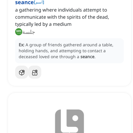
seance
[
اسم
]
a gathering where individuals attempt to
communicate with the spirits of the dead,
typically led by a medium
جلسة
Ex:
A group of friends gathered around a table,
holding hands, and attempting to contact a
deceased loved one through a
seance
.