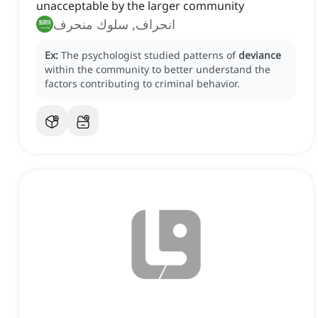
unacceptable by the larger community
انحراف, سلوك منحرف
Ex:
The psychologist studied patterns of
deviance
within the community to better understand the
factors contributing to criminal behavior.