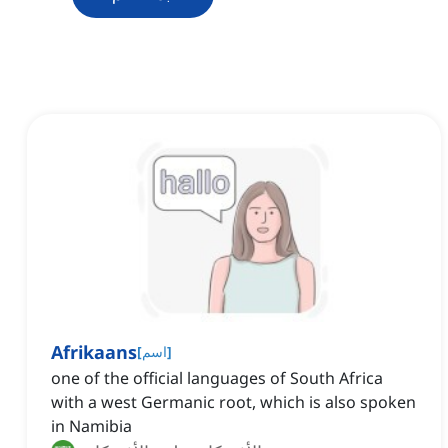
Afrikaans
[
اسم
]
one of the official languages of South Africa
with a west Germanic root, which is also spoken
in Namibia