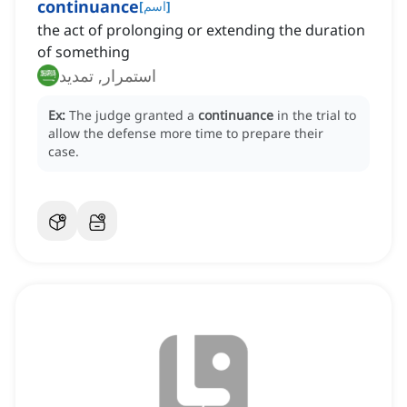
continuance
[
اسم
]
the act of prolonging or extending the duration
of something
استمرار, تمديد
Ex:
The judge granted a
continuance
in the trial to
allow the defense more time to prepare their
case.