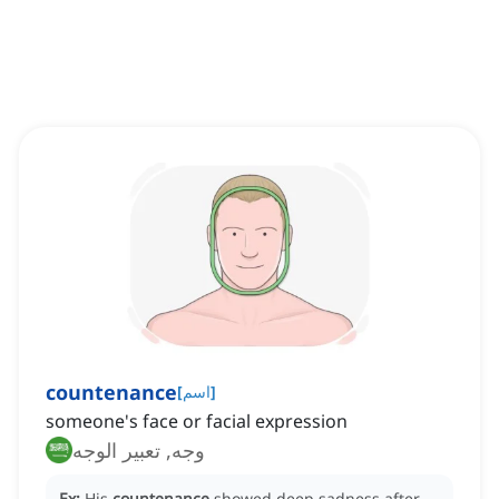
countenance
[
اسم
]
someone's face or facial expression
وجه, تعبير الوجه
Ex:
His
countenance
showed deep sadness after