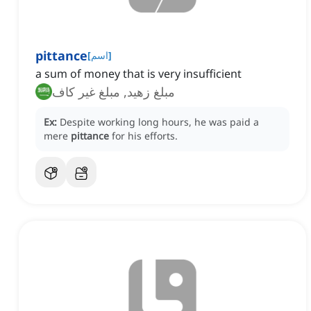
pittance
[
اسم
]
a sum of money that is very insufficient
مبلغ زهيد, مبلغ غير كاف
Ex:
Despite working long hours, he was paid a
mere
pittance
for his efforts.