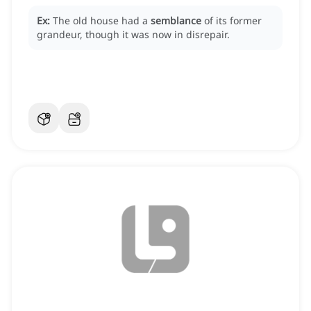
Ex:
The old house had a
semblance
of its former
grandeur, though it was now in disrepair.