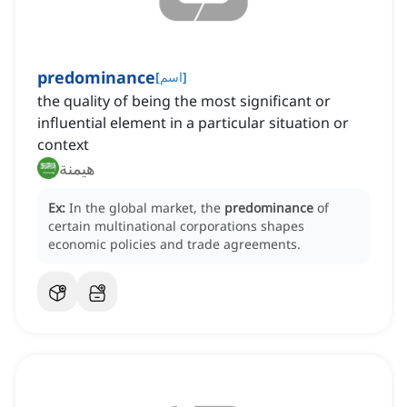
predominance
[
اسم
]
the quality of being the most significant or
influential element in a particular situation or
context
هيمنة
Ex:
In the global market, the
predominance
of
certain multinational corporations shapes
economic policies and trade agreements.