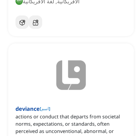
الأفريكانية, لغة الأفريكانية
deviance
[
اسم
]
actions or conduct that departs from societal
norms, expectations, or standards, often
perceived as unconventional, abnormal, or