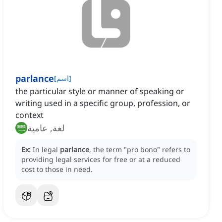
parlance
[
اسم
]
the particular style or manner of speaking or
writing used in a specific group, profession, or
context
لغة, عامية
Ex:
In legal
parlance
, the term "pro bono" refers to
providing legal services for free or at a reduced
cost to those in need.