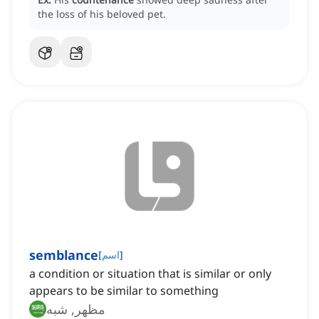
the loss of his beloved pet.
semblance
[
اسم
]
a condition or situation that is similar or only
appears to be similar to something
مظهر, شبه