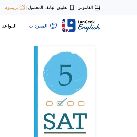
تطبيق الهاتف المحمول
القاموس
بريميوم
|
|
القواعد
المفردات