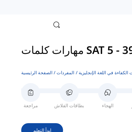
مهارات كلمات SAT 5
-
الصفحة الرئيسية
المفردات
اختبارات الكفاءة في اللغة ال
مراجعة
بطاقات الفلاش
الهجاء
ابدأ التعلم