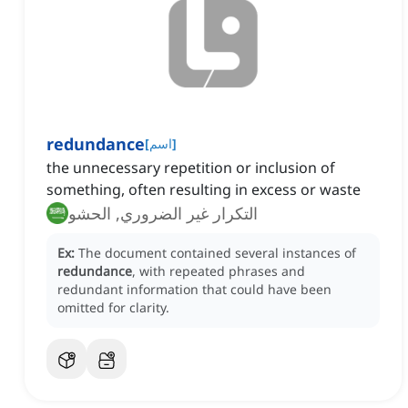
redundance
[
اسم
]
the unnecessary repetition or inclusion of
something, often resulting in excess or waste
التكرار غير الضروري, الحشو
Ex:
The document contained several instances of
redundance
, with repeated phrases and
redundant information that could have been
omitted for clarity.