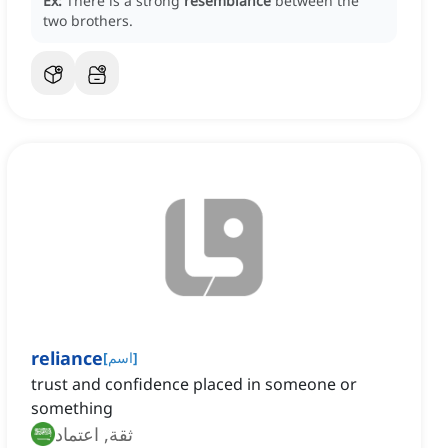
Ex:
There is a strong
resemblance
between the
two brothers.
reliance
[
اسم
]
trust and confidence placed in someone or
something
ثقة, اعتماد