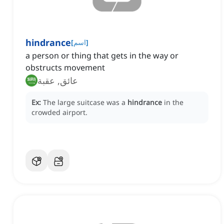
hindrance
[
اسم
]
a person or thing that gets in the way or
obstructs movement
عائق, عقبة
Ex:
The large suitcase was a
hindrance
in the
crowded airport.