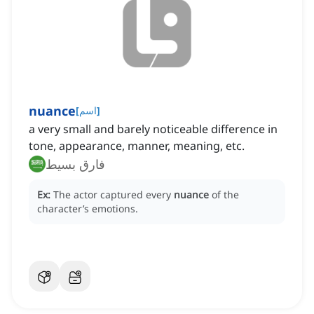
nuance
[
اسم
]
a very small and barely noticeable difference in
tone, appearance, manner, meaning, etc.
فارق بسيط
Ex:
The actor captured every
nuance
of the
character’s emotions.