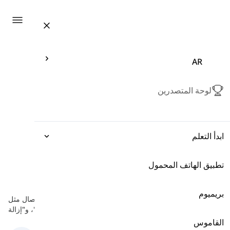
ation
AR
لوحة المتصدرين
ابدأ التعلم
تطبيق الهاتف المحمول
التعبيرات
أفعال الفصل
-
أفعال الربط والفصل
القواعد
بريميوم
هنا سوف تتعلم بعض الأفعال الإنجليزية التي تشير إلى الانفصال مثل
"فصل"، "تقسيم"، و"إزالة".
المفردات
القاموس