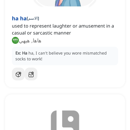
ha ha
[
الاسم
]
used to represent laughter or amusement in a
casual or sarcastic manner
هاها, هيهي
Ex:
Ha
ha, I can't believe you wore mismatched
socks to work!