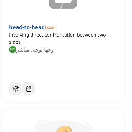
head-to-head
[
صفة
]
involving direct confrontation between two
sides
وجها لوجه, مباشر