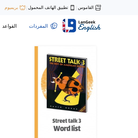
تطبيق الهاتف المحمول
القاموس
بريميوم
|
|
القواعد
المفردات