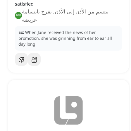
satisfied
يبتسم من الأذن إلى الأذن, يفرح بابتسامة
عريضة
Ex:
When Jane received the news of her
promotion, she was grinning from ear to ear all
day long.