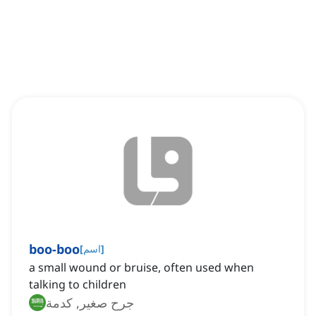
boo-boo
[
اسم
]
a small wound or bruise, often used when
talking to children
جرح صغير, كدمة