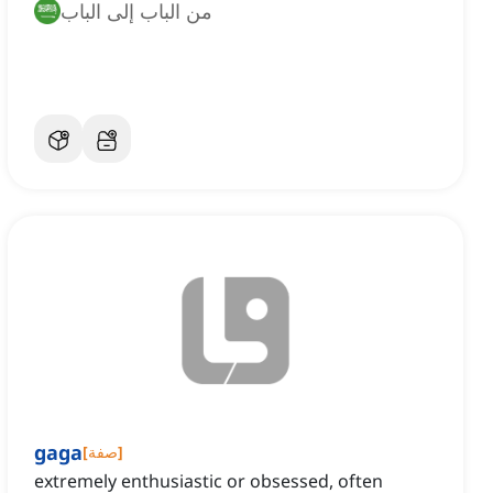
من الباب إلى الباب
gaga
[
صفة
]
extremely enthusiastic or obsessed, often