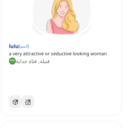
lulu
[
اسم
]
a very attractive or seductive looking woman
قنبلة, فتاة جذابة