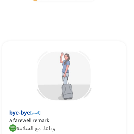
bye-bye
[
اسم
]
a farewell remark
وداعا, مع السلامة