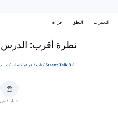
قراءة
النطق
التعبيرات
نظرة أقرب: الدرس 12
لإنجليزية كلغة ثانية
كتاب Street Talk 3
اختبار قصير