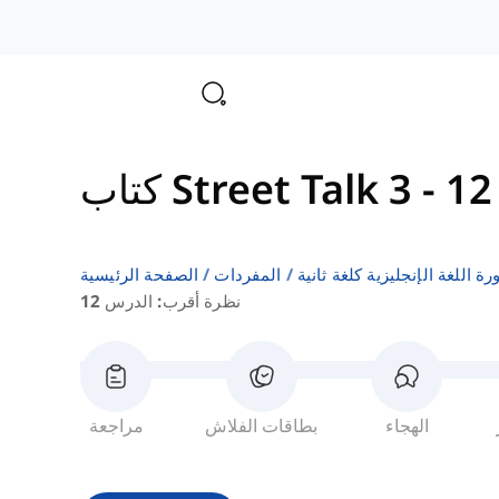
كتاب Street Talk 3
-
الصفحة الرئيسية
المفردات
قوائم كلمات كتب دورة اللغة ا
نظرة أقرب: الدرس 12
مراجعة
بطاقات الفلاش
الهجاء