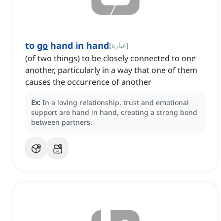
to
go
hand in hand
[
عبارة
]
(of two things) to be closely connected to one
another, particularly in a way that one of them
causes the occurrence of another
Ex:
In a loving relationship, trust and emotional
support are hand in hand, creating a strong bond
between partners.