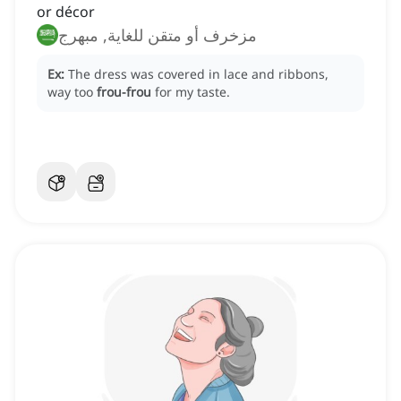
or décor
مزخرف أو متقن للغاية, مبهرج
Ex:
The dress was covered in lace and ribbons,
way too
frou-frou
for my taste.