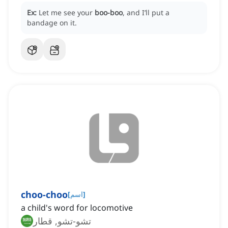
Ex:
Let me see your
boo-boo
, and I’ll put a
bandage on it.
choo-choo
[
اسم
]
a child's word for locomotive
تشو-تشو, قطار