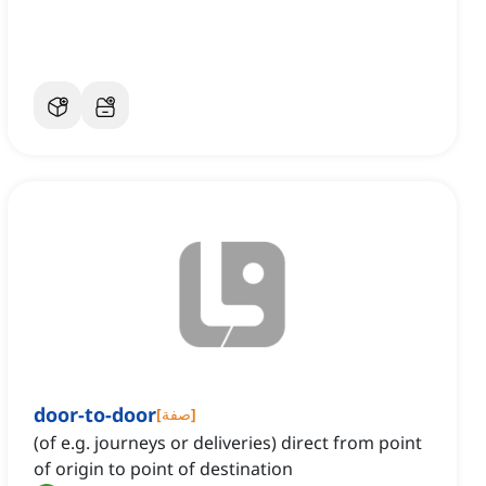
door-to-door
[
صفة
]
(of e.g. journeys or deliveries) direct from point
of origin to point of destination