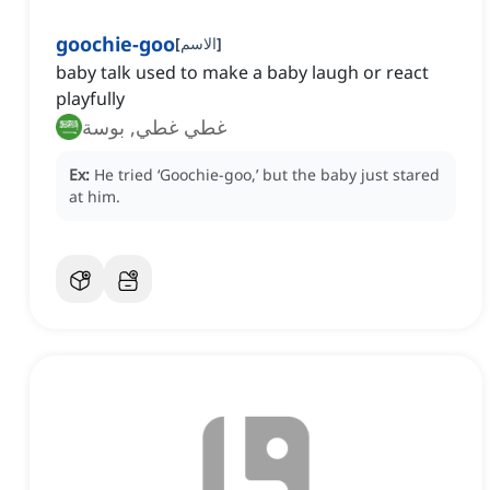
goochie-goo
[
الاسم
]
baby talk used to make a baby laugh or react
playfully
غطي غطي, بوسة
Ex:
He tried ‘Goochie-goo,’ but the baby just stared
at him.