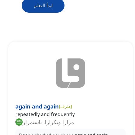
ابدأ التعلم
again and again
[
ظرف
]
repeatedly and frequently
مرارا وتكرارا, باستمرار