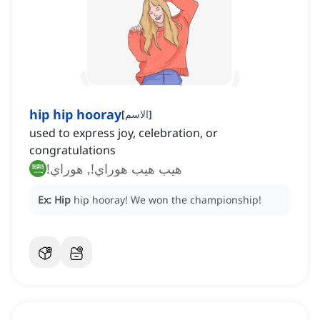
hip hip hooray
[
الاسم
]
used to express joy, celebration, or
congratulations
هيب هيب هوراي!, هوراي!
Ex:
Hip
hip hooray!
We won the championship!