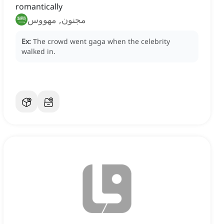
romantically
مجنون, مهووس
Ex:
The crowd went gaga when the celebrity
walked in.