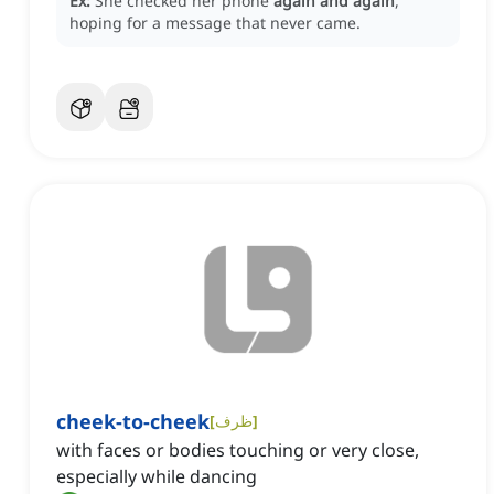
Ex:
She checked her phone
again and again
,
hoping for a message that never came.
cheek-to-cheek
[
ظرف
]
with faces or bodies touching or very close,
especially while dancing