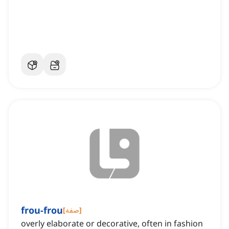
frou-frou
[
صفة
]
overly elaborate or decorative, often in fashion