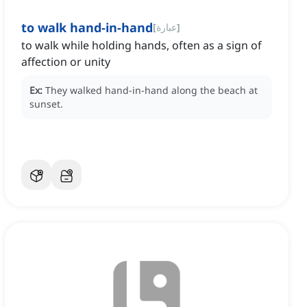
to walk hand-in-hand
[
عبارة
]
to walk while holding hands, often as a sign of
affection or unity
Ex:
They walked hand-in-hand along the beach at
sunset.