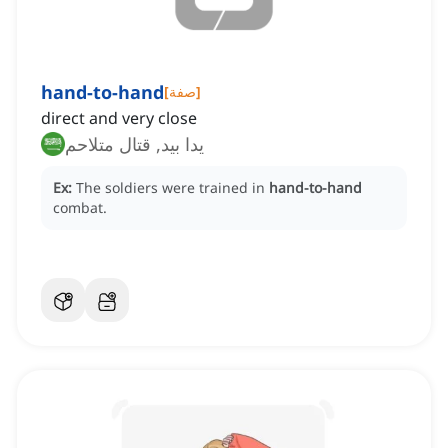
hand-to-hand
[
صفة
]
direct and very close
يدا بيد, قتال متلاحم
Ex:
The soldiers were trained in
hand-to-hand
combat.