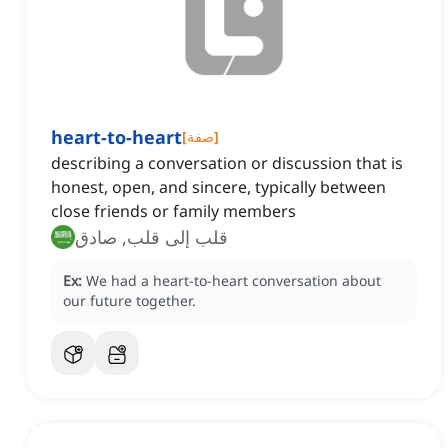
heart-to-heart
[
صفة
]
describing a conversation or discussion that is
honest, open, and sincere, typically between
close friends or family members
قلب إلى قلب, صادق
Ex:
We had a heart-to-heart conversation about
our future together.