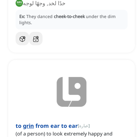
خدًا لخد, وجهًا لوجه
Ex:
They danced
cheek-to-cheek
under the dim
lights.
to
grin
from ear to ear
[
عبارة
]
(of a person) to look extremely happy and