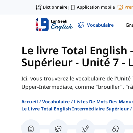
Dictionnaire
Application mobile
Pre
|
|
Vocabulaire
Gr
Le livre Total English
Supérieur
-
Unité 7 - 
Ici, vous trouverez le vocabulaire de l'Unité
Upper-Intermediate, comme "brouiller", "râ
Accueil
Vocabulaire
Listes De Mots Des Manue
Le Livre Total English Intermédiaire Supérieur