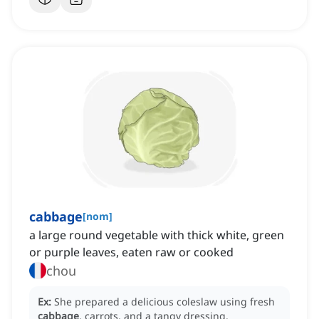
cabbage
[
nom
]
a large round vegetable with thick white, green
or purple leaves, eaten raw or cooked
chou
Ex:
She prepared a delicious coleslaw using fresh
cabbage
, carrots, and a tangy dressing.