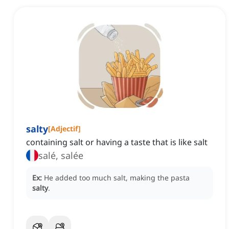
salty
[
Adjectif
]
containing salt or having a taste that is like salt
salé, salée
Ex:
He added too much salt, making the pasta
salty
.