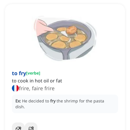
to fry
[
verbe
]
to cook in hot oil or fat
frire, faire frire
Ex:
He decided to
fry
the shrimp for the pasta
dish.