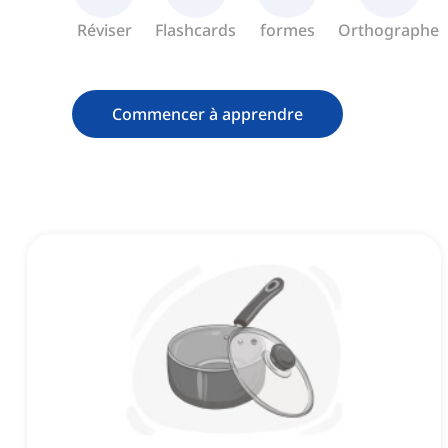
Réviser
Flashcards
formes
Orthographe
Commencer à apprendre