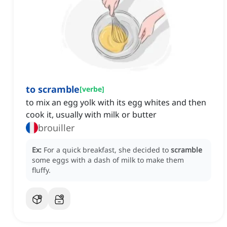
to scramble
[
verbe
]
to mix an egg yolk with its egg whites and then
cook it, usually with milk or butter
brouiller
Ex:
For a quick breakfast, she decided to
scramble
some eggs with a dash of milk to make them
fluffy.