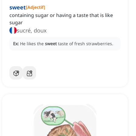
sweet
[
Adjectif
]
containing sugar or having a taste that is like
sugar
sucré, doux
Ex:
He likes the
sweet
taste of fresh strawberries.