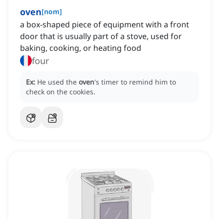
oven
[
nom
]
a box-shaped piece of equipment with a front
door that is usually part of a stove, used for
baking, cooking, or heating food
four
Ex:
He used the
oven
's timer to remind him to
check on the cookies.