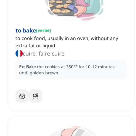
to bake
[
verbe
]
to cook food, usually in an oven, without any
extra fat or liquid
cuire, faire cuire
Ex:
Bake
the cookies at 350°F for 10-12 minutes
until golden brown.