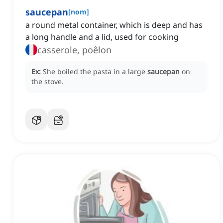
saucepan
[
nom
]
a round metal container, which is deep and has
a long handle and a lid, used for cooking
casserole, poêlon
Ex:
She boiled the pasta in a large
saucepan
on
the stove.