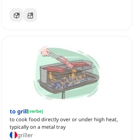
to grill
[
verbe
]
to cook food directly over or under high heat,
typically on a metal tray
griller