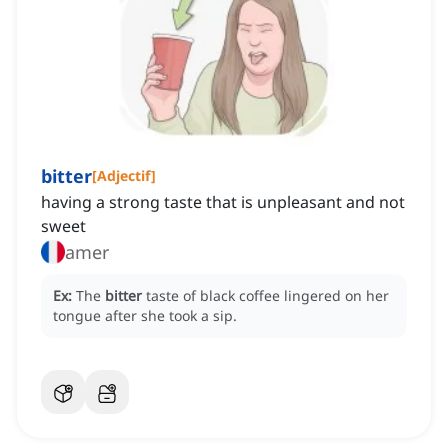
bitter
[
Adjectif
]
having a strong taste that is unpleasant and not
sweet
amer
Ex:
The
bitter
taste of black coffee lingered on her
tongue after she took a sip.