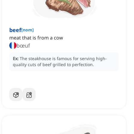
beef
[
nom
]
meat that is from a cow
bœuf
Ex:
The steakhouse is famous for serving high-
quality cuts of beef grilled to perfection.