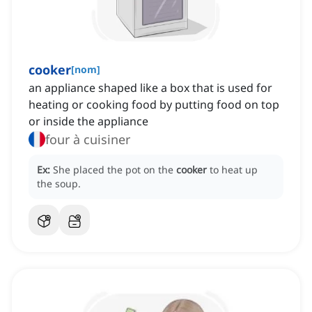
cooker
[
nom
]
an appliance shaped like a box that is used for
heating or cooking food by putting food on top
or inside the appliance
four à cuisiner
Ex:
She placed the pot on the
cooker
to heat up
the soup.