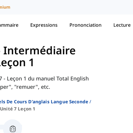
mium
ammaire
Expressions
Prononciation
Lecture
 - Intermédiaire
Leçon 1
 7 - Leçon 1 du manuel Total English
per", "remuer", etc.
ls De Cours D'anglais Langue Seconde
Unité 7 Leçon 1