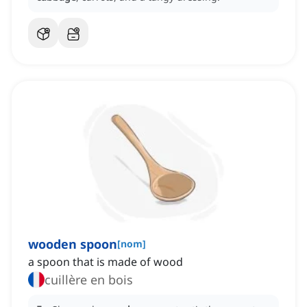
wooden spoon
[
nom
]
a spoon that is made of wood
cuillère en bois