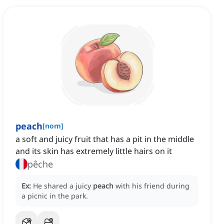
peach
[
nom
]
a soft and juicy fruit that has a pit in the middle
and its skin has extremely little hairs on it
pêche
Ex:
He shared a juicy
peach
with his friend during
a picnic in the park.