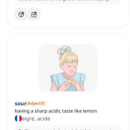
sour
[
Adjectif
]
having a sharp acidic taste like lemon
aigre, acide