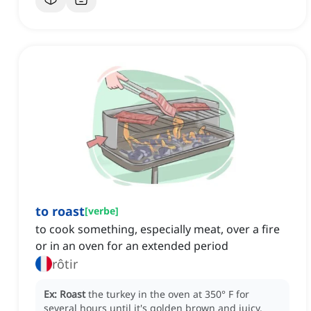
to roast
[
verbe
]
to cook something, especially meat, over a fire
or in an oven for an extended period
rôtir
Ex:
Roast
the turkey in the oven at 350° F for
several hours until it's golden brown and juicy.