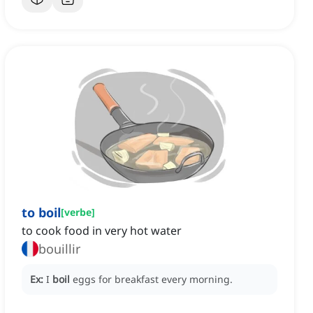
to boil
[
verbe
]
to cook food in very hot water
bouillir
Ex:
I
boil
eggs for breakfast every morning.