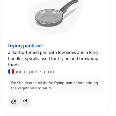
frying pan
[
nom
]
a flat-bottomed pan with low sides and a long
handle, typically used for frying and browning
foods
poêle, poêle à frire
Ex:
She heated oil in the
frying pan
before adding
the vegetables to sauté.