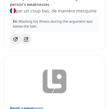
person's weaknesses
par un coup bas, de manière mesquine
Ex:
Mocking his illness during the argument was
below the belt.
boot camp
[
nom
]