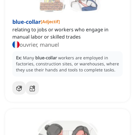
blue-collar
[
Adjectif
]
relating to jobs or workers who engage in
manual labor or skilled trades
ouvrier, manuel
Ex:
Many
blue-collar
workers are employed in
factories, construction sites, or warehouses, where
they use their hands and tools to complete tasks.