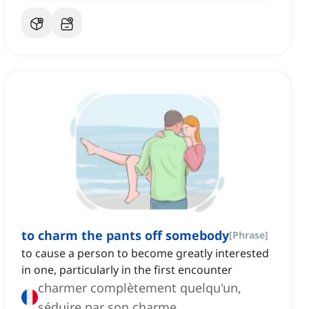
to charm the pants off somebody
[
Phrase
]
to cause a person to become greatly interested
in one, particularly in the first encounter
charmer complètement quelqu'un,
séduire par son charme