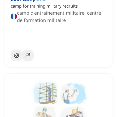
camp for training military recruits
camp d'entraînement militaire, centre
de formation militaire