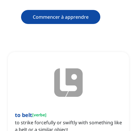
Commencer à apprendre
to belt
[
verbe
]
to strike forcefully or swiftly with something like
a belt or a similar object