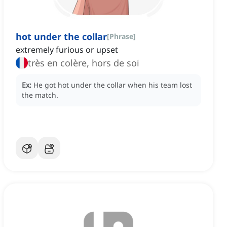
hot under the collar
[
Phrase
]
extremely furious or upset
très en colère, hors de soi
Ex:
He got hot under the collar when his team lost
the match.