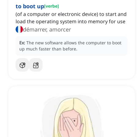
to boot up
[
verbe
]
(of a computer or electronic device) to start and
load the operating system into memory for use
démarrer, amorcer
Ex:
The new software allows the computer to boot
up much faster than before.