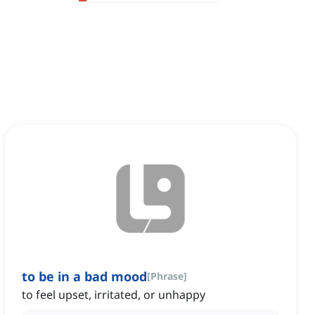
to be in a bad mood
[
Phrase
]
to feel upset, irritated, or unhappy