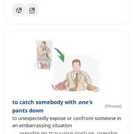
to catch somebody with
one's
[
Phrase
]
pants down
to unexpectedly expose or confront someone in
an embarrassing situation
prendre en mauvaise posture, prendre