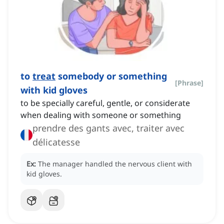
to
treat
somebody or something
[
Phrase
]
with kid gloves
to be specially careful, gentle, or considerate
when dealing with someone or something
prendre des gants avec, traiter avec
délicatesse
Ex:
The manager handled the nervous client with
kid gloves.