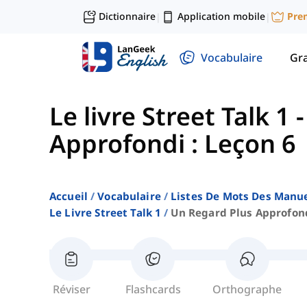
Dictionnaire
Application mobile
Pre
|
|
Vocabulaire
Gr
Le livre Street Talk 1
Approfondi : Leçon 6
Accueil
Vocabulaire
Listes De Mots Des Manue
Le Livre Street Talk 1
Un Regard Plus Approfond
Réviser
Flashcards
Orthographe