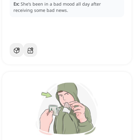
Ex:
She’s been in a bad mood all day after
receiving some bad news.