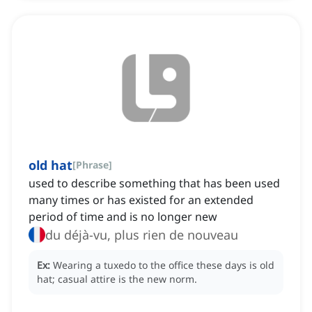
old hat
[
Phrase
]
used to describe something that has been used
many times or has existed for an extended
period of time and is no longer new
du déjà-vu, plus rien de nouveau
Ex:
Wearing a tuxedo to the office these days is old
hat; casual attire is the new norm.