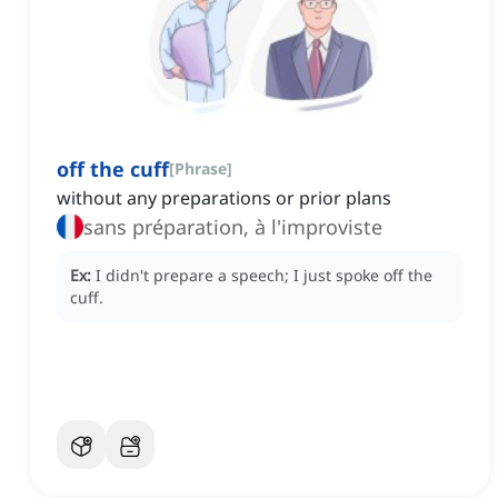
off the cuff
[
Phrase
]
without any preparations or prior plans
sans préparation, à l'improviste
Ex:
I didn't prepare a speech; I just spoke off the
cuff.