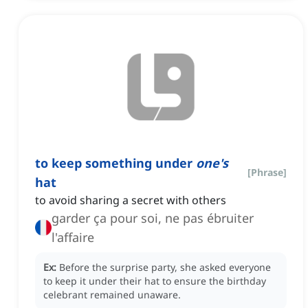
to keep something under
one's
[
Phrase
]
hat
to avoid sharing a secret with others
garder ça pour soi, ne pas ébruiter
l'affaire
Ex:
Before the surprise party, she asked everyone
to keep it under their hat to ensure the birthday
celebrant remained unaware.