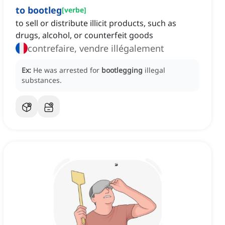
to bootleg
[
verbe
]
to sell or distribute illicit products, such as
drugs, alcohol, or counterfeit goods
contrefaire, vendre illégalement
Ex:
He was arrested for
bootlegging
illegal
substances.