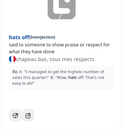
hats off
[
Interjection
]
said to someone to show praise or respect for
what they have done
chapeau bas, tous mes respects
Ex:
A: "I managed to get the highest number of
sales this quarter!"
B: "Wow,
hats
off!
That's not
easy to do!"