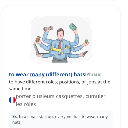
to wear
many
(different) hats
[
Phrase
]
to have different roles, positions, or jobs at the
same time
porter plusieurs casquettes, cumuler
les rôles
Ex:
In a small startup, everyone has to wear many
hats.