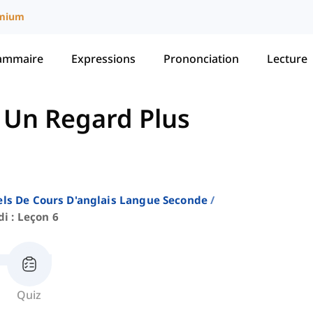
mium
ammaire
Expressions
Prononciation
Lecture
-
Un Regard Plus
ls De Cours D'anglais Langue Seconde
i : Leçon 6
Quiz