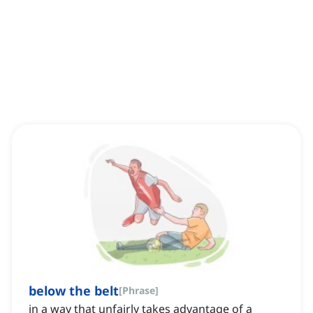
below the belt
[
Phrase
]
in a way that unfairly takes advantage of a