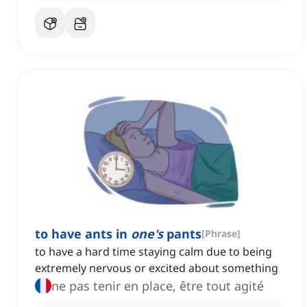
to have ants in
one's
pants
[
Phrase
]
to have a hard time staying calm due to being
extremely nervous or excited about something
ne pas tenir en place, être tout agité