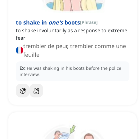
to
shake
in
one's
boots
[
Phrase
]
to shake involuntarily as a response to extreme
fear
trembler de peur, trembler comme une
feuille
Ex:
He was shaking in his boots before the police
interview.