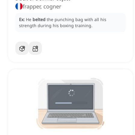
frapper, cogner
Ex:
He
belted
the punching bag with all his
strength during his boxing training.